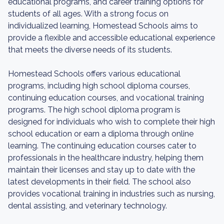
educational programs, and career training options for
students of all ages. With a strong focus on
individualized learning, Homestead Schools aims to
provide a flexible and accessible educational experience
that meets the diverse needs of its students.
Homestead Schools offers various educational
programs, including high school diploma courses,
continuing education courses, and vocational training
programs. The high school diploma program is
designed for individuals who wish to complete their high
school education or earn a diploma through online
learning. The continuing education courses cater to
professionals in the healthcare industry, helping them
maintain their licenses and stay up to date with the
latest developments in their field. The school also
provides vocational training in industries such as nursing,
dental assisting, and veterinary technology.