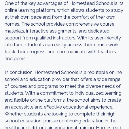
One of the key advantages of Homestead Schools is its
online learning platform, which allows students to study
at their own pace and from the comfort of their own
homes. The school provides comprehensive course
materials, interactive assignments, and dedicated
support from qualified instructors. With its user-friendly
interface, students can easily access their coursework,
track their progress, and communicate with teachers
and peers.
In conclusion, Homestead Schools is a reputable online
school and education provider that offers a wide range
of courses and programs to meet the diverse needs of
students. With a commitment to individualized learning
and flexible online platforms, the school aims to create
an accessible and effective educational experience.
Whether students are looking to complete their high
school education, pursue continuing education in the
healthcare field, or gain vocational training, Homestead