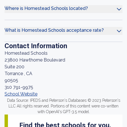
Where is Homestead Schools located?
What is Homestead Schools acceptance rate?
Contact Information
Homestead Schools
23800 Hawthorne Boulevard
Suite 200
Torrance , CA
90505
310 791-9975
School Website
Data Source: IPEDS and Peterson's Databases © 2023 Peterson's
LLC All rights reserved. Portions of this content were co-written
with OpenAI's GPT-3.5 model.
Find the best schools for you.