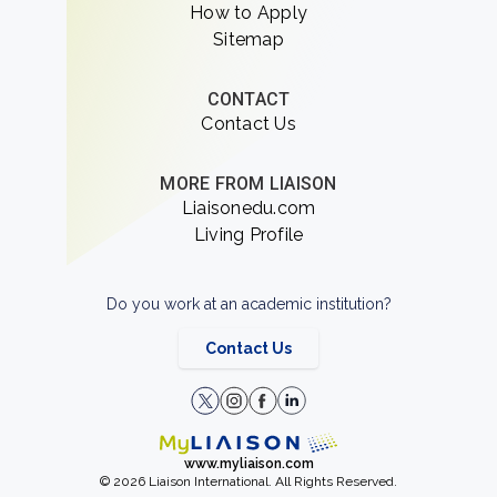
How to Apply
Sitemap
CONTACT
Contact Us
MORE FROM LIAISON
Liaisonedu.com
Living Profile
Do you work at an academic institution?
Contact Us
www.myliaison.com
© 2026 Liaison International. All Rights Reserved.