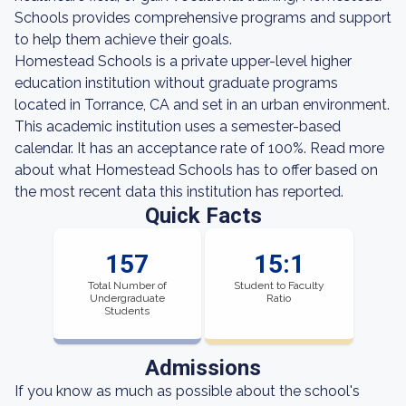
Schools provides comprehensive programs and support
to help them achieve their goals.
Homestead Schools is a private upper-level higher
education institution without graduate programs
located in Torrance, CA and set in an urban environment.
This academic institution uses a semester-based
calendar. It has an acceptance rate of 100%. Read more
about what Homestead Schools has to offer based on
the most recent data this institution has reported.
Quick Facts
157
15:1
Total Number of
Student to Faculty
Undergraduate
Ratio
Students
Admissions
If you know as much as possible about the school's