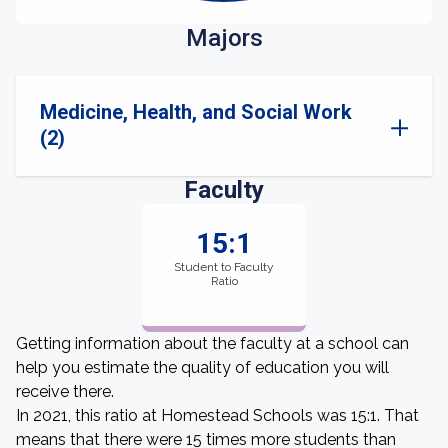
Majors
Medicine, Health, and Social Work
(2)
Faculty
15:1
Student to Faculty
Ratio
Getting information about the faculty at a school can
help you estimate the quality of education you will
receive there.
In 2021, this ratio at Homestead Schools was 15:1. That
means that there were 15 times more students than