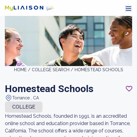
HOME /
COLLEGE SEARCH /
HOMESTEAD SCHOOLS
Homestead Schools
Torrance , CA
COLLEGE
Homestead Schools, founded in 1991, is an accredited
online school and education provider based in Torrance,
California. The school offers a wide range of courses,