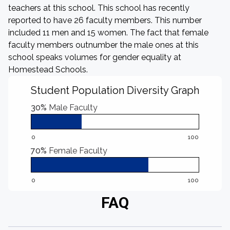
teachers at this school. This school has recently
reported to have 26 faculty members. This number
included 11 men and 15 women. The fact that female
faculty members outnumber the male ones at this
school speaks volumes for gender equality at
Homestead Schools.
Student Population Diversity Graph
30%
Male Faculty
0
100
70%
Female Faculty
0
100
FAQ