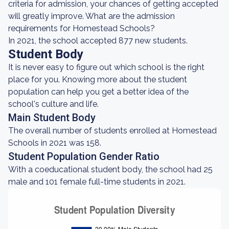
criteria for admission, your chances of getting accepted
will greatly improve. What are the admission
requirements for Homestead Schools?
In 2021, the school accepted 877 new students.
Student Body
It is never easy to figure out which school is the right
place for you. Knowing more about the student
population can help you get a better idea of the
school's culture and life.
Main Student Body
The overall number of students enrolled at Homestead
Schools in 2021 was 158.
Student Population Gender Ratio
With a coeducational student body, the school had 25
male and 101 female full-time students in 2021.