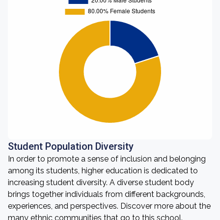
Student Population Diversity
In order to promote a sense of inclusion and belonging
among its students, higher education is dedicated to
increasing student diversity. A diverse student body
brings together individuals from different backgrounds,
experiences, and perspectives. Discover more about the
many ethnic communities that go to this school.