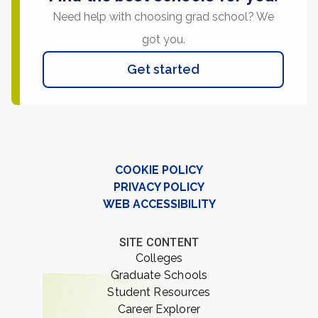
Need help with choosing grad school? We
got you.
Get started
COOKIE POLICY
PRIVACY POLICY
WEB ACCESSIBILITY
SITE CONTENT
Colleges
Graduate Schools
Student Resources
Career Explorer