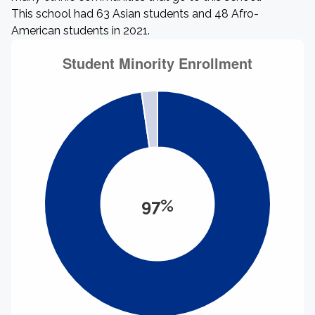
This school had 63 Asian students and 48 Afro-
American students in 2021.
97%