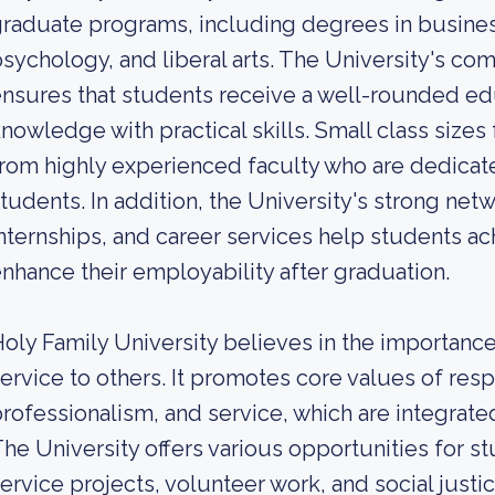
raduate programs, including degrees in busines
sychology, and liberal arts. The University's co
nsures that students receive a well-rounded ed
nowledge with practical skills. Small class sizes 
rom highly experienced faculty who are dedicate
tudents. In addition, the University's strong net
nternships, and career services help students ac
nhance their employability after graduation.
oly Family University believes in the importa
ervice to others. It promotes core values of resp
rofessionalism, and service, which are integrated
he University offers various opportunities for 
ervice projects, volunteer work, and social justice