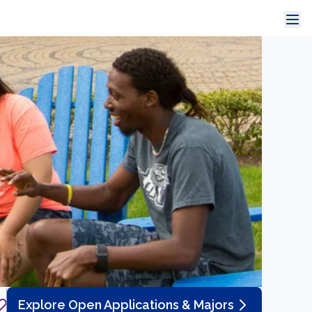
Explore Open Applications & Majors