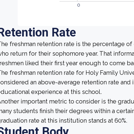
0
Retention Rate
he freshman retention rate is the percentage of
ho return for their sophomore year. That informat
reshmen liked their first year enough to come ba
he freshman retention rate for Holy Family Unive
onsidered an above-average retention rate and is
ducational experience at this school.
nother important metric to consider is the gradua
any students finish their degrees within a certai
raduation rate at this institution stands at 60%.
Student Body