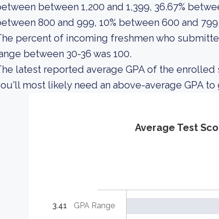
etween between 1,200 and 1,399, 36.67% betwee
between 800 and 999, 10% between 600 and 799,
The percent of incoming freshmen who submitte
ange between 30-36 was 100.
he latest reported average GPA of the enrolled 
ou'll most likely need an above-average GPA to
Average Test Sco
3.41
GPA Range