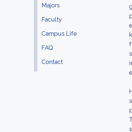
Majors
g
p
Faculty
e
Campus Life
k
f
FAQ
s
Contact
i
e
H
s
p
T
s