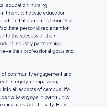
s, education, nursing,
mmitment to holistic education
ucation that combines theoretical
facilitate personalized attention
d to the success of their
work of industry partnerships,
hieve their professional goals and
nce of community engagement and
ect, integrity, compassion,
 into all aspects of campus life.
students to engage in community
 initiatives. Additionally, Holy