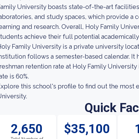
amily University boasts state-of-the-art faciliti
aboratories, and study spaces, which provide a
earning and research. Overall, Holy Family Univer
tudents achieve their full potential academically
oly Family University is a private university loca
nstitution follows a semester-based calendar. It
reshman retention rate at Holy Family University
ate is 60%.
xplore this school's profile to find out the most
niversity.
Quick Fac
2,650
$35,100