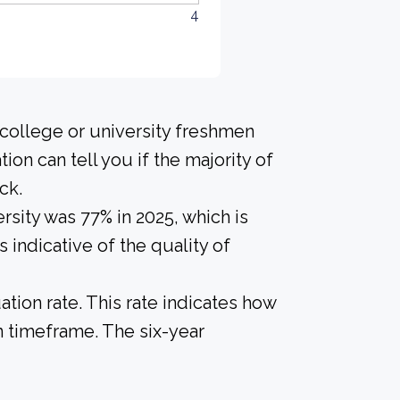
4
 college or university freshmen
ion can tell you if the majority of
ck.
rsity was 77% in 2025, which is
 indicative of the quality of
tion rate. This rate indicates how
n timeframe. The six-year