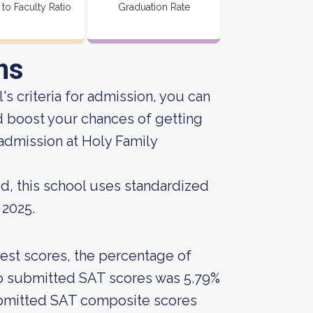
 to Faculty Ratio
Graduation Rate
ns
s criteria for admission, you can
d boost your chances of getting
admission at Holy Family
d, this school uses standardized
 2025.
est scores, the percentage of
who submitted SAT scores was 5.79%
ubmitted SAT composite scores