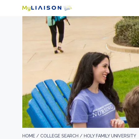
HOME /
COLLEGE SEARCH /
HOLY FAMILY UNIVERSITY