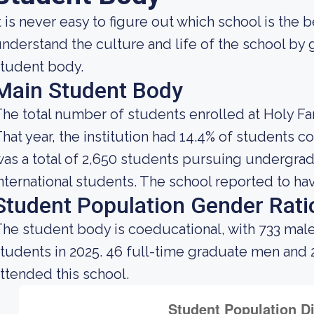
t is never easy to figure out which school is the 
nderstand the culture and life of the school by
tudent body.
Main Student Body
he total number of students enrolled at Holy Fam
hat year, the institution had 14.4% of students 
as a total of 2,650 students pursuing undergra
nternational students. The school reported to hav
Student Population Gender Rati
he student body is coeducational, with 733 male
tudents in 2025. 46 full-time graduate men and
ttended this school.