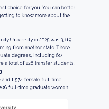
best choice for you. You can better
 getting to know more about the
ily University in 2025 was 3,119.
coming from another state. There
duate degrees, including 60
e a total of 228 transfer students.
o
 and 1,574 female full-time
 206 full-time graduate women