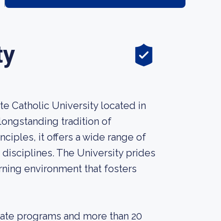
ty
te Catholic University located in
longstanding tradition of
ciples, it offers a wide range of
disciplines. The University prides
arning environment that fosters
uate programs and more than 20