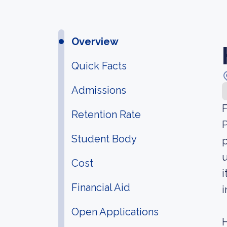
Overview
Quick Facts
Admissions
F
Retention Rate
P
Student Body
p
u
Cost
i
Financial Aid
i
Open Applications
H