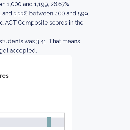
n 1,000 and 1,199, 26.67%
 and 3.33% between 400 and 599.
d ACT Composite scores in the
students was 3.41. That means
 get accepted.
res