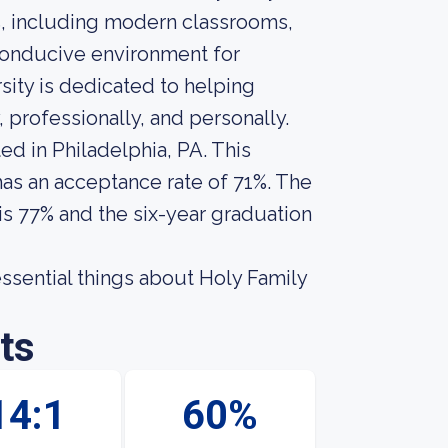
es, including modern classrooms,
 conducive environment for
sity is dedicated to helping
, professionally, and personally.
ted in Philadelphia, PA. This
 has an acceptance rate of 71%. The
 is 77% and the six-year graduation
 essential things about Holy Family
ts
14:1
60%