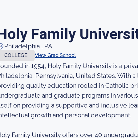
Holy Family Universi
Philadelphia , PA
COLLEGE
View Grad School
ounded in 1954, Holy Family University is a priva
hiladelphia, Pennsylvania, United States. With a 
roviding quality education rooted in Catholic prin
ndergraduate and graduate programs in various 
tself on providing a supportive and inclusive le
ntellectual growth and personal development.
oly Family University offers over 40 undergrad