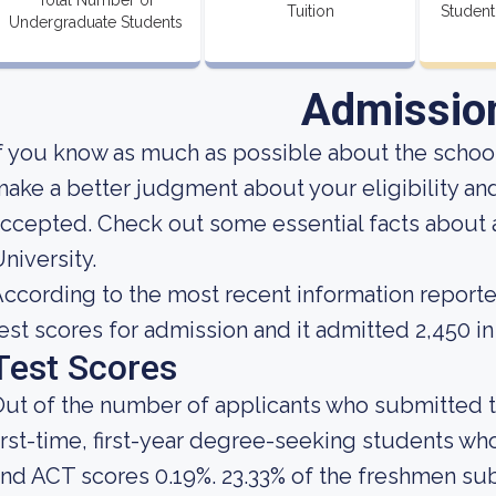
Total Number of
Tuition
Student
Undergraduate Students
Admissio
f you know as much as possible about the school'
ake a better judgment about your eligibility an
ccepted. Check out some essential facts about 
niversity.
ccording to the most recent information reporte
est scores for admission and it admitted 2,450 in
Test Scores
ut of the number of applicants who submitted t
irst-time, first-year degree-seeking students 
nd ACT scores 0.19%. 23.33% of the freshmen s