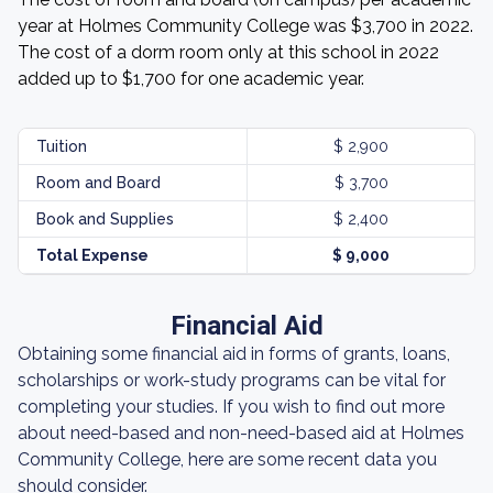
year at Holmes Community College was $3,700 in 2022.
The cost of a dorm room only at this school in 2022
added up to $1,700 for one academic year.
Tuition
$ 2,900
Room and Board
$ 3,700
Book and Supplies
$ 2,400
Total Expense
$ 9,000
Financial Aid
Obtaining some financial aid in forms of grants, loans,
scholarships or work-study programs can be vital for
completing your studies. If you wish to find out more
about need-based and non-need-based aid at Holmes
Community College, here are some recent data you
should consider.