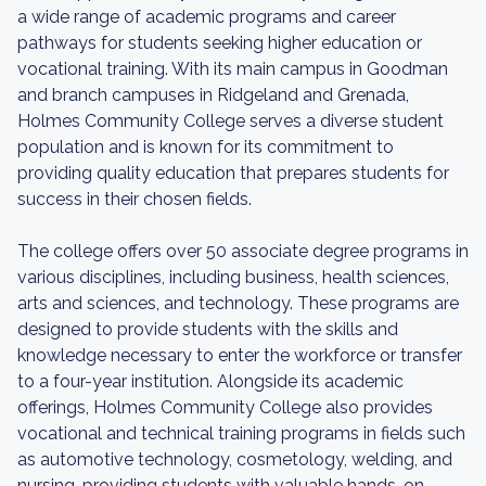
a wide range of academic programs and career
pathways for students seeking higher education or
vocational training. With its main campus in Goodman
and branch campuses in Ridgeland and Grenada,
Holmes Community College serves a diverse student
population and is known for its commitment to
providing quality education that prepares students for
success in their chosen fields.
The college offers over 50 associate degree programs in
various disciplines, including business, health sciences,
arts and sciences, and technology. These programs are
designed to provide students with the skills and
knowledge necessary to enter the workforce or transfer
to a four-year institution. Alongside its academic
offerings, Holmes Community College also provides
vocational and technical training programs in fields such
as automotive technology, cosmetology, welding, and
nursing, providing students with valuable hands-on