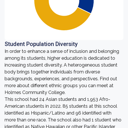
Student Population Diversity
In order to enhance a sense of inclusion and belonging
among its students, higher education is dedicated to
increasing student diversity. A heterogeneous student
body brings together individuals from diverse
backgrounds, experiences, and perspectives. Find out
more about different ethnic groups you can meet at
Holmes Community College.
This school had 24 Asian students and 1,953 Afro-
American students in 2022. 85 students at this school
identified as Hispanic/Latino and 96 identified with
more than one race. The school also had 1 student who
identified as Native Hawaiian or other Pacific Islander,