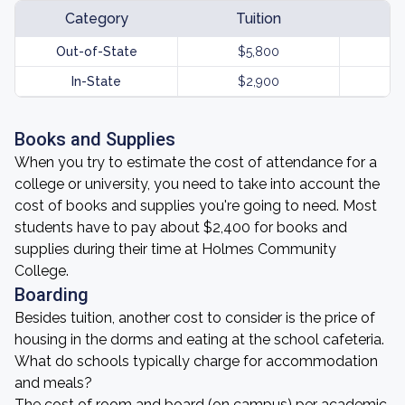
Category
Tuition
Out-of-State
$5,800
In-State
$2,900
Books and Supplies
When you try to estimate the cost of attendance for a
college or university, you need to take into account the
cost of books and supplies you're going to need. Most
students have to pay about $2,400 for books and
supplies during their time at Holmes Community
College.
Boarding
Besides tuition, another cost to consider is the price of
housing in the dorms and eating at the school cafeteria.
What do schools typically charge for accommodation
and meals?
The cost of room and board (on campus) per academic