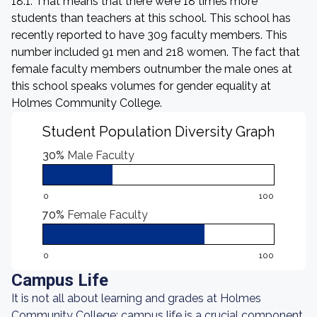
18:1. That means that there were 18 times more
students than teachers at this school. This school has
recently reported to have 309 faculty members. This
number included 91 men and 218 women. The fact that
female faculty members outnumber the male ones at
this school speaks volumes for gender equality at
Holmes Community College.
Student Population Diversity Graph
30%
Male Faculty
0
100
70%
Female Faculty
0
100
Campus Life
It is not all about learning and grades at Holmes
Community College: campus life is a crucial component