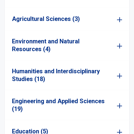
Agricultural Sciences (3)
Environment and Natural
Resources (4)
Humanities and Interdisciplinary
Studies (18)
Engineering and Applied Sciences
(19)
Education (5)