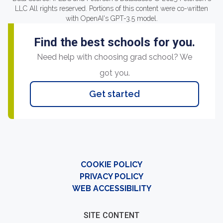
LLC All rights reserved. Portions of this content were co-written
with OpenAI's GPT-3.5 model.
Find the best schools for you.
Need help with choosing grad school? We
got you.
Get started
COOKIE POLICY
PRIVACY POLICY
WEB ACCESSIBILITY
SITE CONTENT