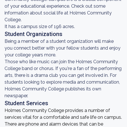
of your educational experience. Check out some
information about social life at Holmes Community
College.
It has a campus size of 196 acres.
Student Organizations
Being a member of a student organization will make
you connect better with your fellow students and enjoy
your college years more.
Those who like music can join the Holmes Community
College band or chorus. If you're a fan of the performing
arts, there is a drama club you can get involved in. For
students looking to explore media and communication,
Holmes Community College publishes its own
newspaper.
Student Services
Holmes Community College provides a number of
services vital for a comfortable and safe life on campus.
There are phone and alarm devices that can be