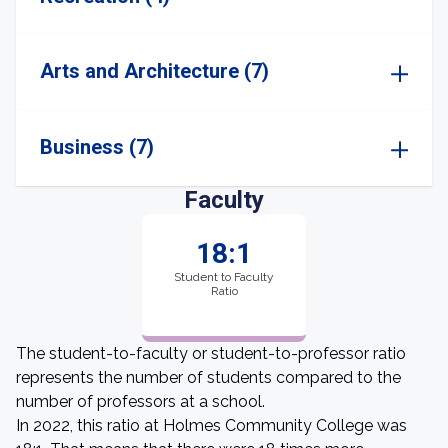
Arts and Architecture (7)
Business (7)
Faculty
18:1
Student to Faculty
Ratio
The student-to-faculty or student-to-professor ratio
represents the number of students compared to the
number of professors at a school.
In 2022, this ratio at Holmes Community College was