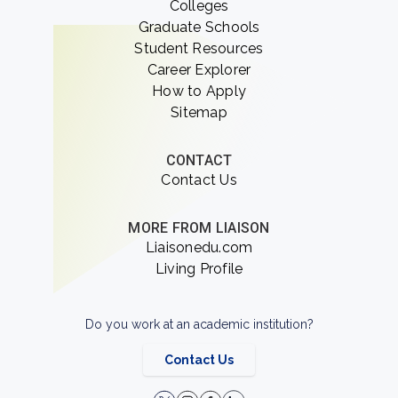
Colleges
Graduate Schools
Student Resources
Career Explorer
How to Apply
Sitemap
CONTACT
Contact Us
MORE FROM LIAISON
Liaisonedu.com
Living Profile
Do you work at an academic institution?
Contact Us