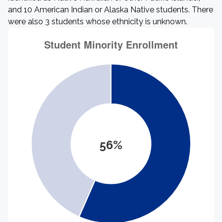
and 10 American Indian or Alaska Native students. There
were also 3 students whose ethnicity is unknown.
56%