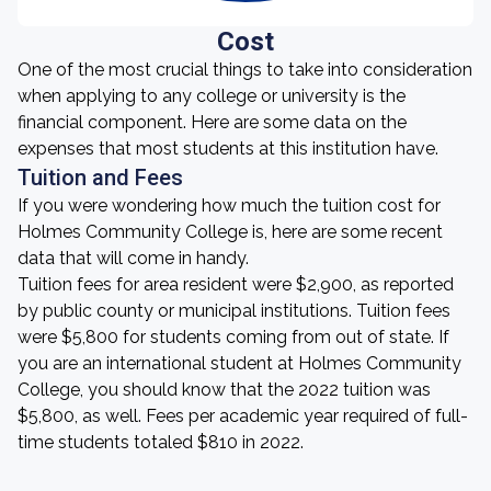
Cost
One of the most crucial things to take into consideration
when applying to any college or university is the
financial component. Here are some data on the
expenses that most students at this institution have.
Tuition and Fees
If you were wondering how much the tuition cost for
Holmes Community College is, here are some recent
data that will come in handy.
Tuition fees for area resident were $2,900, as reported
by public county or municipal institutions. Tuition fees
were $5,800 for students coming from out of state. If
you are an international student at Holmes Community
College, you should know that the 2022 tuition was
$5,800, as well. Fees per academic year required of full-
time students totaled $810 in 2022.