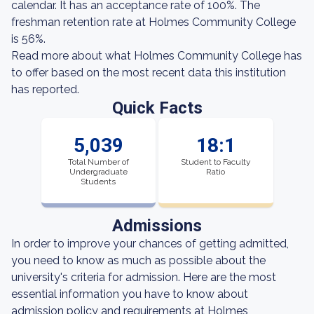
calendar. It has an acceptance rate of 100%. The
freshman retention rate at Holmes Community College
is 56%.
Read more about what Holmes Community College has
to offer based on the most recent data this institution
has reported.
Quick Facts
5,039
18:1
Total Number of
Student to Faculty
Undergraduate
Ratio
Students
Admissions
In order to improve your chances of getting admitted,
you need to know as much as possible about the
university's criteria for admission. Here are the most
essential information you have to know about
admission policy and requirements at Holmes