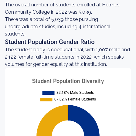
The overall number of students enrolled at Holmes
Community College in 2022 was 5,039.
There was a total of 5,039 those pursuing
undergraduate studies, including 4 international
students.
Student Population Gender Ratio
The student body is coeducational, with 1,007 male and
2,122 female full-time students in 2022, which speaks
volumes for gender equality at this institution.