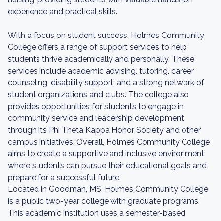
experience and practical skills.
With a focus on student success, Holmes Community
College offers a range of support services to help
students thrive academically and personally. These
services include academic advising, tutoring, career
counseling, disability support, and a strong network of
student organizations and clubs. The college also
provides opportunities for students to engage in
community service and leadership development
through its Phi Theta Kappa Honor Society and other
campus initiatives. Overall, Holmes Community College
aims to create a supportive and inclusive environment
where students can pursue their educational goals and
prepare for a successful future.
Located in Goodman, MS, Holmes Community College
is a public two-year college with graduate programs.
This academic institution uses a semester-based