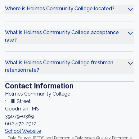
Where is Holmes Community College located?
What is Holmes Community College acceptance
rate?
What is Holmes Community College freshman
retention rate?
Contact Information
Holmes Community College
1 Hill Street
Goodman , MS
39079-0369
662 472-2312
School Website
Data Source: IPEDS and Peterson's Databases © 2023 Peterson's