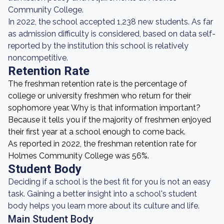
Community College.
In 2022, the school accepted 1,238 new students. As far
as admission difficulty is considered, based on data self-
reported by the institution this school is relatively
noncompetitive.
Retention Rate
The freshman retention rate is the percentage of
college or university freshmen who return for their
sophomore year. Why is that information important?
Because it tells you if the majority of freshmen enjoyed
their first year at a school enough to come back.
As reported in 2022, the freshman retention rate for
Holmes Community College was 56%.
Student Body
Deciding if a school is the best fit for you is not an easy
task. Gaining a better insight into a school's student
body helps you learn more about its culture and life.
Main Student Body