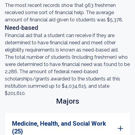
The most recent records show that 963 freshmen
received some sort of financial help. The average
amount of financial aid given to students was $5,378.
Need-based
Financial aid that a student can receive if they are
determined to have financial need and meet other
eligibility requirements is known as need-based aid.
The total number of students (including freshmen) who
were determined to have financial need was found to be
2,286. The amount of federal need-based
scholarships/grants awarded to the students at this
institution summed up to $4,034,615, and state
$201,610.
Majors
Medicine, Health, and Social Work
(25)