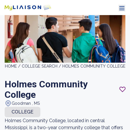
HOME /
COLLEGE SEARCH /
HOLMES COMMUNITY COLLEGE
Holmes Community
College
Goodman , MS
COLLEGE
Holmes Community College, located in central
Mississippi, is a two-year community college that offers