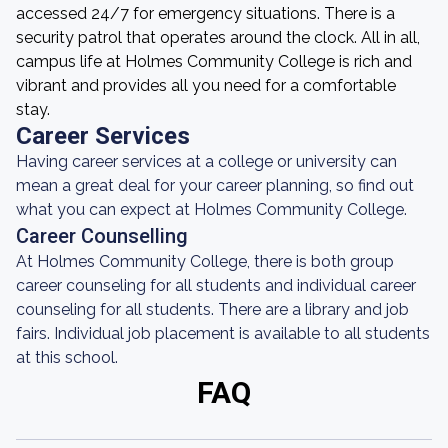
accessed 24/7 for emergency situations. There is a
security patrol that operates around the clock. All in all,
campus life at Holmes Community College is rich and
vibrant and provides all you need for a comfortable
stay.
Career Services
Having career services at a college or university can
mean a great deal for your career planning, so find out
what you can expect at Holmes Community College.
Career Counselling
At Holmes Community College, there is both group
career counseling for all students and individual career
counseling for all students. There are a library and job
fairs. Individual job placement is available to all students
at this school.
FAQ