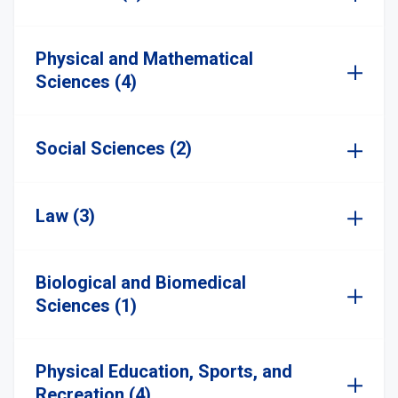
Physical and Mathematical
Sciences (4)
Social Sciences (2)
Law (3)
Biological and Biomedical
Sciences (1)
Physical Education, Sports, and
Recreation (4)