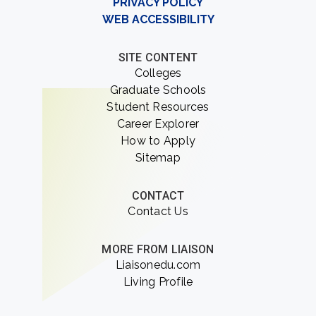
PRIVACY POLICY
WEB ACCESSIBILITY
SITE CONTENT
Colleges
Graduate Schools
Student Resources
Career Explorer
How to Apply
Sitemap
CONTACT
Contact Us
MORE FROM LIAISON
Liaisonedu.com
Living Profile