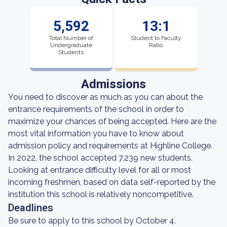
5,592
13:1
Total Number of
Student to Faculty
Undergraduate
Ratio
Students
Admissions
You need to discover as much as you can about the
entrance requirements of the school in order to
maximize your chances of being accepted. Here are the
most vital information you have to know about
admission policy and requirements at Highline College.
In 2022, the school accepted 7,239 new students.
Looking at entrance difficulty level for all or most
incoming freshmen, based on data self-reported by the
institution this school is relatively noncompetitive.
Deadlines
Be sure to apply to this school by October 4.