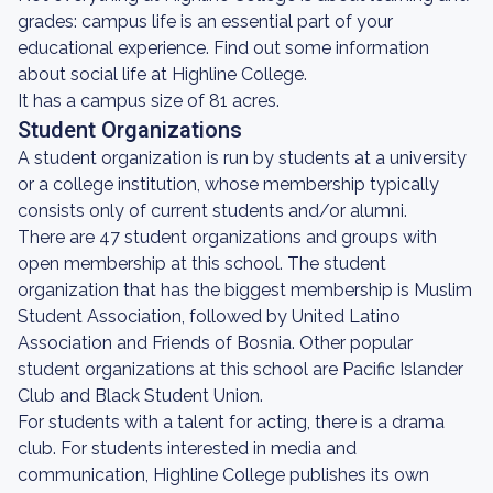
grades: campus life is an essential part of your
educational experience. Find out some information
about social life at Highline College.
It has a campus size of 81 acres.
Student Organizations
A student organization is run by students at a university
or a college institution, whose membership typically
consists only of current students and/or alumni.
There are 47 student organizations and groups with
open membership at this school. The student
organization that has the biggest membership is Muslim
Student Association, followed by United Latino
Association and Friends of Bosnia. Other popular
student organizations at this school are Pacific Islander
Club and Black Student Union.
For students with a talent for acting, there is a drama
club. For students interested in media and
communication, Highline College publishes its own