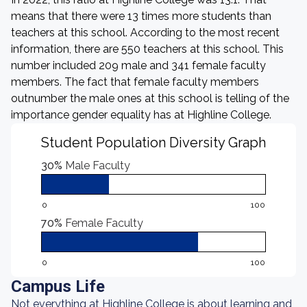
means that there were 13 times more students than
teachers at this school. According to the most recent
information, there are 550 teachers at this school. This
number included 209 male and 341 female faculty
members. The fact that female faculty members
outnumber the male ones at this school is telling of the
importance gender equality has at Highline College.
Student Population Diversity Graph
30%
Male Faculty
0
100
70%
Female Faculty
0
100
Campus Life
Not everything at Highline College is about learning and