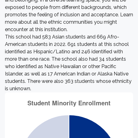
exposed to people from different backgrounds, which
promotes the feeling of inclusion and acceptance. Learn
more about all the ethnic communities you might
encounter at this institution.
This school had 583 Asian students and 669 Afro-
American students in 2022. 691 students at this school
identified as Hispanic/Latino and 246 identified with
more than one race. The school also had 34 students
who identified as Native Hawaiian or other Pacific
Islander, as well as 17 American Indian or Alaska Native
students. There were also 363 students whose ethnicity
is unknown.