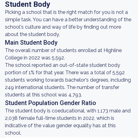
Student Body
Picking a school that is the right match for you is not a
simple task. You can have a better understanding of the
school's culture and way of life by finding out more
about the student body.
Main Student Body
The overall number of students enrolled at Highline
College in 2022 was 5,592.
The school reported an out-of-state student body
portion of 1% for that year. There was a total of 5,592
students working towards bachelor's degrees, including
249 international students. The number of transfer
students at this school was 4,793.
Student Population Gender Ratio
The student body is coeducational, with 1,173 male and
2,038 female full-time students in 2022, which is
indicative of the value gender equality has at this
school.