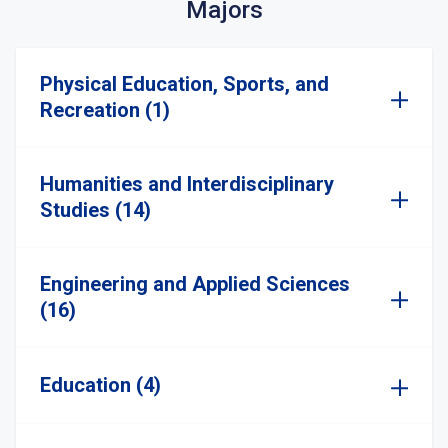
Majors
Physical Education, Sports, and
Recreation (1)
Humanities and Interdisciplinary
Studies (14)
Engineering and Applied Sciences
(16)
Education (4)