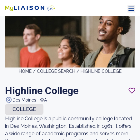
HOME /
COLLEGE SEARCH /
HIGHLINE COLLEGE
Highline College
Des Moines , WA
COLLEGE
Highline College is a public community college located
in Des Moines, Washington. Established in 1961, it offers
a wide range of academic programs and serves more