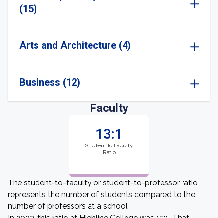
(15)
Arts and Architecture (4)
Business (12)
Faculty
13:1
Student to Faculty
Ratio
The student-to-faculty or student-to-professor ratio
represents the number of students compared to the
number of professors at a school.
In 2022, this ratio at Highline College was 13:1. That