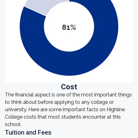
81%
Cost
The financial aspect is one of the most important things
to think about before applying to any college or
university. Here are some important facts on Highline
College costs that most students encounter at this
school.
Tuition and Fees