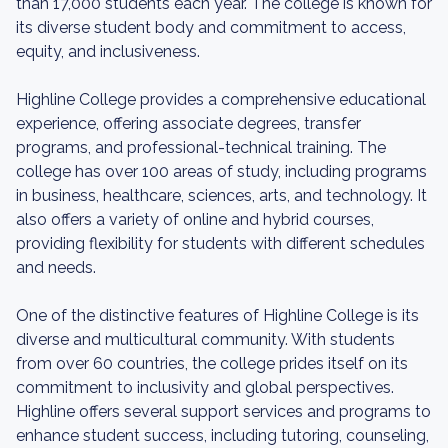
than 17,000 students each year. The college is known for
its diverse student body and commitment to access,
equity, and inclusiveness.
Highline College provides a comprehensive educational
experience, offering associate degrees, transfer
programs, and professional-technical training. The
college has over 100 areas of study, including programs
in business, healthcare, sciences, arts, and technology. It
also offers a variety of online and hybrid courses,
providing flexibility for students with different schedules
and needs.
One of the distinctive features of Highline College is its
diverse and multicultural community. With students
from over 60 countries, the college prides itself on its
commitment to inclusivity and global perspectives.
Highline offers several support services and programs to
enhance student success, including tutoring, counseling,