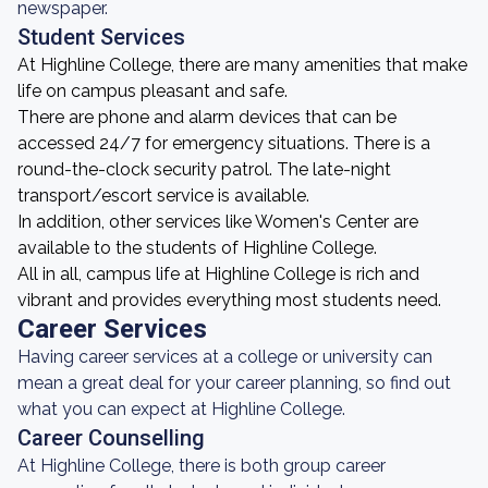
newspaper.
Student Services
At Highline College, there are many amenities that make
life on campus pleasant and safe.
There are phone and alarm devices that can be
accessed 24/7 for emergency situations. There is a
round-the-clock security patrol. The late-night
transport/escort service is available.
In addition, other services like Women's Center are
available to the students of Highline College.
All in all, campus life at Highline College is rich and
vibrant and provides everything most students need.
Career Services
Having career services at a college or university can
mean a great deal for your career planning, so find out
what you can expect at Highline College.
Career Counselling
At Highline College, there is both group career