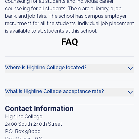
counseling for all students and individual career
counseling for all students. There are a library, a job
bank, and job fairs. The school has campus employer
recruitment for all the students. Individual job placement
is available to all students at this school.
FAQ
Where is Highline College located?
What is Highline College acceptance rate?
Contact Information
Highline College
2400 South 240th Street
P.O. Box 98000
Des Moines , WA