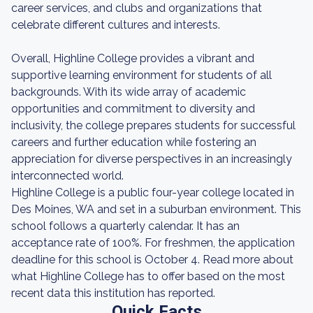
career services, and clubs and organizations that
celebrate different cultures and interests.
Overall, Highline College provides a vibrant and
supportive learning environment for students of all
backgrounds. With its wide array of academic
opportunities and commitment to diversity and
inclusivity, the college prepares students for successful
careers and further education while fostering an
appreciation for diverse perspectives in an increasingly
interconnected world.
Highline College is a public four-year college located in
Des Moines, WA and set in a suburban environment. This
school follows a quarterly calendar. It has an
acceptance rate of 100%. For freshmen, the application
deadline for this school is October 4. Read more about
what Highline College has to offer based on the most
recent data this institution has reported.
Quick Facts