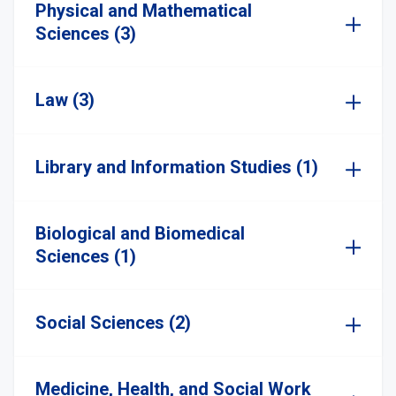
Physical and Mathematical
Sciences (3)
Law (3)
Library and Information Studies (1)
Biological and Biomedical
Sciences (1)
Social Sciences (2)
Medicine, Health, and Social Work