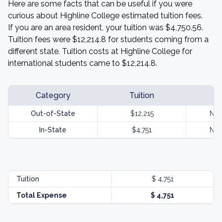
Here are some facts that can be useful if you were
curious about Highline College estimated tuition fees.
If you are an area resident, your tuition was $4,750.56.
Tuition fees were $12,214.8 for students coming from a
different state. Tuition costs at Highline College for
international students came to $12,214.8.
Category
Tuition
Out-of-State
$12,215
Not
In-State
$4,751
Not
Tuition
$ 4,751
Total Expense
$ 4,751