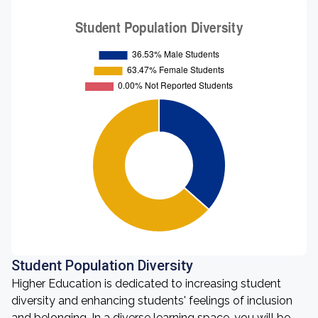
Student Population Diversity
Higher Education is dedicated to increasing student
diversity and enhancing students' feelings of inclusion
and belonging. In a diverse learning space, you will be