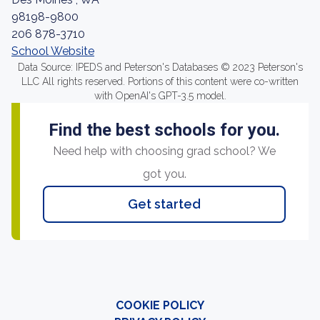
98198-9800
206 878-3710
School Website
Data Source: IPEDS and Peterson's Databases © 2023 Peterson's
LLC All rights reserved. Portions of this content were co-written
with OpenAI's GPT-3.5 model.
Find the best schools for you.
Need help with choosing grad school? We
got you.
Get started
COOKIE POLICY