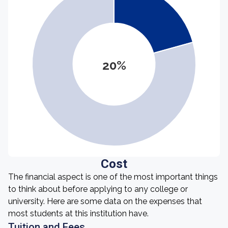
20%
Cost
The financial aspect is one of the most important things
to think about before applying to any college or
university. Here are some data on the expenses that
most students at this institution have.
Tuition and Fees