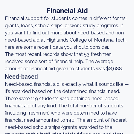
Financial Aid
Financial support for students comes in different forms:
grants, loans, scholarships, or work-study programs. If
you want to find out more about need-based and non-
need-based aid at Highlands College of Montana Tech,
here are some recent data you should consider.
The most recent records show that 53 freshmen
received some sort of financial help. The average
amount of financial aid given to students was $8,688.
Need-based
Need-based financial aid is exactly what it sounds like —
it’s awarded based on the determined financial need.
There were 119 students who obtained need-based
financial aid of any kind. The total number of students
(including freshmen) who were determined to have
financial need amounted to 140. The amount of federal
need-based scholarships/grants awarded to the