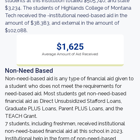
students at this institution totaled $505,740, and state
$3,234. The students of Highlands College of Montana
Tech received the -institutional need-based aid in the
amount of $38,383, and external in the amount of
$102,088.
$1,625
Average Amount of Aid Received
Non-Need Based
Non-need-based aid is any type of financial aid given to
a student who does not meet the requirements for
need-based aid. Most students get non-need-based
financial aid as Direct Unsubsidized Stafford Loans,
Graduate PLUS Loans, Parent PLUS Loans, and the
TEACH Grant.
7 students, including freshmen, received institutional
non-need-based financial aid at this school in 2023.
Institutional help in the form of non-need-based