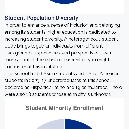
Student Population Diversity
In order to enhance a sense of inclusion and belonging
among its students, higher education is dedicated to
increasing student diversity. A heterogeneous student
body brings together individuals from different
backgrounds, experiences, and perspectives. Learn
more about all the ethnic communities you might
encounter at this institution.
This school had 6 Asian students and 1 Afro-American
students in 2023. 17 undergraduates at this school
declared as Hispanic/Latino and 19 as multirace. There
were also 18 students whose ethnicity is unknown.