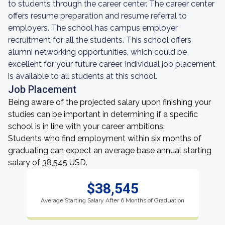
to students through the career center. The career center
offers resume preparation and resume referral to
employers. The school has campus employer
recruitment for all the students. This school offers
alumni networking opportunities, which could be
excellent for your future career. Individual job placement
is available to all students at this school.
Job Placement
Being aware of the projected salary upon finishing your
studies can be important in determining if a specific
school is in line with your career ambitions.
Students who find employment within six months of
graduating can expect an average base annual starting
salary of 38,545 USD.
$38,545
Average Starting Salary After 6 Months of Graduation