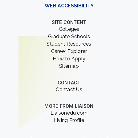
WEB ACCESSIBILITY
SITE CONTENT
Colleges
Graduate Schools
Student Resources
Career Explorer
How to Apply
Sitemap
CONTACT
Contact Us
MORE FROM LIAISON
Liaisonedu.com
Living Profile