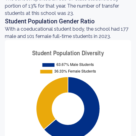
portion of 13% for that year. The number of transfer
students at this school was 23.
Student Population Gender Ratio
With a coeducational student body, the school had 177
male and 101 female full-time students in 2023.