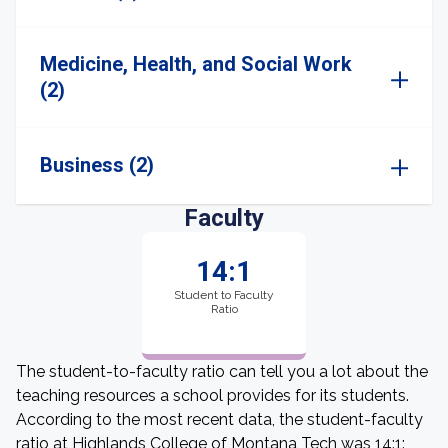
Medicine, Health, and Social Work
(2)
Business (2)
Faculty
14:1
Student to Faculty
Ratio
The student-to-faculty ratio can tell you a lot about the
teaching resources a school provides for its students.
According to the most recent data, the student-faculty
ratio at Highlands College of Montana Tech was 14:1: