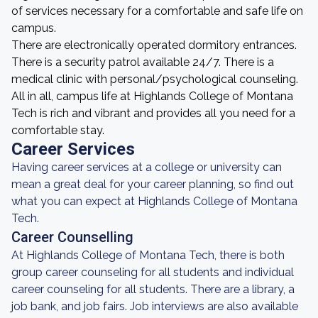
of services necessary for a comfortable and safe life on
campus.
There are electronically operated dormitory entrances.
There is a security patrol available 24/7. There is a
medical clinic with personal/psychological counseling.
All in all, campus life at Highlands College of Montana
Tech is rich and vibrant and provides all you need for a
comfortable stay.
Career Services
Having career services at a college or university can
mean a great deal for your career planning, so find out
what you can expect at Highlands College of Montana
Tech.
Career Counselling
At Highlands College of Montana Tech, there is both
group career counseling for all students and individual
career counseling for all students. There are a library, a
job bank, and job fairs. Job interviews are also available