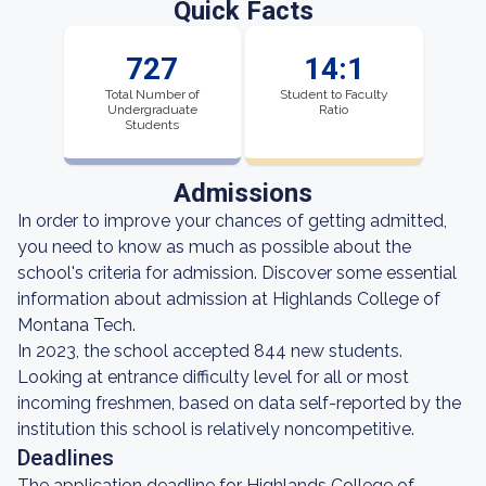
Quick Facts
727
14:1
Total Number of
Student to Faculty
Undergraduate
Ratio
Students
Admissions
In order to improve your chances of getting admitted,
you need to know as much as possible about the
school's criteria for admission. Discover some essential
information about admission at Highlands College of
Montana Tech.
In 2023, the school accepted 844 new students.
Looking at entrance difficulty level for all or most
incoming freshmen, based on data self-reported by the
institution this school is relatively noncompetitive.
Deadlines
The application deadline for Highlands College of