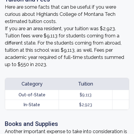
Here are some facts that can be useful if you were
curious about Highlands College of Montana Tech
estimated tuition costs.
If you are an area resident, your tuition was $2,923.
Tuition fees were $9,113 for students coming from a
different state. For the students coming from abroad,
tuition at this school was $9,113, as well. Fees per
academic year required of full-time students summed
up to $550 in 2023.
Category
Tuition
Out-of-State
$9,113
In-State
$2,923
Books and Supplies
Another important expense to take into consideration is