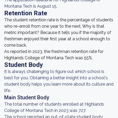
Montana Tech is August 15.
Retention Rate
The student retention rate is the percentage of students
who re-enroll from one year to the next. Why is that
metric important? Because it tells you if the majority of
freshmen enjoyed their first year at a school enough to
come back.
As reported in 2023, the freshman retention rate for
Highlands College of Montana Tech was 55%.
Student Body
It is always challenging to figure out which school is
best for you. Obtaining a better insight into a school's
student body helps you learn more about its culture and
life.
Main Student Body
The total number of students enrolled at Highlands
College of Montana Tech in 2023 was 727.
The school reported an out-of-state student body