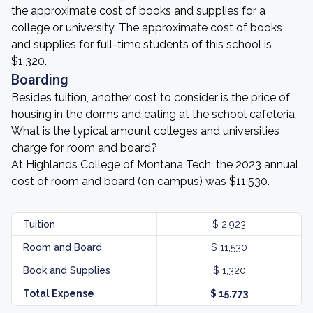
the approximate cost of books and supplies for a
college or university. The approximate cost of books
and supplies for full-time students of this school is
$1,320.
Boarding
Besides tuition, another cost to consider is the price of
housing in the dorms and eating at the school cafeteria.
What is the typical amount colleges and universities
charge for room and board?
At Highlands College of Montana Tech, the 2023 annual
cost of room and board (on campus) was $11,530.
Tuition
$ 2,923
Room and Board
$ 11,530
Book and Supplies
$ 1,320
Total Expense
$ 15,773