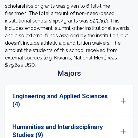
scholarships or grants was given to 6 full-time
freshmen. The total amount of non-need-based
institutional scholarships/grants was $25,393. This
includes endowment, alumni, other institutional awards,
and also external funds awarded by the institution, but
doesn't include athletic aid and tuition waivers. The
amount the students of this school received from
external sources (e.g. Kiwanis, National Merit) was
$79,622 USD.
Majors
Engineering and Applied Sciences
(4)
Humanities and Interdisciplinary
Studies (9)