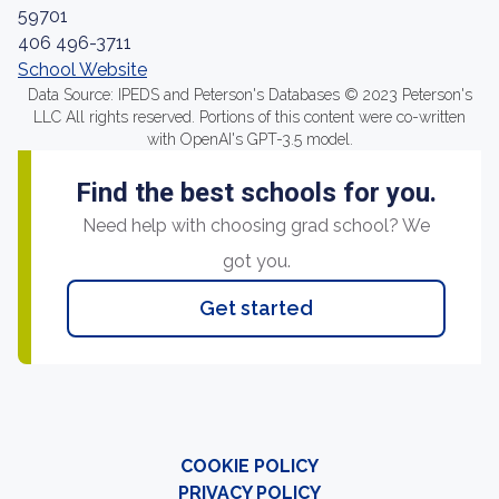
59701
406 496-3711
School Website
Data Source: IPEDS and Peterson's Databases © 2023 Peterson's
LLC All rights reserved. Portions of this content were co-written
with OpenAI's GPT-3.5 model.
Find the best schools for you.
Need help with choosing grad school? We
got you.
Get started
COOKIE POLICY
PRIVACY POLICY