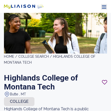
HOME /
COLLEGE SEARCH /
HIGHLANDS COLLEGE OF
MONTANA TECH
Highlands College of
Montana Tech
Butte , MT
COLLEGE
Highlands College of Montana Tech is a public