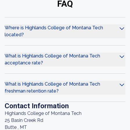
FAQ
Where is Highlands College of Montana Tech
located?
What is Highlands College of Montana Tech
acceptance rate?
What is Highlands College of Montana Tech
freshman retention rate?
Contact Information
Highlands College of Montana Tech
25 Basin Creek Rd
Butte , MT