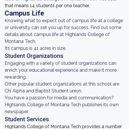
that means 14 students per one teacher.
Campus Life
Knowing what to expect out of campus life at a college
or university can set you up for success. Find out some
details about campus life at Highlands College of
Montana Tech.
Its campus is 41 acres in size.
Student Organizations
Engaging with a variety of student organizations can
enrich your educational experience and make it more
rewarding.
Other popular student organizations at this school are
Chi Alpha and Baptist Student union.
You have a passion for media and communication?
Highlands College of Montana Tech publishes its own
newspaper.
Student Services
Highlands College of Montana Tech provides a number