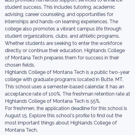
student success. This includes tutoring, academic
advising, career counseling, and opportunities for
internships and hands-on learning experiences. The
college also promotes a vibrant campus life through
student organizations, clubs, and athletic programs.
Whether students are seeking to enter the workforce
directly or continue their education, Highlands College
of Montana Tech prepares them for success in their
chosen fields.
Highlands College of Montana Tech is a public two-year
college with graduate programs located in Butte, MT.
This school uses a semester-based calendar. It has an
acceptance rate of 100%. The freshman retention rate at
Highlands College of Montana Tech is 55%.
For freshmen, the application deadline for this school is
August 15. Explore this school's profile to find out the
most important things about Highlands College of
Montana Tech.