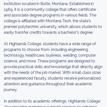
institution located in Butte, Montana. Established in
1969, it is a community college that offers certificate
and associate degree programs in various fields. The
college is affiliated with Montana Tech, the state's
premier polytechnic university, which allows students to
easily transfer credits towards a bachelor's degree.
At Highlands College, students have a wide range of
programs to choose from, including engineering
technology, healthcare, business, welding, computer
science, and more. These programs are designed to
provide practical skills and knowledge that directly align
with the needs of the job market. With small class sizes
and experienced faculty, students receive personalized
attention and guidance throughout their academic
journey.
In addition to its academic offerings, Highlands College
also provides numerous support services to enhance