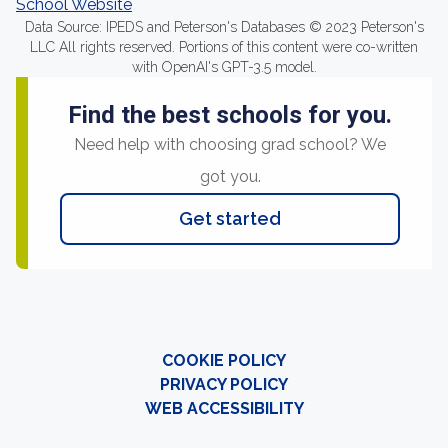
School Website
Data Source: IPEDS and Peterson's Databases © 2023 Peterson's
LLC All rights reserved. Portions of this content were co-written
with OpenAI's GPT-3.5 model.
Find the best schools for you.
Need help with choosing grad school? We
got you.
Get started
COOKIE POLICY
PRIVACY POLICY
WEB ACCESSIBILITY