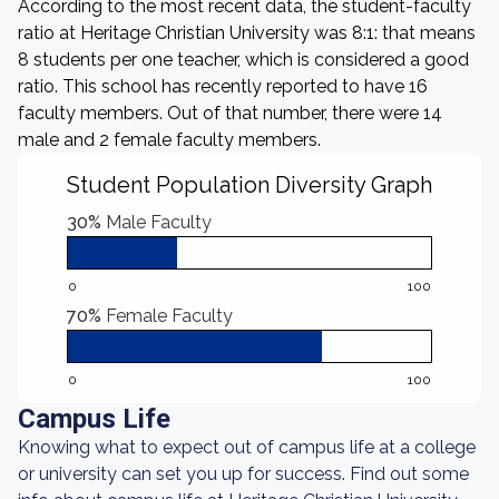
According to the most recent data, the student-faculty
ratio at Heritage Christian University was 8:1: that means
8 students per one teacher, which is considered a good
ratio. This school has recently reported to have 16
faculty members. Out of that number, there were 14
male and 2 female faculty members.
Student Population Diversity Graph
30%
Male Faculty
0
100
70%
Female Faculty
0
100
Campus Life
Knowing what to expect out of campus life at a college
or university can set you up for success. Find out some