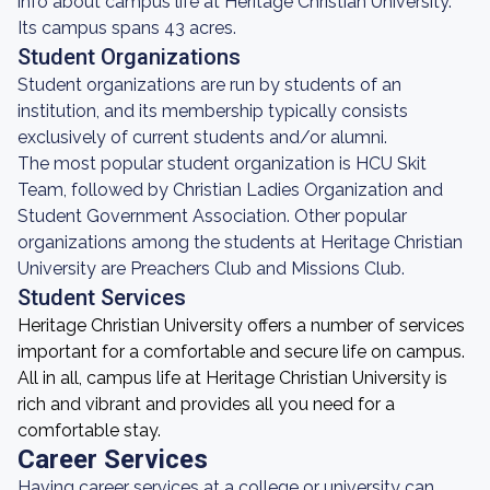
info about campus life at Heritage Christian University.
Its campus spans 43 acres.
Student Organizations
Student organizations are run by students of an
institution, and its membership typically consists
exclusively of current students and/or alumni.
The most popular student organization is HCU Skit
Team, followed by Christian Ladies Organization and
Student Government Association. Other popular
organizations among the students at Heritage Christian
University are Preachers Club and Missions Club.
Student Services
Heritage Christian University offers a number of services
important for a comfortable and secure life on campus.
All in all, campus life at Heritage Christian University is
rich and vibrant and provides all you need for a
comfortable stay.
Career Services
Having career services at a college or university can