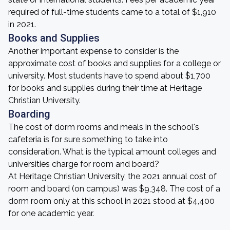
required of full-time students came to a total of $1,910
in 2021.
Books and Supplies
Another important expense to consider is the
approximate cost of books and supplies for a college or
university. Most students have to spend about $1,700
for books and supplies during their time at Heritage
Christian University.
Boarding
The cost of dorm rooms and meals in the school's
cafeteria is for sure something to take into
consideration. What is the typical amount colleges and
universities charge for room and board?
At Heritage Christian University, the 2021 annual cost of
room and board (on campus) was $9,348. The cost of a
dorm room only at this school in 2021 stood at $4,400
for one academic year.