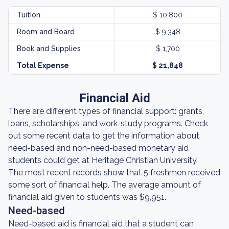
Tuition
$ 10,800
Room and Board
$ 9,348
Book and Supplies
$ 1,700
Total Expense
$ 21,848
Financial Aid
There are different types of financial support: grants,
loans, scholarships, and work-study programs. Check
out some recent data to get the information about
need-based and non-need-based monetary aid
students could get at Heritage Christian University.
The most recent records show that 5 freshmen received
some sort of financial help. The average amount of
financial aid given to students was $9,951.
Need-based
Need-based aid is financial aid that a student can