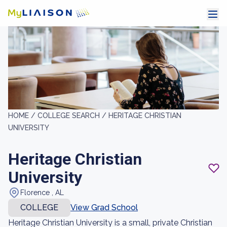
HOME /
COLLEGE SEARCH /
HERITAGE CHRISTIAN
UNIVERSITY
Heritage Christian
University
Florence , AL
COLLEGE
View Grad School
Heritage Christian University is a small, private Christian