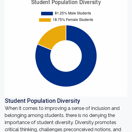
Student Population Diversity
When it comes to improving a sense of inclusion and
belonging among students, there is no denying the
importance of student diversity. Diversity promotes
critical thinking, challenges preconceived notions, and