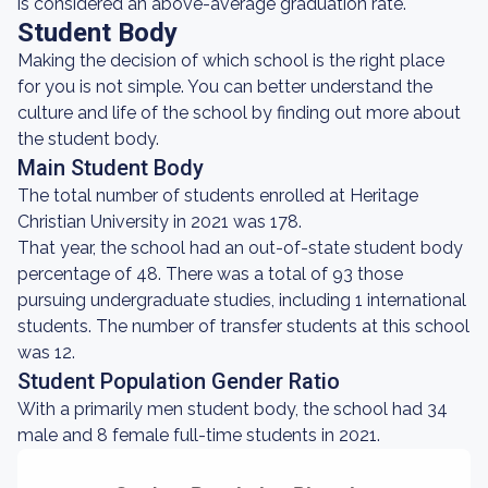
is considered an above-average graduation rate.
Student Body
Making the decision of which school is the right place
for you is not simple. You can better understand the
culture and life of the school by finding out more about
the student body.
Main Student Body
The total number of students enrolled at Heritage
Christian University in 2021 was 178.
That year, the school had an out-of-state student body
percentage of 48. There was a total of 93 those
pursuing undergraduate studies, including 1 international
students. The number of transfer students at this school
was 12.
Student Population Gender Ratio
With a primarily men student body, the school had 34
male and 8 female full-time students in 2021.