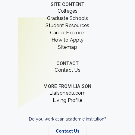
SITE CONTENT
Colleges
Graduate Schools
Student Resources
Career Explorer
How to Apply
Sitemap
CONTACT
Contact Us
MORE FROM LIAISON
Liaisonedu.com
Living Profile
Do you work at an academic institution?
Contact Us