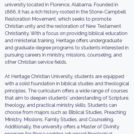
university located in Florence, Alabama. Founded in
1866, it has a rich history rooted in the Stone-Campbell
Restoration Movement, which seeks to promote
Christian unity and the restoration of New Testament
Christianity. With a focus on providing biblical education
and ministerial training, Heritage offers undergraduate
and graduate degree programs to students interested in
pursuing careers in ministry, missions, counseling, and
other Christian service fields.
At Heritage Christian University, students are equipped
with a solid foundation in biblical studies and theological
principles. The curriculum offers a wide range of courses
that aim to deepen students' understanding of Scripture,
theology, and practical ministry skills. Students can
choose from majors such as Biblical Studies, Preaching
Ministry, Missions, Family Studies, and Counseling.
Additionally, the university offers a Master of Divinity
program for those seeking advanced theological