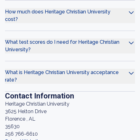
How much does Heritage Christian University
cost?
What test scores do I need for Heritage Christian
University?
What is Heritage Christian University acceptance
rate?
Contact Information
Heritage Christian University
3625 Helton Drive
Florence , AL
35630
256 766-6610