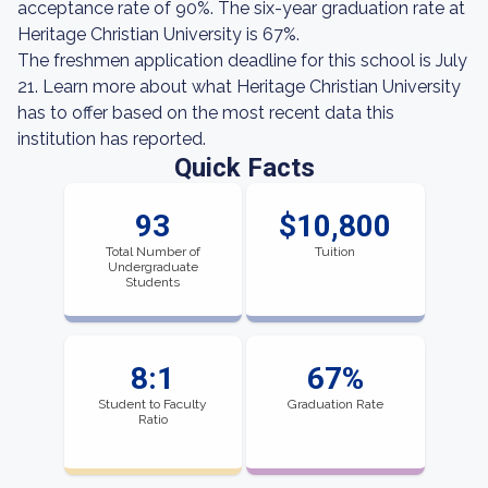
acceptance rate of 90%. The six-year graduation rate at
Heritage Christian University is 67%.
The freshmen application deadline for this school is July
21. Learn more about what Heritage Christian University
has to offer based on the most recent data this
institution has reported.
Quick Facts
93
$10,800
Total Number of
Tuition
Undergraduate
Students
8:1
67%
Student to Faculty
Graduation Rate
Ratio