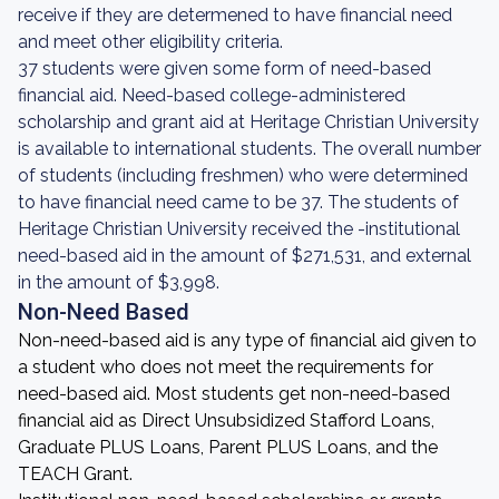
receive if they are determened to have financial need
and meet other eligibility criteria.
37 students were given some form of need-based
financial aid. Need-based college-administered
scholarship and grant aid at Heritage Christian University
is available to international students. The overall number
of students (including freshmen) who were determined
to have financial need came to be 37. The students of
Heritage Christian University received the -institutional
need-based aid in the amount of $271,531, and external
in the amount of $3,998.
Non-Need Based
Non-need-based aid is any type of financial aid given to
a student who does not meet the requirements for
need-based aid. Most students get non-need-based
financial aid as Direct Unsubsidized Stafford Loans,
Graduate PLUS Loans, Parent PLUS Loans, and the
TEACH Grant.