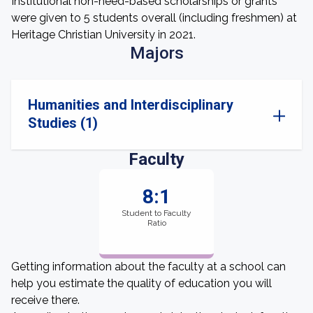
Institutional non-need-based scholarships or grants
were given to 5 students overall (including freshmen) at
Heritage Christian University in 2021.
Majors
Humanities and Interdisciplinary
Studies (1)
Faculty
8:1
Student to Faculty
Ratio
Getting information about the faculty at a school can
help you estimate the quality of education you will
receive there.