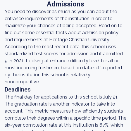
Admissions
You need to discover as much as you can about the
entrance requirements of the institution in order to
maximize your chances of being accepted. Read on to
find out some essential facts about admission policy
and requirements at Heritage Christian University.
According to the most recent data, this school uses
standardized test scores for admission and it admitted
9 in 2021. Looking at entrance difficulty level for all or
most incoming freshmen, based on data self-reported
by the institution this school is relatively
noncompetitive.
Deadlines
The final day for applications to this school is July 21.
The graduation rate is another indicator to take into
account. This metric measures how efficiently students
complete their degrees within a specific time period. The
six-year completion rate at this institution is 67%, which