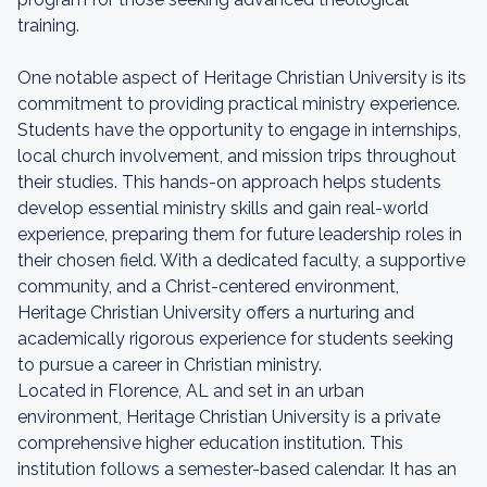
training.
One notable aspect of Heritage Christian University is its
commitment to providing practical ministry experience.
Students have the opportunity to engage in internships,
local church involvement, and mission trips throughout
their studies. This hands-on approach helps students
develop essential ministry skills and gain real-world
experience, preparing them for future leadership roles in
their chosen field. With a dedicated faculty, a supportive
community, and a Christ-centered environment,
Heritage Christian University offers a nurturing and
academically rigorous experience for students seeking
to pursue a career in Christian ministry.
Located in Florence, AL and set in an urban
environment, Heritage Christian University is a private
comprehensive higher education institution. This
institution follows a semester-based calendar. It has an