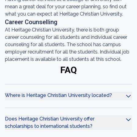
mean a great deal for your career planning, so find out
what you can expect at Heritage Christian University.
Career Counselling
At Heritage Christian University, there is both group
career counseling for all students and individual career
counseling for all students. The school has campus
employer recruitment for all the students. Individual job
placement is available to all students at this school.
FAQ
Where is Heritage Christian University located?
Does Heritage Christian University offer
scholarships to international students?