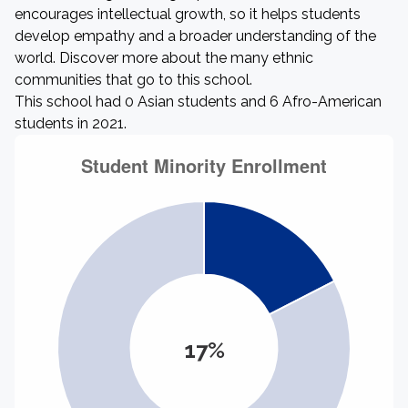
encourages intellectual growth, so it helps students
develop empathy and a broader understanding of the
world. Discover more about the many ethnic
communities that go to this school.
This school had 0 Asian students and 6 Afro-American
students in 2021.
17%