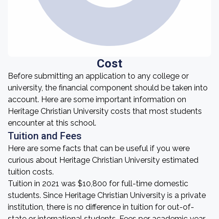
Cost
Before submitting an application to any college or
university, the financial component should be taken into
account. Here are some important information on
Heritage Christian University costs that most students
encounter at this school.
Tuition and Fees
Here are some facts that can be useful if you were
curious about Heritage Christian University estimated
tuition costs.
Tuition in 2021 was $10,800 for full-time domestic
students. Since Heritage Christian University is a private
institution, there is no difference in tuition for out-of-
state or international students. Fees per academic year