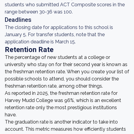
students who submitted ACT Composite scores in the
range between 30-36 was 100.
Deadlines
The closing date for applications to this school is
January 5. For transfer students, note that the
application deadline is March 15.
Retention Rate
The percentage of new students at a college or
university who stay on for their second year is known as
the freshman retention rate. When you create your list of
possible schools to attend, you should consider the
freshman retention rate, among other things.
As reported in 2025, the freshman retention rate for
Harvey Mudd College was 96%, which is an excellent
retention rate only the most prestigious institutions
have.
The graduation rate is another indicator to take into
account. This metric measures how efficiently students