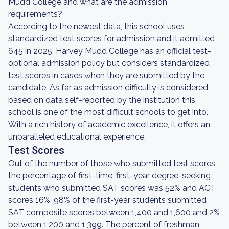
Mudd College and what are the admission
requirements?
According to the newest data, this school uses
standardized test scores for admission and it admitted
645 in 2025. Harvey Mudd College has an official test-
optional admission policy but considers standardized
test scores in cases when they are submitted by the
candidate. As far as admission difficulty is considered,
based on data self-reported by the institution this
school is one of the most difficult schools to get into.
With a rich history of academic excellence, it offers an
unparalleled educational experience.
Test Scores
Out of the number of those who submitted test scores,
the percentage of first-time, first-year degree-seeking
students who submitted SAT scores was 52% and ACT
scores 16%. 98% of the first-year students submitted
SAT composite scores between 1,400 and 1,600 and 2%
between 1,200 and 1,399. The percent of freshman