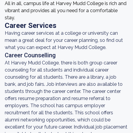
All in all, campus life at Harvey Mudd College is rich and
vibrant and provides all you need for a comfortable
stay.
Career Services
Having career services at a college or university can
mean a great deal for your career planning, so find out
what you can expect at Harvey Mudd College.
Career Counselling
At Harvey Mudd College, there is both group career
counseling for all students and individual career
counseling for all students. There are a library, a job
bank, and job fairs. Job interviews are also available to
students through the career center. The career center
offers resume preparation and resume referral to
employers. The school has campus employer
recruitment for all the students. This school offers
alumni networking opportunities, which could be
excellent for your future career. Individual job placement