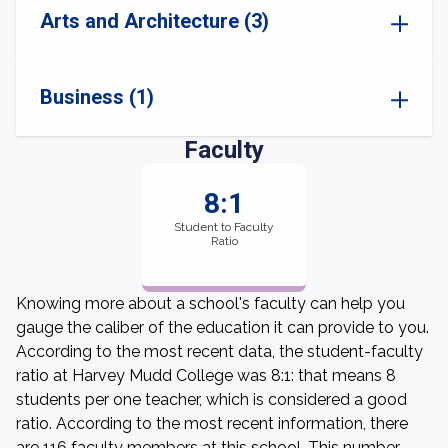
Arts and Architecture (3)
Business (1)
Faculty
8:1
Student to Faculty
Ratio
Knowing more about a school's faculty can help you
gauge the caliber of the education it can provide to you.
According to the most recent data, the student-faculty
ratio at Harvey Mudd College was 8:1: that means 8
students per one teacher, which is considered a good
ratio. According to the most recent information, there
are 116 faculty members at this school. This number