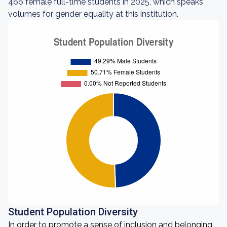
466 female full-time students in 2025, which speaks
volumes for gender equality at this institution.
Student Population Diversity
In order to promote a sense of inclusion and belonging