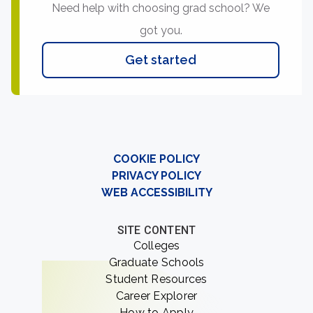
Need help with choosing grad school? We
got you.
Get started
COOKIE POLICY
PRIVACY POLICY
WEB ACCESSIBILITY
SITE CONTENT
Colleges
Graduate Schools
Student Resources
Career Explorer
How to Apply