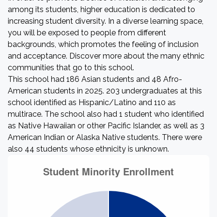
among its students, higher education is dedicated to
increasing student diversity. In a diverse learning space,
you will be exposed to people from different
backgrounds, which promotes the feeling of inclusion
and acceptance. Discover more about the many ethnic
communities that go to this school.
This school had 186 Asian students and 48 Afro-
American students in 2025. 203 undergraduates at this
school identified as Hispanic/Latino and 110 as
multirace. The school also had 1 student who identified
as Native Hawaiian or other Pacific Islander, as well as 3
American Indian or Alaska Native students. There were
also 44 students whose ethnicity is unknown.