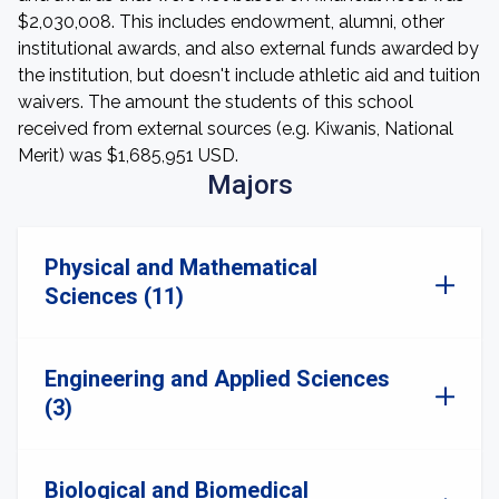
$2,030,008. This includes endowment, alumni, other
institutional awards, and also external funds awarded by
the institution, but doesn't include athletic aid and tuition
waivers. The amount the students of this school
received from external sources (e.g. Kiwanis, National
Merit) was $1,685,951 USD.
Majors
Physical and Mathematical
Sciences (11)
Engineering and Applied Sciences
(3)
Biological and Biomedical