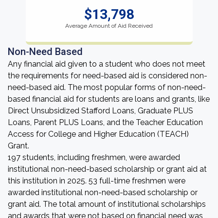
$13,798
Average Amount of Aid Received
Non-Need Based
Any financial aid given to a student who does not meet
the requirements for need-based aid is considered non-
need-based aid. The most popular forms of non-need-
based financial aid for students are loans and grants, like
Direct Unsubsidized Stafford Loans, Graduate PLUS
Loans, Parent PLUS Loans, and the Teacher Education
Access for College and Higher Education (TEACH)
Grant.
197 students, including freshmen, were awarded
institutional non-need-based scholarship or grant aid at
this institution in 2025. 53 full-time freshmen were
awarded institutional non-need-based scholarship or
grant aid. The total amount of institutional scholarships
and awards that were not based on financial need was