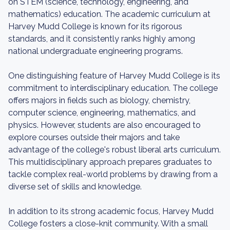
on STEM (science, technology, engineering, and
mathematics) education. The academic curriculum at
Harvey Mudd College is known for its rigorous
standards, and it consistently ranks highly among
national undergraduate engineering programs.
One distinguishing feature of Harvey Mudd College is its
commitment to interdisciplinary education. The college
offers majors in fields such as biology, chemistry,
computer science, engineering, mathematics, and
physics. However, students are also encouraged to
explore courses outside their majors and take
advantage of the college's robust liberal arts curriculum.
This multidisciplinary approach prepares graduates to
tackle complex real-world problems by drawing from a
diverse set of skills and knowledge.
In addition to its strong academic focus, Harvey Mudd
College fosters a close-knit community. With a small