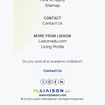
Sitemap
CONTACT
Contact Us
MORE FROM LIAISON
Liaisonedu.com
Living Profile
Do you work at an academic institution?
Contact Us
www.myliaison.com
© 2026 Liaison International. All Rights Reserved.