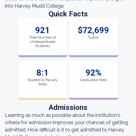
into Harvey Mudd College.
Quick Facts
921
$72,699
Total Number of
Tuition
Undergraduate
Students
8:1
92%
Student to Faculty
Graduation Rate
Ratio
Admissions
Learning as much as possible about the institution's
criteria for admission improves your chances of getting
admitted. How difficult is it to get admitted to Harvey