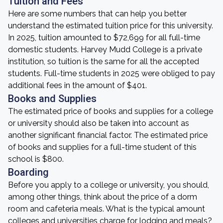
Tuition and Fees
Here are some numbers that can help you better
understand the estimated tuition price for this university.
In 2025, tuition amounted to $72,699 for all full-time
domestic students. Harvey Mudd College is a private
institution, so tuition is the same for all the accepted
students. Full-time students in 2025 were obliged to pay
additional fees in the amount of $401.
Books and Supplies
The estimated price of books and supplies for a college
or university should also be taken into account as
another significant financial factor. The estimated price
of books and supplies for a full-time student of this
school is $800.
Boarding
Before you apply to a college or university, you should,
among other things, think about the price of a dorm
room and cafeteria meals. What is the typical amount
colleges and universities charge for lodging and meals?