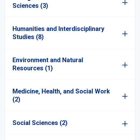
Sciences (3)
Humanities and Interdisciplinary
Studies (8)
Environment and Natural
Resources (1)
Medicine, Health, and Social Work
(2)
Social Sciences (2)