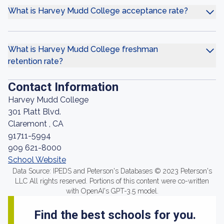
What is Harvey Mudd College acceptance rate?
What is Harvey Mudd College freshman
retention rate?
Contact Information
Harvey Mudd College
301 Platt Blvd.
Claremont , CA
91711-5994
909 621-8000
School Website
Data Source: IPEDS and Peterson's Databases © 2023 Peterson's
LLC All rights reserved. Portions of this content were co-written
with OpenAI's GPT-3.5 model.
Find the best schools for you.