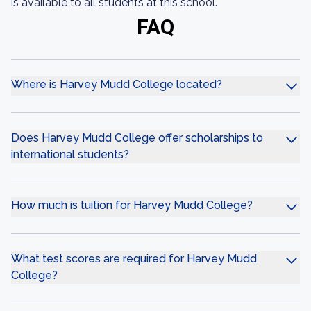
is available to all students at this school.
FAQ
Where is Harvey Mudd College located?
Does Harvey Mudd College offer scholarships to
international students?
How much is tuition for Harvey Mudd College?
What test scores are required for Harvey Mudd
College?