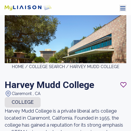
HOME /
COLLEGE SEARCH /
HARVEY MUDD COLLEGE
Harvey Mudd College
Claremont , CA
COLLEGE
Harvey Mudd College is a private liberal arts college
located in Claremont, California. Founded in 1955, the
college has gained a reputation for its strong emphasis