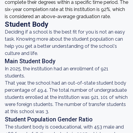
complete their degrees within a specific time period. The
six-year completion rate at this institution is 92%, which
is considered an above-average graduation rate.
Student Body
Deciding if a school is the best fit for you is not an easy
task. Knowing more about the student population can
help you get a better understanding of the school's
culture and life.
Main Student Body
In 2025, the institution had an enrollment of 921
students.
That year, the school had an out-of-state student body
percentage of 49.4. The total number of undergraduate
students enrolled at the institution was 921, 101 of which
were foreign students. The number of transfer students
at this school was 3.
Student Population Gender Ratio
The student body is coeducational, with 453 male and