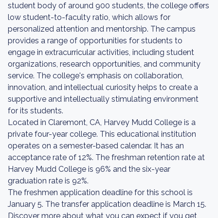
student body of around 900 students, the college offers
low student-to-faculty ratio, which allows for
personalized attention and mentorship. The campus
provides a range of opportunities for students to
engage in extracurricular activities, including student
organizations, research opportunities, and community
service. The college's emphasis on collaboration,
innovation, and intellectual curiosity helps to create a
supportive and intellectually stimulating environment
for its students.
Located in Claremont, CA, Harvey Mudd College is a
private four-year college. This educational institution
operates on a semester-based calendar. It has an
acceptance rate of 12%. The freshman retention rate at
Harvey Mudd College is 96% and the six-year
graduation rate is 92%.
The freshmen application deadline for this school is
January 5. The transfer application deadline is March 15.
Discover more about what you can expect if you get