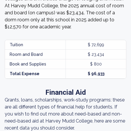
At Harvey Mudd College, the 2025 annual cost of room
and board (on campus) was $23,434. The cost of a
dorm room only at this school in 2025 added up to
$12,570 for one academic year.
Tuition
$ 72,699
Room and Board
$ 23,434
Book and Supplies
$ 800
Total Expense
$ 96,933
Financial Aid
Grants, loans, scholarships, work-study programs: these
are all different types of financial help for students. If
you wish to find out more about need-based and non-
need-based aid at Harvey Mudd College, here are some
recent data you should consider.