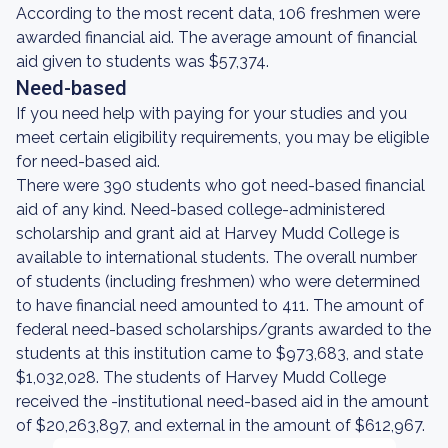
According to the most recent data, 106 freshmen were
awarded financial aid. The average amount of financial
aid given to students was $57,374.
Need-based
If you need help with paying for your studies and you
meet certain eligibility requirements, you may be eligible
for need-based aid.
There were 390 students who got need-based financial
aid of any kind. Need-based college-administered
scholarship and grant aid at Harvey Mudd College is
available to international students. The overall number
of students (including freshmen) who were determined
to have financial need amounted to 411. The amount of
federal need-based scholarships/grants awarded to the
students at this institution came to $973,683, and state
$1,032,028. The students of Harvey Mudd College
received the -institutional need-based aid in the amount
of $20,263,897, and external in the amount of $612,967.