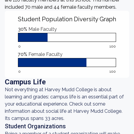
included 70 male and 44 female faculty members.
Student Population Diversity Graph
30%
Male Faculty
0
100
70%
Female Faculty
0
100
Campus Life
Not everything at Harvey Mudd College is about
learning and grades: campus life is an essential part of
your educational experience. Check out some
information about social life at Harvey Mudd College.
Its campus spans 33 acres.
Student Organizations
Being a member of a student organization will make