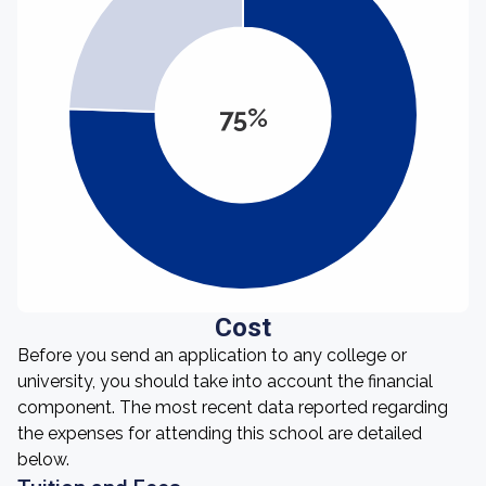
75%
Cost
Before you send an application to any college or
university, you should take into account the financial
component. The most recent data reported regarding
the expenses for attending this school are detailed
below.