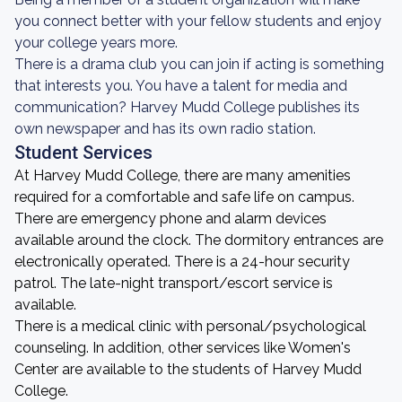
you connect better with your fellow students and enjoy
your college years more.
There is a drama club you can join if acting is something
that interests you. You have a talent for media and
communication? Harvey Mudd College publishes its
own newspaper and has its own radio station.
Student Services
At Harvey Mudd College, there are many amenities
required for a comfortable and safe life on campus.
There are emergency phone and alarm devices
available around the clock. The dormitory entrances are
electronically operated. There is a 24-hour security
patrol. The late-night transport/escort service is
available.
There is a medical clinic with personal/psychological
counseling. In addition, other services like Women's
Center are available to the students of Harvey Mudd
College.