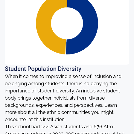
Student Population Diversity
When it comes to improving a sense of inclusion and
belonging among students, there is no denying the
importance of student diversity. An inclusive student
body brings together individuals from diverse
backgrounds, experiences, and perspectives. Learn
more about all the ethnic communities you might
encounter at this institution.
This school had 144 Asian students and 676 Afro-
American students in 2023. 305 undergraduates at this