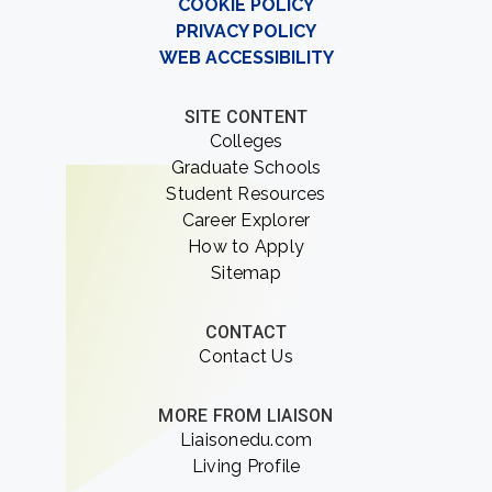
COOKIE POLICY
PRIVACY POLICY
WEB ACCESSIBILITY
SITE CONTENT
Colleges
Graduate Schools
Student Resources
Career Explorer
How to Apply
Sitemap
CONTACT
Contact Us
MORE FROM LIAISON
Liaisonedu.com
Living Profile