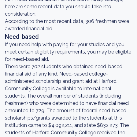
here are some recent data you should take into
consideration.
According to the most recent data, 306 freshmen were
awarded financial aid.
Need-based
If you need help with paying for your studies and you
meet certain eligibility requirements, you may be eligible
for need-based aid.
There were 702 students who obtained need-based
financial aid of any kind. Need-based college-
administered scholarship and grant aid at Harford
Community College is available to international
students. The overall number of students (including
freshmen) who were determined to have financial need
amounted to 729. The amount of federal need-based
scholarships/grants awarded to the students at this
institution came to $4,092,211, and state $832,273. The
students of Harford Community College received the -