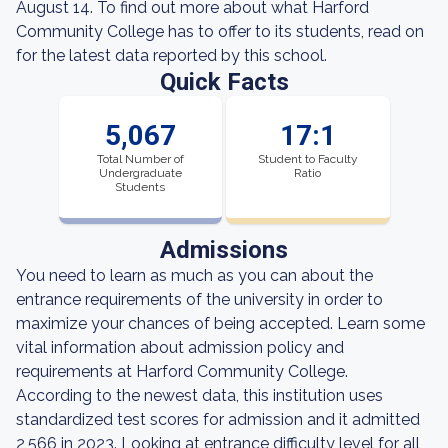
August 14. To find out more about what Harford
Community College has to offer to its students, read on
for the latest data reported by this school.
Quick Facts
5,067
17:1
Total Number of
Student to Faculty
Undergraduate
Ratio
Students
Admissions
You need to learn as much as you can about the
entrance requirements of the university in order to
maximize your chances of being accepted. Learn some
vital information about admission policy and
requirements at Harford Community College.
According to the newest data, this institution uses
standardized test scores for admission and it admitted
2,566 in 2023. Looking at entrance difficulty level for all