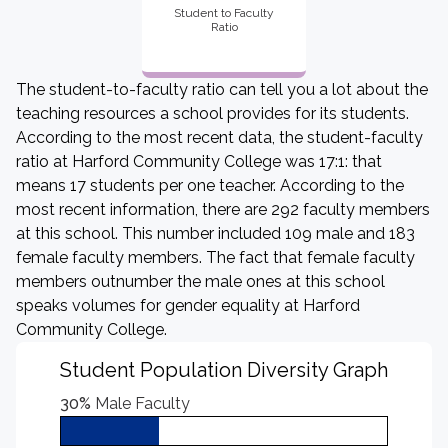
Student to Faculty
Ratio
The student-to-faculty ratio can tell you a lot about the
teaching resources a school provides for its students.
According to the most recent data, the student-faculty
ratio at Harford Community College was 17:1: that
means 17 students per one teacher. According to the
most recent information, there are 292 faculty members
at this school. This number included 109 male and 183
female faculty members. The fact that female faculty
members outnumber the male ones at this school
speaks volumes for gender equality at Harford
Community College.
Student Population Diversity Graph
30%
Male Faculty