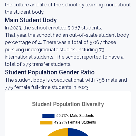
the culture and life of the school by learning more about
the student body.
Main Student Body
In 2023, the school enrolled 5,067 students.
That year, the school had an out-of-state student body
percentage of 4. There was a total of 5,067 those
pursuing undergraduate studies, including 73
international students. The school reported to have a
total of 273 transfer students.
Student Population Gender Ratio
The student body is coeducational, with 798 male and
775 female full-time students in 2023.