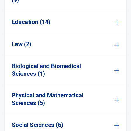
(9)
Education (14)
Law (2)
Biological and Biomedical
Sciences (1)
Physical and Mathematical
Sciences (5)
Social Sciences (6)