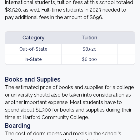
international students, tuition fees at this school totaled
$8,520, as well. Full-time students in 2023 needed to
pay additional fees in the amount of $696.
Category
Tuition
Out-of-State
$8,520
In-State
$6,000
Books and Supplies
The estimated price of books and supplies for a college
or university should also be taken into consideration as
another important expense. Most students have to
spend about $1,300 for books and supplies during their
time at Harford Community College.
Boarding
The cost of dorm rooms and meals in the school's