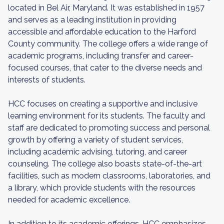
located in Bel Air, Maryland. It was established in 1957
and serves as a leading institution in providing
accessible and affordable education to the Harford
County community. The college offers a wide range of
academic programs, including transfer and career-
focused courses, that cater to the diverse needs and
interests of students.
HCC focuses on creating a supportive and inclusive
learning environment for its students. The faculty and
staff are dedicated to promoting success and personal
growth by offering a variety of student services,
including academic advising, tutoring, and career
counseling. The college also boasts state-of-the-art
facilities, such as modern classrooms, laboratories, and
a library, which provide students with the resources
needed for academic excellence.
In addition to its academic offerings, HCC emphasizes