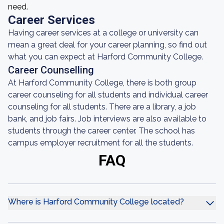
need.
Career Services
Having career services at a college or university can
mean a great deal for your career planning, so find out
what you can expect at Harford Community College.
Career Counselling
At Harford Community College, there is both group
career counseling for all students and individual career
counseling for all students. There are a library, a job
bank, and job fairs. Job interviews are also available to
students through the career center. The school has
campus employer recruitment for all the students.
FAQ
Where is Harford Community College located?