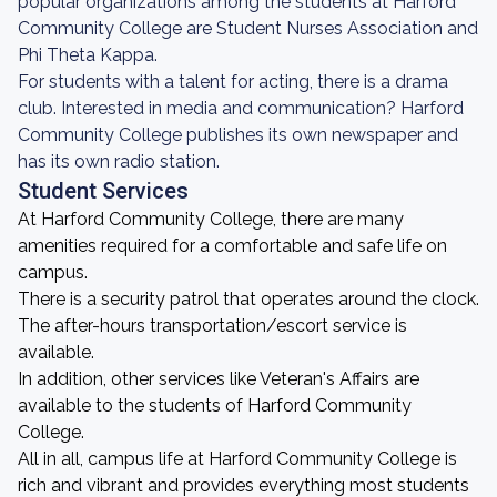
popular organizations among the students at Harford
Community College are Student Nurses Association and
Phi Theta Kappa.
For students with a talent for acting, there is a drama
club. Interested in media and communication? Harford
Community College publishes its own newspaper and
has its own radio station.
Student Services
At Harford Community College, there are many
amenities required for a comfortable and safe life on
campus.
There is a security patrol that operates around the clock.
The after-hours transportation/escort service is
available.
In addition, other services like Veteran's Affairs are
available to the students of Harford Community
College.
All in all, campus life at Harford Community College is
rich and vibrant and provides everything most students