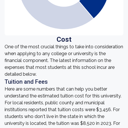
Cost
One of the most crucial things to take into consideration
when applying to any college or university is the
financial component. The latest information on the
expenses that most students at this school incur are
detailed below.
Tuition and Fees
Here are some numbers that can help you better
understand the estimated tuition cost for this university.
For local residents, public county and municipal
institutions reported that tuition costs were $3,456. For
students who don't live in the state in which the
university is located, the tuition was $8,520 in 2023. For