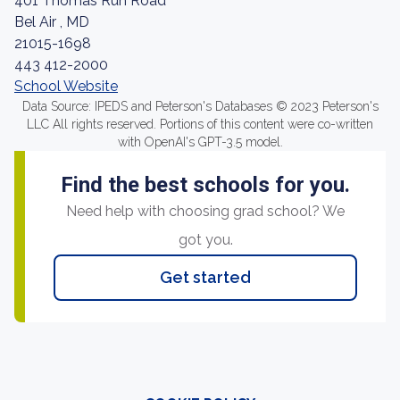
401 Thomas Run Road
Bel Air , MD
21015-1698
443 412-2000
School Website
Data Source: IPEDS and Peterson's Databases © 2023 Peterson's
LLC All rights reserved. Portions of this content were co-written
with OpenAI's GPT-3.5 model.
Find the best schools for you.
Need help with choosing grad school? We
got you.
Get started