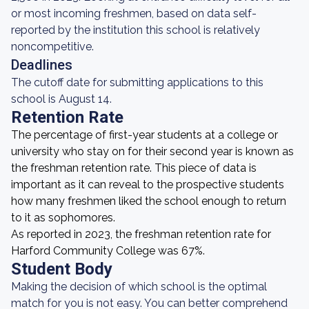
or most incoming freshmen, based on data self-
reported by the institution this school is relatively
noncompetitive.
Deadlines
The cutoff date for submitting applications to this
school is August 14.
Retention Rate
The percentage of first-year students at a college or
university who stay on for their second year is known as
the freshman retention rate. This piece of data is
important as it can reveal to the prospective students
how many freshmen liked the school enough to return
to it as sophomores.
As reported in 2023, the freshman retention rate for
Harford Community College was 67%.
Student Body
Making the decision of which school is the optimal
match for you is not easy. You can better comprehend