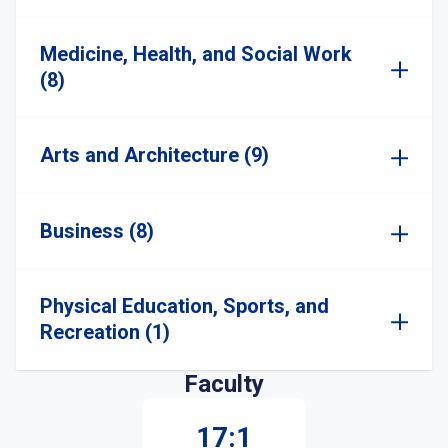
Medicine, Health, and Social Work
(8)
Arts and Architecture (9)
Business (8)
Physical Education, Sports, and
Recreation (1)
Faculty
17:1