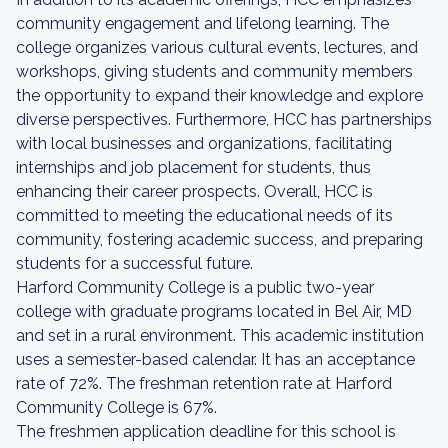
community engagement and lifelong learning. The
college organizes various cultural events, lectures, and
workshops, giving students and community members
the opportunity to expand their knowledge and explore
diverse perspectives. Furthermore, HCC has partnerships
with local businesses and organizations, facilitating
internships and job placement for students, thus
enhancing their career prospects. Overall, HCC is
committed to meeting the educational needs of its
community, fostering academic success, and preparing
students for a successful future.
Harford Community College is a public two-year
college with graduate programs located in Bel Air, MD
and set in a rural environment. This academic institution
uses a semester-based calendar. It has an acceptance
rate of 72%. The freshman retention rate at Harford
Community College is 67%.
The freshmen application deadline for this school is