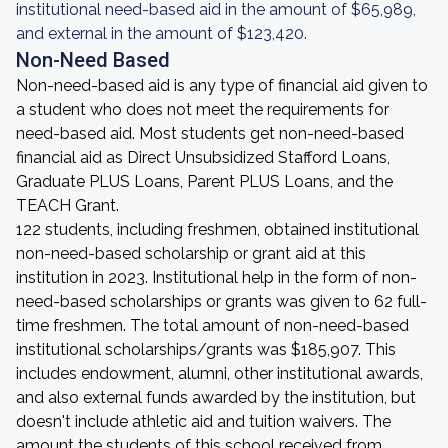
institutional need-based aid in the amount of $65,989,
and external in the amount of $123,420.
Non-Need Based
Non-need-based aid is any type of financial aid given to
a student who does not meet the requirements for
need-based aid. Most students get non-need-based
financial aid as Direct Unsubsidized Stafford Loans,
Graduate PLUS Loans, Parent PLUS Loans, and the
TEACH Grant.
122 students, including freshmen, obtained institutional
non-need-based scholarship or grant aid at this
institution in 2023. Institutional help in the form of non-
need-based scholarships or grants was given to 62 full-
time freshmen. The total amount of non-need-based
institutional scholarships/grants was $185,907. This
includes endowment, alumni, other institutional awards,
and also external funds awarded by the institution, but
doesn't include athletic aid and tuition waivers. The
amount the students of this school received from