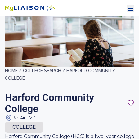
HOME /
COLLEGE SEARCH /
HARFORD COMMUNITY
COLLEGE
Harford Community
College
Bel Air , MD
COLLEGE
Harford Community College (HCC) is a two-year college