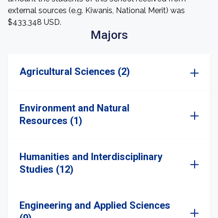
external sources (e.g. Kiwanis, National Merit) was
$433,348 USD.
Majors
Agricultural Sciences (2)
Environment and Natural
Resources (1)
Humanities and Interdisciplinary
Studies (12)
Engineering and Applied Sciences