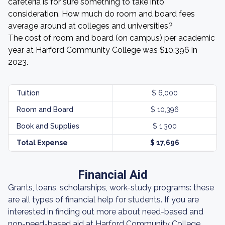
cafeteria is for sure something to take into
consideration. How much do room and board fees
average around at colleges and universities?
The cost of room and board (on campus) per academic
year at Harford Community College was $10,396 in
2023.
Tuition
$ 6,000
Room and Board
$ 10,396
Book and Supplies
$ 1,300
Total Expense
$ 17,696
Financial Aid
Grants, loans, scholarships, work-study programs: these
are all types of financial help for students. If you are
interested in finding out more about need-based and
non-need-based aid at Harford Community College,