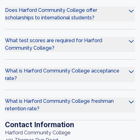
Does Harford Community College offer
scholarships to international students?
What test scores are required for Harford
Community College?
What is Harford Community College acceptance
rate?
What is Harford Community College freshman
retention rate?
Contact Information
Harford Community College