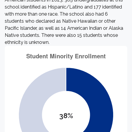
school identified as Hispanic/Latino and 177 identified
with more than one race. The school also had 6
students who declared as Native Hawaiian or other
Pacific Islander, as well as 14 American Indian or Alaska
Native students. There were also 15 students whose
ethnicity is unknown.
38%