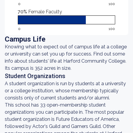
0
100
70%
Female Faculty
0
100
Campus Life
Knowing what to expect out of campus life at a college
or university can set you up for success. Find out some
info about students' life at Harford Community College.
Its campus is 352 acres in size.
Student Organizations
A student organization is run by students at a university
or a college institution, whose membership typically
consists only of current students and/or alumni.
This school has 33 open-membership student
organizations you can participate in. The most popular
student organization is Future Educators of America,
followed by Actor's Guild and Gamers Guild. Other