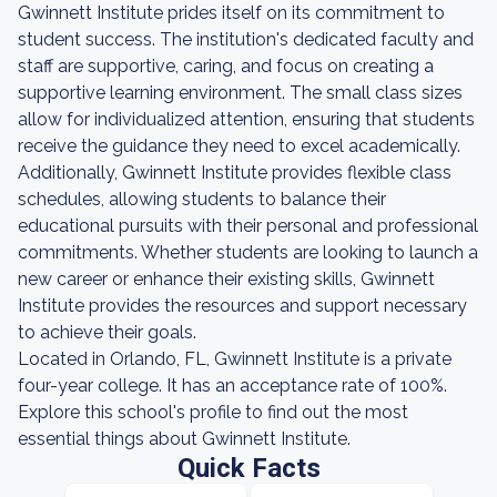
Gwinnett Institute prides itself on its commitment to
student success. The institution's dedicated faculty and
staff are supportive, caring, and focus on creating a
supportive learning environment. The small class sizes
allow for individualized attention, ensuring that students
receive the guidance they need to excel academically.
Additionally, Gwinnett Institute provides flexible class
schedules, allowing students to balance their
educational pursuits with their personal and professional
commitments. Whether students are looking to launch a
new career or enhance their existing skills, Gwinnett
Institute provides the resources and support necessary
to achieve their goals.
Located in Orlando, FL, Gwinnett Institute is a private
four-year college. It has an acceptance rate of 100%.
Explore this school's profile to find out the most
essential things about Gwinnett Institute.
Quick Facts