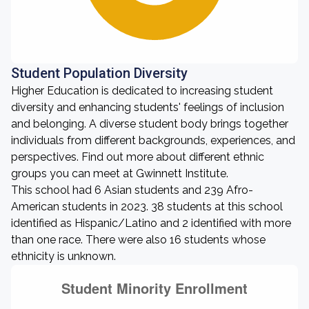
Student Population Diversity
Higher Education is dedicated to increasing student
diversity and enhancing students' feelings of inclusion
and belonging. A diverse student body brings together
individuals from different backgrounds, experiences, and
perspectives. Find out more about different ethnic
groups you can meet at Gwinnett Institute.
This school had 6 Asian students and 239 Afro-
American students in 2023. 38 students at this school
identified as Hispanic/Latino and 2 identified with more
than one race. There were also 16 students whose
ethnicity is unknown.