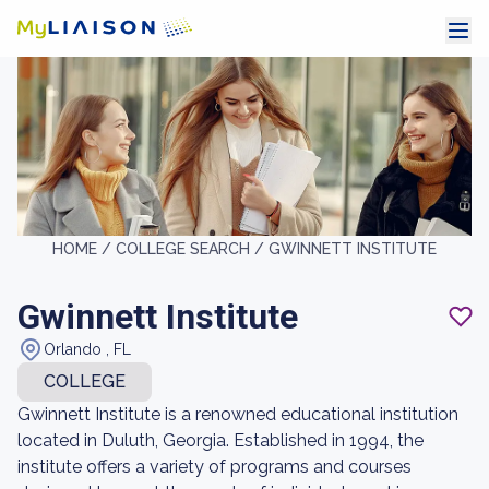
HOME /
COLLEGE SEARCH /
GWINNETT INSTITUTE
Gwinnett Institute
Orlando , FL
COLLEGE
Gwinnett Institute is a renowned educational institution
located in Duluth, Georgia. Established in 1994, the
institute offers a variety of programs and courses