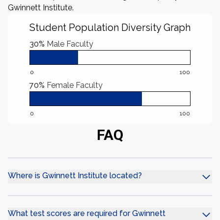
Gwinnett Institute.
Student Population Diversity Graph
30%
Male Faculty
0
100
70%
Female Faculty
0
100
FAQ
Where is Gwinnett Institute located?
What test scores are required for Gwinnett