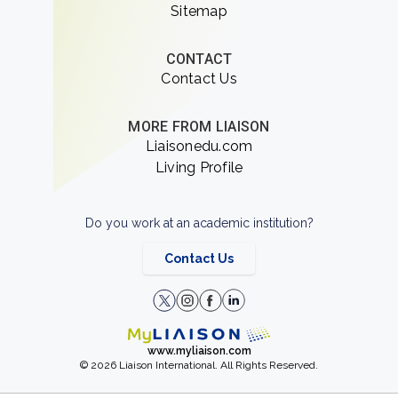
Sitemap
CONTACT
Contact Us
MORE FROM LIAISON
Liaisonedu.com
Living Profile
Do you work at an academic institution?
Contact Us
www.myliaison.com
© 2026 Liaison International. All Rights Reserved.