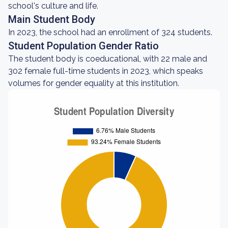
school's culture and life.
Main Student Body
In 2023, the school had an enrollment of 324 students.
Student Population Gender Ratio
The student body is coeducational, with 22 male and
302 female full-time students in 2023, which speaks
volumes for gender equality at this institution.