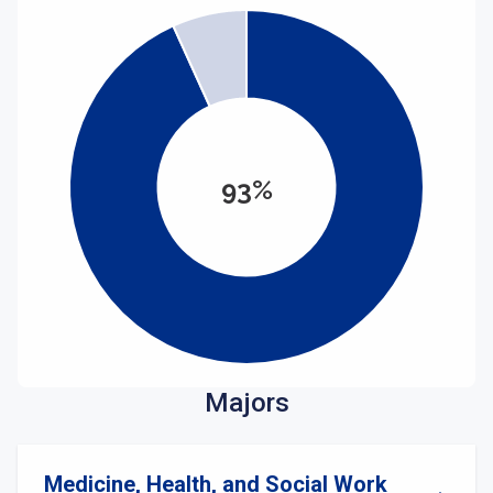
93%
Majors
Medicine, Health, and Social Work