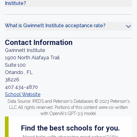
Institute?
What is Gwinnett Institute acceptance rate?
Contact Information
Gwinnett Institute
1900 North Alafaya Trail
Suite 100
Orlando , FL
38226
407 434-4870
School Website
Data Source: IPEDS and Peterson's Databases © 2023 Peterson's
LLC All rights reserved. Portions of this content were co-written
with OpenAI's GPT-3.5 model.
Find the best schools for you.