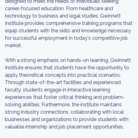
designed to meet the needs of individuals seeking
career-focused education. From healthcare and
technology to business and legal studies, Gwinnett
Institute provides comprehensive training programs that
equip students with the skills and knowledge necessary
for successful employment in today's competitive job
market.
With a strong emphasis on hands-on learning, Gwinnett
Institute ensures that students have the opportunity to
apply theoretical concepts into practical scenarios.
Through state-of-the-art facilities and experienced
faculty, students engage in interactive learning
experiences that foster critical thinking and problem-
solving abilities. Furthermore, the institute maintains
strong industry connections, collaborating with local
businesses and organizations to provide students with
valuable internship and job placement opportunities.