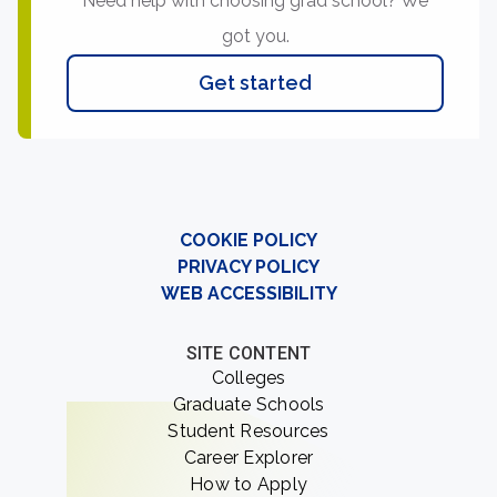
Need help with choosing grad school? We
got you.
Get started
COOKIE POLICY
PRIVACY POLICY
WEB ACCESSIBILITY
SITE CONTENT
Colleges
Graduate Schools
Student Resources
Career Explorer
How to Apply