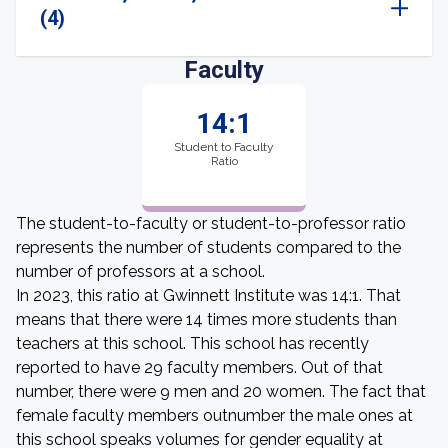
(4)
Faculty
14:1
Student to Faculty
Ratio
The student-to-faculty or student-to-professor ratio
represents the number of students compared to the
number of professors at a school.
In 2023, this ratio at Gwinnett Institute was 14:1. That
means that there were 14 times more students than
teachers at this school. This school has recently
reported to have 29 faculty members. Out of that
number, there were 9 men and 20 women. The fact that
female faculty members outnumber the male ones at
this school speaks volumes for gender equality at