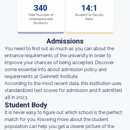
340
14:1
Total Number of
Student to Faculty
Undergraduate
Ratio
Students
Admissions
You need to find out as much as you can about the
entrance requirements of the university in order to
improve your chances of being accepted. Discover
some essential info about admission policy and
requirements at Gwinnett Institute.
According to the most recent data, this institution uses
standardized test scores for admission and it admitted
48 in 2023.
Student Body
It is never easy to figure out which school is the perfect
match for you. Knowing more about the student
population can help you get a clearer picture of the