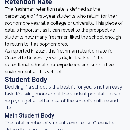
Retention Rate
The freshman retention rate is defined as the
percentage of first-year students who return for their
sophomore year at a college or university. This piece of
data is important as it can reveal to the prospective
students how many freshmen liked the school enough
to return to it as sophomores.
As reported in 2025, the freshman retention rate for
Greenville University was 71%, indicative of the
exceptional educational experience and supportive
environment at this school.
Student Body
Deciding if a school is the best fit for you is not an easy
task. Knowing more about the student population can
help you get a better idea of the school's culture and
life.
Main Student Body
The total number of students enrolled at Greenville
University in 2025 was 1,104.