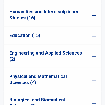
Humanities and Interdisciplinary
Studies (16)
Education (15)
Engineering and Applied Sciences
(2)
Physical and Mathematical
Sciences (4)
Biological and Biomedical