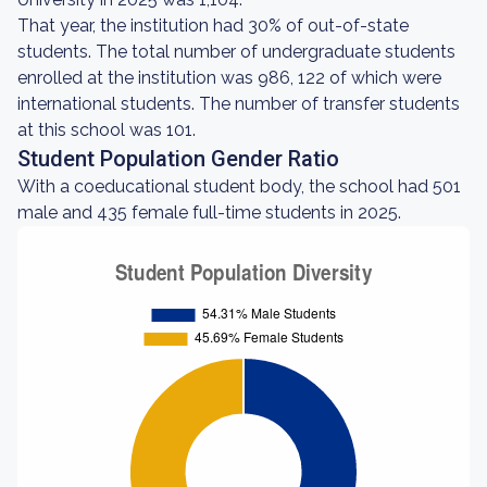
That year, the institution had 30% of out-of-state
students. The total number of undergraduate students
enrolled at the institution was 986, 122 of which were
international students. The number of transfer students
at this school was 101.
Student Population Gender Ratio
With a coeducational student body, the school had 501
male and 435 female full-time students in 2025.