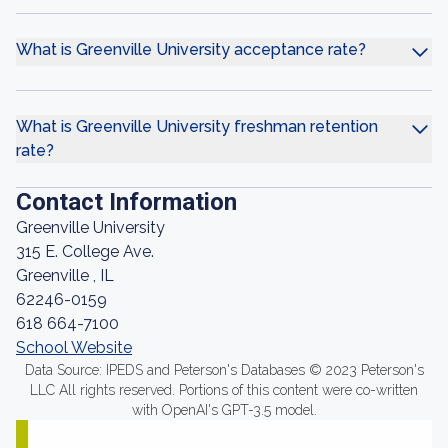
What is Greenville University acceptance rate?
What is Greenville University freshman retention
rate?
Contact Information
Greenville University
315 E. College Ave.
Greenville , IL
62246-0159
618 664-7100
School Website
Data Source: IPEDS and Peterson's Databases © 2023 Peterson's
LLC All rights reserved. Portions of this content were co-written
with OpenAI's GPT-3.5 model.