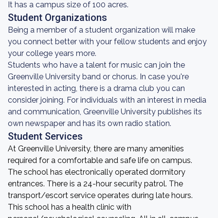
It has a campus size of 100 acres.
Student Organizations
Being a member of a student organization will make
you connect better with your fellow students and enjoy
your college years more.
Students who have a talent for music can join the
Greenville University band or chorus. In case you're
interested in acting, there is a drama club you can
consider joining. For individuals with an interest in media
and communication, Greenville University publishes its
own newspaper and has its own radio station.
Student Services
At Greenville University, there are many amenities
required for a comfortable and safe life on campus.
The school has electronically operated dormitory
entrances. There is a 24-hour security patrol. The
transport/escort service operates during late hours.
This school has a health clinic with