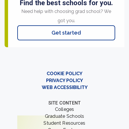
Find the best schools for you.
Need help with choosing grad school? We
got you.
Get started
COOKIE POLICY
PRIVACY POLICY
WEB ACCESSIBILITY
SITE CONTENT
Colleges
Graduate Schools
Student Resources