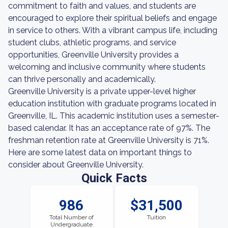
commitment to faith and values, and students are
encouraged to explore their spiritual beliefs and engage
in service to others. With a vibrant campus life, including
student clubs, athletic programs, and service
opportunities, Greenville University provides a
welcoming and inclusive community where students
can thrive personally and academically.
Greenville University is a private upper-level higher
education institution with graduate programs located in
Greenville, IL. This academic institution uses a semester-
based calendar. It has an acceptance rate of 97%. The
freshman retention rate at Greenville University is 71%.
Here are some latest data on important things to
consider about Greenville University.
Quick Facts
986
$31,500
Total Number of
Tuition
Undergraduate