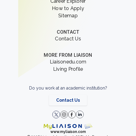
Career Explorer
How to Apply
Sitemap
CONTACT
Contact Us
MORE FROM LIAISON
Liaisonedu.com
Living Profile
Do you work at an academic institution?
Contact Us
www.myliaison.com