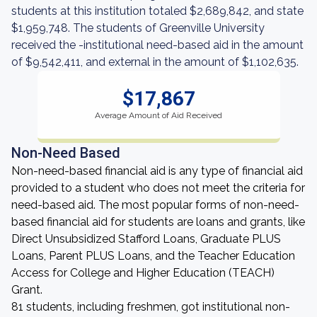
students at this institution totaled $2,689,842, and state
$1,959,748. The students of Greenville University
received the -institutional need-based aid in the amount
of $9,542,411, and external in the amount of $1,102,635.
$17,867
Average Amount of Aid Received
Non-Need Based
Non-need-based financial aid is any type of financial aid
provided to a student who does not meet the criteria for
need-based aid. The most popular forms of non-need-
based financial aid for students are loans and grants, like
Direct Unsubsidized Stafford Loans, Graduate PLUS
Loans, Parent PLUS Loans, and the Teacher Education
Access for College and Higher Education (TEACH)
Grant.
81 students, including freshmen, got institutional non-