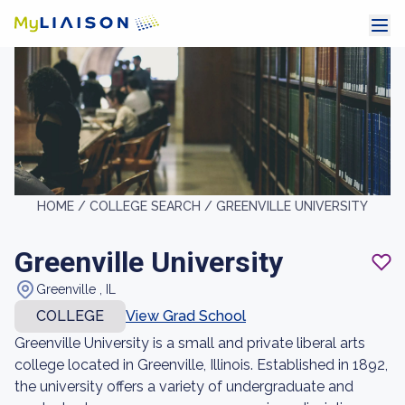
HOME /
COLLEGE SEARCH /
GREENVILLE UNIVERSITY
Greenville University
Greenville , IL
COLLEGE
View Grad School
Greenville University is a small and private liberal arts
college located in Greenville, Illinois. Established in 1892,
the university offers a variety of undergraduate and