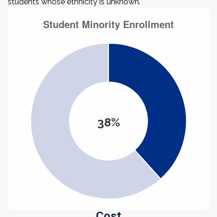
students whose ethnicity is unknown.
38%
Cost