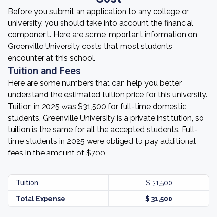
Before you submit an application to any college or
university, you should take into account the financial
component. Here are some important information on
Greenville University costs that most students
encounter at this school.
Tuition and Fees
Here are some numbers that can help you better
understand the estimated tuition price for this university.
Tuition in 2025 was $31,500 for full-time domestic
students. Greenville University is a private institution, so
tuition is the same for all the accepted students. Full-
time students in 2025 were obliged to pay additional
fees in the amount of $700.
Tuition
$ 31,500
Total Expense
$ 31,500