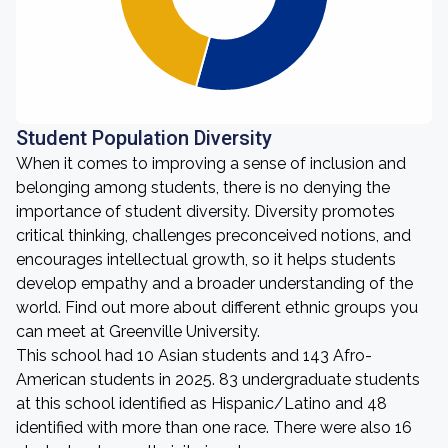
Student Population Diversity
When it comes to improving a sense of inclusion and
belonging among students, there is no denying the
importance of student diversity. Diversity promotes
critical thinking, challenges preconceived notions, and
encourages intellectual growth, so it helps students
develop empathy and a broader understanding of the
world. Find out more about different ethnic groups you
can meet at Greenville University.
This school had 10 Asian students and 143 Afro-
American students in 2025. 83 undergraduate students
at this school identified as Hispanic/Latino and 48
identified with more than one race. There were also 16