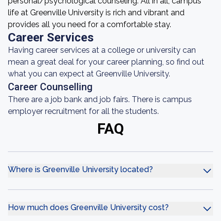
personal/psychological counseling. All in all, campus
life at Greenville University is rich and vibrant and
provides all you need for a comfortable stay.
Career Services
Having career services at a college or university can
mean a great deal for your career planning, so find out
what you can expect at Greenville University.
Career Counselling
There are a job bank and job fairs. There is campus
employer recruitment for all the students.
FAQ
Where is Greenville University located?
How much does Greenville University cost?