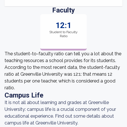
Faculty
12:1
Student to Faculty
Ratio
The student-to-faculty ratio can tell you a lot about the
teaching resources a school provides for its students.
According to the most recent data, the student-faculty
ratio at Greenville University was 12:1: that means 12
students per one teacher, which is considered a good
ratio.
Campus Life
It is not all about learning and grades at Greenville
University: campus life is a crucial component of your
educational experience. Find out some details about
campus life at Greenville University.