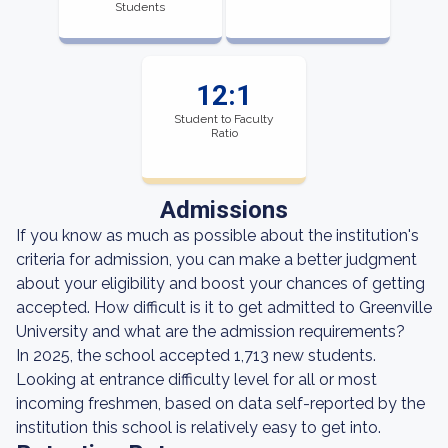
Students
12:1
Student to Faculty
Ratio
Admissions
If you know as much as possible about the institution's
criteria for admission, you can make a better judgment
about your eligibility and boost your chances of getting
accepted. How difficult is it to get admitted to Greenville
University and what are the admission requirements?
In 2025, the school accepted 1,713 new students.
Looking at entrance difficulty level for all or most
incoming freshmen, based on data self-reported by the
institution this school is relatively easy to get into.