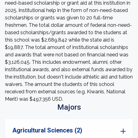
need-based scholarship or grant aid at this institution in
2025. Institutional help in the form of non-need-based
scholarships or grants was given to 20 full-time
freshmen. The total dollar amount of federal non-need-
based scholarships/grants awarded to the studens at
this school was $2,689,842 while the state aid is
$19,887. The total amount of institutional scholarships
and awards that were not based on financial need was
$3,126,045. This includes endowment, alumni, other
institutional awards, and also external funds awarded by
the institution, but doesn't include athletic aid and tuition
waivers. The amount the students of this school
received from external sources (e.g. Kiwanis, National
Merit) was $497,356 USD.
Majors
Agricultural Sciences (2)