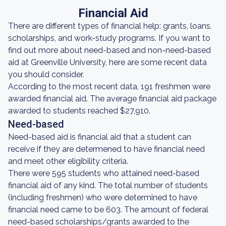
Financial Aid
There are different types of financial help: grants, loans,
scholarships, and work-study programs. If you want to
find out more about need-based and non-need-based
aid at Greenville University, here are some recent data
you should consider.
According to the most recent data, 191 freshmen were
awarded financial aid. The average financial aid package
awarded to students reached $27,910.
Need-based
Need-based aid is financial aid that a student can
receive if they are determened to have financial need
and meet other eligibility criteria.
There were 595 students who attained need-based
financial aid of any kind. The total number of students
(including freshmen) who were determined to have
financial need came to be 603. The amount of federal
need-based scholarships/grants awarded to the