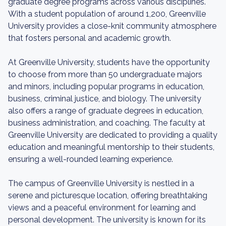
graduate degree programs across various disciplines.
With a student population of around 1,200, Greenville
University provides a close-knit community atmosphere
that fosters personal and academic growth.
At Greenville University, students have the opportunity
to choose from more than 50 undergraduate majors
and minors, including popular programs in education,
business, criminal justice, and biology. The university
also offers a range of graduate degrees in education,
business administration, and coaching. The faculty at
Greenville University are dedicated to providing a quality
education and meaningful mentorship to their students,
ensuring a well-rounded learning experience.
The campus of Greenville University is nestled in a
serene and picturesque location, offering breathtaking
views and a peaceful environment for learning and
personal development. The university is known for its