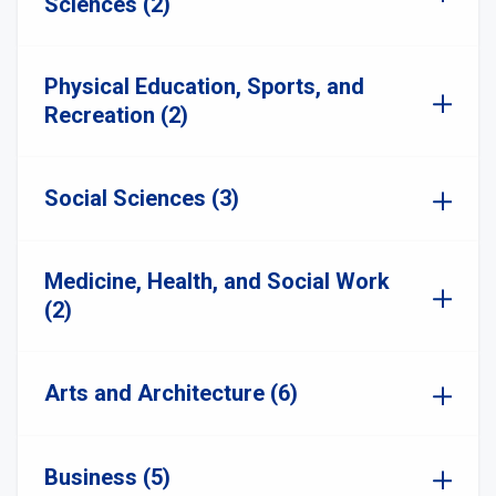
Sciences (2)
Physical Education, Sports, and
Recreation (2)
Social Sciences (3)
Medicine, Health, and Social Work
(2)
Arts and Architecture (6)
Business (5)