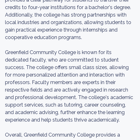
credits to four-year institutions for a bachelor's degree.
Additionally, the college has strong partnerships with
local industries and organizations, allowing students to
gain practical experience through internships and
cooperative education programs.
Greenfield Community College is known for its
dedicated faculty, who are committed to student
success. The college offers small class sizes, allowing
for more personalized attention and interaction with
professors. Faculty members are experts in their
respective fields and are actively engaged in research
and professional development. The college's academic
support services, such as tutoring, career counseling,
and academic advising, further enhance the learning
experience and help students thrive academically.
Overall, Greenfield Community College provides a