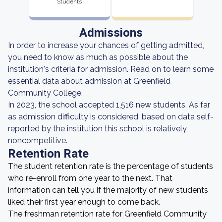
Students
Admissions
In order to increase your chances of getting admitted,
you need to know as much as possible about the
institution's criteria for admission. Read on to learn some
essential data about admission at Greenfield
Community College.
In 2023, the school accepted 1,516 new students. As far
as admission difficulty is considered, based on data self-
reported by the institution this school is relatively
noncompetitive.
Retention Rate
The student retention rate is the percentage of students
who re-enroll from one year to the next. That
information can tell you if the majority of new students
liked their first year enough to come back.
The freshman retention rate for Greenfield Community