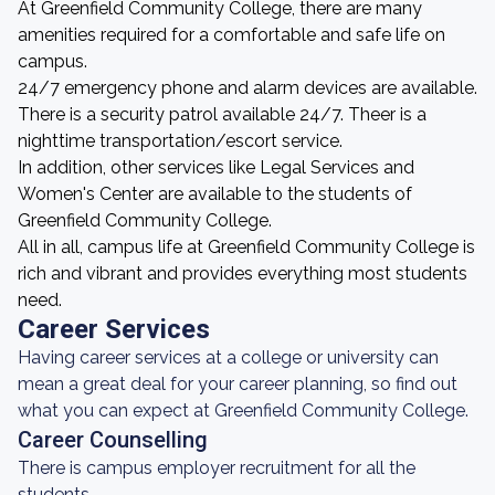
At Greenfield Community College, there are many
amenities required for a comfortable and safe life on
campus.
24/7 emergency phone and alarm devices are available.
There is a security patrol available 24/7. Theer is a
nighttime transportation/escort service.
In addition, other services like Legal Services and
Women's Center are available to the students of
Greenfield Community College.
All in all, campus life at Greenfield Community College is
rich and vibrant and provides everything most students
need.
Career Services
Having career services at a college or university can
mean a great deal for your career planning, so find out
what you can expect at Greenfield Community College.
Career Counselling
There is campus employer recruitment for all the
students.