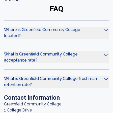
FAQ
Where is Greenfield Community College
located?
What is Greenfield Community College
acceptance rate?
What is Greenfield Community College freshman
retention rate?
Contact Information
Greenfield Community College
1 College Drive