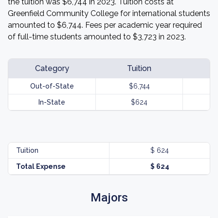
the tuition was $6,744 in 2023. Tuition costs at
Greenfield Community College for international students
amounted to $6,744. Fees per academic year required
of full-time students amounted to $3,723 in 2023.
Category
Tuition
Out-of-State
$6,744
In-State
$624
Tuition
$ 624
Total Expense
$ 624
Majors