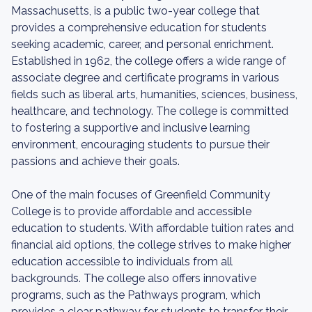
Massachusetts, is a public two-year college that
provides a comprehensive education for students
seeking academic, career, and personal enrichment.
Established in 1962, the college offers a wide range of
associate degree and certificate programs in various
fields such as liberal arts, humanities, sciences, business,
healthcare, and technology. The college is committed
to fostering a supportive and inclusive learning
environment, encouraging students to pursue their
passions and achieve their goals.
One of the main focuses of Greenfield Community
College is to provide affordable and accessible
education to students. With affordable tuition rates and
financial aid options, the college strives to make higher
education accessible to individuals from all
backgrounds. The college also offers innovative
programs, such as the Pathways program, which
provides a clear pathway for students to transfer their