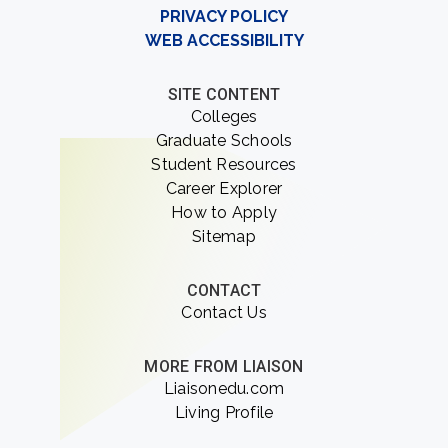
PRIVACY POLICY
WEB ACCESSIBILITY
SITE CONTENT
Colleges
Graduate Schools
Student Resources
Career Explorer
How to Apply
Sitemap
CONTACT
Contact Us
MORE FROM LIAISON
Liaisonedu.com
Living Profile