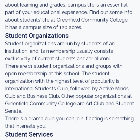
about learning and grades: campus life is an essential
part of your educational experience. Find out some info
about students' life at Greenfield Community College.
It has a campus size of 120 acres.
Student Organizations
Student organizations are run by students of an
institution, and its membership usually consists
exclusively of current students and/or alumni.
There are 11 student organizations and groups with
open membership at this school. The student
organization with the highest level of popularity is
International Students Club, followed by Active Minds
Club and Business Club. Other popular organizations at
Greenfield Community College are Art Club and Student
Senate.
There is a drama club you can join if acting is something
that interests you.
Student Services