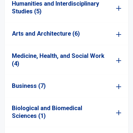
Humanities and Interdisciplinary
Studies (5)
Arts and Architecture (6)
Medicine, Health, and Social Work
(4)
Business (7)
Biological and Biomedical
Sciences (1)