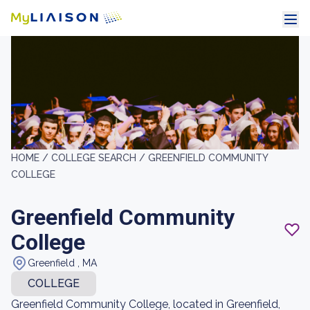
HOME /
COLLEGE SEARCH /
GREENFIELD COMMUNITY
COLLEGE
Greenfield Community
College
Greenfield , MA
COLLEGE
Greenfield Community College, located in Greenfield,