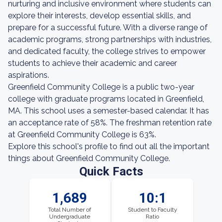
nurturing and inclusive environment where students can
explore their interests, develop essential skills, and
prepare for a successful future. With a diverse range of
academic programs, strong partnerships with industries,
and dedicated faculty, the college strives to empower
students to achieve their academic and career
aspirations.
Greenfield Community College is a public two-year
college with graduate programs located in Greenfield,
MA. This school uses a semester-based calendar. It has
an acceptance rate of 58%. The freshman retention rate
at Greenfield Community College is 63%.
Explore this school's profile to find out all the important
things about Greenfield Community College.
Quick Facts
1,689
10:1
Total Number of
Student to Faculty
Undergraduate
Ratio