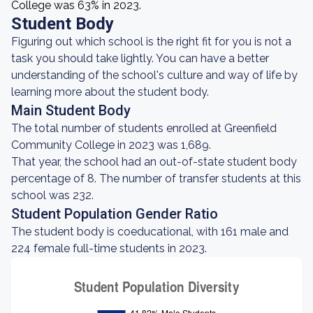
College was 63% in 2023.
Student Body
Figuring out which school is the right fit for you is not a
task you should take lightly. You can have a better
understanding of the school's culture and way of life by
learning more about the student body.
Main Student Body
The total number of students enrolled at Greenfield
Community College in 2023 was 1,689.
That year, the school had an out-of-state student body
percentage of 8. The number of transfer students at this
school was 232.
Student Population Gender Ratio
The student body is coeducational, with 161 male and
224 female full-time students in 2023.