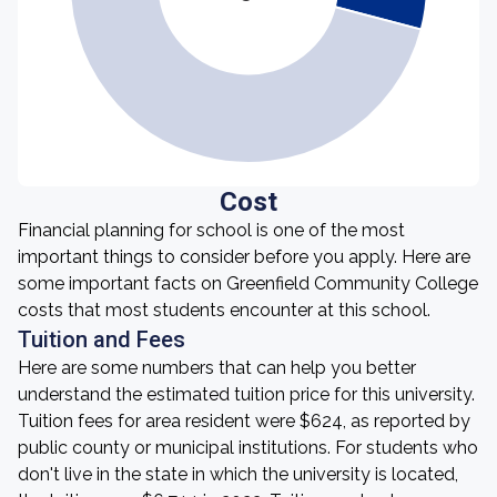
Cost
Financial planning for school is one of the most
important things to consider before you apply. Here are
some important facts on Greenfield Community College
costs that most students encounter at this school.
Tuition and Fees
Here are some numbers that can help you better
understand the estimated tuition price for this university.
Tuition fees for area resident were $624, as reported by
public county or municipal institutions. For students who
don't live in the state in which the university is located,