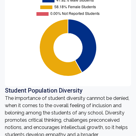
Student Population Diversity
The importance of student diversity cannnot be denied,
when it comes to the overall feeling of inclusion and
beloning among the students of any school. Diversity
promotes critical thinking, challenges preconceived
notions, and encourages intellectual growth, so it helps
students develop empathy and a broader