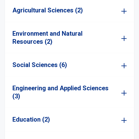
Agricultural Sciences (2)
Environment and Natural
Resources (2)
Social Sciences (6)
Engineering and Applied Sciences
(3)
Education (2)