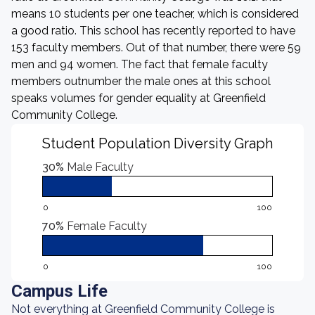
means 10 students per one teacher, which is considered
a good ratio. This school has recently reported to have
153 faculty members. Out of that number, there were 59
men and 94 women. The fact that female faculty
members outnumber the male ones at this school
speaks volumes for gender equality at Greenfield
Community College.
Student Population Diversity Graph
30%
Male Faculty
0
100
70%
Female Faculty
0
100
Campus Life
Not everything at Greenfield Community College is