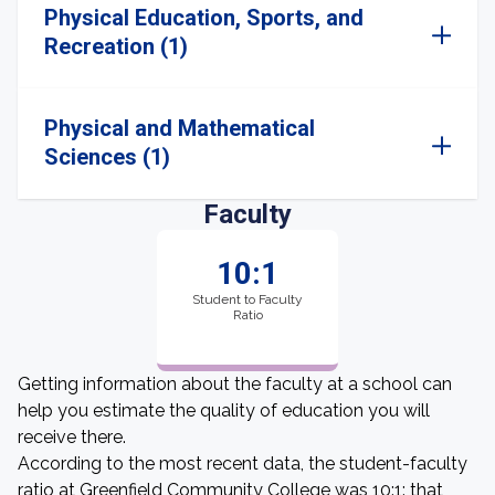
Physical Education, Sports, and
Recreation (1)
Physical and Mathematical
Sciences (1)
Faculty
10:1
Student to Faculty
Ratio
Getting information about the faculty at a school can
help you estimate the quality of education you will
receive there.
According to the most recent data, the student-faculty
ratio at Greenfield Community College was 10:1: that