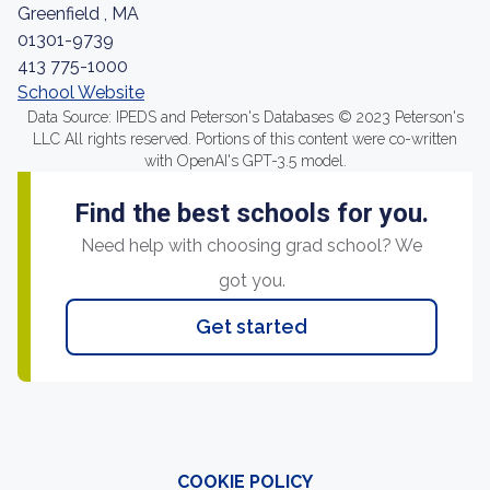
Greenfield , MA
01301-9739
413 775-1000
School Website
Data Source: IPEDS and Peterson's Databases © 2023 Peterson's
LLC All rights reserved. Portions of this content were co-written
with OpenAI's GPT-3.5 model.
Find the best schools for you.
Need help with choosing grad school? We
got you.
Get started
COOKIE POLICY