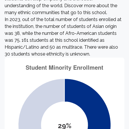
understanding of the world. Discover more about the
many ethnic communities that go to this school.
In 2023, out of the total number of students enrolled at
the institution, the number of students of Asian origin
was 38, while the number of Afro-American students
was 75. 161 students at this school identified as
Hispanic/Latino and 50 as multirace. There were also
30 students whose ethnicity is unknown.
29%