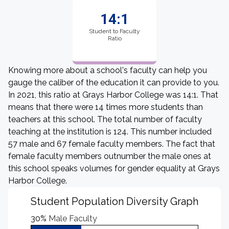
14:1
Student to Faculty
Ratio
Knowing more about a school's faculty can help you
gauge the caliber of the education it can provide to you.
In 2021, this ratio at Grays Harbor College was 14:1. That
means that there were 14 times more students than
teachers at this school. The total number of faculty
teaching at the institution is 124. This number included
57 male and 67 female faculty members. The fact that
female faculty members outnumber the male ones at
this school speaks volumes for gender equality at Grays
Harbor College.
Student Population Diversity Graph
30%
Male Faculty