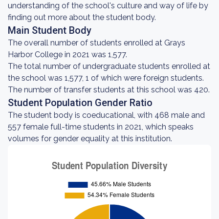
understanding of the school's culture and way of life by
finding out more about the student body.
Main Student Body
The overall number of students enrolled at Grays
Harbor College in 2021 was 1,577.
The total number of undergraduate students enrolled at
the school was 1,577, 1 of which were foreign students.
The number of transfer students at this school was 420.
Student Population Gender Ratio
The student body is coeducational, with 468 male and
557 female full-time students in 2021, which speaks
volumes for gender equality at this institution.