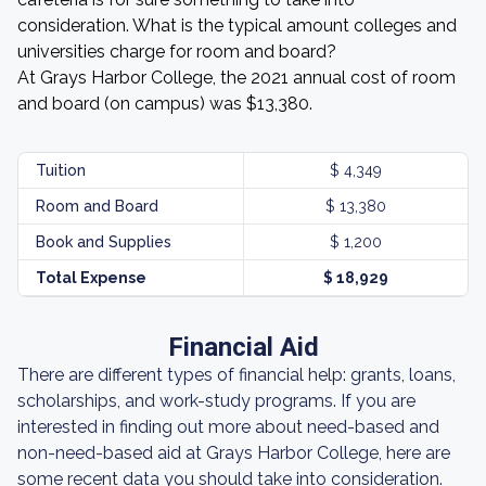
consideration. What is the typical amount colleges and
universities charge for room and board?
At Grays Harbor College, the 2021 annual cost of room
and board (on campus) was $13,380.
Tuition
$ 4,349
Room and Board
$ 13,380
Book and Supplies
$ 1,200
Total Expense
$ 18,929
Financial Aid
There are different types of financial help: grants, loans,
scholarships, and work-study programs. If you are
interested in finding out more about need-based and
non-need-based aid at Grays Harbor College, here are
some recent data you should take into consideration.