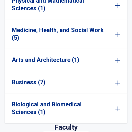
Physical and Mathematical
Sciences (1)
Medicine, Health, and Social Work
(5)
Arts and Architecture (1)
Business (7)
Biological and Biomedical
Sciences (1)
Faculty