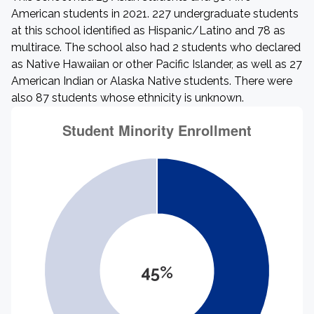
American students in 2021. 227 undergraduate students
at this school identified as Hispanic/Latino and 78 as
multirace. The school also had 2 students who declared
as Native Hawaiian or other Pacific Islander, as well as 27
American Indian or Alaska Native students. There were
also 87 students whose ethnicity is unknown.
45%