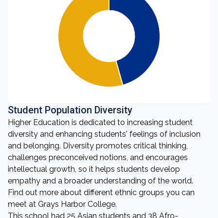
Student Population Diversity
Higher Education is dedicated to increasing student
diversity and enhancing students' feelings of inclusion
and belonging. Diversity promotes critical thinking,
challenges preconceived notions, and encourages
intellectual growth, so it helps students develop
empathy and a broader understanding of the world.
Find out more about different ethnic groups you can
meet at Grays Harbor College.
This school had 25 Asian students and 38 Afro-