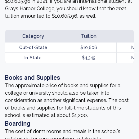
$10,605.96 in 2021. If you are an international student at
Grays Harbor College, you should know that the 2021
tuition amounted to $10,605.96, as well.
Category
Tuition
Out-of-State
$10,606
Not
In-State
$4,349
Not
Books and Supplies
The approximate price of books and supplies for a
college or university should also be taken into
consideration as another significant expense. The cost
of books and supplies for full-time students of this
school is estimated at about $1,200.
Boarding
The cost of dorm rooms and meals in the school's
cafeteria is for sure something to take into