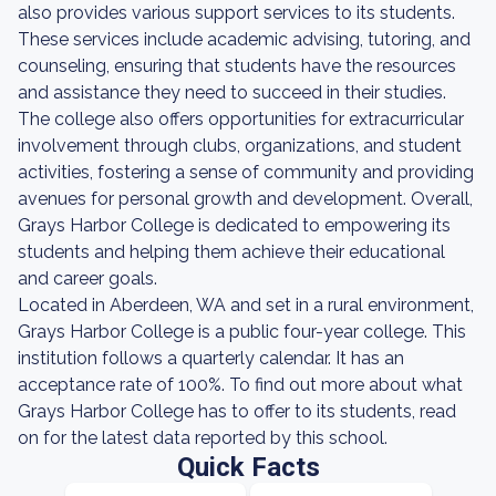
also provides various support services to its students.
These services include academic advising, tutoring, and
counseling, ensuring that students have the resources
and assistance they need to succeed in their studies.
The college also offers opportunities for extracurricular
involvement through clubs, organizations, and student
activities, fostering a sense of community and providing
avenues for personal growth and development. Overall,
Grays Harbor College is dedicated to empowering its
students and helping them achieve their educational
and career goals.
Located in Aberdeen, WA and set in a rural environment,
Grays Harbor College is a public four-year college. This
institution follows a quarterly calendar. It has an
acceptance rate of 100%. To find out more about what
Grays Harbor College has to offer to its students, read
on for the latest data reported by this school.
Quick Facts