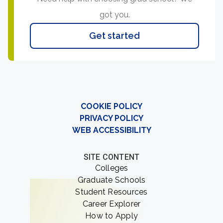
got you.
Get started
COOKIE POLICY
PRIVACY POLICY
WEB ACCESSIBILITY
SITE CONTENT
Colleges
Graduate Schools
Student Resources
Career Explorer
How to Apply