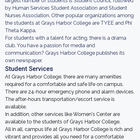
largest number of students is Student Council, followed
by Human Services Student Association and Student
Nurses Association. Other popular organizations among
the students at Grays Harbor College are TYEE and Phi
Theta Kappa.
For students with a talent for acting, there is a drama
club. You have a passion for media and
communication? Grays Harbor College publishes its
own newspaper.
Student Services
At Grays Harbor College, there are many amenities
required for a comfortable and safe life on campus.
There are 24-hour emergency phone and alarm devices.
The after-hours transportation/escort service is
available.
In addition, other services like Women's Center are
available to the students of Grays Harbor College.
All in all, campus life at Grays Harbor College is rich and
vibrant and provides all you need for a comfortable