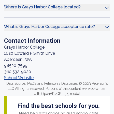
Where is Grays Harbor College located?
What is Grays Harbor College acceptance rate?
Contact Information
Grays Harbor College
1620 Edward P Smith Drive
Aberdeen , WA
98520-7599
360 532-9020
School Website
Data Source: IPEDS and Peterson's Databases © 2023 Peterson's
LLC All rights reserved. Portions of this content were co-written
with OpenAI's GPT-3.5 model.
Find the best schools for you.
Need help with choosing grad school? We