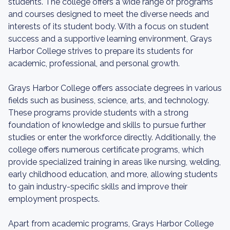
students. The college offers a wide range of programs
and courses designed to meet the diverse needs and
interests of its student body. With a focus on student
success and a supportive learning environment, Grays
Harbor College strives to prepare its students for
academic, professional, and personal growth.
Grays Harbor College offers associate degrees in various
fields such as business, science, arts, and technology.
These programs provide students with a strong
foundation of knowledge and skills to pursue further
studies or enter the workforce directly. Additionally, the
college offers numerous certificate programs, which
provide specialized training in areas like nursing, welding,
early childhood education, and more, allowing students
to gain industry-specific skills and improve their
employment prospects.
Apart from academic programs, Grays Harbor College