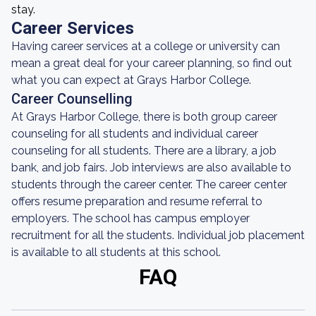
stay.
Career Services
Having career services at a college or university can
mean a great deal for your career planning, so find out
what you can expect at Grays Harbor College.
Career Counselling
At Grays Harbor College, there is both group career
counseling for all students and individual career
counseling for all students. There are a library, a job
bank, and job fairs. Job interviews are also available to
students through the career center. The career center
offers resume preparation and resume referral to
employers. The school has campus employer
recruitment for all the students. Individual job placement
is available to all students at this school.
FAQ