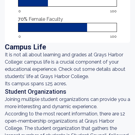
0
100
70%
Female Faculty
0
100
Campus Life
It is not all about learning and grades at Grays Harbor
College: campus life is a crucial component of your
educational experience. Check out some details about
students' life at Grays Harbor College.
Its campus spans 125 acres.
Student Organizations
Joining multiple student organizations can provide you a
more interesting and dynamic experience.
According to the most recent information, there are 12
open-membership organizations at Grays Harbor
College. The student organization that gathers the