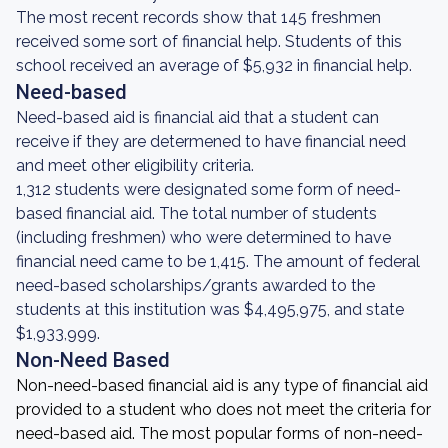
The most recent records show that 145 freshmen
received some sort of financial help. Students of this
school received an average of $5,932 in financial help.
Need-based
Need-based aid is financial aid that a student can
receive if they are determened to have financial need
and meet other eligibility criteria.
1,312 students were designated some form of need-
based financial aid. The total number of students
(including freshmen) who were determined to have
financial need came to be 1,415. The amount of federal
need-based scholarships/grants awarded to the
students at this institution was $4,495,975, and state
$1,933,999.
Non-Need Based
Non-need-based financial aid is any type of financial aid
provided to a student who does not meet the criteria for
need-based aid. The most popular forms of non-need-