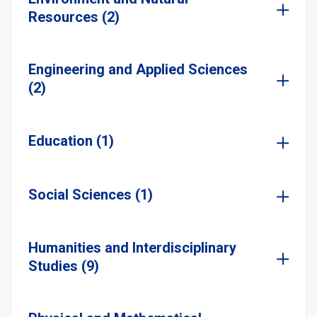
Resources (2)
Engineering and Applied Sciences
(2)
Education (1)
Social Sciences (1)
Humanities and Interdisciplinary
Studies (9)