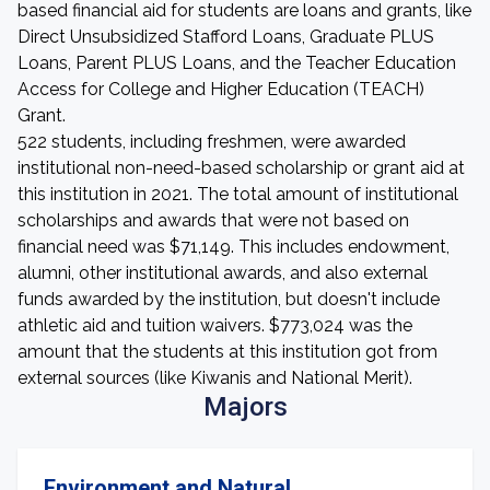
based financial aid for students are loans and grants, like
Direct Unsubsidized Stafford Loans, Graduate PLUS
Loans, Parent PLUS Loans, and the Teacher Education
Access for College and Higher Education (TEACH)
Grant.
522 students, including freshmen, were awarded
institutional non-need-based scholarship or grant aid at
this institution in 2021. The total amount of institutional
scholarships and awards that were not based on
financial need was $71,149. This includes endowment,
alumni, other institutional awards, and also external
funds awarded by the institution, but doesn't include
athletic aid and tuition waivers. $773,024 was the
amount that the students at this institution got from
external sources (like Kiwanis and National Merit).
Majors
Environment and Natural