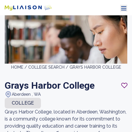
HOME /
COLLEGE SEARCH /
GRAYS HARBOR COLLEGE
Grays Harbor College
Aberdeen , WA
COLLEGE
Grays Harbor College, located in Aberdeen, Washington,
is a community college known for its commitment to
providing quality education and career training to its