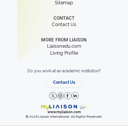
Sitemap
CONTACT
Contact Us
MORE FROM LIAISON
Liaisonedu.com
Living Profile
Do you work at an academic institution?
Contact Us
www.myliaison.com
© 2026 Liaison International. All Rights Reserved.