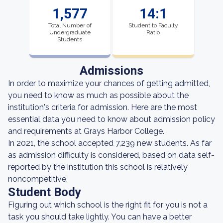
1,577
14:1
Total Number of
Student to Faculty
Undergraduate
Ratio
Students
Admissions
In order to maximize your chances of getting admitted,
you need to know as much as possible about the
institution's criteria for admission. Here are the most
essential data you need to know about admission policy
and requirements at Grays Harbor College.
In 2021, the school accepted 7,239 new students. As far
as admission difficulty is considered, based on data self-
reported by the institution this school is relatively
noncompetitive.
Student Body
Figuring out which school is the right fit for you is not a
task you should take lightly. You can have a better