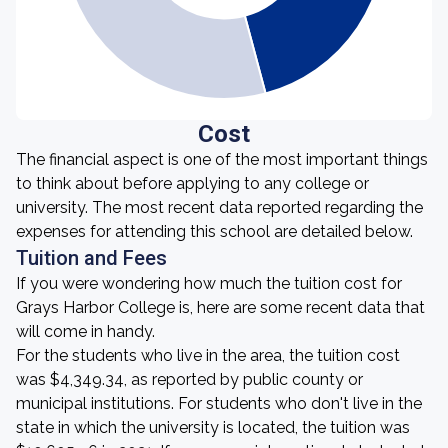
Cost
The financial aspect is one of the most important things
to think about before applying to any college or
university. The most recent data reported regarding the
expenses for attending this school are detailed below.
Tuition and Fees
If you were wondering how much the tuition cost for
Grays Harbor College is, here are some recent data that
will come in handy.
For the students who live in the area, the tuition cost
was $4,349.34, as reported by public county or
municipal institutions. For students who don't live in the
state in which the university is located, the tuition was