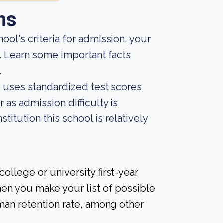
ns
ool's criteria for admission, your
e. Learn some important facts
.
on uses standardized test scores
 as admission difficulty is
titution this school is relatively
ollege or university first-year
en you make your list of possible
man retention rate, among other