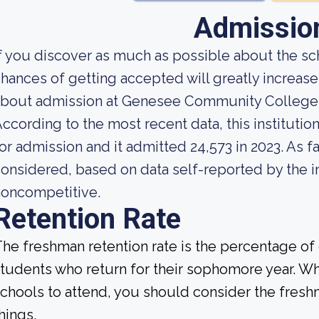
Admissio
f you discover as much as possible about the sch
hances of getting accepted will greatly increas
about admission at Genesee Community College
ccording to the most recent data, this instituti
or admission and it admitted 24,573 in 2023. As far
onsidered, based on data self-reported by the ins
noncompetitive.
Retention Rate
he freshman retention rate is the percentage of c
tudents who return for their sophomore year. Wh
chools to attend, you should consider the fresh
hings.