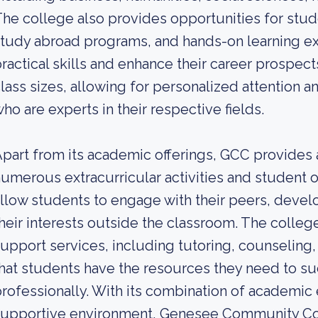
he college also provides opportunities for studen
tudy abroad programs, and hands-on learning ex
ractical skills and enhance their career prospect
lass sizes, allowing for personalized attention
ho are experts in their respective fields.
part from its academic offerings, GCC provides 
umerous extracurricular activities and student 
llow students to engage with their peers, develo
heir interests outside the classroom. The colleg
upport services, including tutoring, counseling,
hat students have the resources they need to s
rofessionally. With its combination of academic e
supportive environment, Genesee Community Co