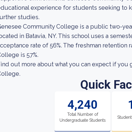
ducational experience for students seeking to ki
urther studies.
enesee Community College is a public two-yea
ocated in Batavia, NY. This school uses a semeste
cceptance rate of 56%. The freshman retention
ollege is 57%.
ind out more about what you can expect if you
ollege.
Quick Fac
4,240
Total Number of
Student
Undergraduate Students