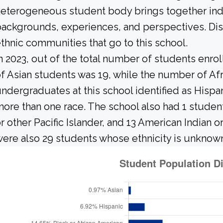
eterogeneous student body brings together ind
ackgrounds, experiences, and perspectives. Di
thnic communities that go to this school.
n 2023, out of the total number of students enrol
f Asian students was 19, while the number of Af
ndergraduates at this school identified as Hispan
ore than one race. The school also had 1 studen
r other Pacific Islander, and 13 American Indian 
ere also 29 students whose ethnicity is unknow