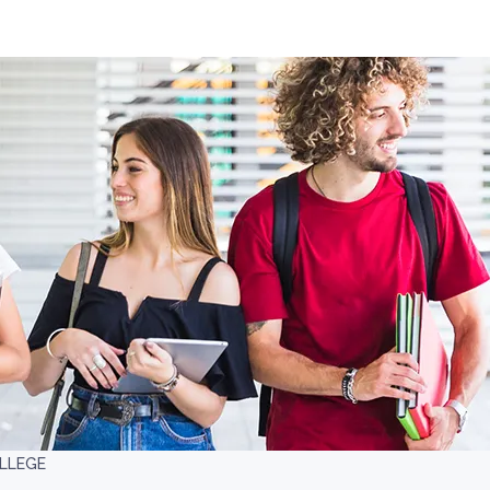
LLEGE