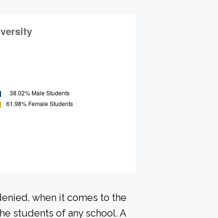
denied, when it comes to the
he students of any school. A