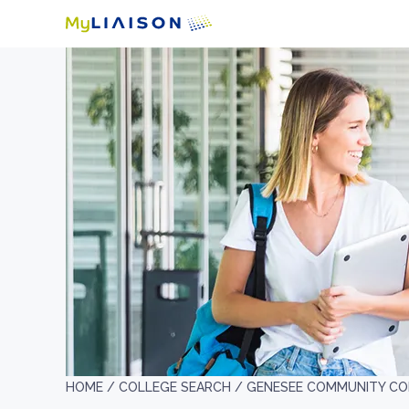
HOME /
COLLEGE SEARCH /
GENESEE COMMUNITY CO