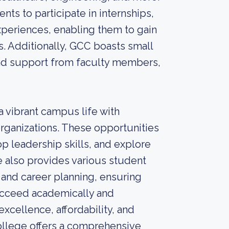
ts to participate in internships,
periences, enabling them to gain
s. Additionally, GCC boasts small
 and support from faculty members,
a vibrant campus life with
organizations. These opportunities
p leadership skills, and explore
e also provides various student
 and career planning, ensuring
ucceed academically and
xcellence, affordability, and
llege offers a comprehensive