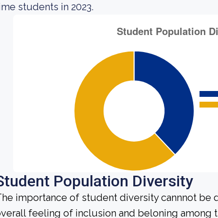
ime students in 2023.
Student Population Diversity
he importance of student diversity cannnot be 
verall feeling of inclusion and beloning among t