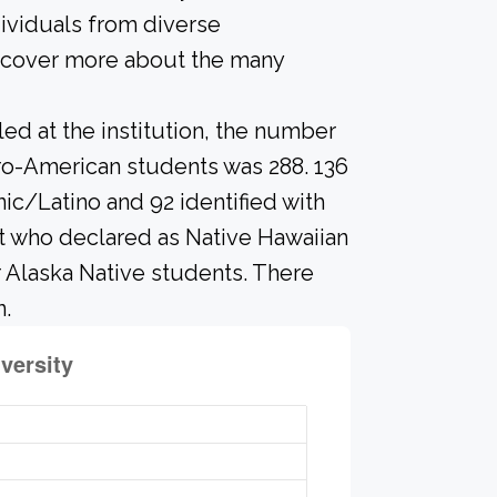
ividuals from diverse
scover more about the many
led at the institution, the number
ro-American students was 288. 136
ic/Latino and 92 identified with
t who declared as Native Hawaiian
or Alaska Native students. There
n.