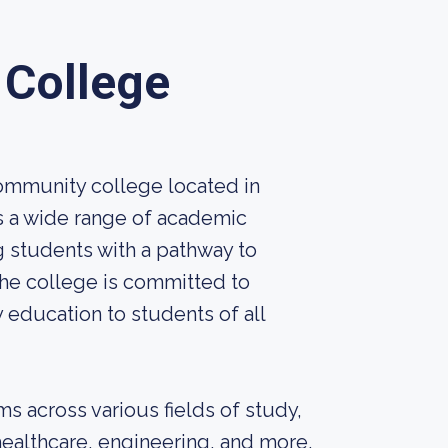
College
ommunity college located in
rs a wide range of academic
 students with a pathway to
The college is committed to
 education to students of all
s across various fields of study,
healthcare, engineering, and more.