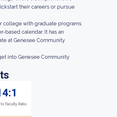
ckstart their careers or pursue
r college with graduate programs
r-based calendar. It has an
 rate at Genesee Community
 get into Genesee Community
ts
14:1
 to Faculty Ratio