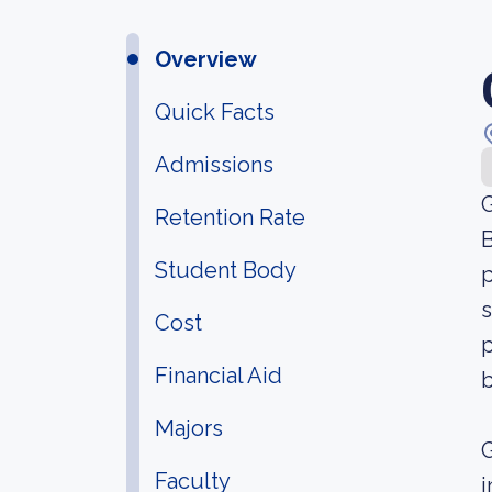
Overview
Quick Facts
Admissions
G
Retention Rate
B
Student Body
p
s
Cost
p
Financial Aid
Majors
G
Faculty
i