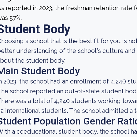
s reported in 2023, the freshman retention rat
was 57%.
Student Body
hoosing a school that is the best fit for you is n
etter understanding of the school's culture and 
bout the student body.
Main Student Body
n 2023, the school had an enrollment of 4,240 st
he school reported an out-of-state student body 
here was a total of 4,240 students working towa
2 international students. The school admitted a t
Student Population Gender Rati
ith a coeducational student body, the school h