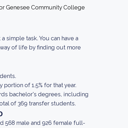
e for Genesee Community College
ot a simple task. You can have a
way of life by finding out more
udents.
portion of 1.5% for that year.
rds bachelor's degrees, including
otal of 369 transfer students.
o
ad 568 male and 926 female full-