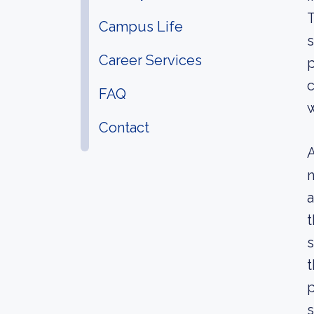
T
Campus Life
s
Career Services
p
c
FAQ
w
Contact
A
n
a
t
s
t
p