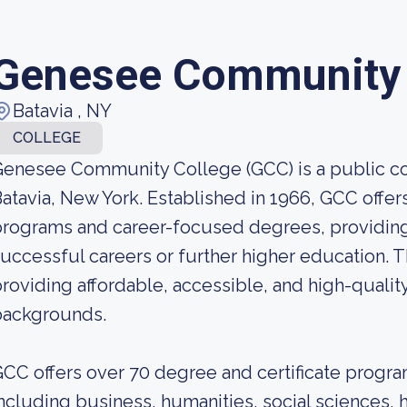
Genesee Community 
Batavia , NY
COLLEGE
enesee Community College (GCC) is a public c
atavia, New York. Established in 1966, GCC offe
rograms and career-focused degrees, providing
uccessful careers or further higher education. 
roviding affordable, accessible, and high-quality
backgrounds.
CC offers over 70 degree and certificate program
ncluding business, humanities, social sciences, 