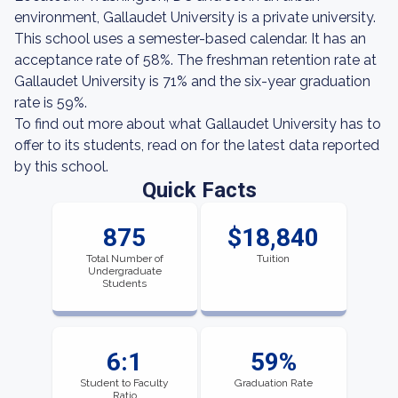
environment, Gallaudet University is a private university.
This school uses a semester-based calendar. It has an
acceptance rate of 58%. The freshman retention rate at
Gallaudet University is 71% and the six-year graduation
rate is 59%.
To find out more about what Gallaudet University has to
offer to its students, read on for the latest data reported
by this school.
Quick Facts
875
$18,840
Total Number of
Tuition
Undergraduate
Students
6:1
59%
Student to Faculty
Graduation Rate
Ratio