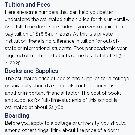
Tuition and Fees
Here are some numbers that can help you better
understand the estimated tuition price for this university.
As a full-time domestic student, you were required to
pay tuition of $18,840 in 2025. As this is a private
institution, there is no difference in tuition for out-of-
state or international students. Fees per academic year
required of full-time students came to a total of $1,366
in 2025.
Books and Supplies
The estimated price of books and supplies for a college
or university should also be taken into account as
another important financial factor. The cost of books
and supplies for full-time students of this school is
estimated at about $1,760.
Boarding
Before you apply to a college or university, you should,
among other things, think about the price of a dorm