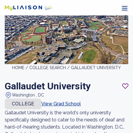
HOME /
COLLEGE SEARCH /
GALLAUDET UNIVERSITY
Gallaudet University
Washington , DC
COLLEGE
View Grad School
Gallaudet University is the world's only university
specifically designed to cater to the needs of deaf and
hard-of-hearing students. Located in Washington, D.C.,