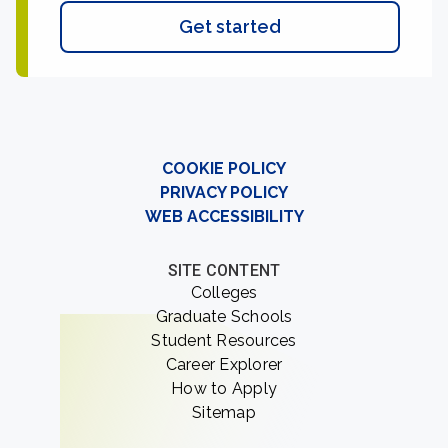
Get started
COOKIE POLICY
PRIVACY POLICY
WEB ACCESSIBILITY
SITE CONTENT
Colleges
Graduate Schools
Student Resources
Career Explorer
How to Apply
Sitemap