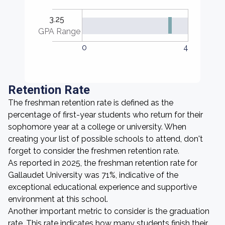
3.25
GPA Range
0
4
Retention Rate
The freshman retention rate is defined as the
percentage of first-year students who return for their
sophomore year at a college or university. When
creating your list of possible schools to attend, don't
forget to consider the freshmen retention rate.
As reported in 2025, the freshman retention rate for
Gallaudet University was 71%, indicative of the
exceptional educational experience and supportive
environment at this school.
Another important metric to consider is the graduation
rate. This rate indicates how many students finish their