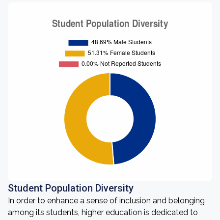
Student Population Diversity
In order to enhance a sense of inclusion and belonging
among its students, higher education is dedicated to