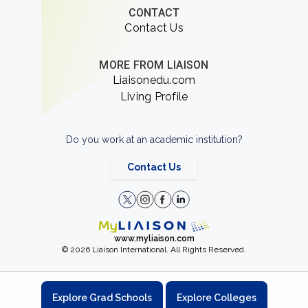
CONTACT
Contact Us
MORE FROM LIAISON
Liaisonedu.com
Living Profile
Do you work at an academic institution?
Contact Us
www.myliaison.com
© 2026 Liaison International. All Rights Reserved.
Explore Grad Schools
Explore Colleges