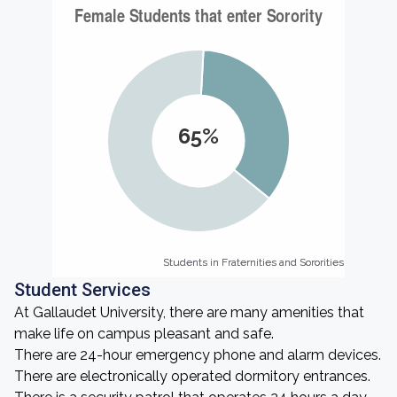
65%
Students in Fraternities and Sororities
Students in Fraternities and Sororities
Student Services
At Gallaudet University, there are many amenities that
make life on campus pleasant and safe.
There are 24-hour emergency phone and alarm devices.
There are electronically operated dormitory entrances.