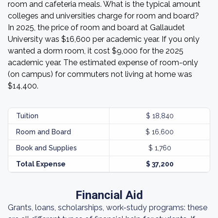
room and cafeteria meals. What is the typical amount
colleges and universities charge for room and board?
In 2025, the price of room and board at Gallaudet
University was $16,600 per academic year. If you only
wanted a dorm room, it cost $9,000 for the 2025
academic year. The estimated expense of room-only
(on campus) for commuters not living at home was
$14,400.
Tuition
$ 18,840
Room and Board
$ 16,600
Book and Supplies
$ 1,760
Total Expense
$ 37,200
Financial Aid
Grants, loans, scholarships, work-study programs: these