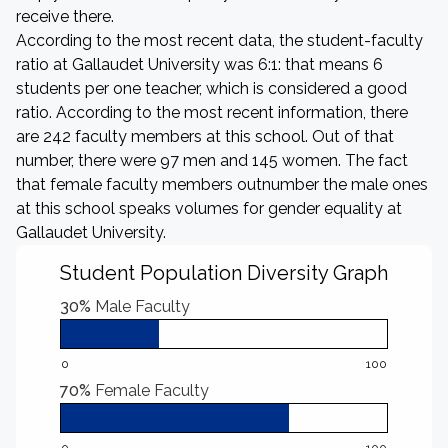
receive there.
According to the most recent data, the student-faculty
ratio at Gallaudet University was 6:1: that means 6
students per one teacher, which is considered a good
ratio. According to the most recent information, there
are 242 faculty members at this school. Out of that
number, there were 97 men and 145 women. The fact
that female faculty members outnumber the male ones
at this school speaks volumes for gender equality at
Gallaudet University.
Student Population Diversity Graph
30%
Male Faculty
0
100
70%
Female Faculty