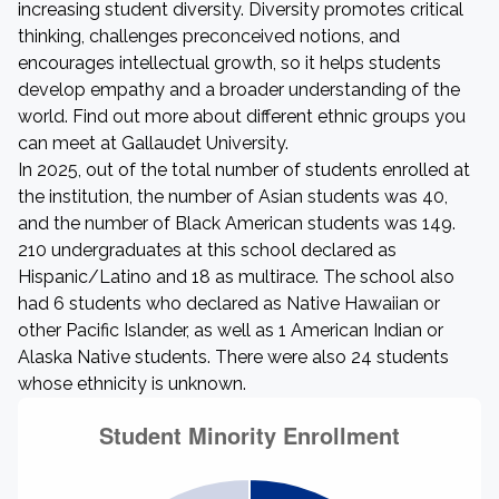
increasing student diversity. Diversity promotes critical
thinking, challenges preconceived notions, and
encourages intellectual growth, so it helps students
develop empathy and a broader understanding of the
world. Find out more about different ethnic groups you
can meet at Gallaudet University.
In 2025, out of the total number of students enrolled at
the institution, the number of Asian students was 40,
and the number of Black American students was 149.
210 undergraduates at this school declared as
Hispanic/Latino and 18 as multirace. The school also
had 6 students who declared as Native Hawaiian or
other Pacific Islander, as well as 1 American Indian or
Alaska Native students. There were also 24 students
whose ethnicity is unknown.