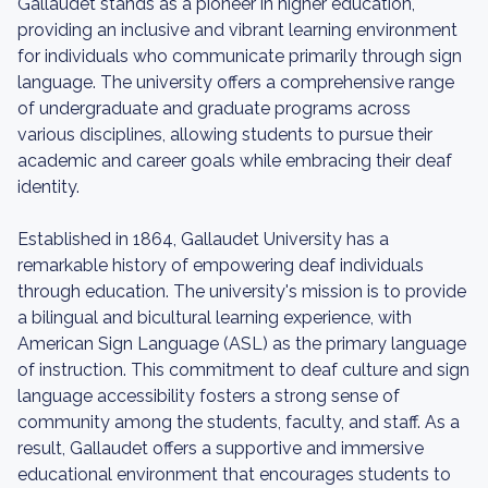
Gallaudet stands as a pioneer in higher education,
providing an inclusive and vibrant learning environment
for individuals who communicate primarily through sign
language. The university offers a comprehensive range
of undergraduate and graduate programs across
various disciplines, allowing students to pursue their
academic and career goals while embracing their deaf
identity.
Established in 1864, Gallaudet University has a
remarkable history of empowering deaf individuals
through education. The university's mission is to provide
a bilingual and bicultural learning experience, with
American Sign Language (ASL) as the primary language
of instruction. This commitment to deaf culture and sign
language accessibility fosters a strong sense of
community among the students, faculty, and staff. As a
result, Gallaudet offers a supportive and immersive
educational environment that encourages students to