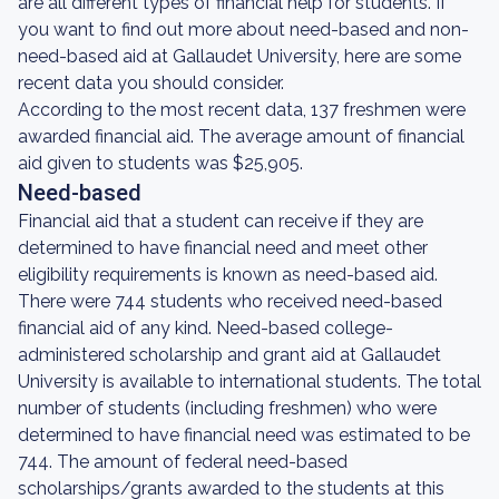
are all different types of financial help for students. If
you want to find out more about need-based and non-
need-based aid at Gallaudet University, here are some
recent data you should consider.
According to the most recent data, 137 freshmen were
awarded financial aid. The average amount of financial
aid given to students was $25,905.
Need-based
Financial aid that a student can receive if they are
determined to have financial need and meet other
eligibility requirements is known as need-based aid.
There were 744 students who received need-based
financial aid of any kind. Need-based college-
administered scholarship and grant aid at Gallaudet
University is available to international students. The total
number of students (including freshmen) who were
determined to have financial need was estimated to be
744. The amount of federal need-based
scholarships/grants awarded to the students at this