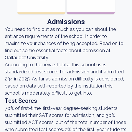
Admissions
You need to find out as much as you can about the
entrance requirements of the school in order to
maximize your chances of being accepted. Read on to
find out some essential facts about admission at
Gallaudet University.
According to the newest data, this school uses
standardized test scores for admission and it admitted
234 in 2025. As far as admission difficulty is considered,
based on data self-reported by the institution this
school is moderately difficult to get into.
Test Scores
70% of first-time, first-year degree-seeking students
submitted their SAT scores for admission, and 30%
submitted ACT scores, out of the total number of those
who submitted test scores. 2% of the first-year students