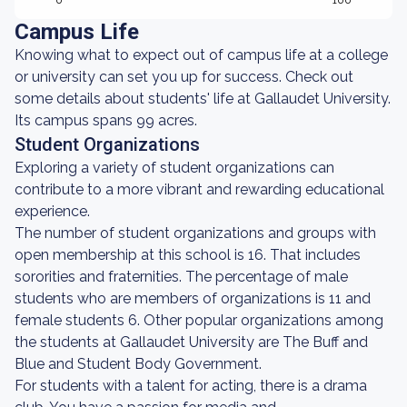
0
100
Campus Life
Knowing what to expect out of campus life at a college
or university can set you up for success. Check out
some details about students' life at Gallaudet University.
Its campus spans 99 acres.
Student Organizations
Exploring a variety of student organizations can
contribute to a more vibrant and rewarding educational
experience.
The number of student organizations and groups with
open membership at this school is 16. That includes
sororities and fraternities. The percentage of male
students who are members of organizations is 11 and
female students 6. Other popular organizations among
the students at Gallaudet University are The Buff and
Blue and Student Body Government.
For students with a talent for acting, there is a drama