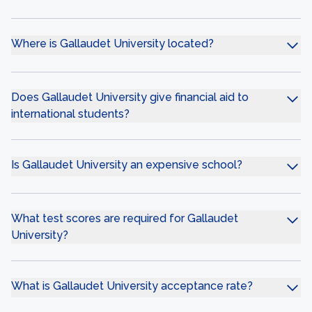
Where is Gallaudet University located?
Does Gallaudet University give financial aid to
international students?
Is Gallaudet University an expensive school?
What test scores are required for Gallaudet
University?
What is Gallaudet University acceptance rate?