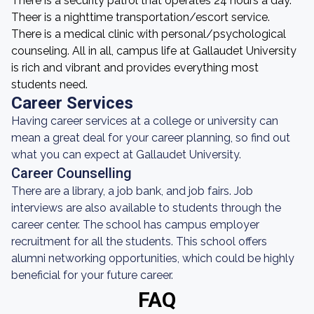
There is a security patrol that operates 24 hours a day.
Theer is a nighttime transportation/escort service.
There is a medical clinic with personal/psychological
counseling. All in all, campus life at Gallaudet University
is rich and vibrant and provides everything most
students need.
Career Services
Having career services at a college or university can
mean a great deal for your career planning, so find out
what you can expect at Gallaudet University.
Career Counselling
There are a library, a job bank, and job fairs. Job
interviews are also available to students through the
career center. The school has campus employer
recruitment for all the students. This school offers
alumni networking opportunities, which could be highly
beneficial for your future career.
FAQ