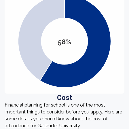
58%
Cost
Financial planning for school is one of the most
important things to consider before you apply. Here are
some details you should know about the cost of
attendance for Gallaudet University.