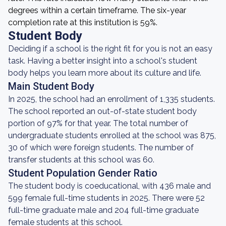
degrees within a certain timeframe. The six-year
completion rate at this institution is 59%.
Student Body
Deciding if a school is the right fit for you is not an easy
task. Having a better insight into a school's student
body helps you learn more about its culture and life.
Main Student Body
In 2025, the school had an enrollment of 1,335 students.
The school reported an out-of-state student body
portion of 97% for that year. The total number of
undergraduate students enrolled at the school was 875,
30 of which were foreign students. The number of
transfer students at this school was 60.
Student Population Gender Ratio
The student body is coeducational, with 436 male and
599 female full-time students in 2025. There were 52
full-time graduate male and 204 full-time graduate
female students at this school.