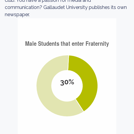
club. You have a passion for media and
communication? Gallaudet University publishes its own
newspaper.
30%