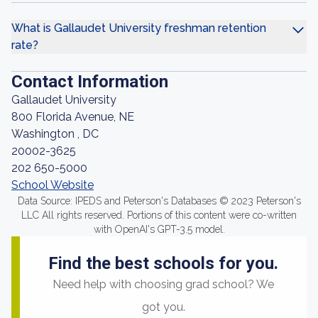
What is Gallaudet University freshman retention
rate?
Contact Information
Gallaudet University
800 Florida Avenue, NE
Washington , DC
20002-3625
202 650-5000
School Website
Data Source: IPEDS and Peterson's Databases © 2023 Peterson's
LLC All rights reserved. Portions of this content were co-written
with OpenAI's GPT-3.5 model.
Find the best schools for you.
Need help with choosing grad school? We
got you.