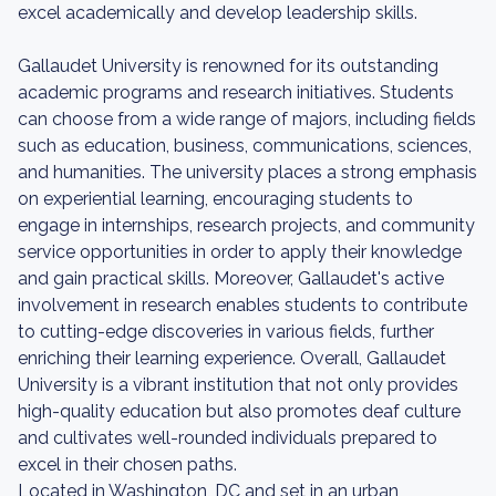
excel academically and develop leadership skills.
Gallaudet University is renowned for its outstanding
academic programs and research initiatives. Students
can choose from a wide range of majors, including fields
such as education, business, communications, sciences,
and humanities. The university places a strong emphasis
on experiential learning, encouraging students to
engage in internships, research projects, and community
service opportunities in order to apply their knowledge
and gain practical skills. Moreover, Gallaudet's active
involvement in research enables students to contribute
to cutting-edge discoveries in various fields, further
enriching their learning experience. Overall, Gallaudet
University is a vibrant institution that not only provides
high-quality education but also promotes deaf culture
and cultivates well-rounded individuals prepared to
excel in their chosen paths.
Located in Washington, DC and set in an urban