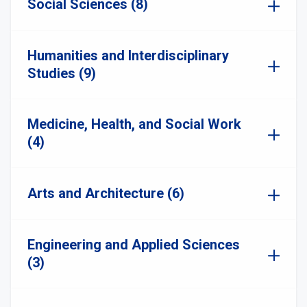
Social Sciences (8)
Humanities and Interdisciplinary
Studies (9)
Medicine, Health, and Social Work
(4)
Arts and Architecture (6)
Engineering and Applied Sciences
(3)