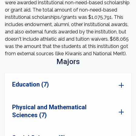
were awarded institutional non-need-based scholarship
or grant aid. The total amount of non-need-based
institutional scholarships/grants was $1,075,791. This
includes endowment, alumni, other institutional awards,
and also external funds awarded by the institution, but
doesn't include athletic aid and tuition waivers. $68,065
was the amount that the students at this institution got
from external sources (like Kiwanis and National Merit).
Majors
Education (7)
Physical and Mathematical
Sciences (7)