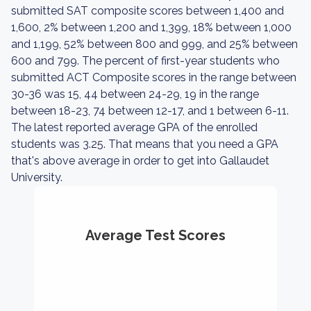
submitted SAT composite scores between 1,400 and
1,600, 2% between 1,200 and 1,399, 18% between 1,000
and 1,199, 52% between 800 and 999, and 25% between
600 and 799. The percent of first-year students who
submitted ACT Composite scores in the range between
30-36 was 15, 44 between 24-29, 19 in the range
between 18-23, 74 between 12-17, and 1 between 6-11.
The latest reported average GPA of the enrolled
students was 3.25. That means that you need a GPA
that's above average in order to get into Gallaudet
University.
Average Test Scores