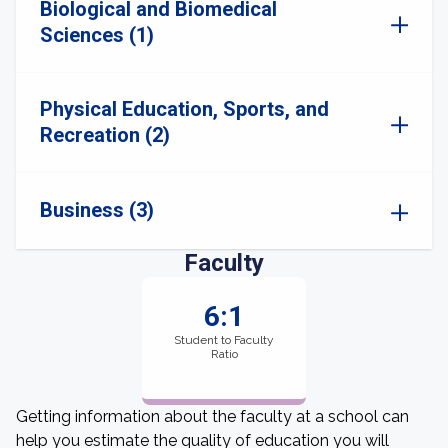
Biological and Biomedical
Sciences (1)
Physical Education, Sports, and
Recreation (2)
Business (3)
Faculty
6:1
Student to Faculty
Ratio
Getting information about the faculty at a school can
help you estimate the quality of education you will