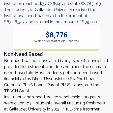
institution reached $3,072,694, and state $8,783,103.
The students of Gallaudet University received the -
institutional need-based aid in the amount of
$6,026,327, and external in the amount of $39,100.
$8,776
Average Amount of Aid Received
Non-Need Based
Non-need-based financial aid is any type of financial aid
provided to a student who does not meet the criteria for
need-based aid. Most students get non-need-based
financial aid as Direct Unsubsidized Stafford Loans,
Graduate PLUS Loans, Parent PLUS Loans, and the
TEACH Grant.
Institutional non-need-based scholarships or grants
were given to 54 students overall (including freshmen)
at Gallaudet University in 2025. 4 full-time freshmen