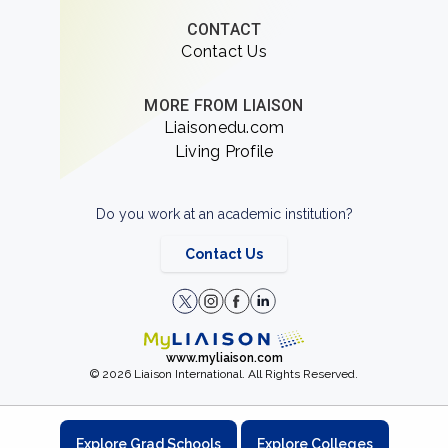
CONTACT
Contact Us
MORE FROM LIAISON
Liaisonedu.com
Living Profile
Do you work at an academic institution?
Contact Us
www.myliaison.com
© 2026 Liaison International. All Rights Reserved.
Explore Grad Schools
Explore Colleges