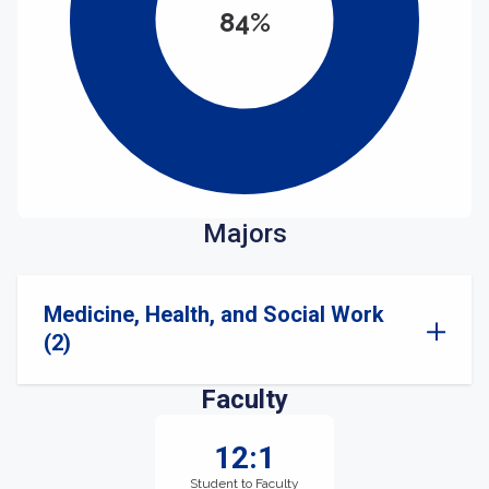
84%
Majors
Medicine, Health, and Social Work
(2)
Faculty
12:1
Student to Faculty