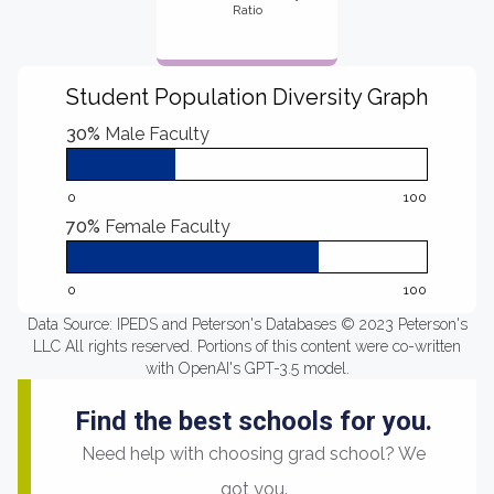
Ratio
Student Population Diversity Graph
30%
Male Faculty
0
100
70%
Female Faculty
0
100
Data Source: IPEDS and Peterson's Databases © 2023 Peterson's
LLC All rights reserved. Portions of this content were co-written
with OpenAI's GPT-3.5 model.
Find the best schools for you.
Need help with choosing grad school? We
got you.