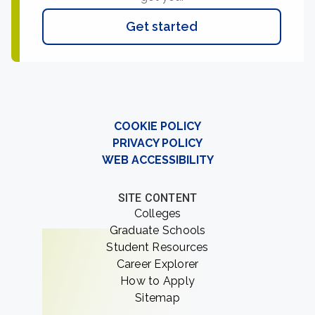
Get started
COOKIE POLICY
PRIVACY POLICY
WEB ACCESSIBILITY
SITE CONTENT
Colleges
Graduate Schools
Student Resources
Career Explorer
How to Apply
Sitemap