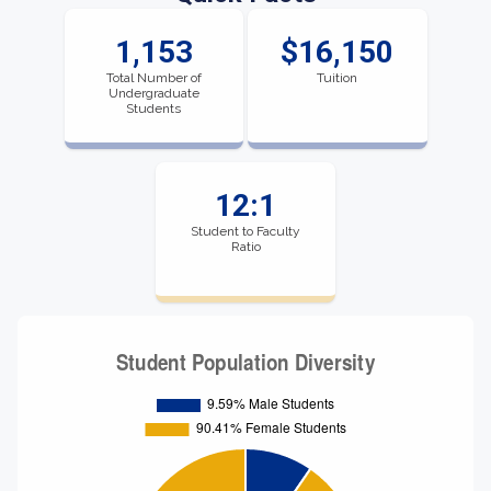
1,153
$16,150
Total Number of
Tuition
Undergraduate
Students
12:1
Student to Faculty
Ratio