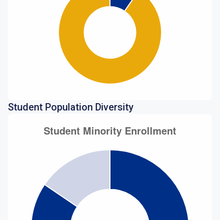
Student Population Diversity