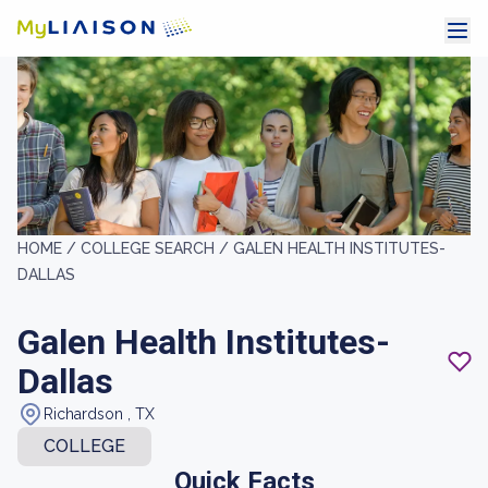
HOME /
COLLEGE SEARCH /
GALEN HEALTH INSTITUTES-
DALLAS
Galen Health Institutes-
Dallas
Richardson , TX
COLLEGE
Quick Facts