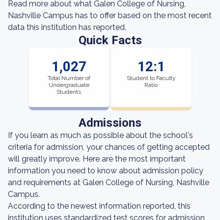
Read more about what Galen College of Nursing,
Nashville Campus has to offer based on the most recent
data this institution has reported.
Quick Facts
1,027
12:1
Total Number of
Student to Faculty
Undergraduate
Ratio
Students
Admissions
If you learn as much as possible about the school's
criteria for admission, your chances of getting accepted
will greatly improve. Here are the most important
information you need to know about admission policy
and requirements at Galen College of Nursing, Nashville
Campus.
According to the newest information reported, this
institution uses standardized test scores for admission