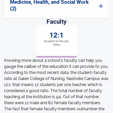
Medicine, Health, and Social Work
(2)
Faculty
12:1
Student to Faculty
Ratio
Knowing more about a school's faculty can help you
gauge the caliber of the education it can provide to you.
According to the most recent data, the student-faculty
ratio at Galen College of Nursing, Nashville Campus was
12:1: that means 12 students per one teacher, which is
considered a good ratio. The total number of faculty
teaching at the institution is 94. Out of that number,
there were 12 male and 82 female faculty members.
The fact that female faculty members outnumber the