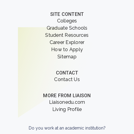
SITE CONTENT
Colleges
Graduate Schools
Student Resources
Career Explorer
How to Apply
Sitemap
CONTACT
Contact Us
MORE FROM LIAISON
Liaisonedu.com
Living Profile
Do you work at an academic institution?