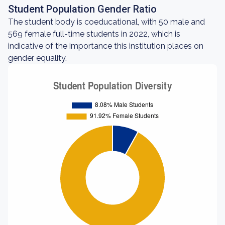
Student Population Gender Ratio
The student body is coeducational, with 50 male and
569 female full-time students in 2022, which is
indicative of the importance this institution places on
gender equality.