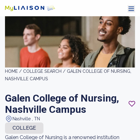
HOME /
COLLEGE SEARCH /
GALEN COLLEGE OF NURSING,
NASHVILLE CAMPUS
Galen College of Nursing,
Nashville Campus
Nashville , TN
COLLEGE
Galen College of Nursing is a renowned institution