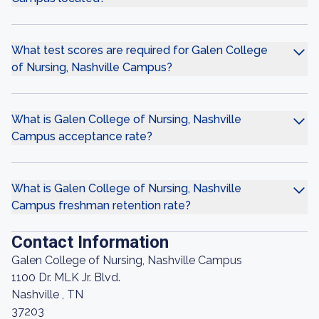
What test scores are required for Galen College
of Nursing, Nashville Campus?
What is Galen College of Nursing, Nashville
Campus acceptance rate?
What is Galen College of Nursing, Nashville
Campus freshman retention rate?
Contact Information
Galen College of Nursing, Nashville Campus
1100 Dr. MLK Jr. Blvd.
Nashville , TN
37203