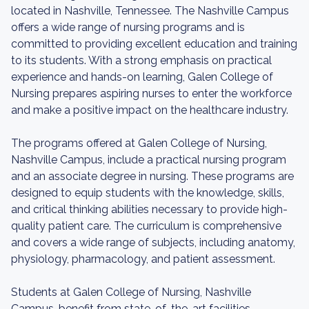
located in Nashville, Tennessee. The Nashville Campus
offers a wide range of nursing programs and is
committed to providing excellent education and training
to its students. With a strong emphasis on practical
experience and hands-on learning, Galen College of
Nursing prepares aspiring nurses to enter the workforce
and make a positive impact on the healthcare industry.
The programs offered at Galen College of Nursing,
Nashville Campus, include a practical nursing program
and an associate degree in nursing. These programs are
designed to equip students with the knowledge, skills,
and critical thinking abilities necessary to provide high-
quality patient care. The curriculum is comprehensive
and covers a wide range of subjects, including anatomy,
physiology, pharmacology, and patient assessment.
Students at Galen College of Nursing, Nashville
Campus, benefit from state-of-the-art facilities,