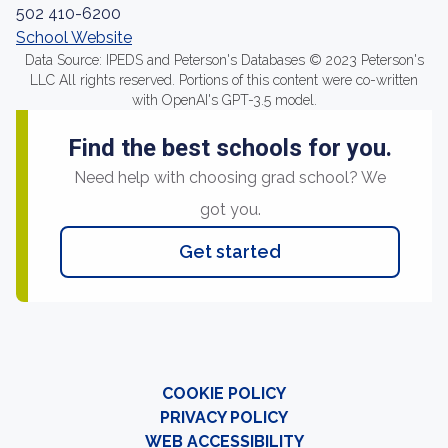
502 410-6200
School Website
Data Source: IPEDS and Peterson's Databases © 2023 Peterson's
LLC All rights reserved. Portions of this content were co-written
with OpenAI's GPT-3.5 model.
Find the best schools for you.
Need help with choosing grad school? We
got you.
Get started
COOKIE POLICY
PRIVACY POLICY
WEB ACCESSIBILITY