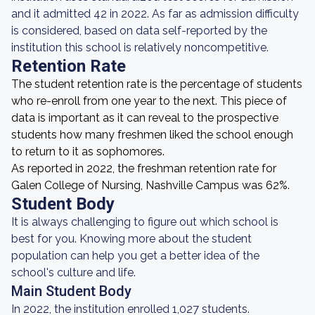
and it admitted 42 in 2022. As far as admission difficulty
is considered, based on data self-reported by the
institution this school is relatively noncompetitive.
Retention Rate
The student retention rate is the percentage of students
who re-enroll from one year to the next. This piece of
data is important as it can reveal to the prospective
students how many freshmen liked the school enough
to return to it as sophomores.
As reported in 2022, the freshman retention rate for
Galen College of Nursing, Nashville Campus was 62%.
Student Body
It is always challenging to figure out which school is
best for you. Knowing more about the student
population can help you get a better idea of the
school's culture and life.
Main Student Body
In 2022, the institution enrolled 1,027 students.