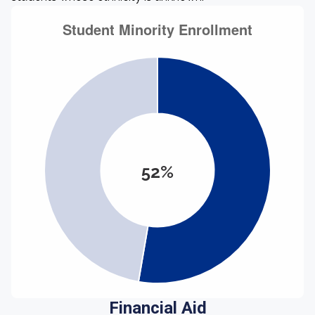
52%
Financial Aid