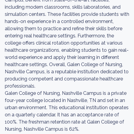
including modern classrooms, skills laboratories, and
simulation centers. These facilities provide students with
hands-on experience in a controlled environment,
allowing them to practice and refine their skills before
entering real healthcare settings. Furthermore, the
college offers clinical rotation opportunities at various
healthcare organizations, enabling students to gain real-
world experience and apply their learning in different
healthcare settings. Overall, Galen College of Nursing,
Nashville Campus, is a reputable institution dedicated to
producing competent and compassionate healthcare
professionals.
Galen College of Nursing, Nashville Campus is a private
four-year college located in Nashville, TN and set in an
urban environment. This educational institution operates
on a quarterly calendar. It has an acceptance rate of
100%. The freshman retention rate at Galen College of
Nursing, Nashville Campus is 62%.