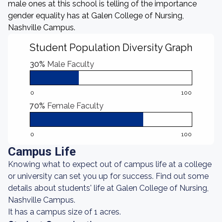
male ones at this school is telling of the importance
gender equality has at Galen College of Nursing,
Nashville Campus.
Student Population Diversity Graph
30%
Male Faculty
0
100
70%
Female Faculty
0
100
Campus Life
Knowing what to expect out of campus life at a college
or university can set you up for success. Find out some
details about students' life at Galen College of Nursing,
Nashville Campus.
It has a campus size of 1 acres.