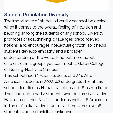
Student Population Diversity
The importance of student diversity cannnot be denied,
when it comes to the overall feeling of inclusion and
beloning among the students of any school. Diversity
promotes critical thinking, challenges preconceived
notions, and encourages intellectual growth, so it helps
students develop empathy and a broader
understanding of the world. Find out more about
different ethnic groups you can meet at Galen College
of Nursing, Nashville Campus.
This school had 12 Asian students and 224 Afro-
American students in 2022. 42 undergraduates at this
school identified as Hispanic/Latino and 18 as multirace.
The school also had 2 students who declared as Native
Hawaiian or other Pacific Islander, as well as 6 American
Indian or Alaska Native students. There were also 98
students whose ethnicity is unknown.