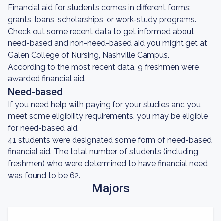
Financial aid for students comes in different forms:
grants, loans, scholarships, or work-study programs.
Check out some recent data to get informed about
need-based and non-need-based aid you might get at
Galen College of Nursing, Nashville Campus.
According to the most recent data, 9 freshmen were
awarded financial aid.
Need-based
If you need help with paying for your studies and you
meet some eligibility requirements, you may be eligible
for need-based aid.
41 students were designated some form of need-based
financial aid. The total number of students (including
freshmen) who were determined to have financial need
was found to be 62.
Majors