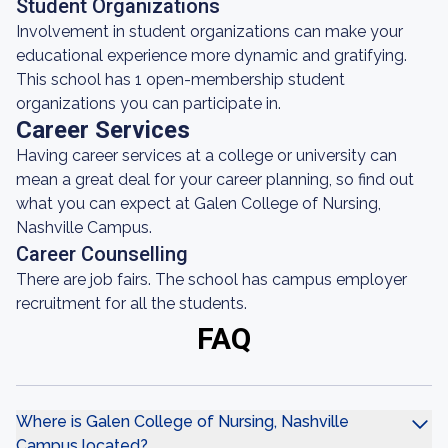
Student Organizations
Involvement in student organizations can make your
educational experience more dynamic and gratifying.
This school has 1 open-membership student
organizations you can participate in.
Career Services
Having career services at a college or university can
mean a great deal for your career planning, so find out
what you can expect at Galen College of Nursing,
Nashville Campus.
Career Counselling
There are job fairs. The school has campus employer
recruitment for all the students.
FAQ
Where is Galen College of Nursing, Nashville
Campus located?