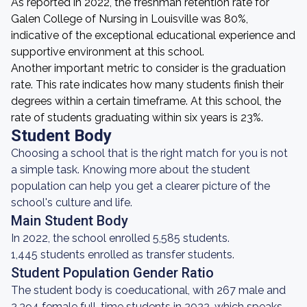
As reported in 2022, the freshman retention rate for
Galen College of Nursing in Louisville was 80%,
indicative of the exceptional educational experience and
supportive environment at this school.
Another important metric to consider is the graduation
rate. This rate indicates how many students finish their
degrees within a certain timeframe. At this school, the
rate of students graduating within six years is 23%.
Student Body
Choosing a school that is the right match for you is not
a simple task. Knowing more about the student
population can help you get a clearer picture of the
school's culture and life.
Main Student Body
In 2022, the school enrolled 5,585 students.
1,445 students enrolled as transfer students.
Student Population Gender Ratio
The student body is coeducational, with 267 male and
2,394 female full-time students in 2022, which speaks