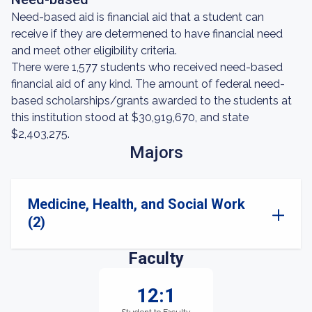
Need-based aid is financial aid that a student can
receive if they are determened to have financial need
and meet other eligibility criteria.
There were 1,577 students who received need-based
financial aid of any kind. The amount of federal need-
based scholarships/grants awarded to the students at
this institution stood at $30,919,670, and state
$2,403,275.
Majors
Medicine, Health, and Social Work
(2)
Faculty
12:1