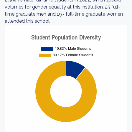
volumes for gender equality at this institution. 25 full-
time graduate men and 197 full-time graduate women
attended this school.