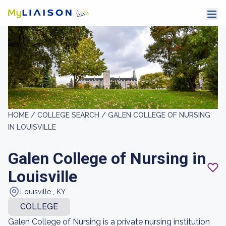
HOME /
COLLEGE SEARCH /
GALEN COLLEGE OF NURSING
IN LOUISVILLE
Galen College of Nursing in
Louisville
Louisville , KY
COLLEGE
Galen College of Nursing is a private nursing institution