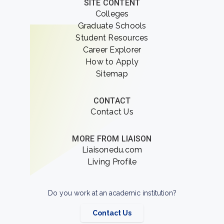
SITE CONTENT
Colleges
Graduate Schools
Student Resources
Career Explorer
How to Apply
Sitemap
CONTACT
Contact Us
MORE FROM LIAISON
Liaisonedu.com
Living Profile
Do you work at an academic institution?
Contact Us