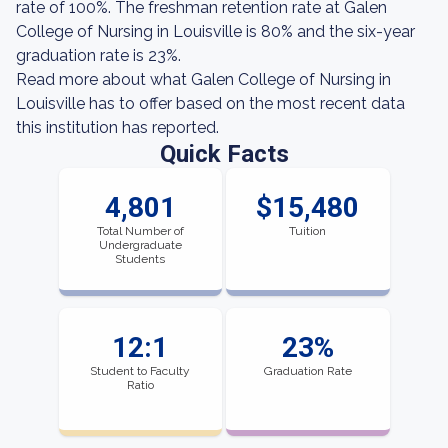
rate of 100%. The freshman retention rate at Galen
College of Nursing in Louisville is 80% and the six-year
graduation rate is 23%.
Read more about what Galen College of Nursing in
Louisville has to offer based on the most recent data
this institution has reported.
Quick Facts
4,801
$15,480
Total Number of
Tuition
Undergraduate
Students
12:1
23%
Student to Faculty
Graduation Rate
Ratio