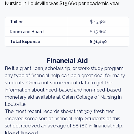
Nursing in Louisville was $15,660 per academic year.
Tuition
$ 15,480
Room and Board
$ 15,660
Total Expense
$ 31,140
Financial Aid
Be it a grant, loan, scholarship, or work-study program,
any type of financial help can be a great deal for many
students. Check out some recent data to get the
information about need-based and non-need-based
monetary aid available at Galen College of Nursing in
Louisville.
The most recent records show that 307 freshmen
received some sort of financial help. Students of this
school received an average of $8,180 in financial help.
Need-based