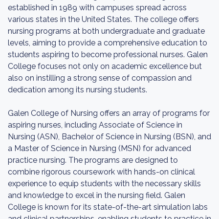
established in 1989 with campuses spread across
various states in the United States. The college offers
nursing programs at both undergraduate and graduate
levels, aiming to provide a comprehensive education to
students aspiring to become professional nurses. Galen
College focuses not only on academic excellence but
also on instilling a strong sense of compassion and
dedication among its nursing students.
Galen College of Nursing offers an array of programs for
aspiring nurses, including Associate of Science in
Nursing (ASN), Bachelor of Science in Nursing (BSN), and
a Master of Science in Nursing (MSN) for advanced
practice nursing. The programs are designed to
combine rigorous coursework with hands-on clinical
experience to equip students with the necessary skills
and knowledge to excel in the nursing field. Galen
College is known for its state-of-the-art simulation labs
and clinical partnerships, enabling students to practice in