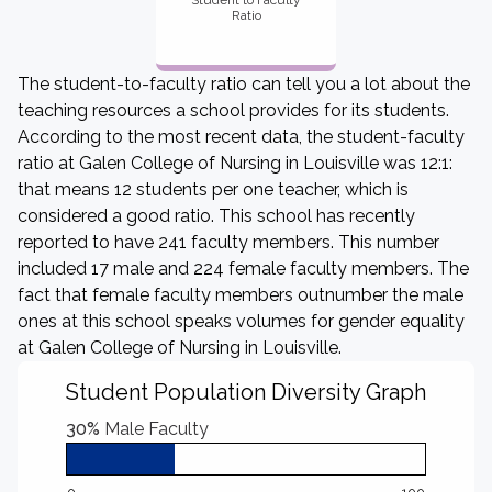
Student to Faculty
Ratio
The student-to-faculty ratio can tell you a lot about the
teaching resources a school provides for its students.
According to the most recent data, the student-faculty
ratio at Galen College of Nursing in Louisville was 12:1:
that means 12 students per one teacher, which is
considered a good ratio. This school has recently
reported to have 241 faculty members. This number
included 17 male and 224 female faculty members. The
fact that female faculty members outnumber the male
ones at this school speaks volumes for gender equality
at Galen College of Nursing in Louisville.
Student Population Diversity Graph
30%
Male Faculty