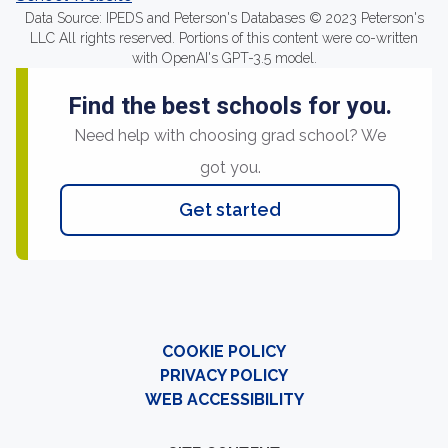
Data Source: IPEDS and Peterson's Databases © 2023 Peterson's
LLC All rights reserved. Portions of this content were co-written
with OpenAI's GPT-3.5 model.
Find the best schools for you.
Need help with choosing grad school? We
got you.
Get started
COOKIE POLICY
PRIVACY POLICY
WEB ACCESSIBILITY