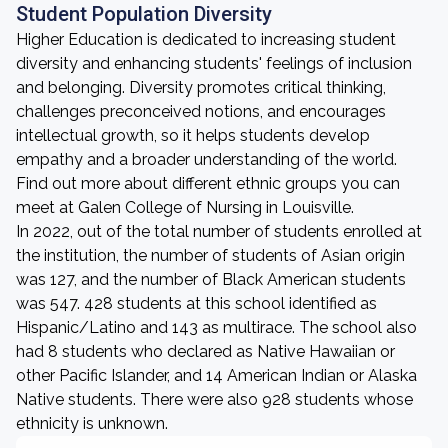
Student Population Diversity
Higher Education is dedicated to increasing student
diversity and enhancing students' feelings of inclusion
and belonging. Diversity promotes critical thinking,
challenges preconceived notions, and encourages
intellectual growth, so it helps students develop
empathy and a broader understanding of the world.
Find out more about different ethnic groups you can
meet at Galen College of Nursing in Louisville.
In 2022, out of the total number of students enrolled at
the institution, the number of students of Asian origin
was 127, and the number of Black American students
was 547. 428 students at this school identified as
Hispanic/Latino and 143 as multirace. The school also
had 8 students who declared as Native Hawaiian or
other Pacific Islander, and 14 American Indian or Alaska
Native students. There were also 928 students whose
ethnicity is unknown.