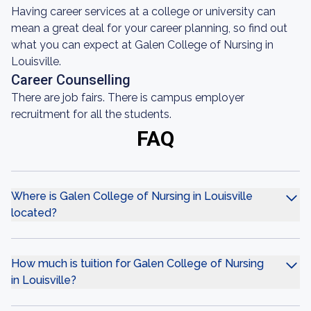
Having career services at a college or university can
mean a great deal for your career planning, so find out
what you can expect at Galen College of Nursing in
Louisville.
Career Counselling
There are job fairs. There is campus employer
recruitment for all the students.
FAQ
Where is Galen College of Nursing in Louisville
located?
How much is tuition for Galen College of Nursing
in Louisville?