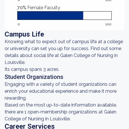
0
100
70%
Female Faculty
0
100
Campus Life
Knowing what to expect out of campus life at a college
or university can set you up for success. Find out some
details about social life at Galen College of Nursing in
Louisville.
Its campus spans 3 acres.
Student Organizations
Engaging with a variety of student organizations can
enrich your educational experience and make it more
rewarding.
Based on the most up-to-date information available,
there are 1 open-membership organizations at Galen
College of Nursing in Louisville.
Career Services