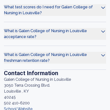
What test scores do I need for Galen College of
Nursing in Louisville?
What is Galen College of Nursing in Louisville
acceptance rate?
What is Galen College of Nursing in Louisville
freshman retention rate?
Contact Information
Galen College of Nursing in Louisville
3050 Terra Crossing Blvd.
Louisville , KY
40245
502 410-6200
School Website