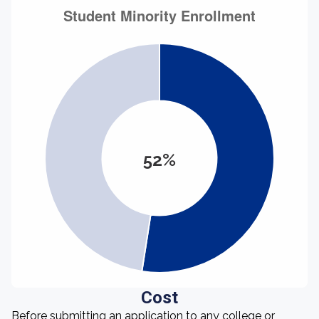
52%
Cost
Before submitting an application to any college or