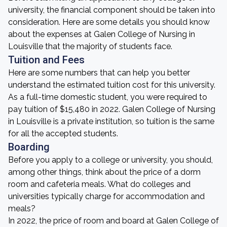
university, the financial component should be taken into
consideration. Here are some details you should know
about the expenses at Galen College of Nursing in
Louisville that the majority of students face.
Tuition and Fees
Here are some numbers that can help you better
understand the estimated tuition cost for this university.
As a full-time domestic student, you were required to
pay tuition of $15,480 in 2022. Galen College of Nursing
in Louisville is a private institution, so tuition is the same
for all the accepted students.
Boarding
Before you apply to a college or university, you should,
among other things, think about the price of a dorm
room and cafeteria meals. What do colleges and
universities typically charge for accommodation and
meals?
In 2022, the price of room and board at Galen College of