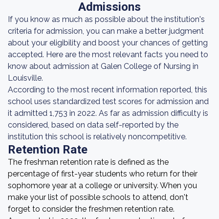
Admissions
If you know as much as possible about the institution's
criteria for admission, you can make a better judgment
about your eligibility and boost your chances of getting
accepted. Here are the most relevant facts you need to
know about admission at Galen College of Nursing in
Louisville.
According to the most recent information reported, this
school uses standardized test scores for admission and
it admitted 1,753 in 2022. As far as admission difficulty is
considered, based on data self-reported by the
institution this school is relatively noncompetitive.
Retention Rate
The freshman retention rate is defined as the
percentage of first-year students who return for their
sophomore year at a college or university. When you
make your list of possible schools to attend, don't
forget to consider the freshmen retention rate.