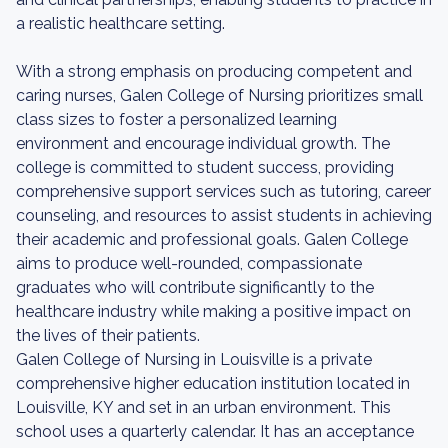
a realistic healthcare setting.
With a strong emphasis on producing competent and
caring nurses, Galen College of Nursing prioritizes small
class sizes to foster a personalized learning
environment and encourage individual growth. The
college is committed to student success, providing
comprehensive support services such as tutoring, career
counseling, and resources to assist students in achieving
their academic and professional goals. Galen College
aims to produce well-rounded, compassionate
graduates who will contribute significantly to the
healthcare industry while making a positive impact on
the lives of their patients.
Galen College of Nursing in Louisville is a private
comprehensive higher education institution located in
Louisville, KY and set in an urban environment. This
school uses a quarterly calendar. It has an acceptance