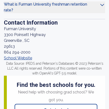
What is Furman University freshman retention
rate?
Contact Information
Furman University
3300 Poinsett Highway
Greenville , SC
29613
864 294-2000
School Website
Data Source: IPEDS and Peterson's Databases © 2023 Peterson's
LLC All rights reserved. Portions of this content were co-written
with OpenAI's GPT-3.5 model.
Find the best schools for you.
Need help with choosing grad school? We
got you.