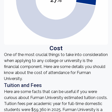
Cost
One of the most crucial things to take into consideration
when applying to any college or university is the
financial component. Here are some details you should
know about the cost of attendance for Furman
University.
Tuition and Fees
Here are some facts that can be useful if you were
curious about Furman University estimated tuition costs.
Tuition fees per academic year for full-time domestic
students were $59,360 in 2025. Furman University is a