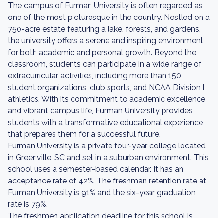
The campus of Furman University is often regarded as
one of the most picturesque in the country. Nestled on a
750-acre estate featuring a lake, forests, and gardens,
the university offers a serene and inspiring environment
for both academic and personal growth. Beyond the
classroom, students can participate in a wide range of
extracurricular activities, including more than 150
student organizations, club sports, and NCAA Division I
athletics. With its commitment to academic excellence
and vibrant campus life, Furman University provides
students with a transformative educational experience
that prepares them for a successful future.
Furman University is a private four-year college located
in Greenville, SC and set in a suburban environment. This
school uses a semester-based calendar. It has an
acceptance rate of 42%. The freshman retention rate at
Furman University is 91% and the six-year graduation
rate is 79%.
The freshmen application deadline for this school is