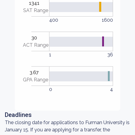
1341
SAT Range
400
1600
30
ACT Range
1
36
3.67
GPA Range
0
4
Deadlines
The closing date for applications to Furman University is
January 15. If you are applying for a transfer, the