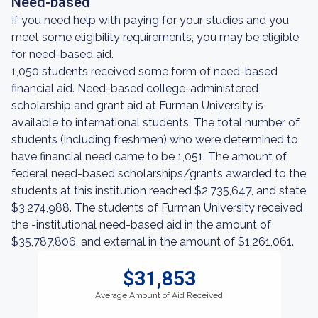
Need-based
If you need help with paying for your studies and you
meet some eligibility requirements, you may be eligible
for need-based aid.
1,050 students received some form of need-based
financial aid. Need-based college-administered
scholarship and grant aid at Furman University is
available to international students. The total number of
students (including freshmen) who were determined to
have financial need came to be 1,051. The amount of
federal need-based scholarships/grants awarded to the
students at this institution reached $2,735,647, and state
$3,274,988. The students of Furman University received
the -institutional need-based aid in the amount of
$35,787,806, and external in the amount of $1,261,061.
$31,853
Average Amount of Aid Received