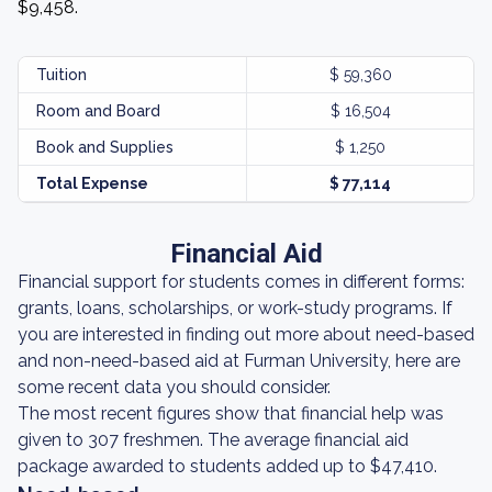
$9,458.
Tuition
$ 59,360
Room and Board
$ 16,504
Book and Supplies
$ 1,250
Total Expense
$ 77,114
Financial Aid
Financial support for students comes in different forms:
grants, loans, scholarships, or work-study programs. If
you are interested in finding out more about need-based
and non-need-based aid at Furman University, here are
some recent data you should consider.
The most recent figures show that financial help was
given to 307 freshmen. The average financial aid
package awarded to students added up to $47,410.