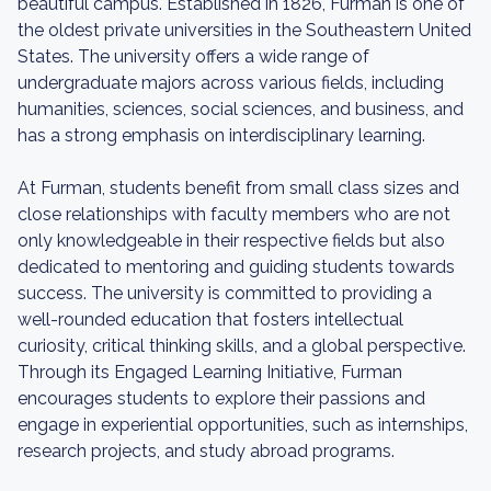
beautiful campus. Established in 1826, Furman is one of
the oldest private universities in the Southeastern United
States. The university offers a wide range of
undergraduate majors across various fields, including
humanities, sciences, social sciences, and business, and
has a strong emphasis on interdisciplinary learning.
At Furman, students benefit from small class sizes and
close relationships with faculty members who are not
only knowledgeable in their respective fields but also
dedicated to mentoring and guiding students towards
success. The university is committed to providing a
well-rounded education that fosters intellectual
curiosity, critical thinking skills, and a global perspective.
Through its Engaged Learning Initiative, Furman
encourages students to explore their passions and
engage in experiential opportunities, such as internships,
research projects, and study abroad programs.