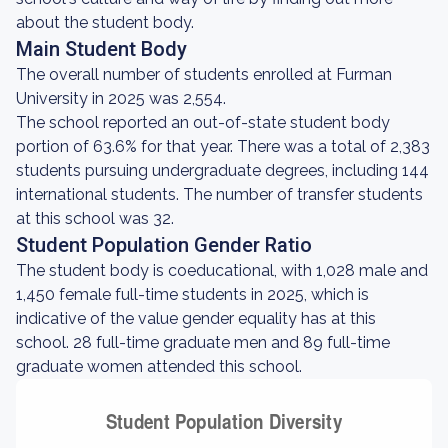
about the student body.
Main Student Body
The overall number of students enrolled at Furman
University in 2025 was 2,554.
The school reported an out-of-state student body
portion of 63.6% for that year. There was a total of 2,383
students pursuing undergraduate degrees, including 144
international students. The number of transfer students
at this school was 32.
Student Population Gender Ratio
The student body is coeducational, with 1,028 male and
1,450 female full-time students in 2025, which is
indicative of the value gender equality has at this
school. 28 full-time graduate men and 89 full-time
graduate women attended this school.