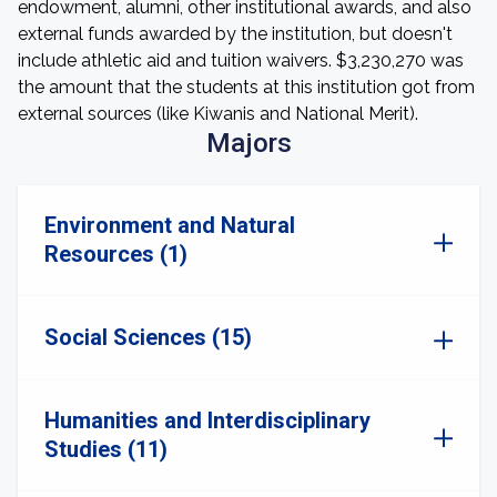
endowment, alumni, other institutional awards, and also
external funds awarded by the institution, but doesn't
include athletic aid and tuition waivers. $3,230,270 was
the amount that the students at this institution got from
external sources (like Kiwanis and National Merit).
Majors
Environment and Natural
Resources (1)
Social Sciences (15)
Humanities and Interdisciplinary
Studies (11)