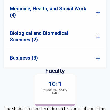
Medicine, Health, and Social Work
(4)
Biological and Biomedical
Sciences (2)
Business (3)
Faculty
10:1
Student to Faculty
Ratio
The student-to-faculty ratio can tell you a lot about the