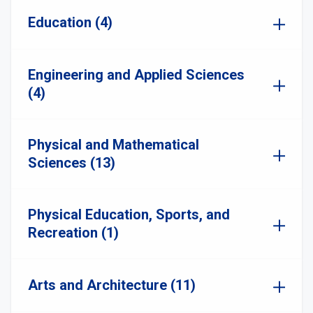
Education (4)
Engineering and Applied Sciences
(4)
Physical and Mathematical
Sciences (13)
Physical Education, Sports, and
Recreation (1)
Arts and Architecture (11)