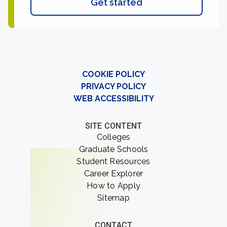
Get started
COOKIE POLICY
PRIVACY POLICY
WEB ACCESSIBILITY
SITE CONTENT
Colleges
Graduate Schools
Student Resources
Career Explorer
How to Apply
Sitemap
CONTACT