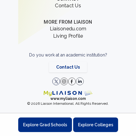
Contact Us
MORE FROM LIAISON
Liaisonedu.com
Living Profile
Do you work at an academic institution?
Contact Us
www.myliaison.com
© 2026 Liaison International. All Rights Reserved.
Explore Grad Schools
Explore Colleges