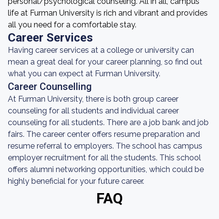
personal/psychological counseling. All in all, campus
life at Furman University is rich and vibrant and provides
all you need for a comfortable stay.
Career Services
Having career services at a college or university can
mean a great deal for your career planning, so find out
what you can expect at Furman University.
Career Counselling
At Furman University, there is both group career
counseling for all students and individual career
counseling for all students. There are a job bank and job
fairs. The career center offers resume preparation and
resume referral to employers. The school has campus
employer recruitment for all the students. This school
offers alumni networking opportunities, which could be
highly beneficial for your future career.
FAQ