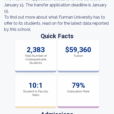
January 15. The transfer application deadline is January
15.
To find out more about what Furman University has to
offer to its students, read on for the latest data reported
by this school.
Quick Facts
2,383
$59,360
Total Number of
Tuition
Undergraduate
Students
10:1
79%
Student to Faculty
Graduation Rate
Ratio