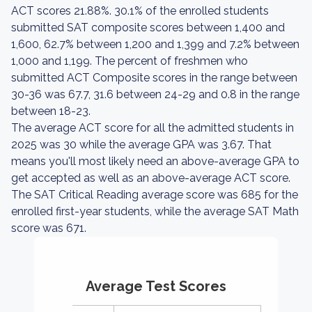
ACT scores 21.88%. 30.1% of the enrolled students
submitted SAT composite scores between 1,400 and
1,600, 62.7% between 1,200 and 1,399 and 7.2% between
1,000 and 1,199. The percent of freshmen who
submitted ACT Composite scores in the range between
30-36 was 67.7, 31.6 between 24-29 and 0.8 in the range
between 18-23.
The average ACT score for all the admitted students in
2025 was 30 while the average GPA was 3.67. That
means you'll most likely need an above-average GPA to
get accepted as well as an above-average ACT score.
The SAT Critical Reading average score was 685 for the
enrolled first-year students, while the average SAT Math
score was 671.
Average Test Scores