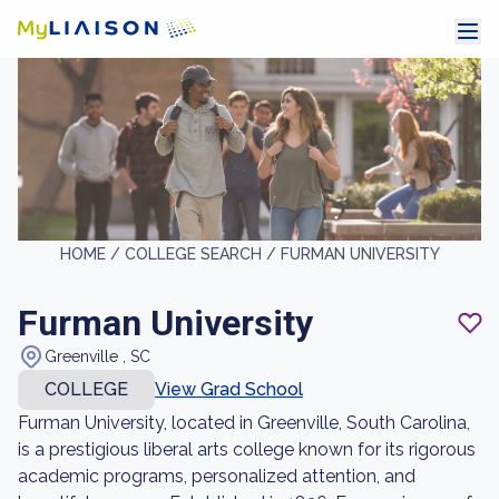
HOME /
COLLEGE SEARCH /
FURMAN UNIVERSITY
Furman University
Greenville , SC
COLLEGE
View Grad School
Furman University, located in Greenville, South Carolina,
is a prestigious liberal arts college known for its rigorous
academic programs, personalized attention, and