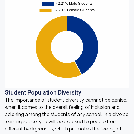
Student Population Diversity
The importance of student diversity cannnot be denied,
when it comes to the overall feeling of inclusion and
beloning among the students of any school. In a diverse
learning space, you will be exposed to people from
different backgrounds, which promotes the feeling of