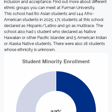
inclusion and acceptance. Find out more about different
ethnic groups you can meet at Furman University.
This school had 80 Asian students and 144 Afro-
American students in 2025. 171 students at this school
declared as Hispanic/Latino and 90 as multirace. The
school also had 1 student who declared as Native
Hawaiian or other Pacific Islander, and 5 American Indian
or Alaska Native students. There were also 18 students
whose ethnicity is unknown.
27%