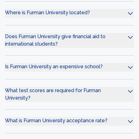
Where is Furman University located?
Does Furman University give financial aid to
international students?
Is Furman University an expensive school?
What test scores are required for Furman
University?
What is Furman University acceptance rate?