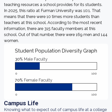
teaching resources a school provides for its students.
In 2025, this ratio at Furman University was 10:1. That
means that there were 10 times more students than
teachers at this school. According to the most recent
information, there are 315 faculty members at this
school. Out of that number, there were 169 men and 144
women.
Student Population Diversity Graph
30%
Male Faculty
0
100
70%
Female Faculty
0
100
Campus Life
Knowing what to expect out of campus life at a college