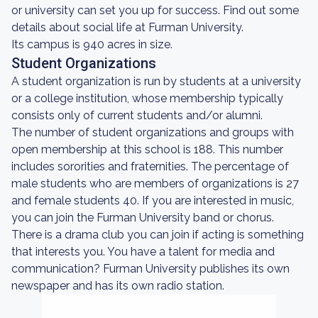
or university can set you up for success. Find out some
details about social life at Furman University.
Its campus is 940 acres in size.
Student Organizations
A student organization is run by students at a university
or a college institution, whose membership typically
consists only of current students and/or alumni.
The number of student organizations and groups with
open membership at this school is 188. This number
includes sororities and fraternities. The percentage of
male students who are members of organizations is 27
and female students 40. If you are interested in music,
you can join the Furman University band or chorus.
There is a drama club you can join if acting is something
that interests you. You have a talent for media and
communication? Furman University publishes its own
newspaper and has its own radio station.