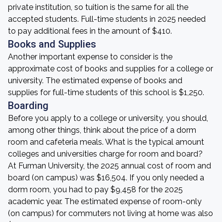
private institution, so tuition is the same for all the
accepted students. Full-time students in 2025 needed
to pay additional fees in the amount of $410.
Books and Supplies
Another important expense to consider is the
approximate cost of books and supplies for a college or
university. The estimated expense of books and
supplies for full-time students of this school is $1,250.
Boarding
Before you apply to a college or university, you should,
among other things, think about the price of a dorm
room and cafeteria meals. What is the typical amount
colleges and universities charge for room and board?
At Furman University, the 2025 annual cost of room and
board (on campus) was $16,504. If you only needed a
dorm room, you had to pay $9,458 for the 2025
academic year. The estimated expense of room-only
(on campus) for commuters not living at home was also