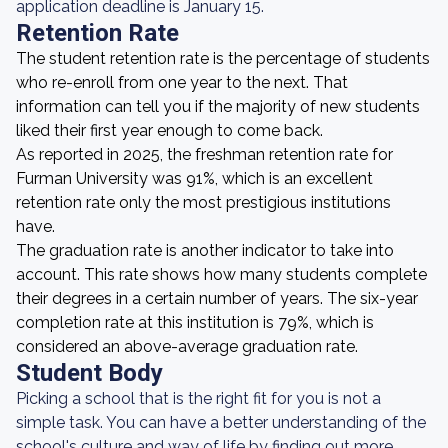
application deadline is January 15.
Retention Rate
The student retention rate is the percentage of students
who re-enroll from one year to the next. That
information can tell you if the majority of new students
liked their first year enough to come back.
As reported in 2025, the freshman retention rate for
Furman University was 91%, which is an excellent
retention rate only the most prestigious institutions
have.
The graduation rate is another indicator to take into
account. This rate shows how many students complete
their degrees in a certain number of years. The six-year
completion rate at this institution is 79%, which is
considered an above-average graduation rate.
Student Body
Picking a school that is the right fit for you is not a
simple task. You can have a better understanding of the
school's culture and way of life by finding out more