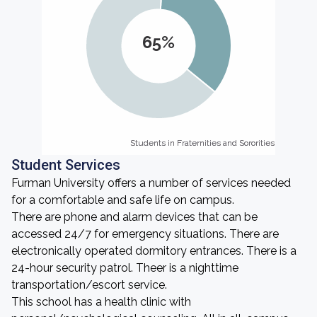
65%
Students in Fraternities and Sororities
Students in Fraternities and Sororities
Student Services
Furman University offers a number of services needed
for a comfortable and safe life on campus.
There are phone and alarm devices that can be
accessed 24/7 for emergency situations. There are
electronically operated dormitory entrances. There is a
24-hour security patrol. Theer is a nighttime
transportation/escort service.
This school has a health clinic with