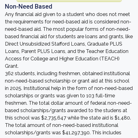
Non-Need Based
Any financial aid given to a student who does not meet
the requirements for need-based aid is considered non-
need-based aid. The most popular forms of non-need-
based financial aid for students are loans and grants, like
Direct Unsubsidized Stafford Loans, Graduate PLUS
Loans, Parent PLUS Loans, and the Teacher Education
Access for College and Higher Education (TEACH)
Grant.
362 students, including freshmen, obtained institutional
non-need-based scholarship or grant aid at this school
in 2025. Institutional help in the form of non-need-based
scholarships or grants was given to 103 full-time
freshmen. The total dollar amount of federal non-need-
based scholarships/grants awarded to the studens at
this school was $2,735,647 while the state aid is $1,480.
The total amount of non-need-based institutional
scholarships/grants was $41,297,390. This includes