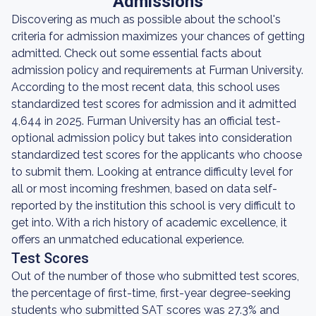
Admissions
Discovering as much as possible about the school's
criteria for admission maximizes your chances of getting
admitted. Check out some essential facts about
admission policy and requirements at Furman University.
According to the most recent data, this school uses
standardized test scores for admission and it admitted
4,644 in 2025. Furman University has an official test-
optional admission policy but takes into consideration
standardized test scores for the applicants who choose
to submit them. Looking at entrance difficulty level for
all or most incoming freshmen, based on data self-
reported by the institution this school is very difficult to
get into. With a rich history of academic excellence, it
offers an unmatched educational experience.
Test Scores
Out of the number of those who submitted test scores,
the percentage of first-time, first-year degree-seeking
students who submitted SAT scores was 27.3% and