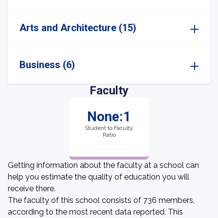
Arts and Architecture (15)
Business (6)
Faculty
None:1
Student to Faculty
Ratio
Getting information about the faculty at a school can
help you estimate the quality of education you will
receive there.
The faculty of this school consists of 736 members,
according to the most recent data reported. This