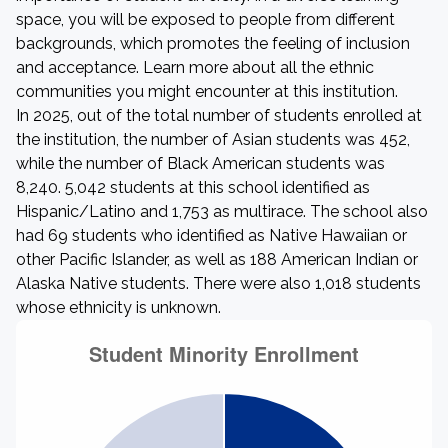
space, you will be exposed to people from different
backgrounds, which promotes the feeling of inclusion
and acceptance. Learn more about all the ethnic
communities you might encounter at this institution.
In 2025, out of the total number of students enrolled at
the institution, the number of Asian students was 452,
while the number of Black American students was
8,240. 5,042 students at this school identified as
Hispanic/Latino and 1,753 as multirace. The school also
had 69 students who identified as Native Hawaiian or
other Pacific Islander, as well as 188 American Indian or
Alaska Native students. There were also 1,018 students
whose ethnicity is unknown.