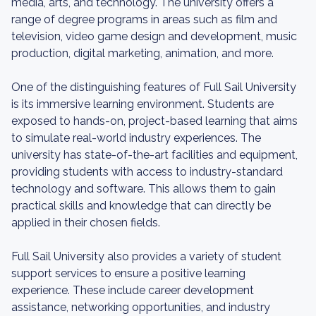
media, arts, and technology. The university offers a
range of degree programs in areas such as film and
television, video game design and development, music
production, digital marketing, animation, and more.
One of the distinguishing features of Full Sail University
is its immersive learning environment. Students are
exposed to hands-on, project-based learning that aims
to simulate real-world industry experiences. The
university has state-of-the-art facilities and equipment,
providing students with access to industry-standard
technology and software. This allows them to gain
practical skills and knowledge that can directly be
applied in their chosen fields.
Full Sail University also provides a variety of student
support services to ensure a positive learning
experience. These include career development
assistance, networking opportunities, and industry