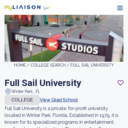
HOME /
COLLEGE SEARCH /
FULL SAIL UNIVERSITY
Full Sail University
Winter Park , FL
COLLEGE
View Grad School
Full Sail University is a private, for-profit university
located in Winter Park, Florida. Established in 1979, it is
known for its specialized programs in entertainment,