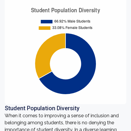
Student Population Diversity
When it comes to improving a sense of inclusion and
belonging among students, there is no denying the
importance of student diversity. In a diverse learning