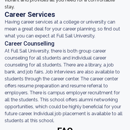
stay.
Career Services
Having career services at a college or university can
mean a great deal for your career planning, so find out
what you can expect at Full Sail University.
Career Counselling
At Full Sail University, there is both group career
counseling for all students and individual career
counseling for all students. There are a library, a job
bank, and job fairs. Job interviews are also available to
students through the career center. The career center
offers resume preparation and resume referral to
employers. There is campus employer recruitment for
all the students. This school offers alumni networking
opportunities, which could be highly beneficial for your
future career. Individual job placement is available to all
students at this school.