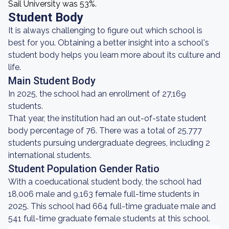
Sail University was 53%.
Student Body
It is always challenging to figure out which school is
best for you. Obtaining a better insight into a school's
student body helps you learn more about its culture and
life.
Main Student Body
In 2025, the school had an enrollment of 27,169
students.
That year, the institution had an out-of-state student
body percentage of 76. There was a total of 25,777
students pursuing undergraduate degrees, including 2
international students.
Student Population Gender Ratio
With a coeducational student body, the school had
18,006 male and 9,163 female full-time students in
2025. This school had 664 full-time graduate male and
541 full-time graduate female students at this school.