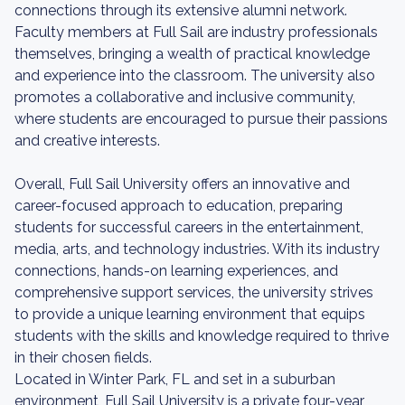
connections through its extensive alumni network.
Faculty members at Full Sail are industry professionals
themselves, bringing a wealth of practical knowledge
and experience into the classroom. The university also
promotes a collaborative and inclusive community,
where students are encouraged to pursue their passions
and creative interests.
Overall, Full Sail University offers an innovative and
career-focused approach to education, preparing
students for successful careers in the entertainment,
media, arts, and technology industries. With its industry
connections, hands-on learning experiences, and
comprehensive support services, the university strives
to provide a unique learning environment that equips
students with the skills and knowledge required to thrive
in their chosen fields.
Located in Winter Park, FL and set in a suburban
environment, Full Sail University is a private four-year