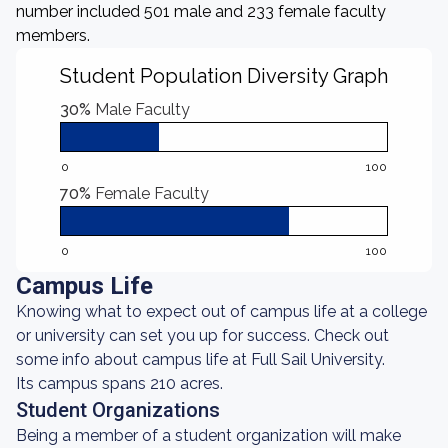
number included 501 male and 233 female faculty
members.
Student Population Diversity Graph
30%
Male Faculty
0
100
70%
Female Faculty
0
100
Campus Life
Knowing what to expect out of campus life at a college
or university can set you up for success. Check out
some info about campus life at Full Sail University.
Its campus spans 210 acres.
Student Organizations
Being a member of a student organization will make