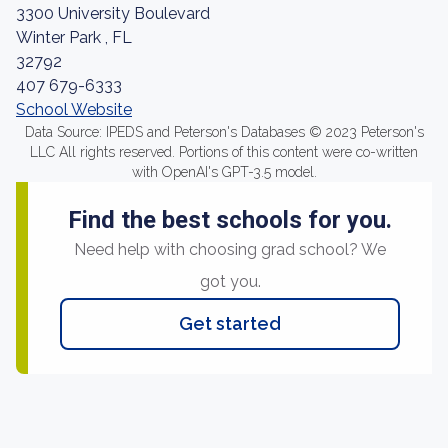
3300 University Boulevard
Winter Park , FL
32792
407 679-6333
School Website
Data Source: IPEDS and Peterson's Databases © 2023 Peterson's
LLC All rights reserved. Portions of this content were co-written
with OpenAI's GPT-3.5 model.
Find the best schools for you.
Need help with choosing grad school? We
got you.
Get started