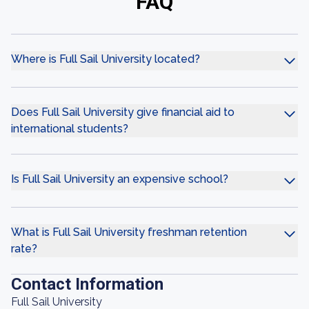
FAQ
Where is Full Sail University located?
Does Full Sail University give financial aid to
international students?
Is Full Sail University an expensive school?
What is Full Sail University freshman retention
rate?
Contact Information
Full Sail University