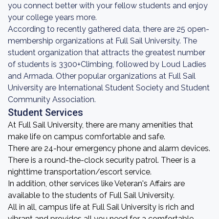
you connect better with your fellow students and enjoy
your college years more.
According to recently gathered data, there are 25 open-
membership organizations at Full Sail University. The
student organization that attracts the greatest number
of students is 3300+Climbing, followed by Loud Ladies
and Armada. Other popular organizations at Full Sail
University are International Student Society and Student
Community Association.
Student Services
At Full Sail University, there are many amenities that
make life on campus comfortable and safe.
There are 24-hour emergency phone and alarm devices.
There is a round-the-clock security patrol. Theer is a
nighttime transportation/escort service.
In addition, other services like Veteran's Affairs are
available to the students of Full Sail University.
All in all, campus life at Full Sail University is rich and
vibrant and provides all you need for a comfortable