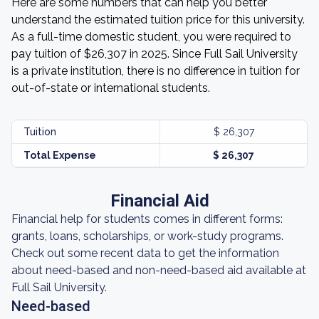
Here are some numbers that can help you better
understand the estimated tuition price for this university.
As a full-time domestic student, you were required to
pay tuition of $26,307 in 2025. Since Full Sail University
is a private institution, there is no difference in tuition for
out-of-state or international students.
Tuition
$ 26,307
Total Expense
$ 26,307
Financial Aid
Financial help for students comes in different forms:
grants, loans, scholarships, or work-study programs.
Check out some recent data to get the information
about need-based and non-need-based aid available at
Full Sail University.
Need-based