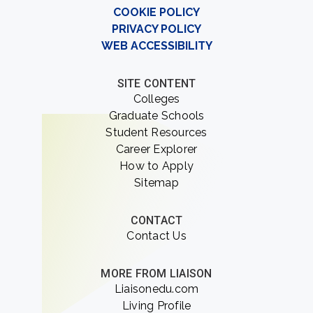
COOKIE POLICY
PRIVACY POLICY
WEB ACCESSIBILITY
SITE CONTENT
Colleges
Graduate Schools
Student Resources
Career Explorer
How to Apply
Sitemap
CONTACT
Contact Us
MORE FROM LIAISON
Liaisonedu.com
Living Profile