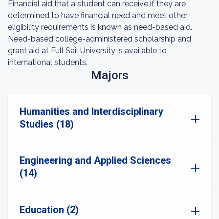
Financial aid that a student can receive if they are
determined to have financial need and meet other
eligibility requirements is known as need-based aid.
Need-based college-administered scholarship and
grant aid at Full Sail University is available to
international students.
Majors
Humanities and Interdisciplinary
Studies (18)
Engineering and Applied Sciences
(14)
Education (2)