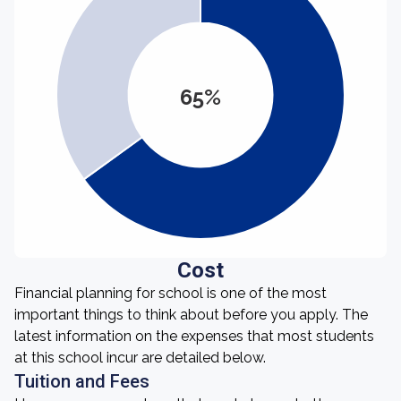
65%
Cost
Financial planning for school is one of the most
important things to think about before you apply. The
latest information on the expenses that most students
at this school incur are detailed below.
Tuition and Fees