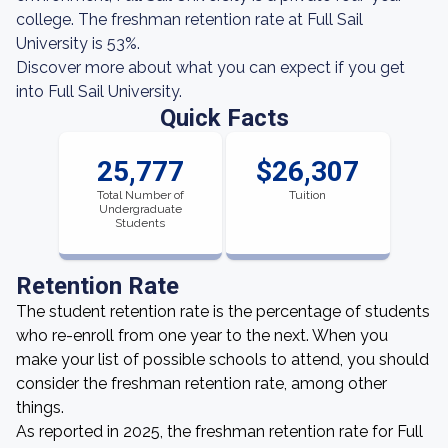
college. The freshman retention rate at Full Sail
University is 53%.
Discover more about what you can expect if you get
into Full Sail University.
Quick Facts
25,777
$26,307
Total Number of
Tuition
Undergraduate
Students
Retention Rate
The student retention rate is the percentage of students
who re-enroll from one year to the next. When you
make your list of possible schools to attend, you should
consider the freshman retention rate, among other
things.
As reported in 2025, the freshman retention rate for Full