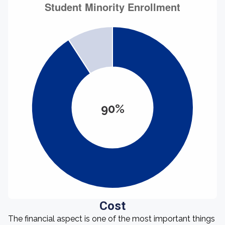
90%
Cost
The financial aspect is one of the most important things