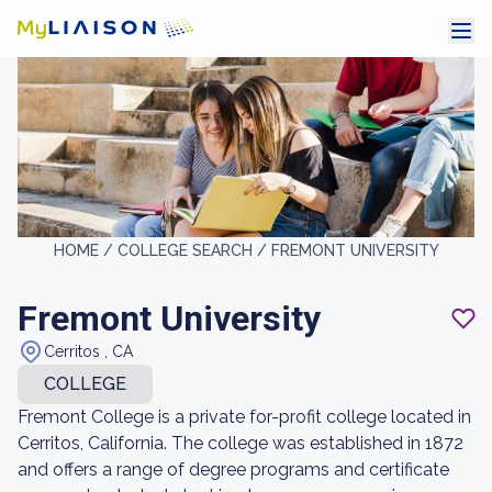
HOME /
COLLEGE SEARCH /
FREMONT UNIVERSITY
Fremont University
Cerritos , CA
COLLEGE
Fremont College is a private for-profit college located in
Cerritos, California. The college was established in 1872
and offers a range of degree programs and certificate