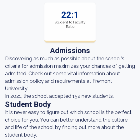
22:1
Student to Faculty
Ratio
Admissions
Discovering as much as possible about the school's
criteria for admission maximizes your chances of getting
admitted. Check out some vital information about
admission policy and requirements at Fremont
University.
In 2021, the school accepted 152 new students.
Student Body
It is never easy to figure out which school is the perfect
choice for you. You can better understand the culture
and life of the school by finding out more about the
student body.