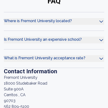
FAQ
Where is Fremont University located?
Is Fremont University an expensive school?
What is Fremont University acceptance rate?
Contact Information
Fremont University
18000 Studebaker Road
Suite 900A
Cerritos , CA
90703
562 809-5100