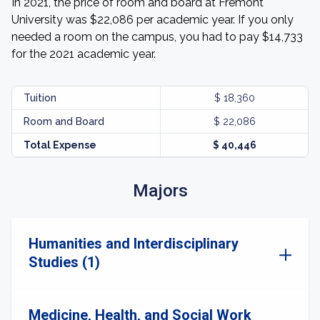
In 2021, the price of room and board at Fremont
University was $22,086 per academic year. If you only
needed a room on the campus, you had to pay $14,733
for the 2021 academic year.
Tuition
$ 18,360
Room and Board
$ 22,086
Total Expense
$ 40,446
Majors
Humanities and Interdisciplinary
Studies (1)
Medicine, Health, and Social Work