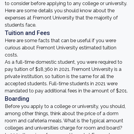
to consider before applying to any college or university.
Here are some details you should know about the
expenses at Fremont University that the majority of
students face.
Tuition and Fees
Here are some facts that can be useful if you were
curious about Fremont University estimated tuition
costs.
As a full-time domestic student, you were required to
pay tuition of $18,360 in 2021. Fremont University is a
private institution, so tuition is the same for all the
accepted students. Full-time students in 2021 were
mandated to pay additional fees in the amount of $201.
Boarding
Before you apply to a college or university, you should,
among other things, think about the price of a dorm
room and cafeteria meals. What is the typical amount
colleges and universities charge for room and board?