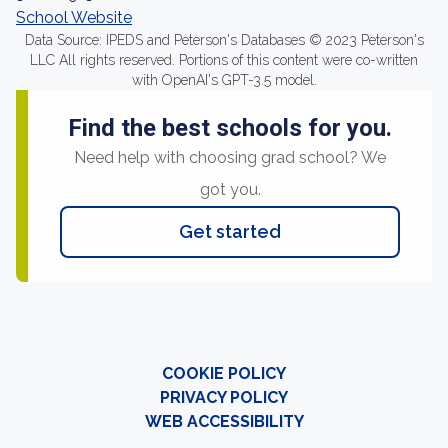
School Website
Data Source: IPEDS and Peterson's Databases © 2023 Peterson's
LLC All rights reserved. Portions of this content were co-written
with OpenAI's GPT-3.5 model.
Find the best schools for you.
Need help with choosing grad school? We
got you.
Get started
COOKIE POLICY
PRIVACY POLICY
WEB ACCESSIBILITY