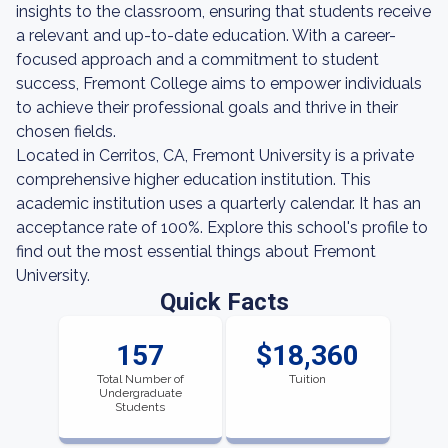
insights to the classroom, ensuring that students receive
a relevant and up-to-date education. With a career-
focused approach and a commitment to student
success, Fremont College aims to empower individuals
to achieve their professional goals and thrive in their
chosen fields.
Located in Cerritos, CA, Fremont University is a private
comprehensive higher education institution. This
academic institution uses a quarterly calendar. It has an
acceptance rate of 100%. Explore this school's profile to
find out the most essential things about Fremont
University.
Quick Facts
157
$18,360
Total Number of
Tuition
Undergraduate
Students