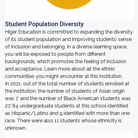
Student Population Diversity
Higer Education is committed to expanding the diversity
of its student population and improving students' sense
of inclusion and belonging. In a diverse learning space,
you will be exposed to people from different
backgrounds, which promotes the feeling of inclusion
and acceptance. Learn more about all the ethnic
communities you might encounter at this institution.
In 2021, out of the total number of students enrolled at
the institution, the number of students of Asian origin
was 7, and the number of Black American students was
27. 84 undergraduate students at this school identified
as Hispanic/Latino and 9 identified with more than one
race. There were also 11 students whose ethnicity is
unknown.