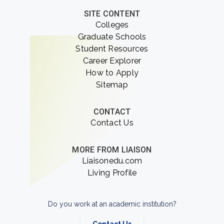
SITE CONTENT
Colleges
Graduate Schools
Student Resources
Career Explorer
How to Apply
Sitemap
CONTACT
Contact Us
MORE FROM LIAISON
Liaisonedu.com
Living Profile
Do you work at an academic institution?