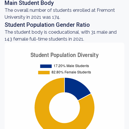
Main Student Body
The overall number of students enrolled at Fremont
University in 2021 was 174.
Student Population Gender Ratio
The student body is coeducational, with 31 male and
143 female full-time students in 2021.