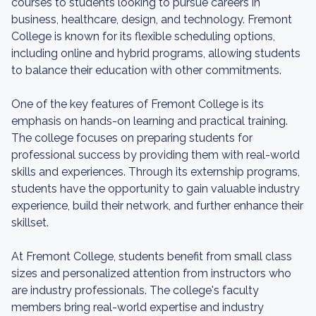
courses to students looking to pursue careers in
business, healthcare, design, and technology. Fremont
College is known for its flexible scheduling options,
including online and hybrid programs, allowing students
to balance their education with other commitments.
One of the key features of Fremont College is its
emphasis on hands-on learning and practical training.
The college focuses on preparing students for
professional success by providing them with real-world
skills and experiences. Through its externship programs,
students have the opportunity to gain valuable industry
experience, build their network, and further enhance their
skillset.
At Fremont College, students benefit from small class
sizes and personalized attention from instructors who
are industry professionals. The college's faculty
members bring real-world expertise and industry