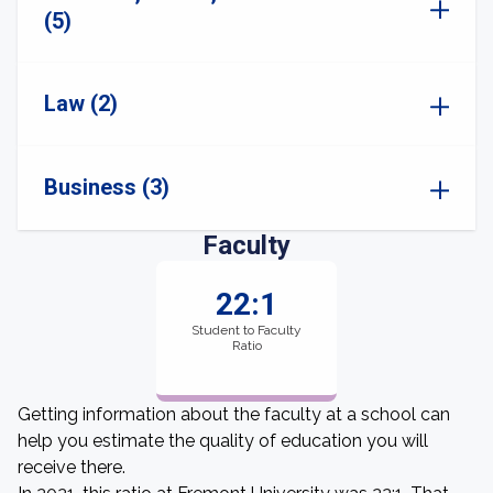
(5)
Law (2)
Business (3)
Faculty
22:1
Student to Faculty
Ratio
Getting information about the faculty at a school can
help you estimate the quality of education you will
receive there.