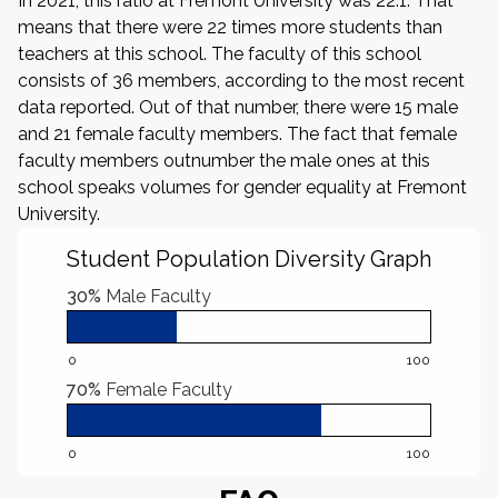
In 2021, this ratio at Fremont University was 22:1. That
means that there were 22 times more students than
teachers at this school. The faculty of this school
consists of 36 members, according to the most recent
data reported. Out of that number, there were 15 male
and 21 female faculty members. The fact that female
faculty members outnumber the male ones at this
school speaks volumes for gender equality at Fremont
University.
Student Population Diversity Graph
30%
Male Faculty
0
100
70%
Female Faculty
0
100