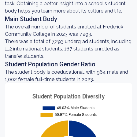
task. Obtaining a better insight into a school's student
body helps you learn more about its culture and life.
Main Student Body
The overall number of students enrolled at Frederick
Community College in 2023 was 7,293.
There was a total of 7,293 undergrad students, including
112 international students. 167 students enrolled as
transfer students.
Student Population Gender Ratio
The student body is coeducational, with 964 male and
1,002 female full-time students in 2023.