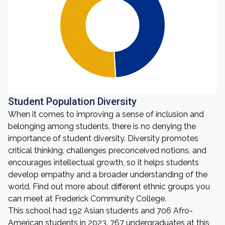
Student Population Diversity
When it comes to improving a sense of inclusion and
belonging among students, there is no denying the
importance of student diversity. Diversity promotes
critical thinking, challenges preconceived notions, and
encourages intellectual growth, so it helps students
develop empathy and a broader understanding of the
world. Find out more about different ethnic groups you
can meet at Frederick Community College.
This school had 192 Asian students and 706 Afro-
American students in 2023. 767 undergraduates at this