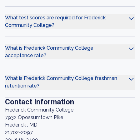
What test scores are required for Frederick
Community College?
What is Frederick Community College
acceptance rate?
What is Frederick Community College freshman
retention rate?
Contact Information
Frederick Community College
7932 Opossumtown Pike
Frederick , MD
21702-2097
301 846-2400