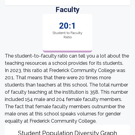
Faculty
20:1
Student to Faculty
Ratio
The student-to-faculty ratio can tell you a lot about the
teaching resources a school provides for its students.
In 2023, this ratio at Frederick Community College was
20:1. That means that there were 20 times more
students than teachers at this school. The total number
of faculty teaching at the institution is 358. This number
included 154 male and 204 female faculty members.
The fact that female faculty members outnumber the
male ones at this school speaks volumes for gender
equality at Frederick Community College.
Student Population Diversity Graph