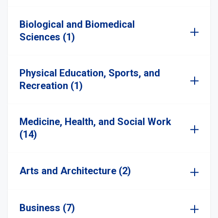
Biological and Biomedical
Sciences (1)
Physical Education, Sports, and
Recreation (1)
Medicine, Health, and Social Work
(14)
Arts and Architecture (2)
Business (7)