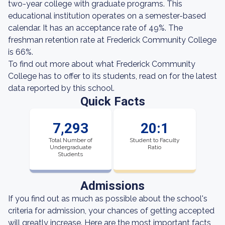
two-year college with graduate programs. This
educational institution operates on a semester-based
calendar. It has an acceptance rate of 49%. The
freshman retention rate at Frederick Community College
is 66%.
To find out more about what Frederick Community
College has to offer to its students, read on for the latest
data reported by this school.
Quick Facts
7,293
20:1
Total Number of
Student to Faculty
Undergraduate
Ratio
Students
Admissions
If you find out as much as possible about the school's
criteria for admission, your chances of getting accepted
will greatly increase. Here are the most important facts