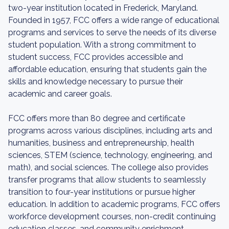
two-year institution located in Frederick, Maryland.
Founded in 1957, FCC offers a wide range of educational
programs and services to serve the needs of its diverse
student population. With a strong commitment to
student success, FCC provides accessible and
affordable education, ensuring that students gain the
skills and knowledge necessary to pursue their
academic and career goals.
FCC offers more than 80 degree and certificate
programs across various disciplines, including arts and
humanities, business and entrepreneurship, health
sciences, STEM (science, technology, engineering, and
math), and social sciences. The college also provides
transfer programs that allow students to seamlessly
transition to four-year institutions or pursue higher
education. In addition to academic programs, FCC offers
workforce development courses, non-credit continuing
education classes, and community enrichment