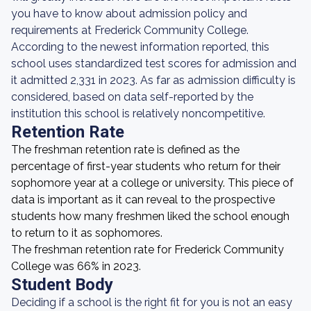
you have to know about admission policy and
requirements at Frederick Community College.
According to the newest information reported, this
school uses standardized test scores for admission and
it admitted 2,331 in 2023. As far as admission difficulty is
considered, based on data self-reported by the
institution this school is relatively noncompetitive.
Retention Rate
The freshman retention rate is defined as the
percentage of first-year students who return for their
sophomore year at a college or university. This piece of
data is important as it can reveal to the prospective
students how many freshmen liked the school enough
to return to it as sophomores.
The freshman retention rate for Frederick Community
College was 66% in 2023.
Student Body
Deciding if a school is the right fit for you is not an easy