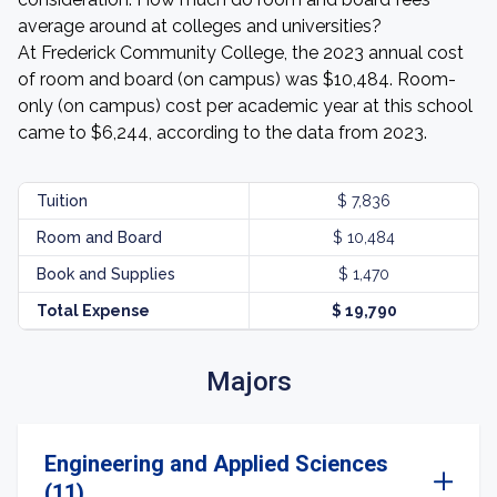
average around at colleges and universities?
At Frederick Community College, the 2023 annual cost
of room and board (on campus) was $10,484. Room-
only (on campus) cost per academic year at this school
came to $6,244, according to the data from 2023.
Tuition
$ 7,836
Room and Board
$ 10,484
Book and Supplies
$ 1,470
Total Expense
$ 19,790
Majors
Engineering and Applied Sciences
(11)