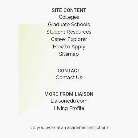
SITE CONTENT
Colleges
Graduate Schools
Student Resources
Career Explorer
How to Apply
Sitemap
CONTACT
Contact Us
MORE FROM LIAISON
Liaisonedu.com
Living Profile
Do you work at an academic institution?