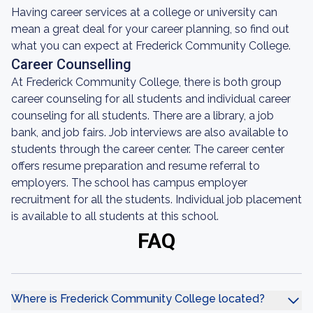
Having career services at a college or university can
mean a great deal for your career planning, so find out
what you can expect at Frederick Community College.
Career Counselling
At Frederick Community College, there is both group
career counseling for all students and individual career
counseling for all students. There are a library, a job
bank, and job fairs. Job interviews are also available to
students through the career center. The career center
offers resume preparation and resume referral to
employers. The school has campus employer
recruitment for all the students. Individual job placement
is available to all students at this school.
FAQ
Where is Frederick Community College located?