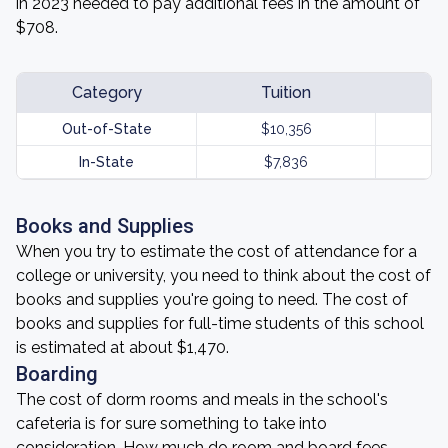
in 2023 needed to pay additional fees in the amount of
$708.
Category
Tuition
Out-of-State
$10,356
In-State
$7,836
Books and Supplies
When you try to estimate the cost of attendance for a
college or university, you need to think about the cost of
books and supplies you're going to need. The cost of
books and supplies for full-time students of this school
is estimated at about $1,470.
Boarding
The cost of dorm rooms and meals in the school's
cafeteria is for sure something to take into
consideration. How much do room and board fees