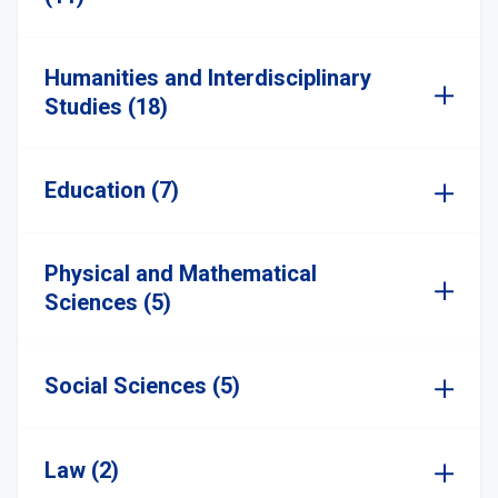
Humanities and Interdisciplinary
Studies (18)
Education (7)
Physical and Mathematical
Sciences (5)
Social Sciences (5)
Law (2)