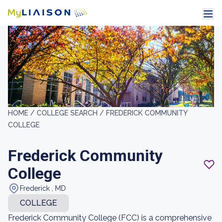
HOME /
COLLEGE SEARCH /
FREDERICK COMMUNITY
COLLEGE
Frederick Community
College
Frederick , MD
COLLEGE
Frederick Community College (FCC) is a comprehensive