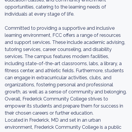
opportunities, catering to the learning needs of
individuals at every stage of life.
Committed to providing a supportive and inclusive
learning environment, FCC offers a range of resources
and support services. These include academic advising,
tutoring services, career counseling, and disability
services. The campus features modern facilities,
including state-of-the-art classrooms, labs, a library, a
fitness center, and athletic fields. Furthermore, students
can engage in extracurricular activities, clubs, and
organizations, fostering personal and professional
growth, as well as a sense of community and belonging.
Overall, Frederick Community College strives to
empower its students and prepare them for success in
their chosen careers or further education.
Located in Frederick, MD and set in an urban
environment, Frederick Community College is a public