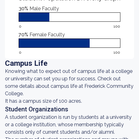
30%
Male Faculty
0
100
70%
Female Faculty
0
100
Campus Life
Knowing what to expect out of campus life at a college
or university can set you up for success. Check out
some details about campus life at Frederick Community
College.
It has a campus size of 100 acres.
Student Organizations
A student organization is run by students at a university
or a college institution, whose membership typically
consists only of current students and/or alumni.