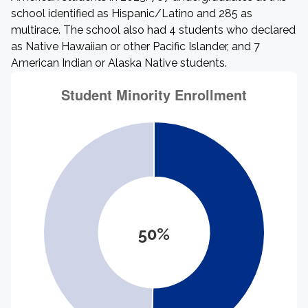
school identified as Hispanic/Latino and 285 as
multirace. The school also had 4 students who declared
as Native Hawaiian or other Pacific Islander, and 7
American Indian or Alaska Native students.
50%