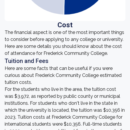
Cost
The financial aspect is one of the most important things
to consider before applying to any college or university.
Here are some details you should know about the cost
of attendance for Frederick Community College.
Tuition and Fees
Here are some facts that can be useful if you were
curious about Frederick Community College estimated
tuition costs.
For the students who live in the area, the tuition cost
was $3,972, as reported by public county or municipal
institutions. For students who don't live in the state in
which the university is located, the tuition was $10,356 in
2023. Tuition costs at Frederick Community College for
international students were $10,356. Full-time students