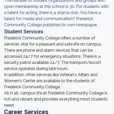
The number of student organizations and groups with
open membership at this school is 30. For students with
a talent for acting, there is a drama club. You have a
talent for media and communication? Frederick
Community College publishes its own newspaper.
Student Services
Frederick Community College offers a number of
services vital for a pleasant and safe life on campus.
There are phone and alarm devices that can be
accessed 24/7 for emergency situations. There is a
security patrol available 24/7. The transport/escort
service operates during late hours.
In addition, other services like Veteran's Affairs and
Women's Center are available to the students of
Frederick Community College.
All in all, campus life at Frederick Community College is
rich and vibrant and provides everything most students
need.
Career Services