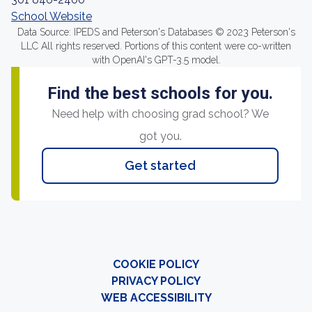
School Website
Data Source: IPEDS and Peterson's Databases © 2023 Peterson's
LLC All rights reserved. Portions of this content were co-written
with OpenAI's GPT-3.5 model.
Find the best schools for you.
Need help with choosing grad school? We
got you.
Get started
COOKIE POLICY
PRIVACY POLICY
WEB ACCESSIBILITY