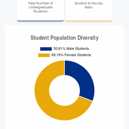
Total Number of
Student to Faculty
Undergraduate
Ratio
Students