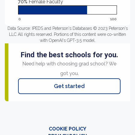
70%
Female Faculty
0
100
Data Source: IPEDS and Peterson's Databases © 2023 Peterson's
LLC All rights reserved. Portions of this content were co-written
with OpenAI's GPT-3.5 model.
Find the best schools for you.
Need help with choosing grad school? We
got you.
Get started
COOKIE POLICY