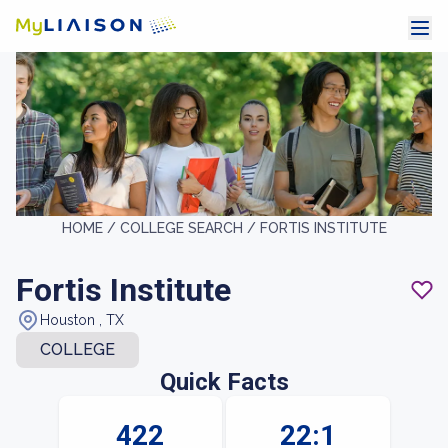
HOME /
COLLEGE SEARCH /
FORTIS INSTITUTE
Fortis Institute
Houston , TX
COLLEGE
Quick Facts
422
22:1