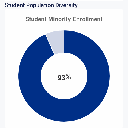
Student Population Diversity
93%