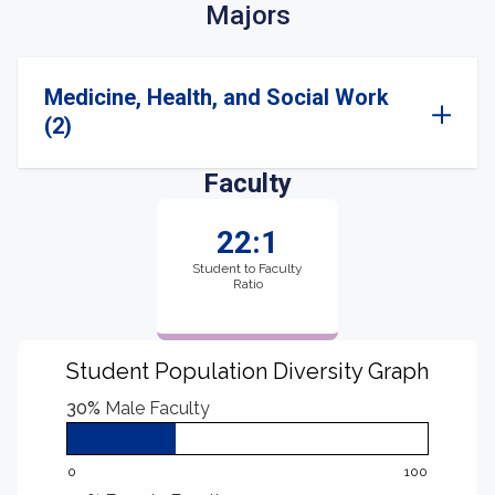
Majors
Medicine, Health, and Social Work
(2)
Faculty
22:1
Student to Faculty
Ratio
Student Population Diversity Graph
30%
Male Faculty
0
100