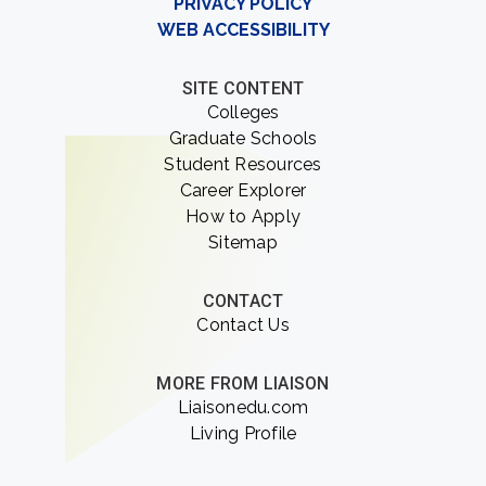
PRIVACY POLICY
WEB ACCESSIBILITY
SITE CONTENT
Colleges
Graduate Schools
Student Resources
Career Explorer
How to Apply
Sitemap
CONTACT
Contact Us
MORE FROM LIAISON
Liaisonedu.com
Living Profile