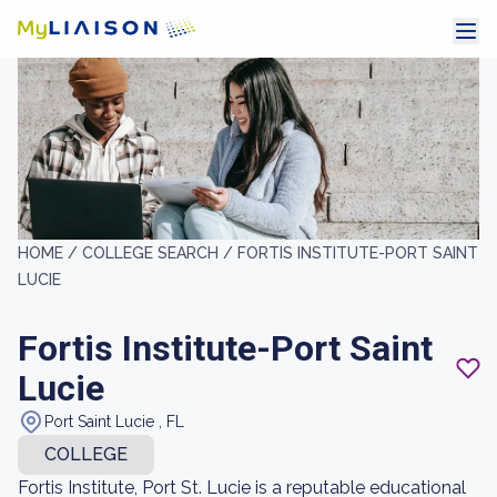
HOME /
COLLEGE SEARCH /
FORTIS INSTITUTE-PORT SAINT
LUCIE
Fortis Institute-Port Saint
Lucie
Port Saint Lucie , FL
COLLEGE
Fortis Institute, Port St. Lucie is a reputable educational