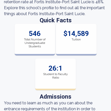
retention rate at Fortis Institute-Port Saint Lucie is 48%.
Explore this school's profile to find out all the important
things about Fortis Institute-Port Saint Lucie.
Quick Facts
546
$14,589
Total Number of
Tuition
Undergraduate
Students
26:1
Student to Faculty
Ratio
Admissions
You need to learn as much as you can about the
entrance requirements of the institution in order to