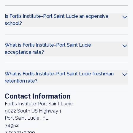
Is Fortis Institute-Port Saint Lucie an expensive
school?
What is Fortis Institute-Port Saint Lucie
acceptance rate?
What is Fortis Institute-Port Saint Lucie freshman
retention rate?
Contact Information
Fortis Institute-Port Saint Lucie
9022 South US Highway 1
Port Saint Lucie , FL
34952
772 221-9799