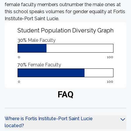
female faculty members outnumber the male ones at
this school speaks volumes for gender equality at Fortis
Institute-Port Saint Lucie.
Student Population Diversity Graph
30%
Male Faculty
0
100
70%
Female Faculty
0
100
FAQ
Where is Fortis Institute-Port Saint Lucie
located?