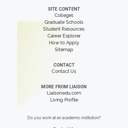
SITE CONTENT
Colleges
Graduate Schools
Student Resources
Career Explorer
How to Apply
Sitemap
CONTACT
Contact Us
MORE FROM LIAISON
Liaisonedu.com
Living Profile
Do you work at an academic institution?