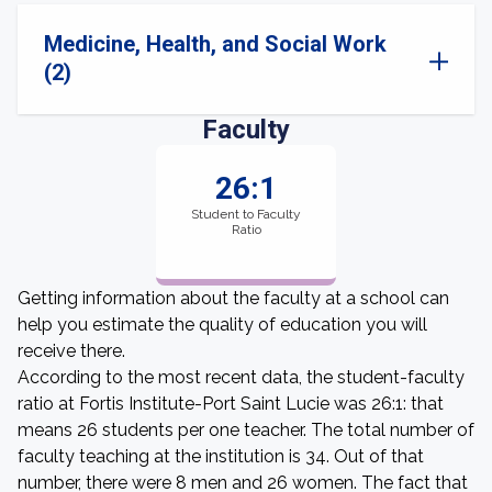
Medicine, Health, and Social Work
(2)
Faculty
26:1
Student to Faculty
Ratio
Getting information about the faculty at a school can
help you estimate the quality of education you will
receive there.
According to the most recent data, the student-faculty
ratio at Fortis Institute-Port Saint Lucie was 26:1: that
means 26 students per one teacher. The total number of
faculty teaching at the institution is 34. Out of that
number, there were 8 men and 26 women. The fact that