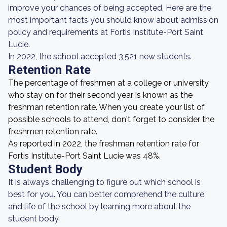
improve your chances of being accepted. Here are the
most important facts you should know about admission
policy and requirements at Fortis Institute-Port Saint
Lucie.
In 2022, the school accepted 3,521 new students.
Retention Rate
The percentage of freshmen at a college or university
who stay on for their second year is known as the
freshman retention rate. When you create your list of
possible schools to attend, don't forget to consider the
freshmen retention rate.
As reported in 2022, the freshman retention rate for
Fortis Institute-Port Saint Lucie was 48%.
Student Body
It is always challenging to figure out which school is
best for you. You can better comprehend the culture
and life of the school by learning more about the
student body.