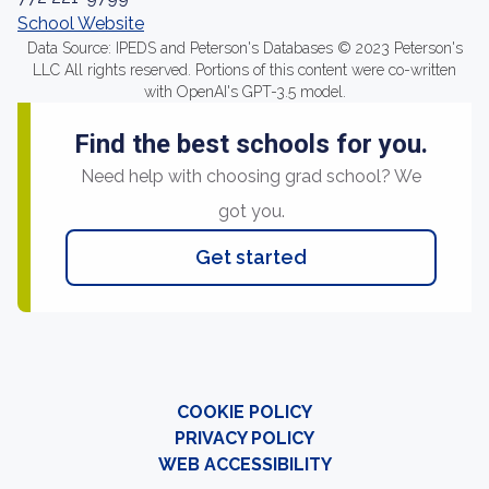
School Website
Data Source: IPEDS and Peterson's Databases © 2023 Peterson's
LLC All rights reserved. Portions of this content were co-written
with OpenAI's GPT-3.5 model.
Find the best schools for you.
Need help with choosing grad school? We
got you.
Get started
COOKIE POLICY
PRIVACY POLICY
WEB ACCESSIBILITY