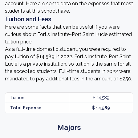
account. Here are some data on the expenses that most
students at this school have.
Tuition and Fees
Here are some facts that can be useful if you were
curious about Fortis Institute-Port Saint Lucie estimated
tuition price.
As a full-time domestic student, you were required to
pay tuition of $14,589 in 2022. Fortis Institute-Port Saint
Lucie is a private institution, so tuition is the same for all
the accepted students. Full-time students in 2022 were
mandated to pay additional fees in the amount of $250.
Tuition
$ 14,589
Total Expense
$ 14,589
Majors