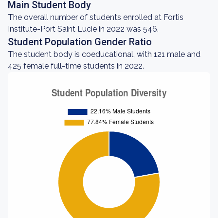
Main Student Body
The overall number of students enrolled at Fortis
Institute-Port Saint Lucie in 2022 was 546.
Student Population Gender Ratio
The student body is coeducational, with 121 male and
425 female full-time students in 2022.