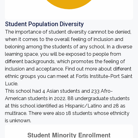
Student Population Diversity
The importance of student diversity cannnot be denied,
when it comes to the overall feeling of inclusion and
beloning among the students of any school. In a diverse
learning space, you will be exposed to people from
different backgrounds, which promotes the feeling of
inclusion and acceptance. Find out more about different
ethnic groups you can meet at Fortis Institute-Port Saint
Lucie.
This school had 4 Asian students and 233 Afro-
American students in 2022. 88 undergraduate students
at this school identified as Hispanic/Latino and 28 as
multirace. There were also 18 students whose ethnicity
is unknown.