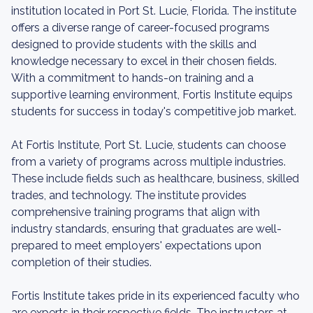
institution located in Port St. Lucie, Florida. The institute
offers a diverse range of career-focused programs
designed to provide students with the skills and
knowledge necessary to excel in their chosen fields.
With a commitment to hands-on training and a
supportive learning environment, Fortis Institute equips
students for success in today's competitive job market.
At Fortis Institute, Port St. Lucie, students can choose
from a variety of programs across multiple industries.
These include fields such as healthcare, business, skilled
trades, and technology. The institute provides
comprehensive training programs that align with
industry standards, ensuring that graduates are well-
prepared to meet employers' expectations upon
completion of their studies.
Fortis Institute takes pride in its experienced faculty who
are experts in their respective fields. The instructors at