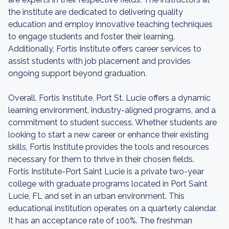
the institute are dedicated to delivering quality
education and employ innovative teaching techniques
to engage students and foster their learning.
Additionally, Fortis Institute offers career services to
assist students with job placement and provides
ongoing support beyond graduation.
Overall, Fortis Institute, Port St. Lucie offers a dynamic
learning environment, industry-aligned programs, and a
commitment to student success. Whether students are
looking to start a new career or enhance their existing
skills, Fortis Institute provides the tools and resources
necessary for them to thrive in their chosen fields.
Fortis Institute-Port Saint Lucie is a private two-year
college with graduate programs located in Port Saint
Lucie, FL and set in an urban environment. This
educational institution operates on a quarterly calendar.
It has an acceptance rate of 100%. The freshman