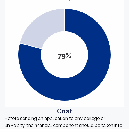
79%
Cost
Before sending an application to any college or
university, the financial component should be taken into