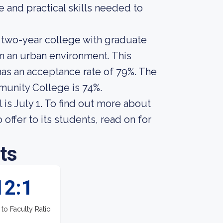
 and practical skills needed to
 two-year college with graduate
n an urban environment. This
 has an acceptance rate of 79%. The
munity College is 74%.
 is July 1. To find out more about
ffer to its students, read on for
ts
12:1
 to Faculty Ratio