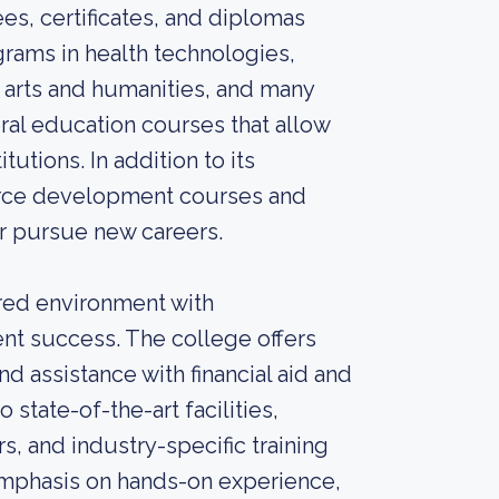
es, certificates, and diplomas
grams in health technologies,
 arts and humanities, and many
eral education courses that allow
tutions. In addition to its
orce development courses and
 or pursue new careers.
red environment with
nt success. The college offers
d assistance with financial aid and
 state-of-the-art facilities,
s, and industry-specific training
 emphasis on hands-on experience,