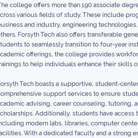
he college offers more than 190 associate degre
cross various fields of study. These include pro
usiness and industry, engineering technologies,
thers. Forsyth Tech also offers transferable gen
tudents to seamlessly transition to four-year insti
cademic offerings, the college provides workf
rainings to help individuals enhance their skills
orsyth Tech boasts a supportive, student-cente
omprehensive support services to ensure stude
cademic advising, career counseling, tutoring, an
cholarships. Additionally, students have access to
ncluding modern labs, libraries, computer center
acilities. With a dedicated faculty and a strong