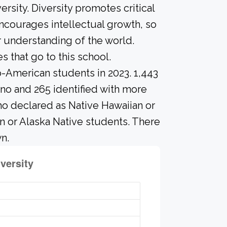
rsity. Diversity promotes critical
ncourages intellectual growth, so
 understanding of the world.
that go to this school.
o-American students in 2023. 1,443
ino and 265 identified with more
ho declared as Native Hawaiian or
ian or Alaska Native students. There
n.