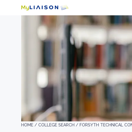
HOME /
COLLEGE SEARCH /
FORSYTH TECHNICAL CO