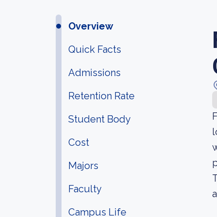
Overview
Quick Facts
Admissions
Retention Rate
F
Student Body
l
Cost
w
p
Majors
T
Faculty
a
Campus Life