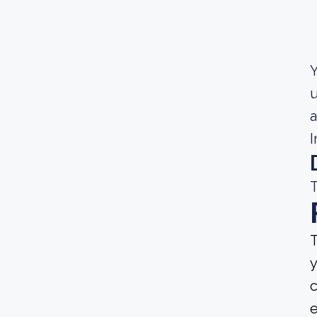
Y
u
a
I
T
T
y
c
e