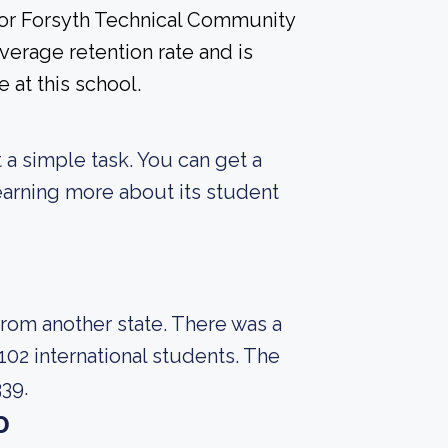
 for Forsyth Technical Community
erage retention rate and is
 at this school.
t a simple task. You can get a
 learning more about its student
from another state. There was a
102 international students. The
339.
o