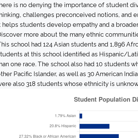
here is no denying the importance of student dive
hinking, challenges preconceived notions, and e
t helps students develop empathy and a broader
iscover more about the many ethnic communities 
his school had 124 Asian students and 1,896 Afr
tudents at this school identified as Hispanic/Lat
han one race. The school also had 10 students w
ther Pacific Islander, as well as 30 American Ind
ere also 318 students whose ethnicity is unknow