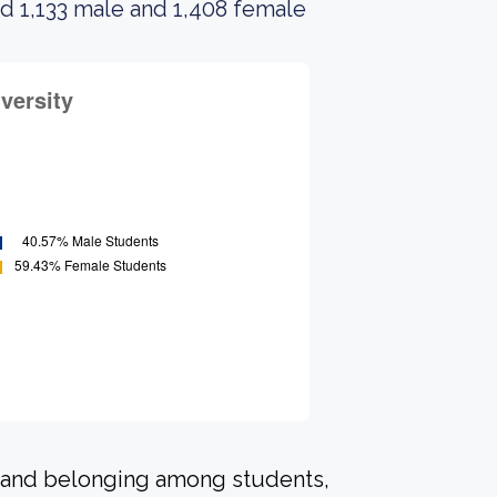
d 1,133 male and 1,408 female
n and belonging among students,