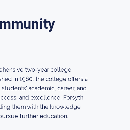
ommunity
ehensive two-year college
hed in 1960, the college offers a
 students' academic, career, and
ccess, and excellence, Forsyth
iding them with the knowledge
 pursue further education.