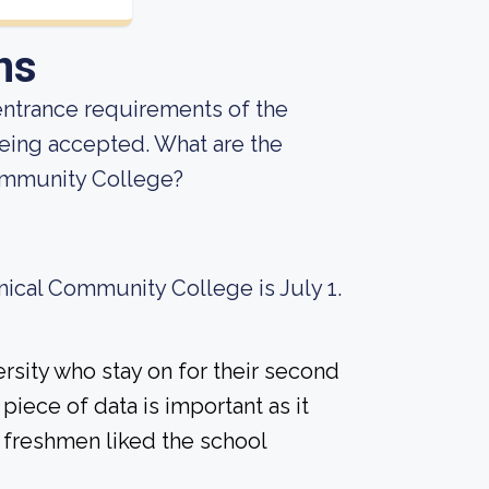
ns
entrance requirements of the
being accepted. What are the
ommunity College?
nical Community College is July 1.
rsity who stay on for their second
piece of data is important as it
 freshmen liked the school