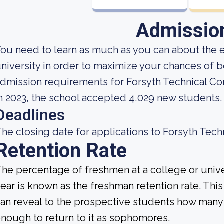
Admissio
ou need to learn as much as you can about the 
niversity in order to maximize your chances of 
dmission requirements for Forsyth Technical C
n 2023, the school accepted 4,029 new students.
Deadlines
he closing date for applications to Forsyth Tech
Retention Rate
he percentage of freshmen at a college or unive
ear is known as the freshman retention rate. This 
an reveal to the prospective students how many
nough to return to it as sophomores.