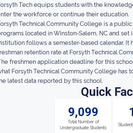
orsyth Tech equips students with the knowledge
nter the workforce or continue their education.
orsyth Technical Community College is a public
rograms located in Winston-Salem, NC and set i
nstitution follows a semester-based calendar. It
reshman retention rate at Forsyth Technical Com
he freshmen application deadline for this school
hat Forsyth Technical Community College has to o
he latest data reported by this school.
Quick Fac
9,099
Total Number of
Student
Undergraduate Students