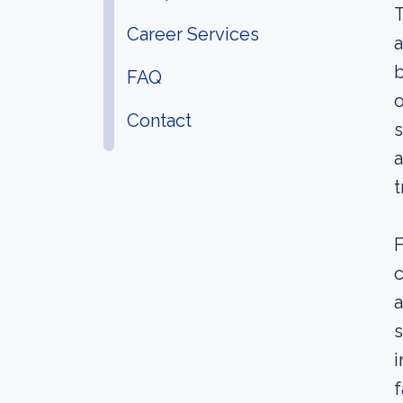
T
Career Services
a
b
FAQ
o
Contact
s
a
t
F
c
a
s
i
f