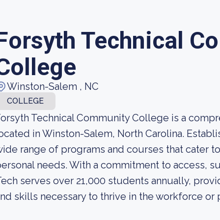
Forsyth Technical C
College
Winston-Salem , NC
COLLEGE
orsyth Technical Community College is a compr
ocated in Winston-Salem, North Carolina. Establis
ide range of programs and courses that cater to
ersonal needs. With a commitment to access, su
ech serves over 21,000 students annually, prov
nd skills necessary to thrive in the workforce or