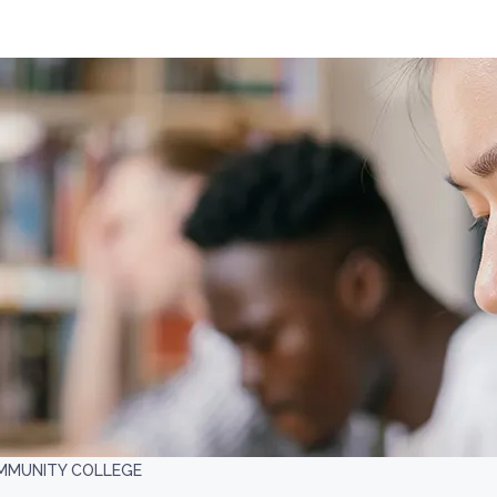
MMUNITY COLLEGE