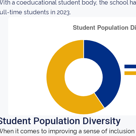
ith a coeducational student body, the school ha
ull-time students in 2023.
Student Population Diversity
hen it comes to improving a sense of inclusio