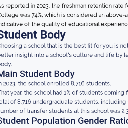
s reported in 2023, the freshman retention rate
ollege was 74%, which is considered an above-av
ndicative of the quality of educational experience
Student Body
hoosing a school that is the best fit for you is no
etter insight into a school's culture and life by
body.
Main Student Body
n 2023, the school enrolled 8,716 students.
hat year, the school had 1% of students coming 
otal of 8,716 undergraduate students, including 
umber of transfer students at this school was 2,
Student Population Gender Rati