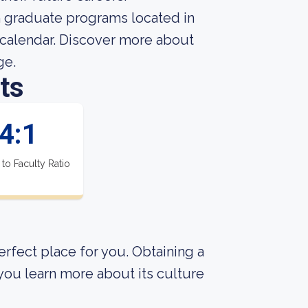
th graduate programs located in
y calendar. Discover more about
ge.
ts
4:1
 to Faculty Ratio
perfect place for you. Obtaining a
 you learn more about its culture