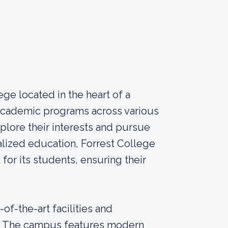
lege located in the heart of a
f academic programs across various
xplore their interests and pursue
alized education, Forrest College
or its students, ensuring their
of-the-art facilities and
ce. The campus features modern