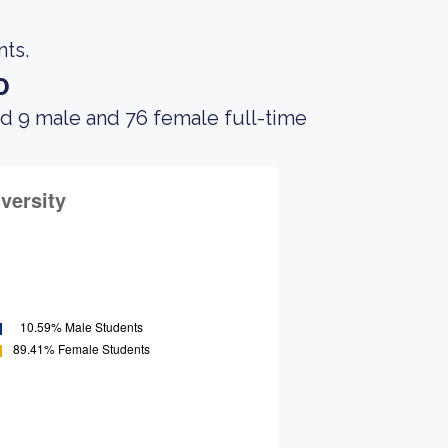
nts.
o
ad 9 male and 76 female full-time