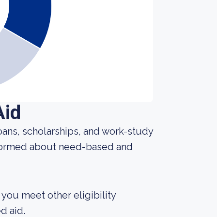
Aid
 loans, scholarships, and work-study
nformed about need-based and
 you meet other eligibility
d aid.