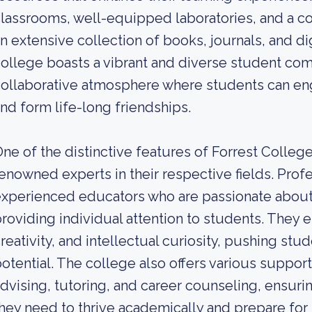
lassrooms, well-equipped laboratories, and a c
n extensive collection of books, journals, and dig
ollege boasts a vibrant and diverse student com
ollaborative atmosphere where students can en
nd form life-long friendships.
ne of the distinctive features of Forrest College
enowned experts in their respective fields. Prof
xperienced educators who are passionate about
roviding individual attention to students. They e
reativity, and intellectual curiosity, pushing stu
otential. The college also offers various suppor
dvising, tutoring, and career counseling, ensur
hey need to thrive academically and prepare for 