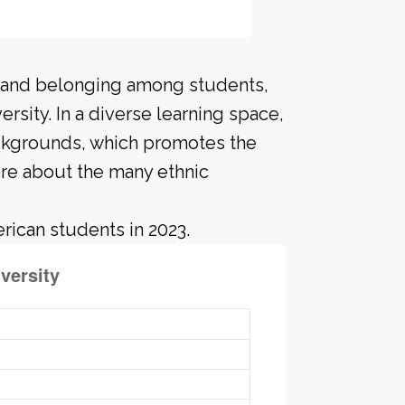
n and belonging among students,
rsity. In a diverse learning space,
ackgrounds, which promotes the
ore about the many ethnic
rican students in 2023.