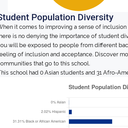
Student Population Diversity
hen it comes to improving a sense of inclusio
here is no denying the importance of student dive
ou will be exposed to people from different b
eeling of inclusion and acceptance. Discover m
ommunities that go to this school.
his school had 0 Asian students and 31 Afro-Ame