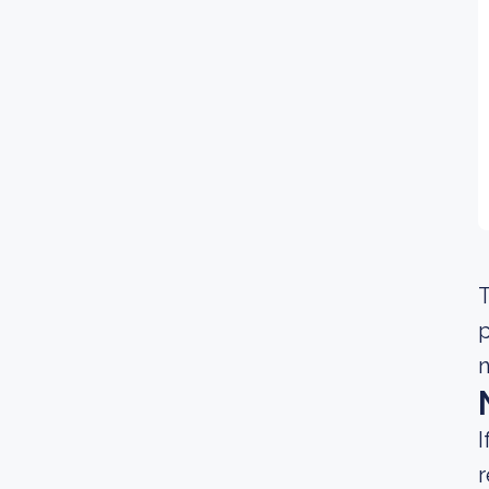
T
n
I
r