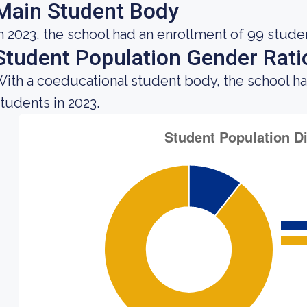
Main Student Body
n 2023, the school had an enrollment of 99 stude
Student Population Gender Rati
ith a coeducational student body, the school h
tudents in 2023.