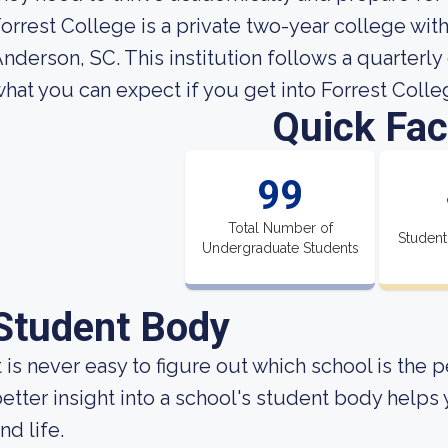
orrest College is a private two-year college wi
nderson, SC. This institution follows a quarterl
hat you can expect if you get into Forrest Colle
Quick Fac
99
Total Number of
Student
Undergraduate Students
Student Body
t is never easy to figure out which school is the 
etter insight into a school's student body helps
nd life.