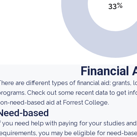
33%
Financial 
here are different types of financial aid: grants,
programs. Check out some recent data to get i
on-need-based aid at Forrest College.
Need-based
f you need help with paying for your studies and
equirements, you may be eligible for need-base