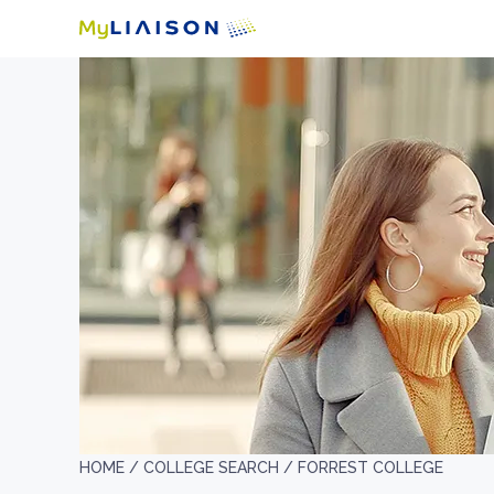
HOME /
COLLEGE SEARCH /
FORREST COLLEGE