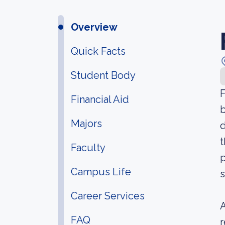
Overview
Quick Facts
Student Body
F
Financial Aid
b
Majors
d
t
Faculty
p
Campus Life
s
Career Services
A
FAQ
r