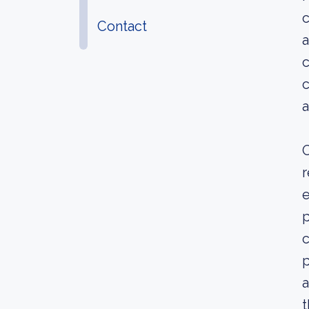
c
Contact
a
c
c
a
O
r
e
p
c
p
a
t