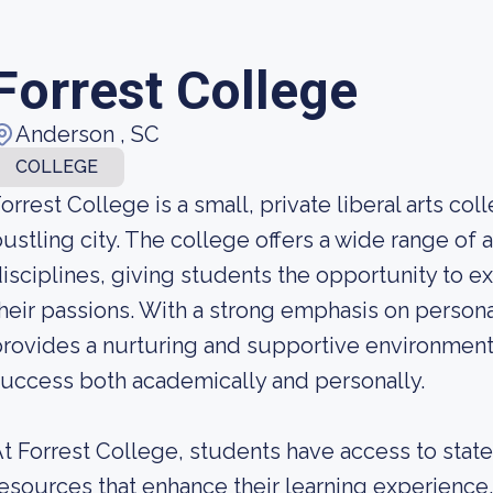
Forrest College
Anderson , SC
COLLEGE
orrest College is a small, private liberal arts col
ustling city. The college offers a wide range o
isciplines, giving students the opportunity to e
heir passions. With a strong emphasis on person
rovides a nurturing and supportive environment f
uccess both academically and personally.
t Forrest College, students have access to state-
esources that enhance their learning experien