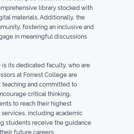
omprehensive library stocked with
ital materials. Additionally, the
munity, fostering an inclusive and
gage in meaningful discussions
 is its dedicated faculty, who are
essors at Forrest College are
 teaching and committed to
ncourage critical thinking,
dents to reach their highest
t services, including academic
ing students receive the guidance
their future careers.