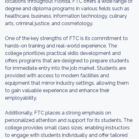
locations throughout Florida, FTC offers a wide range of
degree and diploma programs in various fields such as
healthcare, business, information technology, culinary
arts, criminal justice, and cosmetology.
One of the key strengths of FTC is its commitment to
hands-on training and real-world experience. The
college prioritizes practical skills development and
offers programs that are designed to prepare students
for immediate entry into the job market. Students are
provided with access to modern facilities and
equipment that mirror industry settings, allowing them
to gain valuable experience and enhance their
employability.
Additionally, FTC places a strong emphasis on
personalized attention and support for its students. The
college provides small class sizes, enabling instructors
to engage with students individually and offer tailored