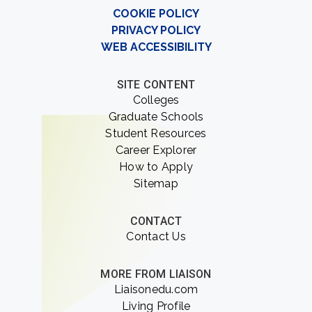
COOKIE POLICY
PRIVACY POLICY
WEB ACCESSIBILITY
SITE CONTENT
Colleges
Graduate Schools
Student Resources
Career Explorer
How to Apply
Sitemap
CONTACT
Contact Us
MORE FROM LIAISON
Liaisonedu.com
Living Profile