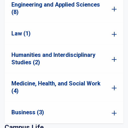
Engineering and Applied Sciences
(8)
Law (1)
Humanities and Interdisciplinary
Studies (2)
Medicine, Health, and Social Work
(4)
Business (3)
Campus Life