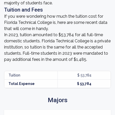
majority of students face.
Tuition and Fees
If you were wondering how much the tuition cost for
Florida Technical College is, here are some recent data
that will come in handy.
In 2023, tuition amounted to $53,784 for all full-time
domestic students. Florida Technical College is a private
institution, so tuition is the same for all the accepted
students. Full-time students in 2023 were mandated to
pay additional fees in the amount of $1,485.
Tuition
$ 53,784
Total Expense
$ 53,784
Majors