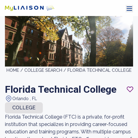
HOME /
COLLEGE SEARCH /
FLORIDA TECHNICAL COLLEGE
Florida Technical College
Orlando , FL
COLLEGE
Florida Technical College (FTC) is a private, for-profit
institution that specializes in providing career-focused
education and training programs. With multiple campus