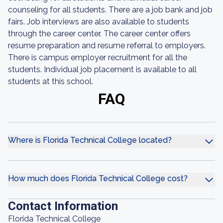
counseling for all students. There are a job bank and job
fairs. Job interviews are also available to students
through the career center. The career center offers
resume preparation and resume referral to employers.
There is campus employer recruitment for all the
students. Individual job placement is available to all
students at this school.
FAQ
Where is Florida Technical College located?
How much does Florida Technical College cost?
Contact Information
Florida Technical College