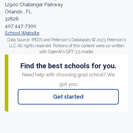
12900 Challenger Parkway
Orlando , FL
32826
407 447-7300
School Website
Data Source: IPEDS and Peterson's Databases © 2023 Peterson's
LLC All rights reserved. Portions of this content were co-written
with OpenAI's GPT-3.5 model.
Find the best schools for you.
Need help with choosing grad school? We
got you.
Get started