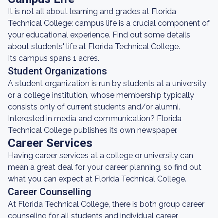
It is not all about learning and grades at Florida
Technical College: campus life is a crucial component of
your educational experience. Find out some details
about students' life at Florida Technical College.
Its campus spans 1 acres.
Student Organizations
A student organization is run by students at a university
or a college institution, whose membership typically
consists only of current students and/or alumni.
Interested in media and communication? Florida
Technical College publishes its own newspaper.
Career Services
Having career services at a college or university can
mean a great deal for your career planning, so find out
what you can expect at Florida Technical College.
Career Counselling
At Florida Technical College, there is both group career
counseling for all students and individual career