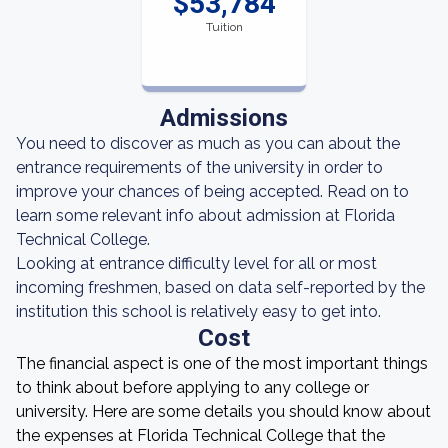
$53,784
Tuition
Admissions
You need to discover as much as you can about the
entrance requirements of the university in order to
improve your chances of being accepted. Read on to
learn some relevant info about admission at Florida
Technical College.
Looking at entrance difficulty level for all or most
incoming freshmen, based on data self-reported by the
institution this school is relatively easy to get into.
Cost
The financial aspect is one of the most important things
to think about before applying to any college or
university. Here are some details you should know about
the expenses at Florida Technical College that the