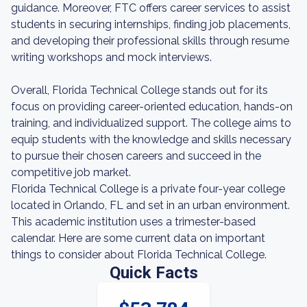
guidance. Moreover, FTC offers career services to assist
students in securing internships, finding job placements,
and developing their professional skills through resume
writing workshops and mock interviews.
Overall, Florida Technical College stands out for its
focus on providing career-oriented education, hands-on
training, and individualized support. The college aims to
equip students with the knowledge and skills necessary
to pursue their chosen careers and succeed in the
competitive job market.
Florida Technical College is a private four-year college
located in Orlando, FL and set in an urban environment.
This academic institution uses a trimester-based
calendar. Here are some current data on important
things to consider about Florida Technical College.
Quick Facts