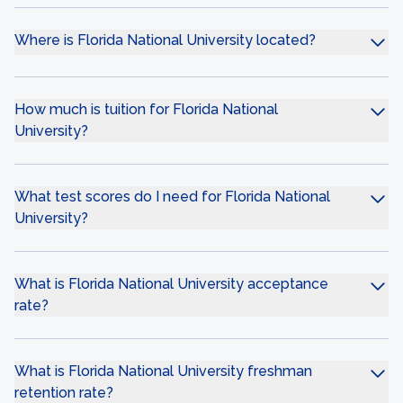
Where is Florida National University located?
How much is tuition for Florida National
University?
What test scores do I need for Florida National
University?
What is Florida National University acceptance
rate?
What is Florida National University freshman
retention rate?