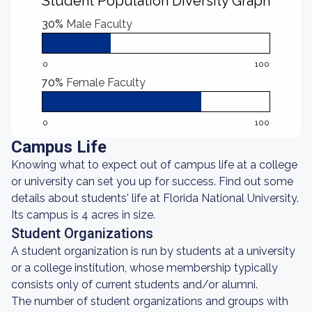
Student Population Diversity Graph
30%
Male Faculty
0
100
70%
Female Faculty
0
100
Campus Life
Knowing what to expect out of campus life at a college
or university can set you up for success. Find out some
details about students' life at Florida National University.
Its campus is 4 acres in size.
Student Organizations
A student organization is run by students at a university
or a college institution, whose membership typically
consists only of current students and/or alumni.
The number of student organizations and groups with