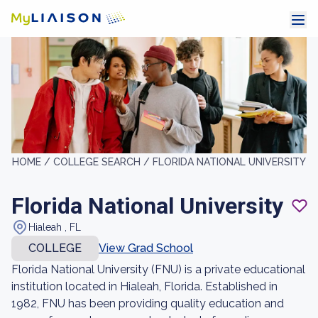
HOME /
COLLEGE SEARCH /
FLORIDA NATIONAL UNIVERSITY
Florida National University
Hialeah , FL
COLLEGE
View Grad School
Florida National University (FNU) is a private educational
institution located in Hialeah, Florida. Established in
1982, FNU has been providing quality education and