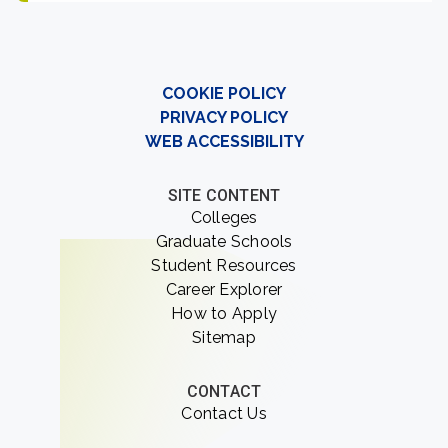
COOKIE POLICY
PRIVACY POLICY
WEB ACCESSIBILITY
SITE CONTENT
Colleges
Graduate Schools
Student Resources
Career Explorer
How to Apply
Sitemap
CONTACT
Contact Us