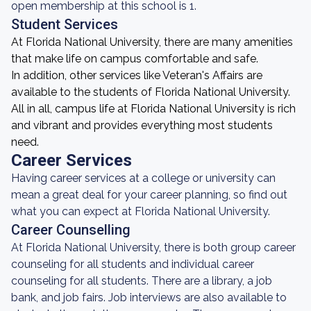
open membership at this school is 1.
Student Services
At Florida National University, there are many amenities
that make life on campus comfortable and safe.
In addition, other services like Veteran's Affairs are
available to the students of Florida National University.
All in all, campus life at Florida National University is rich
and vibrant and provides everything most students
need.
Career Services
Having career services at a college or university can
mean a great deal for your career planning, so find out
what you can expect at Florida National University.
Career Counselling
At Florida National University, there is both group career
counseling for all students and individual career
counseling for all students. There are a library, a job
bank, and job fairs. Job interviews are also available to