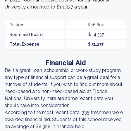
University amounted to $14,337 a year.
Tuition
$ 16,800
Room and Board
$ 14,337
Total Expense
$ 31,137
Financial Aid
Be it a grant, loan, scholarship, or work-study program,
any type of financial support can be a great deal for a
number of students. If you wish to find out more about
need-based and non-need-based aid at Florida
National University, here are some recent data you
should take into consideration.
According to the most recent data, 335 freshmen were
awarded financial aid. Students of this school received
an average of $8,328 in financial help.