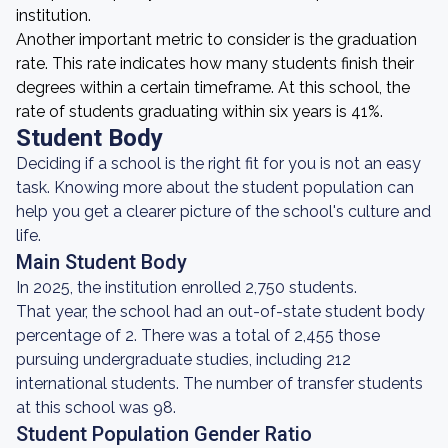
institution.
Another important metric to consider is the graduation
rate. This rate indicates how many students finish their
degrees within a certain timeframe. At this school, the
rate of students graduating within six years is 41%.
Student Body
Deciding if a school is the right fit for you is not an easy
task. Knowing more about the student population can
help you get a clearer picture of the school's culture and
life.
Main Student Body
In 2025, the institution enrolled 2,750 students.
That year, the school had an out-of-state student body
percentage of 2. There was a total of 2,455 those
pursuing undergraduate studies, including 212
international students. The number of transfer students
at this school was 98.
Student Population Gender Ratio