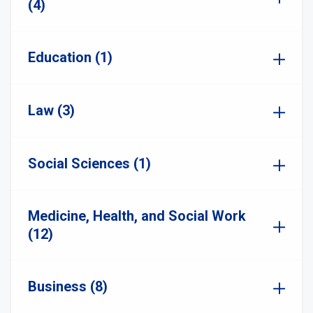
(4)
Education (1)
Law (3)
Social Sciences (1)
Medicine, Health, and Social Work
(12)
Business (8)