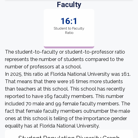
Faculty
16:1
Student to Faculty
Ratio
The student-to-faculty or student-to-professor ratio
represents the number of students compared to the
number of professors at a school.
In 2025, this ratio at Florida National University was 16:1.
That means that there were 16 times more students
than teachers at this school. This school has recently
reported to have 169 faculty members. This number
included 70 male and 99 female faculty members. The
fact that female faculty members outnumber the male
ones at this school is telling of the importance gender
equality has at Florida National University.