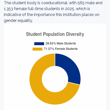
The student body is coeducational, with 565 male and
1,353 female full-time students in 2025, which is
indicative of the importance this institution places on
gender equality.