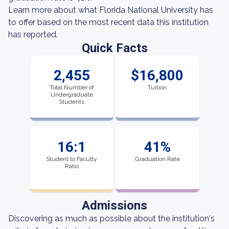
Learn more about what Florida National University has
to offer based on the most recent data this institution
has reported.
Quick Facts
2,455
$16,800
Total Number of
Tuition
Undergraduate
Students
16:1
41%
Student to Faculty
Graduation Rate
Ratio
Admissions
Discovering as much as possible about the institution's