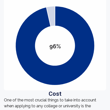
96%
Cost
One of the most crucial things to take into account
when applying to any college or university is the