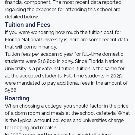
financial component. The most recent data reported
regarding the expenses for attending this school are
detailed below.
Tuition and Fees
If you were wondering how much the tuition cost for
Florida National University is, here are some recent data
that will come in handy.
Tuition fees per academic year for full-time domestic
students were $16,800 in 2025. Since Florida National
University is a private institution, tuition is the same for
all the accepted students. Full-time students in 2025
were mandated to pay additional fees in the amount of
$568.
Boarding
When choosing a college, you should factor in the price
of a dorm room and meals at the school cafeteria. What
is the typical amount colleges and universities charge
for lodging and meals?
In 2025, room and board cost at Florida National