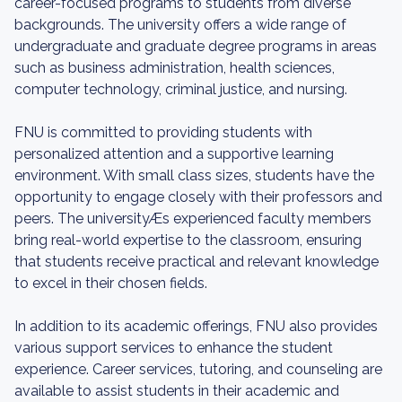
career-focused programs to students from diverse
backgrounds. The university offers a wide range of
undergraduate and graduate degree programs in areas
such as business administration, health sciences,
computer technology, criminal justice, and nursing.
FNU is committed to providing students with
personalized attention and a supportive learning
environment. With small class sizes, students have the
opportunity to engage closely with their professors and
peers. The universityÆs experienced faculty members
bring real-world expertise to the classroom, ensuring
that students receive practical and relevant knowledge
to excel in their chosen fields.
In addition to its academic offerings, FNU also provides
various support services to enhance the student
experience. Career services, tutoring, and counseling are
available to assist students in their academic and