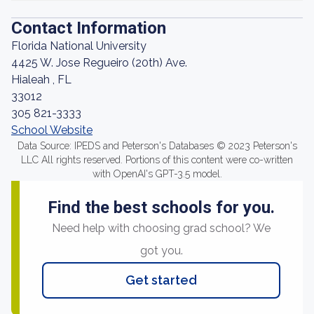
Contact Information
Florida National University
4425 W. Jose Regueiro (20th) Ave.
Hialeah , FL
33012
305 821-3333
School Website
Data Source: IPEDS and Peterson's Databases © 2023 Peterson's
LLC All rights reserved. Portions of this content were co-written
with OpenAI's GPT-3.5 model.
Find the best schools for you.
Need help with choosing grad school? We
got you.
Get started