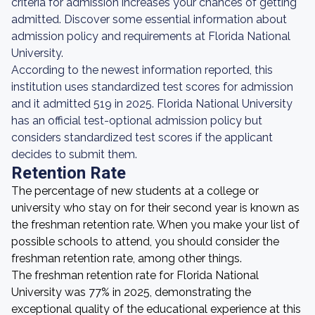
criteria for admission increases your chances of getting
admitted. Discover some essential information about
admission policy and requirements at Florida National
University.
According to the newest information reported, this
institution uses standardized test scores for admission
and it admitted 519 in 2025. Florida National University
has an official test-optional admission policy but
considers standardized test scores if the applicant
decides to submit them.
Retention Rate
The percentage of new students at a college or
university who stay on for their second year is known as
the freshman retention rate. When you make your list of
possible schools to attend, you should consider the
freshman retention rate, among other things.
The freshman retention rate for Florida National
University was 77% in 2025, demonstrating the
exceptional quality of the educational experience at this