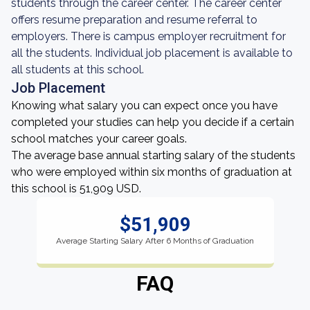
students through the career center. The career center
offers resume preparation and resume referral to
employers. There is campus employer recruitment for
all the students. Individual job placement is available to
all students at this school.
Job Placement
Knowing what salary you can expect once you have
completed your studies can help you decide if a certain
school matches your career goals.
The average base annual starting salary of the students
who were employed within six months of graduation at
this school is 51,909 USD.
$51,909
Average Starting Salary After 6 Months of Graduation
FAQ