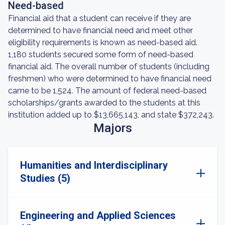
Need-based
Financial aid that a student can receive if they are
determined to have financial need and meet other
eligibility requirements is known as need-based aid.
1,180 students secured some form of need-based
financial aid. The overall number of students (including
freshmen) who were determined to have financial need
came to be 1,524. The amount of federal need-based
scholarships/grants awarded to the students at this
institution added up to $13,665,143, and state $372,243.
Majors
Humanities and Interdisciplinary
Studies (5)
Engineering and Applied Sciences