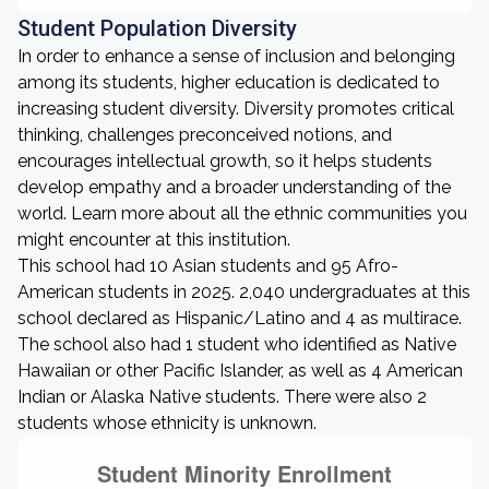
Student Population Diversity
In order to enhance a sense of inclusion and belonging
among its students, higher education is dedicated to
increasing student diversity. Diversity promotes critical
thinking, challenges preconceived notions, and
encourages intellectual growth, so it helps students
develop empathy and a broader understanding of the
world. Learn more about all the ethnic communities you
might encounter at this institution.
This school had 10 Asian students and 95 Afro-
American students in 2025. 2,040 undergraduates at this
school declared as Hispanic/Latino and 4 as multirace.
The school also had 1 student who identified as Native
Hawaiian or other Pacific Islander, as well as 4 American
Indian or Alaska Native students. There were also 2
students whose ethnicity is unknown.