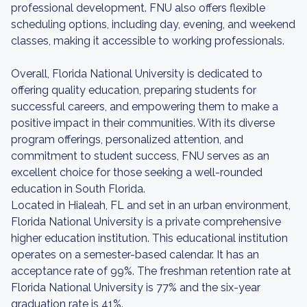
professional development. FNU also offers flexible
scheduling options, including day, evening, and weekend
classes, making it accessible to working professionals.
Overall, Florida National University is dedicated to
offering quality education, preparing students for
successful careers, and empowering them to make a
positive impact in their communities. With its diverse
program offerings, personalized attention, and
commitment to student success, FNU serves as an
excellent choice for those seeking a well-rounded
education in South Florida.
Located in Hialeah, FL and set in an urban environment,
Florida National University is a private comprehensive
higher education institution. This educational institution
operates on a semester-based calendar. It has an
acceptance rate of 99%. The freshman retention rate at
Florida National University is 77% and the six-year
graduation rate is 41%.