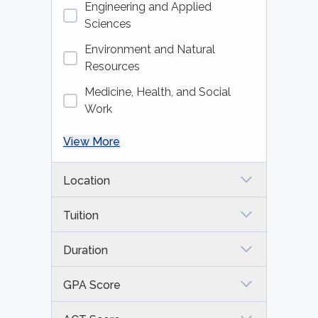
Engineering and Applied
Sciences
Environment and Natural
Resources
Medicine, Health, and Social
Work
View More
Location
Tuition
Duration
GPA Score