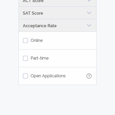
ACT Score
SAT Score
Acceptance Rate
Online
Part-time
Open Applications