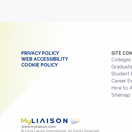
PRIVACY POLICY
SITE CO
WEB ACCESSIBILITY
Colleges
COOKIE POLICY
Graduate
Student 
Career E
How to 
Sitemap
www.myliaison.com
© 2026 Liaison International. All Rights Reserved.