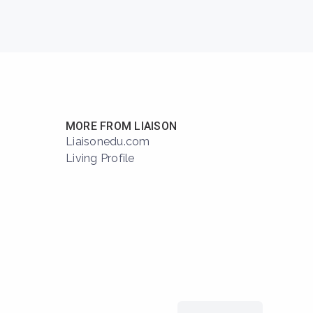
MORE FROM LIAISON
Liaisonedu.com
Living Profile