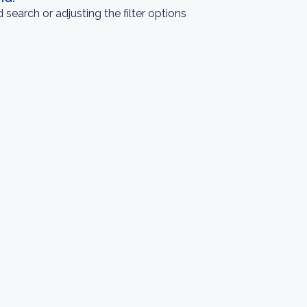
search or adjusting the filter options