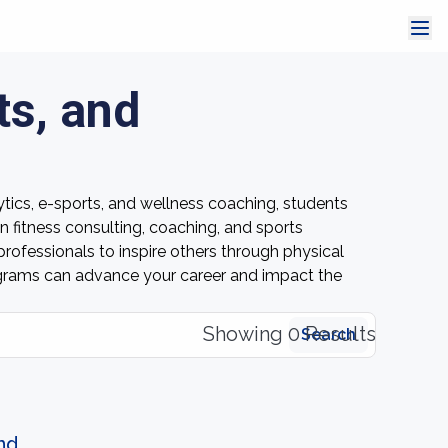
ts, and
ytics, e-sports, and wellness coaching, students
n fitness consulting, coaching, and sports
ofessionals to inspire others through physical
rograms can advance your career and impact the
Showing 0 Results
Search
nd.