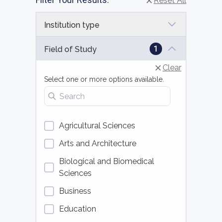
Reset All
Institution type
1
Field of Study
Clear
Select one or more options available.
Search fields of study
Agricultural Sciences
Arts and Architecture
Biological and Biomedical
Sciences
Business
Education