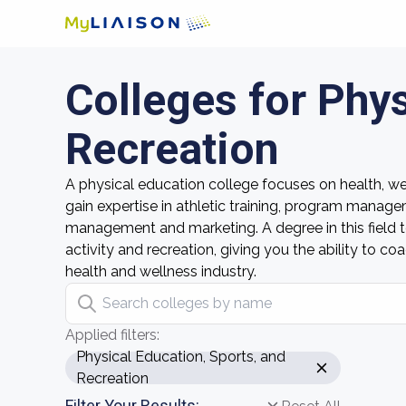
Colleges for Phys
Recreation
A physical education college focuses on health, wel
gain expertise in athletic training, program manage
management and marketing. A degree in this field 
activity and recreation, giving you the ability to
health and wellness industry.
Search colleges by name
Applied filters:
Physical Education, Sports, and
Recreation
Filter Your Results: