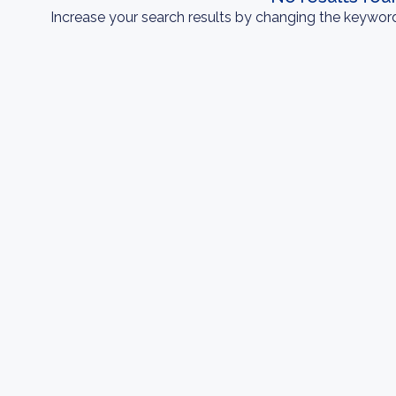
Increase your search results by changing the keyword 