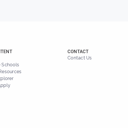
NTENT
CONTACT
Contact Us
 Schools
Resources
xplorer
Apply