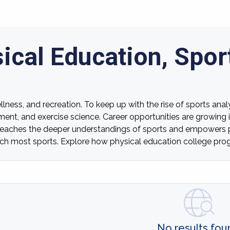
ical Education, Spor
lness, and recreation. To keep up with the rise of sports anal
ment, and exercise science. Career opportunities are growing i
teaches the deeper understandings of sports and empowers pr
 coach most sports. Explore how physical education college p
No results fou