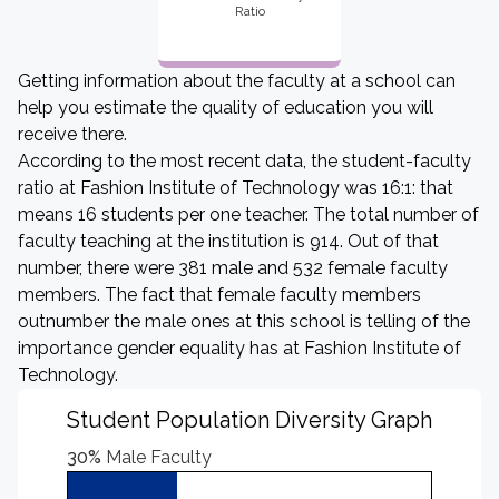
Ratio
Getting information about the faculty at a school can
help you estimate the quality of education you will
receive there.
According to the most recent data, the student-faculty
ratio at Fashion Institute of Technology was 16:1: that
means 16 students per one teacher. The total number of
faculty teaching at the institution is 914. Out of that
number, there were 381 male and 532 female faculty
members. The fact that female faculty members
outnumber the male ones at this school is telling of the
importance gender equality has at Fashion Institute of
Technology.
Student Population Diversity Graph
30%
Male Faculty