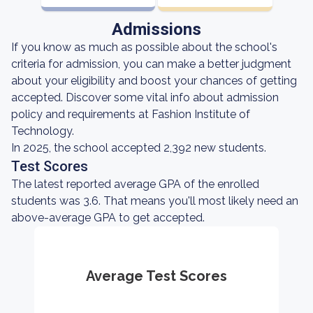
Admissions
If you know as much as possible about the school's
criteria for admission, you can make a better judgment
about your eligibility and boost your chances of getting
accepted. Discover some vital info about admission
policy and requirements at Fashion Institute of
Technology.
In 2025, the school accepted 2,392 new students.
Test Scores
The latest reported average GPA of the enrolled
students was 3.6. That means you'll most likely need an
above-average GPA to get accepted.
Average Test Scores