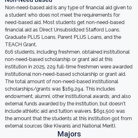
Non-need-based aid is any type of financial aid given to
a student who does not meet the requirements for
need-based aid. Most students get non-need-based
financial aid as Direct Unsubsidized Stafford Loans,
Graduate PLUS Loans, Parent PLUS Loans, and the
TEACH Grant.
616 students, including freshmen, obtained institutional
non-need-based scholarship or grant aid at this
institution in 2025. 229 full-time freshmen were awarded
institutional non-need-based scholarship or grant aid.
The total amount of non-need-based institutional
scholarships/grants was $169,294. This includes
endowment, alumni, other institutional awards, and also
external funds awarded by the institution, but doesn't
include athletic aid and tuition waivers. $691,500 was
the amount that the students at this institution got from
external sources (like Kiwanis and National Merit).
Majors