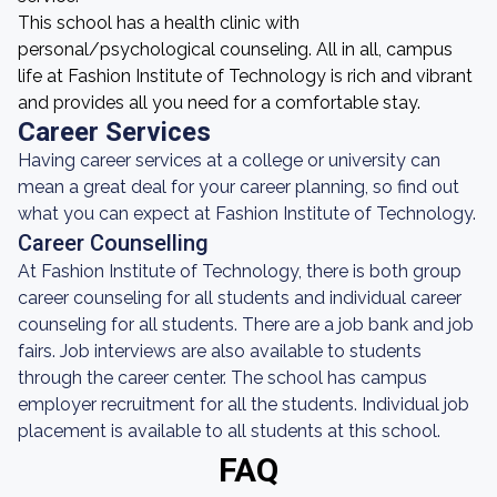
This school has a health clinic with
personal/psychological counseling. All in all, campus
life at Fashion Institute of Technology is rich and vibrant
and provides all you need for a comfortable stay.
Career Services
Having career services at a college or university can
mean a great deal for your career planning, so find out
what you can expect at Fashion Institute of Technology.
Career Counselling
At Fashion Institute of Technology, there is both group
career counseling for all students and individual career
counseling for all students. There are a job bank and job
fairs. Job interviews are also available to students
through the career center. The school has campus
employer recruitment for all the students. Individual job
placement is available to all students at this school.
FAQ