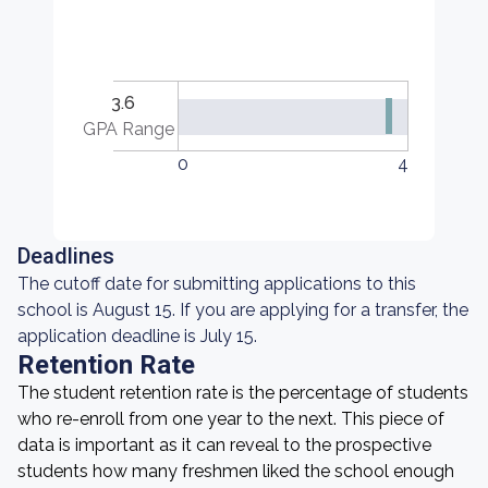
3.6
GPA Range
0
4
Deadlines
The cutoff date for submitting applications to this
school is August 15. If you are applying for a transfer, the
application deadline is July 15.
Retention Rate
The student retention rate is the percentage of students
who re-enroll from one year to the next. This piece of
data is important as it can reveal to the prospective
students how many freshmen liked the school enough