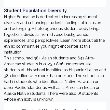
Student Population Diversity
Higher Education is dedicated to increasing student
diversity and enhancing students' feelings of inclusion
and belonging. A heterogeneous student body brings
together individuals from diverse backgrounds,
experiences, and perspectives. Learn more about all the
ethnic communities you might encounter at this
institution.
This school had 984 Asian students and 641 Afro-
American students in 2025. 1,806 undergraduate
students at this school identified as Hispanic/Latino and
380 identified with more than one race. The school also
had 11 students who identified as Native Hawaiian or
other Pacific Islander, as well as 11 American Indian or
Alaska Native students. There were also 15 students
whose ethnicity is unknown.