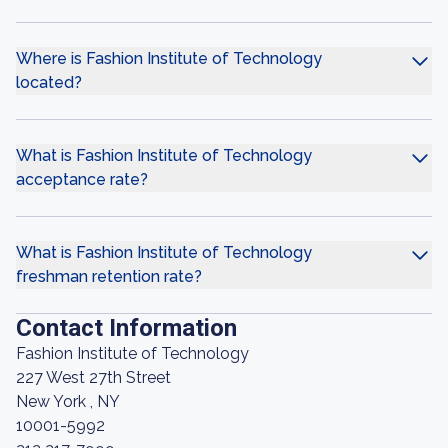
Where is Fashion Institute of Technology
located?
What is Fashion Institute of Technology
acceptance rate?
What is Fashion Institute of Technology
freshman retention rate?
Contact Information
Fashion Institute of Technology
227 West 27th Street
New York , NY
10001-5992