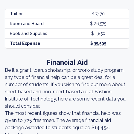
Tuition
$ 7,170
Room and Board
$ 26,575
Book and Supplies
$ 1,850
Total Expense
$ 35,595
Financial Aid
Be it a grant, loan, scholarship, or work-study program,
any type of financial help can be a great deal for a
number of students. If you wish to find out more about
need-based and non-need-based aid at Fashion
Institute of Technology, here are some recent data you
should consider.
The most recent figures show that financial help was
given to 725 freshmen. The average financial aid
package awarded to students equaled $14,454.