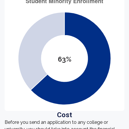
63%
Cost
Before you send an application to any college or