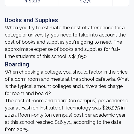
In-State
$7,170
Books and Supplies
When you try to estimate the cost of attendance for a
college or university, you need to take into account the
cost of books and supplies you're going to need. The
approximate expense of books and supplies for full-
time students of this school is $1,850.
Boarding
When choosing a college, you should factor in the price
of a dorm room and meals at the school cafeteria. What
is the typical amount colleges and universities charge
for room and board?
The cost of room and board (on campus) per academic
year at Fashion Institute of Technology was $26,575 in
2025. Room-only (on campus) cost per academic year
at this school reached $16,571, according to the data
from 2025.