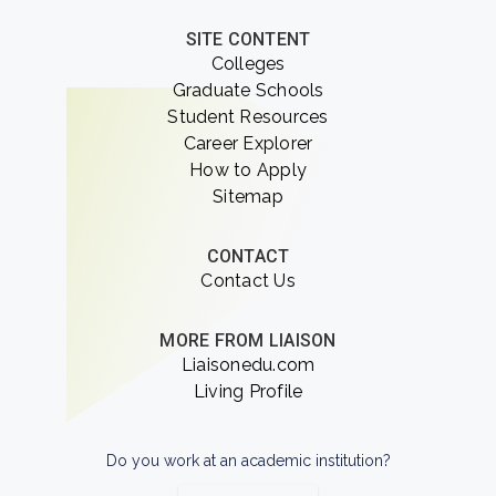
SITE CONTENT
Colleges
Graduate Schools
Student Resources
Career Explorer
How to Apply
Sitemap
CONTACT
Contact Us
MORE FROM LIAISON
Liaisonedu.com
Living Profile
Do you work at an academic institution?