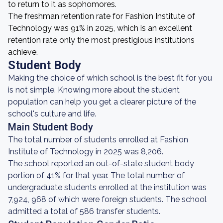
to return to it as sophomores.
The freshman retention rate for Fashion Institute of
Technology was 91% in 2025, which is an excellent
retention rate only the most prestigious institutions
achieve.
Student Body
Making the choice of which school is the best fit for you
is not simple. Knowing more about the student
population can help you get a clearer picture of the
school's culture and life.
Main Student Body
The total number of students enrolled at Fashion
Institute of Technology in 2025 was 8,206.
The school reported an out-of-state student body
portion of 41% for that year. The total number of
undergraduate students enrolled at the institution was
7,924, 968 of which were foreign students. The school
admitted a total of 586 transfer students.