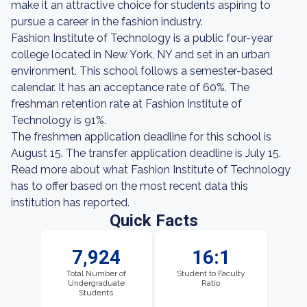
make it an attractive choice for students aspiring to
pursue a career in the fashion industry.
Fashion Institute of Technology is a public four-year
college located in New York, NY and set in an urban
environment. This school follows a semester-based
calendar. It has an acceptance rate of 60%. The
freshman retention rate at Fashion Institute of
Technology is 91%.
The freshmen application deadline for this school is
August 15. The transfer application deadline is July 15.
Read more about what Fashion Institute of Technology
has to offer based on the most recent data this
institution has reported.
Quick Facts
7,924
16:1
Total Number of
Student to Faculty
Undergraduate
Ratio
Students