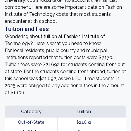
university, you should take into account the financial
component. Here are some important data on Fashion
Institute of Technology costs that most students
encounter at this school.
Tuition and Fees
Wondering about tuition at Fashion Institute of
Technology? Here is what you need to know.
For local residents, public county and municipal
institutions reported that tuition costs were $7,170.
Tuition fees were $21,692 for students coming from out
of state. For the students coming from abroad, tuition at
this school was $21,692, as well. Full-time students in
2025 were obliged to pay additional fees in the amount
of $1,106.
Category
Tuition
Out-of-State
$21,692