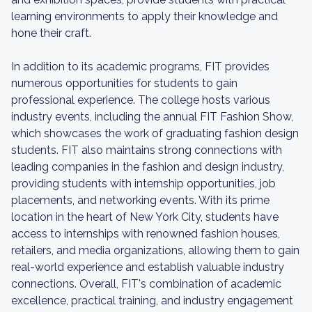
learning environments to apply their knowledge and
hone their craft.
In addition to its academic programs, FIT provides
numerous opportunities for students to gain
professional experience. The college hosts various
industry events, including the annual FIT Fashion Show,
which showcases the work of graduating fashion design
students. FIT also maintains strong connections with
leading companies in the fashion and design industry,
providing students with internship opportunities, job
placements, and networking events. With its prime
location in the heart of New York City, students have
access to internships with renowned fashion houses,
retailers, and media organizations, allowing them to gain
real-world experience and establish valuable industry
connections. Overall, FIT's combination of academic
excellence, practical training, and industry engagement