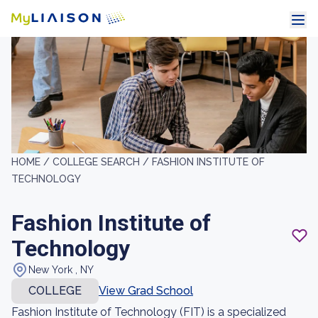
HOME /
COLLEGE SEARCH /
FASHION INSTITUTE OF
TECHNOLOGY
Fashion Institute of
Technology
New York , NY
COLLEGE
View Grad School
Fashion Institute of Technology (FIT) is a specialized