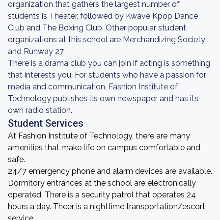
organization that gathers the largest number of
students is Theater, followed by Kwave Kpop Dance
Club and The Boxing Club. Other popular student
organizations at this school are Merchandizing Society
and Runway 27.
There is a drama club you can join if acting is something
that interests you. For students who have a passion for
media and communication, Fashion Institute of
Technology publishes its own newspaper and has its
own radio station.
Student Services
At Fashion Institute of Technology, there are many
amenities that make life on campus comfortable and
safe.
24/7 emergency phone and alarm devices are available.
Dormitory entrances at the school are electronically
operated. There is a security patrol that operates 24
hours a day. Theer is a nighttime transportation/escort
service.