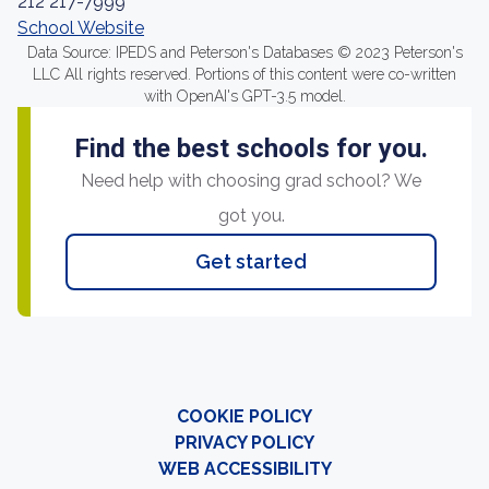
212 217-7999
School Website
Data Source: IPEDS and Peterson's Databases © 2023 Peterson's
LLC All rights reserved. Portions of this content were co-written
with OpenAI's GPT-3.5 model.
Find the best schools for you.
Need help with choosing grad school? We
got you.
Get started
COOKIE POLICY
PRIVACY POLICY
WEB ACCESSIBILITY