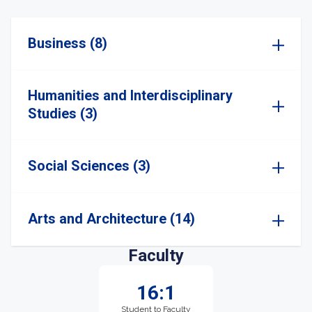
Business (8)
Humanities and Interdisciplinary
Studies (3)
Social Sciences (3)
Arts and Architecture (14)
Faculty
16:1
Student to Faculty