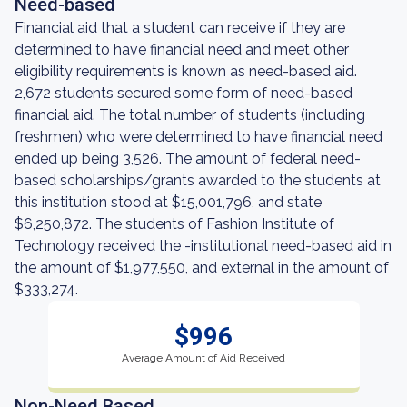
Need-based
Financial aid that a student can receive if they are
determined to have financial need and meet other
eligibility requirements is known as need-based aid.
2,672 students secured some form of need-based
financial aid. The total number of students (including
freshmen) who were determined to have financial need
ended up being 3,526. The amount of federal need-
based scholarships/grants awarded to the students at
this institution stood at $15,001,796, and state
$6,250,872. The students of Fashion Institute of
Technology received the -institutional need-based aid in
the amount of $1,977,550, and external in the amount of
$333,274.
$996
Average Amount of Aid Received
Non-Need Based