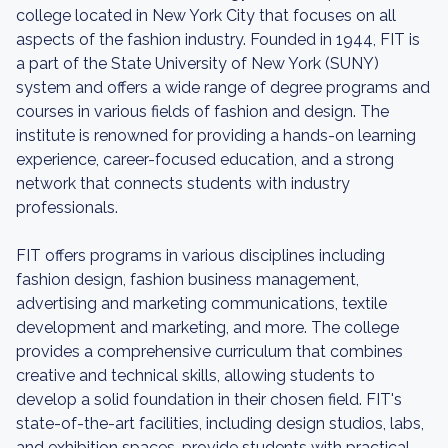
college located in New York City that focuses on all
aspects of the fashion industry. Founded in 1944, FIT is
a part of the State University of New York (SUNY)
system and offers a wide range of degree programs and
courses in various fields of fashion and design. The
institute is renowned for providing a hands-on learning
experience, career-focused education, and a strong
network that connects students with industry
professionals.
FIT offers programs in various disciplines including
fashion design, fashion business management,
advertising and marketing communications, textile
development and marketing, and more. The college
provides a comprehensive curriculum that combines
creative and technical skills, allowing students to
develop a solid foundation in their chosen field. FIT's
state-of-the-art facilities, including design studios, labs,
and exhibition spaces, provide students with practical