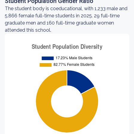
Student Population Gender Ratio
The student body is coeducational, with 1,233 male and
5,866 female full-time students in 2025. 29 full-time
graduate men and 160 full-time graduate women
attended this school.