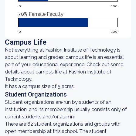
0
100
70%
Female Faculty
0
100
Campus Life
Not everything at Fashion Institute of Technology is
about learning and grades: campus life is an essential
part of your educational experience. Check out some
details about campus life at Fashion Institute of
Technology.
It has a campus size of 5 acres.
Student Organizations
Student organizations are run by students of an
institution, and its membership usually consists only of
current students and/or alumni.
There are 62 student organizations and groups with
open membership at this school. The student