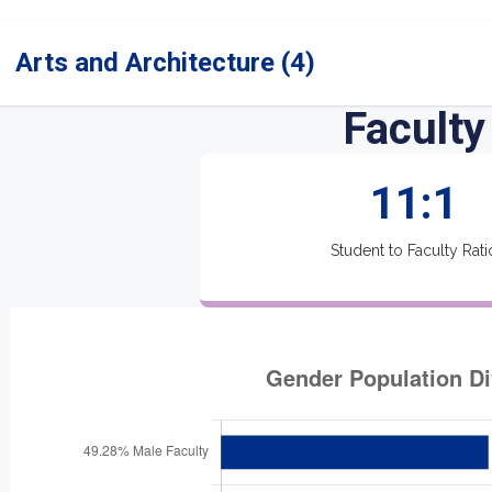
Arts and Architecture (4)
Faculty
11:1
Student to Faculty Rati