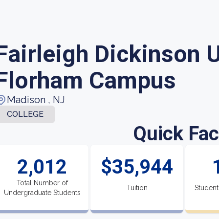
Fairleigh Dickinson U
Florham Campus
Madison , NJ
COLLEGE
Quick Fac
2,012
$35,944
Total Number of
Tuition
Student
Undergraduate Students