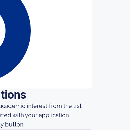
tions
cademic interest from the list
rted with your application
y button.