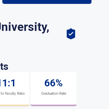
niversity,
ts
11:1
66%
 to Faculty Ratio
Graduation Rate