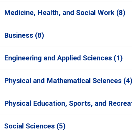
Medicine, Health, and Social Work (8)
Business (8)
Engineering and Applied Sciences (1)
Physical and Mathematical Sciences (4
Physical Education, Sports, and Recreat
Social Sciences (5)