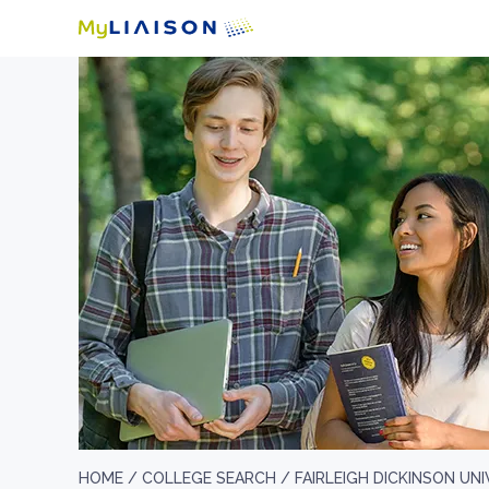
HOME /
COLLEGE SEARCH /
FAIRLEIGH DICKINSON UN