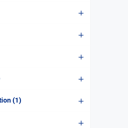
)
ion (1)