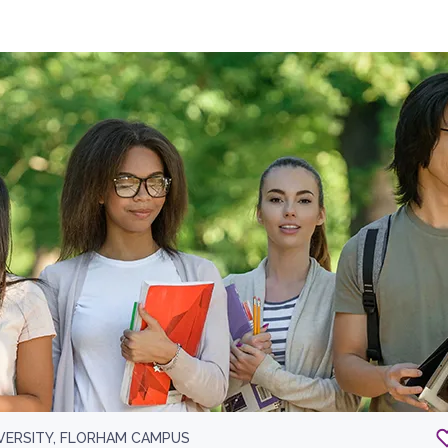
IVERSITY, FLORHAM CAMPUS