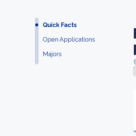
Quick Facts
Open Applications
Majors