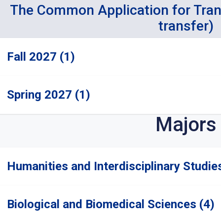
The Common Application for Tra
transfer)
Fall 2027 (1)
Spring 2027 (1)
Majors
Humanities and Interdisciplinary Studie
Biological and Biomedical Sciences (4)