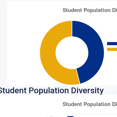
Student Population Diversity