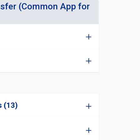
nsfer (Common App for
s (13)