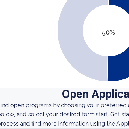
50%
Open Applica
ind open programs by choosing your preferred a
elow, and select your desired term start. Get sta
rocess and find more information using the Appl