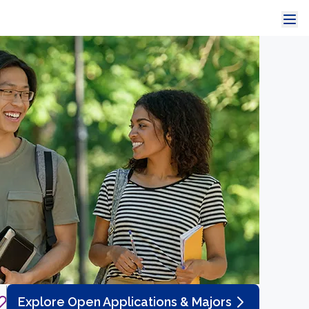
Explore Open Applications & Majors