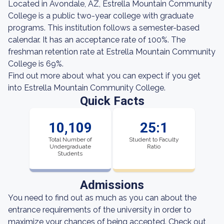
Located in Avondale, AZ, Estrella Mountain Community
College is a public two-year college with graduate
programs. This institution follows a semester-based
calendar. It has an acceptance rate of 100%. The
freshman retention rate at Estrella Mountain Community
College is 69%.
Find out more about what you can expect if you get
into Estrella Mountain Community College.
Quick Facts
10,109
25:1
Total Number of
Student to Faculty
Undergraduate
Ratio
Students
Admissions
You need to find out as much as you can about the
entrance requirements of the university in order to
maximize your chances of being accepted. Check out