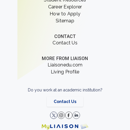
Career Explorer
How to Apply
Sitemap
CONTACT
Contact Us
MORE FROM LIAISON
Liaisonedu.com
Living Profile
Do you work at an academic institution?
Contact Us