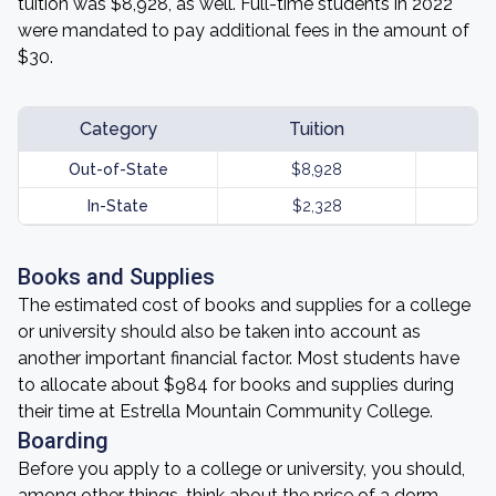
tuition was $8,928, as well. Full-time students in 2022
were mandated to pay additional fees in the amount of
$30.
Category
Tuition
Out-of-State
$8,928
In-State
$2,328
Books and Supplies
The estimated cost of books and supplies for a college
or university should also be taken into account as
another important financial factor. Most students have
to allocate about $984 for books and supplies during
their time at Estrella Mountain Community College.
Boarding
Before you apply to a college or university, you should,
among other things, think about the price of a dorm