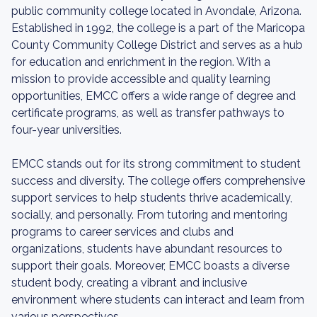
public community college located in Avondale, Arizona.
Established in 1992, the college is a part of the Maricopa
County Community College District and serves as a hub
for education and enrichment in the region. With a
mission to provide accessible and quality learning
opportunities, EMCC offers a wide range of degree and
certificate programs, as well as transfer pathways to
four-year universities.
EMCC stands out for its strong commitment to student
success and diversity. The college offers comprehensive
support services to help students thrive academically,
socially, and personally. From tutoring and mentoring
programs to career services and clubs and
organizations, students have abundant resources to
support their goals. Moreover, EMCC boasts a diverse
student body, creating a vibrant and inclusive
environment where students can interact and learn from
various perspectives.