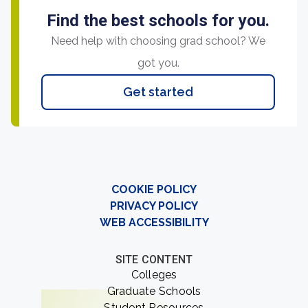
Find the best schools for you.
Need help with choosing grad school? We
got you.
Get started
COOKIE POLICY
PRIVACY POLICY
WEB ACCESSIBILITY
SITE CONTENT
Colleges
Graduate Schools
Student Resources