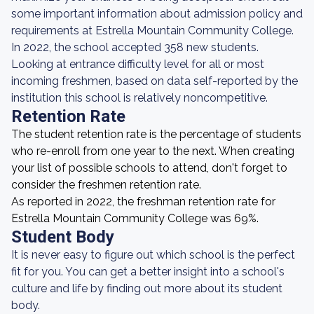
some important information about admission policy and
requirements at Estrella Mountain Community College.
In 2022, the school accepted 358 new students.
Looking at entrance difficulty level for all or most
incoming freshmen, based on data self-reported by the
institution this school is relatively noncompetitive.
Retention Rate
The student retention rate is the percentage of students
who re-enroll from one year to the next. When creating
your list of possible schools to attend, don't forget to
consider the freshmen retention rate.
As reported in 2022, the freshman retention rate for
Estrella Mountain Community College was 69%.
Student Body
It is never easy to figure out which school is the perfect
fit for you. You can get a better insight into a school's
culture and life by finding out more about its student
body.