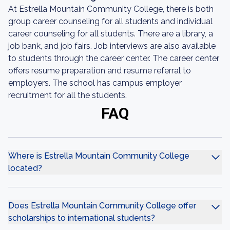
At Estrella Mountain Community College, there is both
group career counseling for all students and individual
career counseling for all students. There are a library, a
job bank, and job fairs. Job interviews are also available
to students through the career center. The career center
offers resume preparation and resume referral to
employers. The school has campus employer
recruitment for all the students.
FAQ
Where is Estrella Mountain Community College
located?
Does Estrella Mountain Community College offer
scholarships to international students?