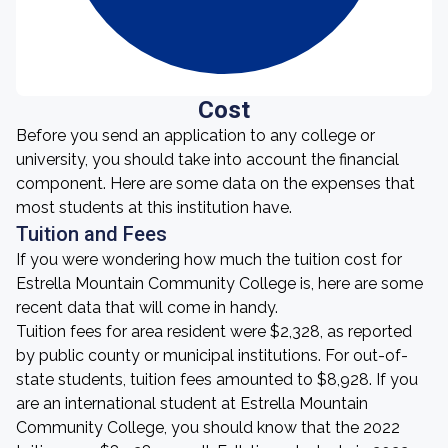
Cost
Before you send an application to any college or
university, you should take into account the financial
component. Here are some data on the expenses that
most students at this institution have.
Tuition and Fees
If you were wondering how much the tuition cost for
Estrella Mountain Community College is, here are some
recent data that will come in handy.
Tuition fees for area resident were $2,328, as reported
by public county or municipal institutions. For out-of-
state students, tuition fees amounted to $8,928. If you
are an international student at Estrella Mountain
Community College, you should know that the 2022