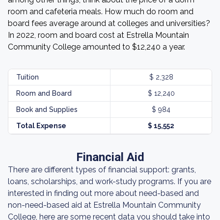
room and cafeteria meals. How much do room and
board fees average around at colleges and universities?
In 2022, room and board cost at Estrella Mountain
Community College amounted to $12,240 a year.
Tuition
$ 2,328
Room and Board
$ 12,240
Book and Supplies
$ 984
Total Expense
$ 15,552
Financial Aid
There are different types of financial support: grants,
loans, scholarships, and work-study programs. If you are
interested in finding out more about need-based and
non-need-based aid at Estrella Mountain Community
College, here are some recent data you should take into