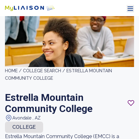
HOME /
COLLEGE SEARCH /
ESTRELLA MOUNTAIN
COMMUNITY COLLEGE
Estrella Mountain
Community College
Avondale , AZ
COLLEGE
Estrella Mountain Community College (EMCC) is a