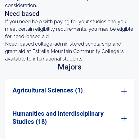
consideration.
Need-based
If you need help with paying for your studies and you
meet certain eligibility requirements, you may be eligible
for need-based aid.
Need-based college-administered scholarship and
grant aid at Estrella Mountain Community College is
available to international students.
Majors
Agricultural Sciences (1)
Humanities and Interdisciplinary
Studies (18)