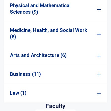
Physical and Mathematical
Sciences (9)
Medicine, Health, and Social Work
(8)
Arts and Architecture (6)
Business (11)
Law (1)
Faculty