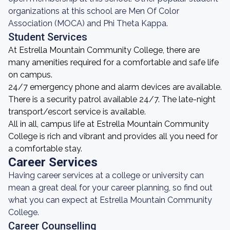
organizations at this school are Men Of Color
Association (MOCA) and Phi Theta Kappa.
Student Services
At Estrella Mountain Community College, there are
many amenities required for a comfortable and safe life
on campus.
24/7 emergency phone and alarm devices are available.
There is a security patrol available 24/7. The late-night
transport/escort service is available.
All in all, campus life at Estrella Mountain Community
College is rich and vibrant and provides all you need for
a comfortable stay.
Career Services
Having career services at a college or university can
mean a great deal for your career planning, so find out
what you can expect at Estrella Mountain Community
College.
Career Counselling