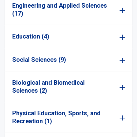
Engineering and Applied Sciences
(17)
Education (4)
Social Sciences (9)
Biological and Biomedical
Sciences (2)
Physical Education, Sports, and
Recreation (1)