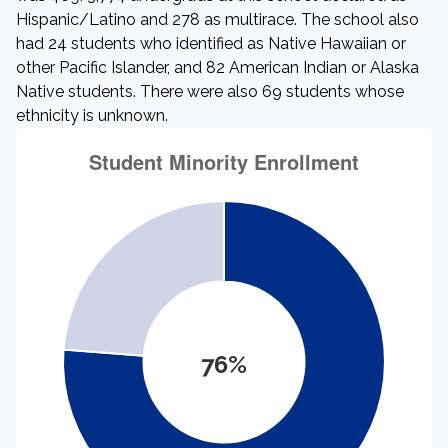
Hispanic/Latino and 278 as multirace. The school also
had 24 students who identified as Native Hawaiian or
other Pacific Islander, and 82 American Indian or Alaska
Native students. There were also 69 students whose
ethnicity is unknown.
76%