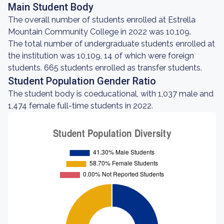
Main Student Body
The overall number of students enrolled at Estrella
Mountain Community College in 2022 was 10,109.
The total number of undergraduate students enrolled at
the institution was 10,109, 14 of which were foreign
students. 665 students enrolled as transfer students.
Student Population Gender Ratio
The student body is coeducational, with 1,037 male and
1,474 female full-time students in 2022.