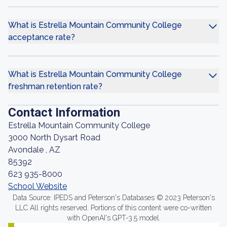
What is Estrella Mountain Community College
acceptance rate?
What is Estrella Mountain Community College
freshman retention rate?
Contact Information
Estrella Mountain Community College
3000 North Dysart Road
Avondale , AZ
85392
623 935-8000
School Website
Data Source: IPEDS and Peterson's Databases © 2023 Peterson's
LLC All rights reserved. Portions of this content were co-written
with OpenAI's GPT-3.5 model.