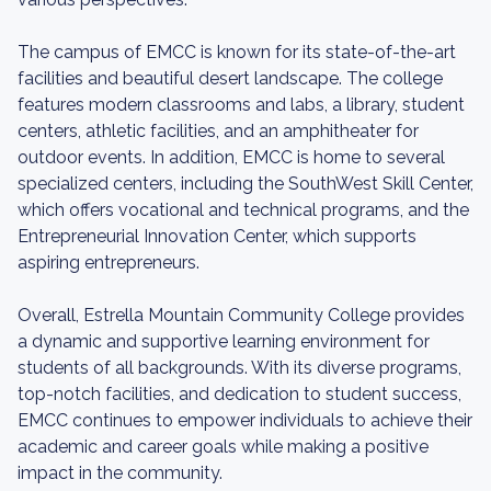
The campus of EMCC is known for its state-of-the-art
facilities and beautiful desert landscape. The college
features modern classrooms and labs, a library, student
centers, athletic facilities, and an amphitheater for
outdoor events. In addition, EMCC is home to several
specialized centers, including the SouthWest Skill Center,
which offers vocational and technical programs, and the
Entrepreneurial Innovation Center, which supports
aspiring entrepreneurs.
Overall, Estrella Mountain Community College provides
a dynamic and supportive learning environment for
students of all backgrounds. With its diverse programs,
top-notch facilities, and dedication to student success,
EMCC continues to empower individuals to achieve their
academic and career goals while making a positive
impact in the community.