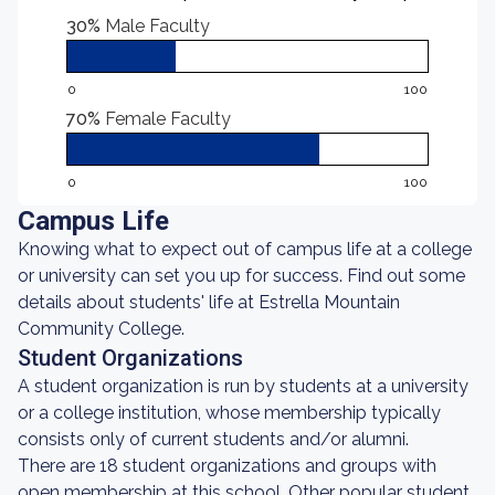
30%
Male Faculty
0
100
70%
Female Faculty
0
100
Campus Life
Knowing what to expect out of campus life at a college
or university can set you up for success. Find out some
details about students' life at Estrella Mountain
Community College.
Student Organizations
A student organization is run by students at a university
or a college institution, whose membership typically
consists only of current students and/or alumni.
There are 18 student organizations and groups with
open membership at this school. Other popular student