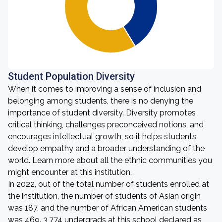
Student Population Diversity
When it comes to improving a sense of inclusion and
belonging among students, there is no denying the
importance of student diversity. Diversity promotes
critical thinking, challenges preconceived notions, and
encourages intellectual growth, so it helps students
develop empathy and a broader understanding of the
world. Learn more about all the ethnic communities you
might encounter at this institution.
In 2022, out of the total number of students enrolled at
the institution, the number of students of Asian origin
was 187, and the number of African American students
was 469. 3,774 undergrads at this school declared as