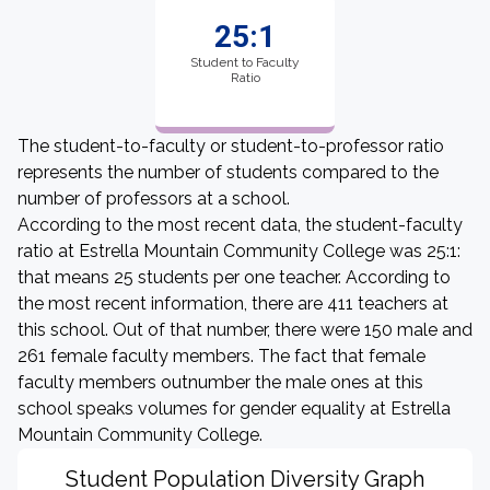
25:1
Student to Faculty
Ratio
The student-to-faculty or student-to-professor ratio
represents the number of students compared to the
number of professors at a school.
According to the most recent data, the student-faculty
ratio at Estrella Mountain Community College was 25:1:
that means 25 students per one teacher. According to
the most recent information, there are 411 teachers at
this school. Out of that number, there were 150 male and
261 female faculty members. The fact that female
faculty members outnumber the male ones at this
school speaks volumes for gender equality at Estrella
Mountain Community College.
Student Population Diversity Graph