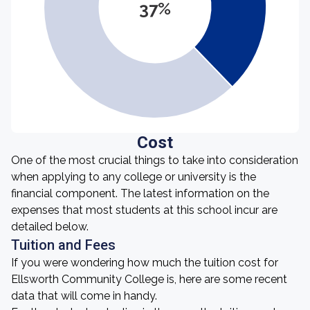
37%
Cost
One of the most crucial things to take into consideration
when applying to any college or university is the
financial component. The latest information on the
expenses that most students at this school incur are
detailed below.
Tuition and Fees
If you were wondering how much the tuition cost for
Ellsworth Community College is, here are some recent
data that will come in handy.