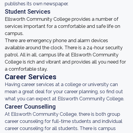
publishes its own newspaper.
Student Services
Ellsworth Community College provides a number of
services important for a comfortable and safe life on
campus.
There are emergency phone and alarm devices
available around the clock. There is a 24-hour security
patrol. All in all, campus life at Ellsworth Community
College is rich and vibrant and provides all you need for
a comfortable stay.
Career Services
Having career services at a college or university can
mean a great deal for your career planning, so find out
what you can expect at Ellsworth Community College.
Career Counselling
At Ellsworth Community College, there is both group
career counseling for full-time students and individual
career counseling for all students. There is campus