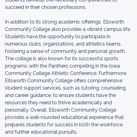
succeed in their chosen professions.
In addition to its strong academic offerings, Ellsworth
Community College also provides a vibrant campus life.
Students have the opportunity to participate in
numerous clubs, organizations, and athletics teams,
fostering a sense of community and personal growth.
The college is also known for its successful sports
programs, with the Panthers competing in the Iowa
Community College Athletic Conference. Furthermore,
Ellsworth Community College offers comprehensive
student support services, such as tutoring, counseling,
and career guidance, to ensure students have the
resources they need to thrive academically and
personally. Overall, Ellsworth Community College
provides a well-rounded educational experience that
prepares students for success in both the workforce
and further educational pursuits.