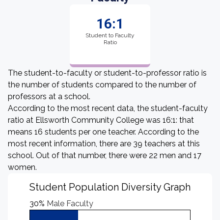
16:1
Student to Faculty
Ratio
The student-to-faculty or student-to-professor ratio is
the number of students compared to the number of
professors at a school.
According to the most recent data, the student-faculty
ratio at Ellsworth Community College was 16:1: that
means 16 students per one teacher. According to the
most recent information, there are 39 teachers at this
school. Out of that number, there were 22 men and 17
women.
Student Population Diversity Graph
30%
Male Faculty