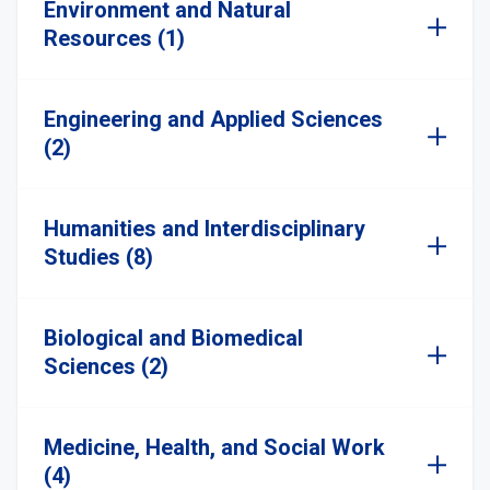
Environment and Natural
Resources (1)
Engineering and Applied Sciences
(2)
Humanities and Interdisciplinary
Studies (8)
Biological and Biomedical
Sciences (2)
Medicine, Health, and Social Work
(4)