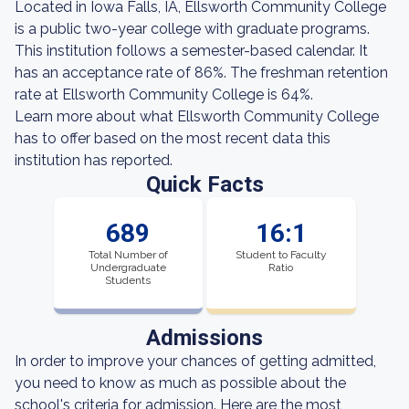
Located in Iowa Falls, IA, Ellsworth Community College
is a public two-year college with graduate programs.
This institution follows a semester-based calendar. It
has an acceptance rate of 86%. The freshman retention
rate at Ellsworth Community College is 64%.
Learn more about what Ellsworth Community College
has to offer based on the most recent data this
institution has reported.
Quick Facts
689
16:1
Total Number of
Student to Faculty
Undergraduate
Ratio
Students
Admissions
In order to improve your chances of getting admitted,
you need to know as much as possible about the
school's criteria for admission. Here are the most