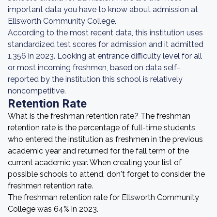
important data you have to know about admission at
Ellsworth Community College.
According to the most recent data, this institution uses
standardized test scores for admission and it admitted
1,356 in 2023. Looking at entrance difficulty level for all
or most incoming freshmen, based on data self-
reported by the institution this school is relatively
noncompetitive.
Retention Rate
What is the freshman retention rate? The freshman
retention rate is the percentage of full-time students
who entered the institution as freshmen in the previous
academic year and returned for the fall term of the
current academic year. When creating your list of
possible schools to attend, don't forget to consider the
freshmen retention rate.
The freshman retention rate for Ellsworth Community
College was 64% in 2023.