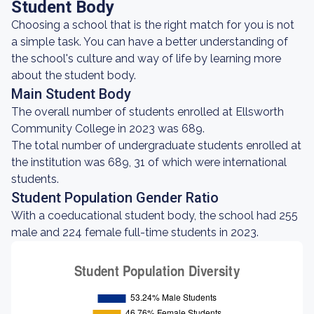
Student Body
Choosing a school that is the right match for you is not
a simple task. You can have a better understanding of
the school's culture and way of life by learning more
about the student body.
Main Student Body
The overall number of students enrolled at Ellsworth
Community College in 2023 was 689.
The total number of undergraduate students enrolled at
the institution was 689, 31 of which were international
students.
Student Population Gender Ratio
With a coeducational student body, the school had 255
male and 224 female full-time students in 2023.