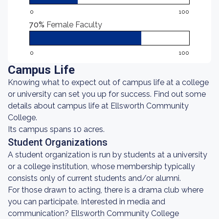
0
100
70%
Female Faculty
0
100
Campus Life
Knowing what to expect out of campus life at a college
or university can set you up for success. Find out some
details about campus life at Ellsworth Community
College.
Its campus spans 10 acres.
Student Organizations
A student organization is run by students at a university
or a college institution, whose membership typically
consists only of current students and/or alumni.
For those drawn to acting, there is a drama club where
you can participate. Interested in media and
communication? Ellsworth Community College