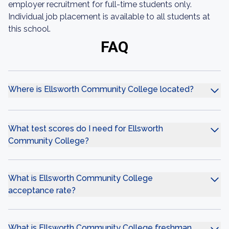
employer recruitment for full-time students only.
Individual job placement is available to all students at
this school.
FAQ
Where is Ellsworth Community College located?
What test scores do I need for Ellsworth
Community College?
What is Ellsworth Community College
acceptance rate?
What is Ellsworth Community College freshman