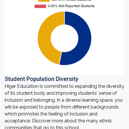
Student Population Diversity
Higer Education is committed to expanding the diversity
of its student body and improving students' sense of
inclusion and belonging. In a diverse learning space, you
will be exposed to people from different backgrounds,
which promotes the feeling of inclusion and
acceptance. Discover more about the many ethnic
communities that go to this school.