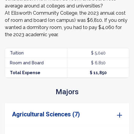
average around at colleges and universities?
At Ellsworth Community College, the 2023 annual cost
of room and board (on campus) was $6,810. If you only
wanted a dormitory room, you had to pay $4,060 for
the 2023 academic year.
Tuition
$ 5,040
Room and Board
$ 6,810
Total Expense
$ 11,850
Majors
Agricultural Sciences (7)