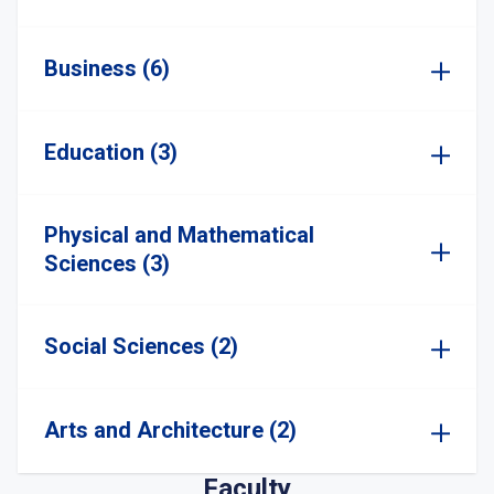
Business (6)
Education (3)
Physical and Mathematical
Sciences (3)
Social Sciences (2)
Arts and Architecture (2)
Faculty