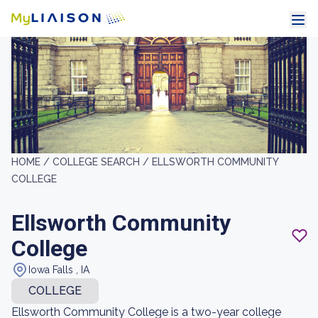
HOME /
COLLEGE SEARCH /
ELLSWORTH COMMUNITY
COLLEGE
Ellsworth Community
College
Iowa Falls , IA
COLLEGE
Ellsworth Community College is a two-year college