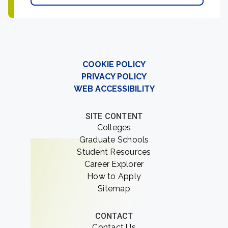
COOKIE POLICY
PRIVACY POLICY
WEB ACCESSIBILITY
SITE CONTENT
Colleges
Graduate Schools
Student Resources
Career Explorer
How to Apply
Sitemap
CONTACT
Contact Us