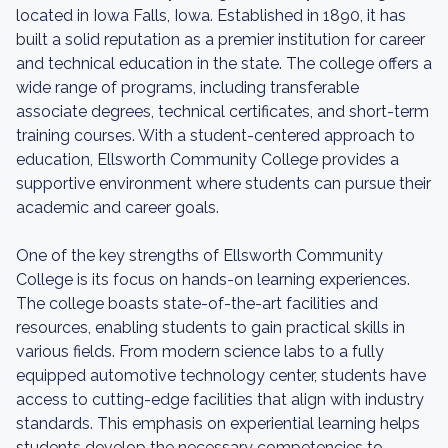
located in Iowa Falls, Iowa. Established in 1890, it has
built a solid reputation as a premier institution for career
and technical education in the state. The college offers a
wide range of programs, including transferable
associate degrees, technical certificates, and short-term
training courses. With a student-centered approach to
education, Ellsworth Community College provides a
supportive environment where students can pursue their
academic and career goals.
One of the key strengths of Ellsworth Community
College is its focus on hands-on learning experiences.
The college boasts state-of-the-art facilities and
resources, enabling students to gain practical skills in
various fields. From modern science labs to a fully
equipped automotive technology center, students have
access to cutting-edge facilities that align with industry
standards. This emphasis on experiential learning helps
students develop the necessary competencies to