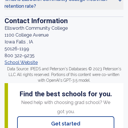
retention rate?
Contact Information
Ellsworth Community College
1100 College Avenue
Iowa Falls , IA
50126-1199
800 322-9235
School Website
Data Source: IPEDS and Peterson's Databases © 2023 Peterson's
LLC All rights reserved. Portions of this content were co-written
with OpenAI's GPT-3.5 model.
Find the best schools for you.
Need help with choosing grad school? We
got you.
Get started