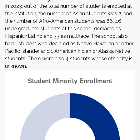
In 2023, out of the total number of students enrolled at
the institution, the number of Asian students was 2, and
the number of Afro-American students was 86. 46
undergraduate students at this school declared as
Hispanic/Latino and 33 as multirace. The school also
had 1 student who declared as Native Hawaiian or other
Pacific Islander, and 1 American Indian or Alaska Native
students. There were also 4 students whose ethnicity is
unknown.