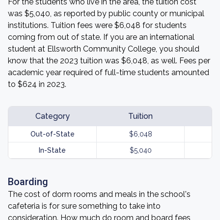
For the students who live in the area, the tuition cost
was $5,040, as reported by public county or municipal
institutions. Tuition fees were $6,048 for students
coming from out of state. If you are an international
student at Ellsworth Community College, you should
know that the 2023 tuition was $6,048, as well. Fees per
academic year required of full-time students amounted
to $624 in 2023.
Category
Tuition
Out-of-State
$6,048
In-State
$5,040
Boarding
The cost of dorm rooms and meals in the school's
cafeteria is for sure something to take into
consideration. How much do room and board fees