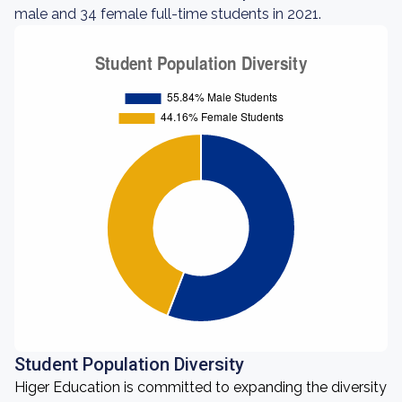
male and 34 female full-time students in 2021.
Student Population Diversity
Higer Education is committed to expanding the diversity