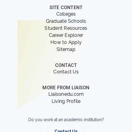
SITE CONTENT
Colleges
Graduate Schools
Student Resources
Career Explorer
How to Apply
Sitemap
CONTACT
Contact Us
MORE FROM LIAISON
Liaisonedu.com
Living Profile
Do you work at an academic institution?
Contact Us