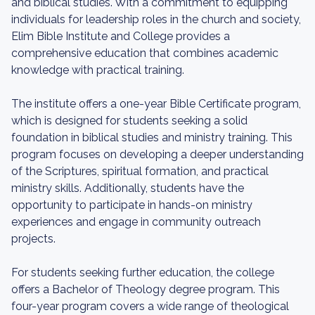
and biblical studies. With a commitment to equipping
individuals for leadership roles in the church and society,
Elim Bible Institute and College provides a
comprehensive education that combines academic
knowledge with practical training.
The institute offers a one-year Bible Certificate program,
which is designed for students seeking a solid
foundation in biblical studies and ministry training. This
program focuses on developing a deeper understanding
of the Scriptures, spiritual formation, and practical
ministry skills. Additionally, students have the
opportunity to participate in hands-on ministry
experiences and engage in community outreach
projects.
For students seeking further education, the college
offers a Bachelor of Theology degree program. This
four-year program covers a wide range of theological