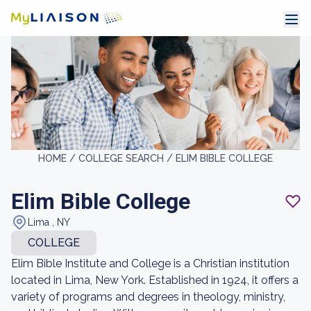
HOME /
COLLEGE SEARCH /
ELIM BIBLE COLLEGE
Elim Bible College
Lima , NY
COLLEGE
Elim Bible Institute and College is a Christian institution
located in Lima, New York. Established in 1924, it offers a
variety of programs and degrees in theology, ministry,