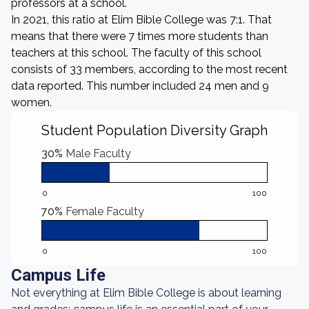
professors at a school.
In 2021, this ratio at Elim Bible College was 7:1. That
means that there were 7 times more students than
teachers at this school. The faculty of this school
consists of 33 members, according to the most recent
data reported. This number included 24 men and 9
women.
Student Population Diversity Graph
30%
Male Faculty
0
100
70%
Female Faculty
0
100
Campus Life
Not everything at Elim Bible College is about learning