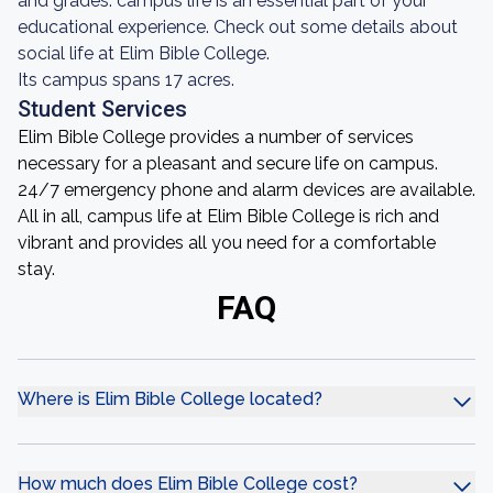
and grades: campus life is an essential part of your
educational experience. Check out some details about
social life at Elim Bible College.
Its campus spans 17 acres.
Student Services
Elim Bible College provides a number of services
necessary for a pleasant and secure life on campus.
24/7 emergency phone and alarm devices are available.
All in all, campus life at Elim Bible College is rich and
vibrant and provides all you need for a comfortable
stay.
FAQ
Where is Elim Bible College located?
How much does Elim Bible College cost?