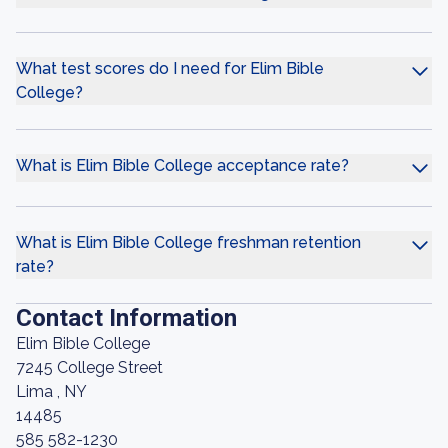
What test scores do I need for Elim Bible
College?
What is Elim Bible College acceptance rate?
What is Elim Bible College freshman retention
rate?
Contact Information
Elim Bible College
7245 College Street
Lima , NY
14485
585 582-1230