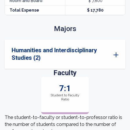
Room and Board
$ 7,800
Total Expense
$ 17,780
Majors
Humanities and Interdisciplinary
Studies (2)
Faculty
7:1
Student to Faculty
Ratio
The student-to-faculty or student-to-professor ratio is
the number of students compared to the number of