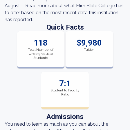
August 1. Read more about what Elim Bible College has
to offer based on the most recent data this institution
has reported.
Quick Facts
118
$9,980
Total Number of
Tuition
Undergraduate
Students
7:1
Student to Faculty
Ratio
Admissions
You need to learn as much as you can about the