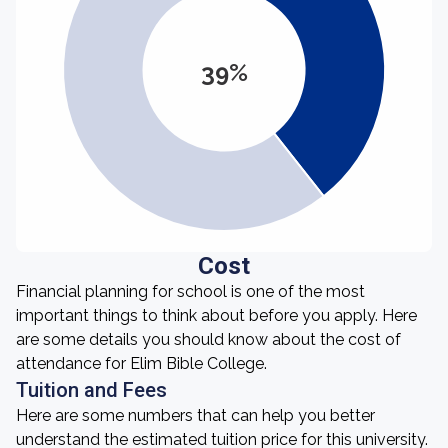
39%
Cost
Financial planning for school is one of the most
important things to think about before you apply. Here
are some details you should know about the cost of
attendance for Elim Bible College.
Tuition and Fees
Here are some numbers that can help you better
understand the estimated tuition price for this university.