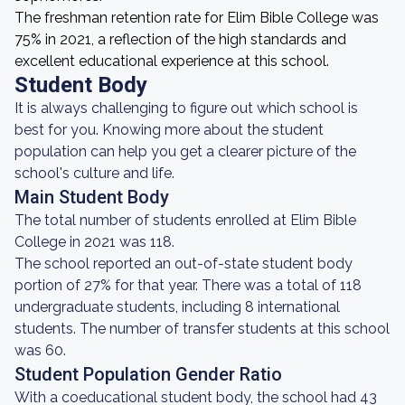
The freshman retention rate for Elim Bible College was
75% in 2021, a reflection of the high standards and
excellent educational experience at this school.
Student Body
It is always challenging to figure out which school is
best for you. Knowing more about the student
population can help you get a clearer picture of the
school's culture and life.
Main Student Body
The total number of students enrolled at Elim Bible
College in 2021 was 118.
The school reported an out-of-state student body
portion of 27% for that year. There was a total of 118
undergraduate students, including 8 international
students. The number of transfer students at this school
was 60.
Student Population Gender Ratio
With a coeducational student body, the school had 43