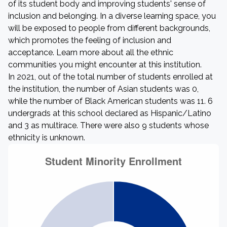
of its student body and improving students' sense of
inclusion and belonging. In a diverse learning space, you
will be exposed to people from different backgrounds,
which promotes the feeling of inclusion and
acceptance. Learn more about all the ethnic
communities you might encounter at this institution.
In 2021, out of the total number of students enrolled at
the institution, the number of Asian students was 0,
while the number of Black American students was 11. 6
undergrads at this school declared as Hispanic/Latino
and 3 as multirace. There were also 9 students whose
ethnicity is unknown.