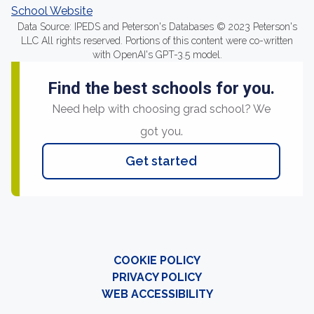
School Website
Data Source: IPEDS and Peterson's Databases © 2023 Peterson's
LLC All rights reserved. Portions of this content were co-written
with OpenAI's GPT-3.5 model.
Find the best schools for you.
Need help with choosing grad school? We
got you.
Get started
COOKIE POLICY
PRIVACY POLICY
WEB ACCESSIBILITY