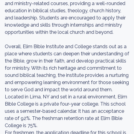
and ministry-related courses, providing a well-rounded
education in biblical studies, theology, church history,
and leadership. Students are encouraged to apply their
knowledge and skills through internships and ministry
opportunities within the local church and beyond.
Overall, Elim Bible Institute and College stands out as a
place where students can deepen their understanding of
the Bible, grow in their faith, and develop practical skills
for ministry. With its rich heritage and commitment to
sound biblical teaching, the institute provides a nurturing
and empowering learning environment for those seeking
to serve God and impact the world around them.
Located in Lima, NY and set in a rural environment, Elim
Bible College is a private four-year college. This school
uses a semester-based calendar. It has an acceptance
rate of 92%. The freshman retention rate at Elim Bible
College is 75%.
For freshmen, the application deadline for this school is