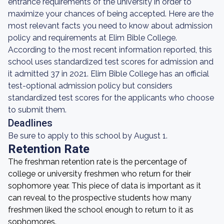
entrance requirements of the university in order to
maximize your chances of being accepted. Here are the
most relevant facts you need to know about admission
policy and requirements at Elim Bible College.
According to the most recent information reported, this
school uses standardized test scores for admission and
it admitted 37 in 2021. Elim Bible College has an official
test-optional admission policy but considers
standardized test scores for the applicants who choose
to submit them.
Deadlines
Be sure to apply to this school by August 1.
Retention Rate
The freshman retention rate is the percentage of
college or university freshmen who return for their
sophomore year. This piece of data is important as it
can reveal to the prospective students how many
freshmen liked the school enough to return to it as
sophomores.