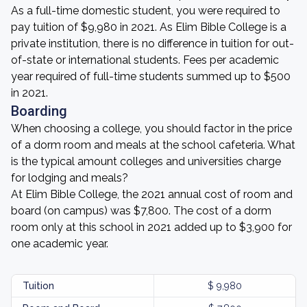
As a full-time domestic student, you were required to
pay tuition of $9,980 in 2021. As Elim Bible College is a
private institution, there is no difference in tuition for out-
of-state or international students. Fees per academic
year required of full-time students summed up to $500
in 2021.
Boarding
When choosing a college, you should factor in the price
of a dorm room and meals at the school cafeteria. What
is the typical amount colleges and universities charge
for lodging and meals?
At Elim Bible College, the 2021 annual cost of room and
board (on campus) was $7,800. The cost of a dorm
room only at this school in 2021 added up to $3,900 for
one academic year.
Tuition
$ 9,980