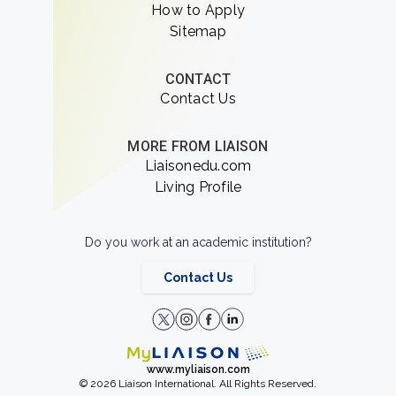
How to Apply
Sitemap
CONTACT
Contact Us
MORE FROM LIAISON
Liaisonedu.com
Living Profile
Do you work at an academic institution?
Contact Us
www.myliaison.com
© 2026 Liaison International. All Rights Reserved.