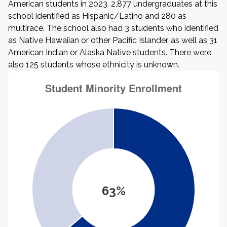
American students in 2023. 2,877 undergraduates at this
school identified as Hispanic/Latino and 280 as
multirace. The school also had 3 students who identified
as Native Hawaiian or other Pacific Islander, as well as 31
American Indian or Alaska Native students. There were
also 125 students whose ethnicity is unknown.
63%