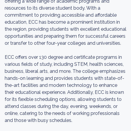
offering a wide range of academic programs and
resources to its diverse student body. With a
commitment to providing accessible and affordable
education, ECC has become a prominent institution in
the region, providing students with excellent educational
opportunities and preparing them for successful careers
or transfer to other four-year colleges and universities.
ECC offers over 130 degree and certificate programs in
various fields of study, including STEM, health sciences,
business, liberal arts, and more. The college emphasizes
hands-on learning and provides students with state-of-
the-art facilities and modern technology to enhance
their educational experience. Additionally, ECC is known
for its flexible scheduling options, allowing students to
attend classes during the day, evening, weekends, or
online, catering to the needs of working professionals
and those with busy schedules.