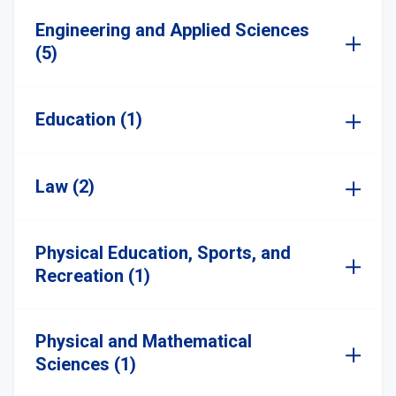
Engineering and Applied Sciences
(5)
Education (1)
Law (2)
Physical Education, Sports, and
Recreation (1)
Physical and Mathematical
Sciences (1)