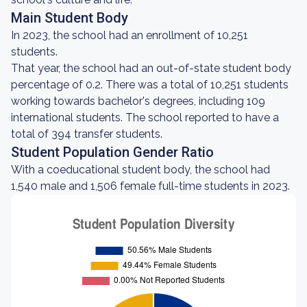
Main Student Body
In 2023, the school had an enrollment of 10,251
students.
That year, the school had an out-of-state student body
percentage of 0.2. There was a total of 10,251 students
working towards bachelor's degrees, including 109
international students. The school reported to have a
total of 394 transfer students.
Student Population Gender Ratio
With a coeducational student body, the school had
1,540 male and 1,506 female full-time students in 2023.