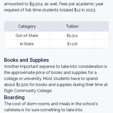
amounted to $9,504, as well. Fees per academic year
required of full-time students totaled $12 in 2023.
Category
Tuition
Out-of-State
$9,504
In-State
$7,128
Books and Supplies
Another important expense to take into consideration is
the approximate price of books and supplies for a
college or university. Most students have to spend
about $1,500 for books and supplies during their time at
Elgin Community College.
Boarding
The cost of dorm rooms and meals in the school's
cafeteria is for sure something to take into