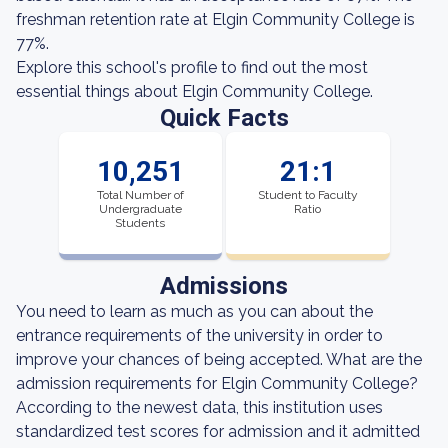
freshman retention rate at Elgin Community College is
77%.
Explore this school's profile to find out the most
essential things about Elgin Community College.
Quick Facts
10,251
21:1
Total Number of
Student to Faculty
Undergraduate
Ratio
Students
Admissions
You need to learn as much as you can about the
entrance requirements of the university in order to
improve your chances of being accepted. What are the
admission requirements for Elgin Community College?
According to the newest data, this institution uses
standardized test scores for admission and it admitted