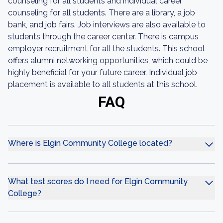
counseling for all students and individual career
counseling for all students. There are a library, a job
bank, and job fairs. Job interviews are also available to
students through the career center. There is campus
employer recruitment for all the students. This school
offers alumni networking opportunities, which could be
highly beneficial for your future career. Individual job
placement is available to all students at this school.
FAQ
Where is Elgin Community College located?
What test scores do I need for Elgin Community
College?