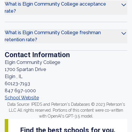
What is Elgin Community College acceptance
rate?
What is Elgin Community College freshman
retention rate?
Contact Information
Elgin Community College
1700 Spartan Drive
Elgin , IL
60123-7193
847 697-1000
School Website
Data Source: IPEDS and Peterson's Databases © 2023 Peterson's
LLC All rights reserved. Portions of this content were co-written
with OpenAI's GPT-3.5 model.
Find the best schools for you.