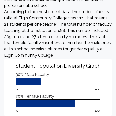
professors at a school.
According to the most recent data, the student-faculty
ratio at Elgin Community College was 21:1: that means
21 students per one teacher. The total number of faculty
teaching at the institution is 488. This number included
209 male and 279 female faculty members. The fact
that female faculty members outnumber the male ones
at this school speaks volumes for gender equality at
Elgin Community College.
Student Population Diversity Graph
30%
Male Faculty
0
100
70%
Female Faculty
0
100