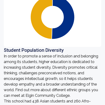
Student Population Diversity
In order to promote a sense of inclusion and belonging
among its students, higher education is dedicated to
increasing student diversity. Diversity promotes critical
thinking, challenges preconceived notions, and
encourages intellectual growth, so it helps students
develop empathy and a broader understanding of the
world. Find out more about different ethnic groups you
can meet at Elgin Community College.
This school had 438 Asian students and 260 Afro-