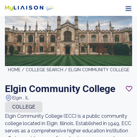
HOME /
COLLEGE SEARCH /
ELGIN COMMUNITY COLLEGE
Elgin Community College
Elgin , IL
COLLEGE
Elgin Community College (ECC) is a public community
college located in Elgin, Illinois. Established in 1949, ECC
serves as a comprehensive higher education institution