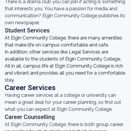
There is a drama club you can join if acting is something
that interests you. You have a passion for media and
communication? Elgin Community College publishes its
own newspaper.
Student Services
At Elgin Community College, there are many amenities
that make life on campus comfortable and safe.
In addition, other services like Legal Services are
available to the students of Elgin Community College.
All in all, campus life at Elgin Community College is rich
and vibrant and provides all you need for a comfortable
stay.
Career Services
Having career services at a college or university can
mean a great deal for your career planning, so find out
what you can expect at Elgin Community College.
Career Counselling
At Elgin Community College, there is both group career