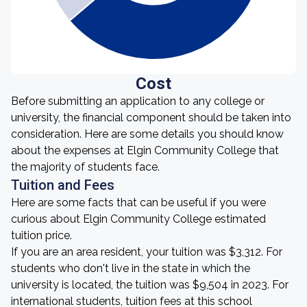
Cost
Before submitting an application to any college or
university, the financial component should be taken into
consideration. Here are some details you should know
about the expenses at Elgin Community College that
the majority of students face.
Tuition and Fees
Here are some facts that can be useful if you were
curious about Elgin Community College estimated
tuition price.
If you are an area resident, your tuition was $3,312. For
students who don't live in the state in which the
university is located, the tuition was $9,504 in 2023. For
international students, tuition fees at this school