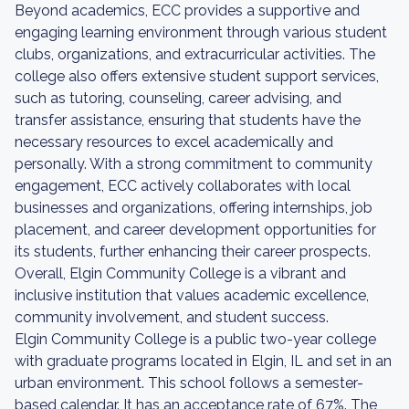
Beyond academics, ECC provides a supportive and
engaging learning environment through various student
clubs, organizations, and extracurricular activities. The
college also offers extensive student support services,
such as tutoring, counseling, career advising, and
transfer assistance, ensuring that students have the
necessary resources to excel academically and
personally. With a strong commitment to community
engagement, ECC actively collaborates with local
businesses and organizations, offering internships, job
placement, and career development opportunities for
its students, further enhancing their career prospects.
Overall, Elgin Community College is a vibrant and
inclusive institution that values academic excellence,
community involvement, and student success.
Elgin Community College is a public two-year college
with graduate programs located in Elgin, IL and set in an
urban environment. This school follows a semester-
based calendar. It has an acceptance rate of 67%. The