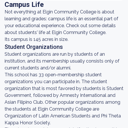
Campus Life
Not everything at Elgin Community College is about
learning and grades: campus life is an essential part of
your educational experience. Check out some details
about students' life at Elgin Community College.
Its campus is 145 acres in size.
Student Organizations
Student organizations are run by students of an
institution, and its membership usually consists only of
current students and/or alumni.
This school has 33 open-membership student
organizations you can participate in. The student
organization that is most favored by students is Student
Government, followed by Amnesty International and
Asian Filipino Club. Other popular organizations among
the students at Elgin Community College are
Organization of Latin American Students and Phi Theta
Kappa Honor Society.