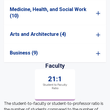
Medicine, Health, and Social Work
(10)
Arts and Architecture (4)
Business (9)
Faculty
21:1
Student to Faculty
Ratio
The student-to-faculty or student-to-professor ratio is
the number of students compared to the number of