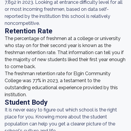
7,892 in 2023. Looking at entrance difficulty level for all
or most incoming freshmen, based on data self-
reported by the institution this school is relatively
noncompetitive.
Retention Rate
The percentage of freshmen at a college or university
who stay on for their second year is known as the
freshman retention rate. That information can tell you if
the majority of new students liked their first year enough
to come back.
The freshman retention rate for Elgin Community
College was 77% in 2023, a testament to the
outstanding educational experience provided by this
institution.
Student Body
It is never easy to figure out which school is the right
place for you. Knowing more about the student
population can help you get a clearer picture of the
school's culture and life.