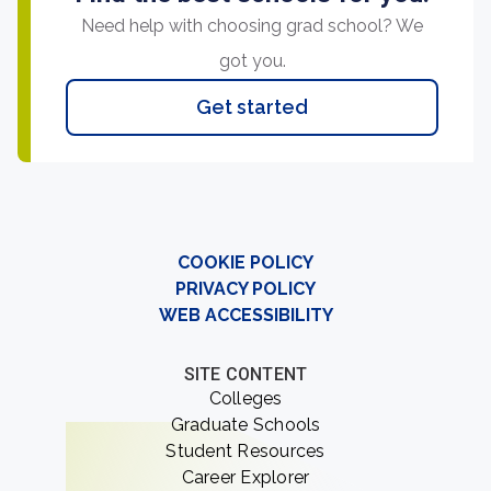
Need help with choosing grad school? We
got you.
Get started
COOKIE POLICY
PRIVACY POLICY
WEB ACCESSIBILITY
SITE CONTENT
Colleges
Graduate Schools
Student Resources
Career Explorer