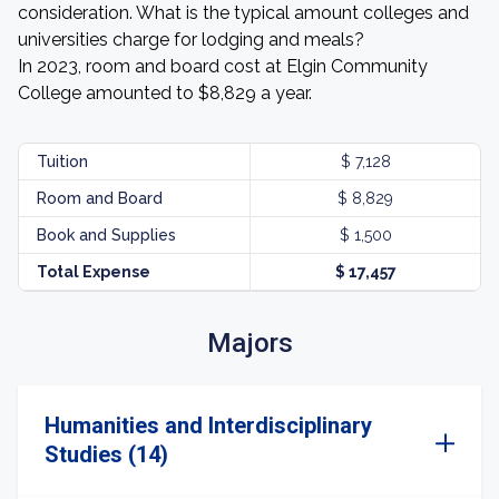
consideration. What is the typical amount colleges and
universities charge for lodging and meals?
In 2023, room and board cost at Elgin Community
College amounted to $8,829 a year.
Tuition
$ 7,128
Room and Board
$ 8,829
Book and Supplies
$ 1,500
Total Expense
$ 17,457
Majors
Humanities and Interdisciplinary
Studies (14)