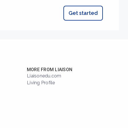
Get started
MORE FROM LIAISON
Liaisonedu.com
Living Profile