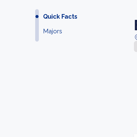
Quick Facts
Majors