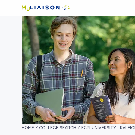
HOME /
COLLEGE SEARCH /
ECPI UNIVERSITY - RALEI