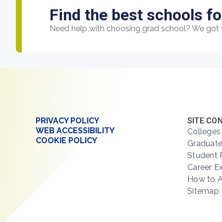
Find the best schools fo
Need help with choosing grad school? We got 
PRIVACY POLICY
SITE CO
WEB ACCESSIBILITY
Colleges
COOKIE POLICY
Graduate
Student 
Career E
How to 
Sitemap