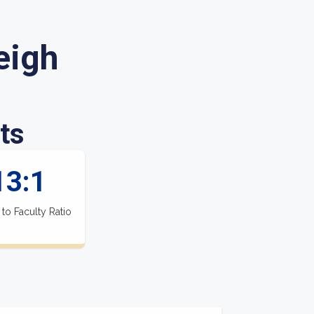
eigh
ts
13:1
 to Faculty Ratio