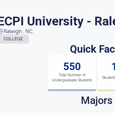
ECPI University - Ral
Raleigh , NC
COLLEGE
Quick Fac
550
Total Number of
Student
Undergraduate Students
Majors