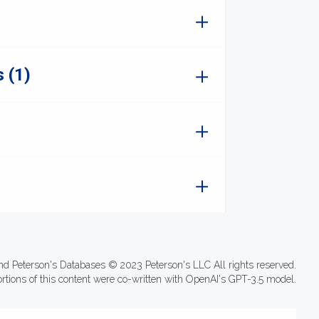
 (1)
nd Peterson's Databases © 2023 Peterson's LLC All rights reserved.
ortions of this content were co-written with OpenAI's GPT-3.5 model.