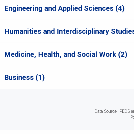
Engineering and Applied Sciences (4)
Humanities and Interdisciplinary Studies
Medicine, Health, and Social Work (2)
Business (1)
Data Source: IPEDS a
P