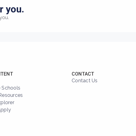
r you.
you.
NTENT
CONTACT
Contact Us
 Schools
Resources
xplorer
Apply