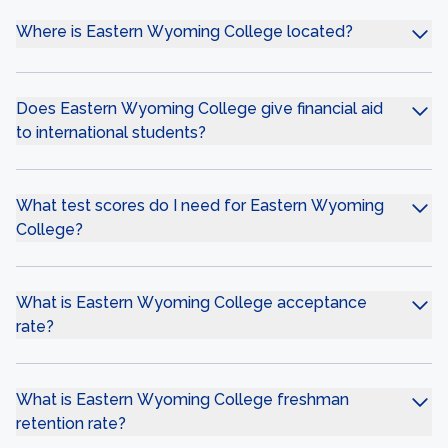
Where is Eastern Wyoming College located?
Does Eastern Wyoming College give financial aid
to international students?
What test scores do I need for Eastern Wyoming
College?
What is Eastern Wyoming College acceptance
rate?
What is Eastern Wyoming College freshman
retention rate?