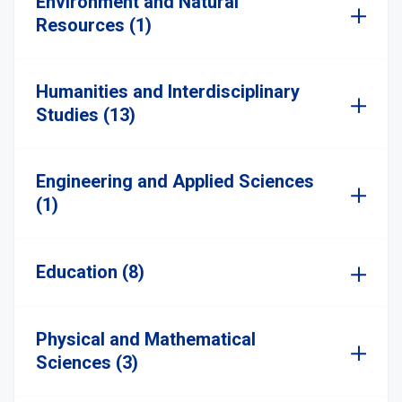
Environment and Natural
Resources (1)
Humanities and Interdisciplinary
Studies (13)
Engineering and Applied Sciences
(1)
Education (8)
Physical and Mathematical
Sciences (3)