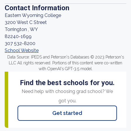
Contact Information
Eastern Wyoming College
3200 West C Street
Torrington , WY
82240-1699
307 532-8200
School Website
Data Source: IPEDS and Peterson's Databases © 2023 Peterson's
LLC All rights reserved. Portions of this content were co-written
with OpenAI's GPT-3.5 model.
Find the best schools for you.
Need help with choosing grad school? We
got you.
Get started