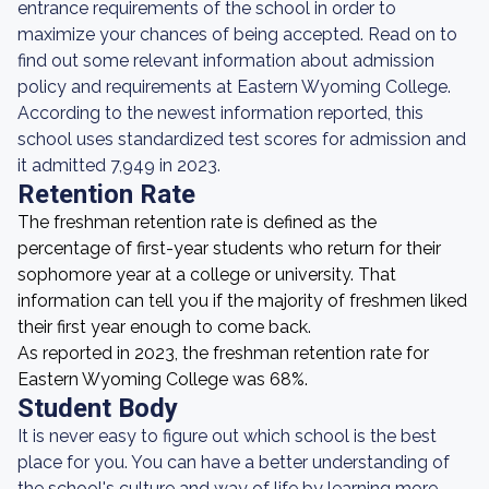
entrance requirements of the school in order to
maximize your chances of being accepted. Read on to
find out some relevant information about admission
policy and requirements at Eastern Wyoming College.
According to the newest information reported, this
school uses standardized test scores for admission and
it admitted 7,949 in 2023.
Retention Rate
The freshman retention rate is defined as the
percentage of first-year students who return for their
sophomore year at a college or university. That
information can tell you if the majority of freshmen liked
their first year enough to come back.
As reported in 2023, the freshman retention rate for
Eastern Wyoming College was 68%.
Student Body
It is never easy to figure out which school is the best
place for you. You can have a better understanding of
the school's culture and way of life by learning more