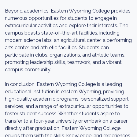
Beyond academics, Eastern Wyoming College provides
numerous opportunities for students to engage in
extracurricular activities and explore their interests. The
campus boasts state-of-the-art facilities, including
modern science labs, an agricultural center, a performing
arts center, and athletic facilities. Students can
participate in clubs, organizations, and athletic teams,
promoting leadership skills, teamwork, and a vibrant
campus community.
In conclusion, Eastern Wyoming College is a leading
educational institution in eastern Wyoming, providing
high-quality academic programs, personalized support
services, and a range of extracurricular opportunities to
foster student success. Whether students aspire to
transfer to a four-year university or embark on a career
directly after graduation, Eastern Wyoming College
equips them with the skills, knowledge, and experiences