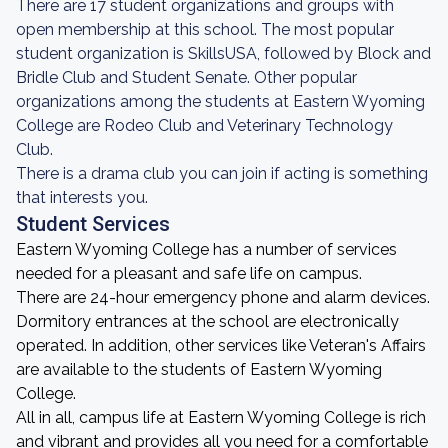
There are 17 student organizations and groups with
open membership at this school. The most popular
student organization is SkillsUSA, followed by Block and
Bridle Club and Student Senate. Other popular
organizations among the students at Eastern Wyoming
College are Rodeo Club and Veterinary Technology
Club.
There is a drama club you can join if acting is something
that interests you.
Student Services
Eastern Wyoming College has a number of services
needed for a pleasant and safe life on campus.
There are 24-hour emergency phone and alarm devices.
Dormitory entrances at the school are electronically
operated. In addition, other services like Veteran's Affairs
are available to the students of Eastern Wyoming
College.
All in all, campus life at Eastern Wyoming College is rich
and vibrant and provides all you need for a comfortable