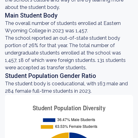
about the student body.
Main Student Body
The overall number of students enrolled at Eastern
Wyoming College in 2023 was 1,457.
The school reported an out-of-state student body
portion of 26% for that year. The total number of
undergraduate students enrolled at the school was
1,457, 18 of which were foreign students. 131 students
were accepted as transfer students.
Student Population Gender Ratio
The student body is coeducational, with 163 male and
284 female full-time students in 2023.