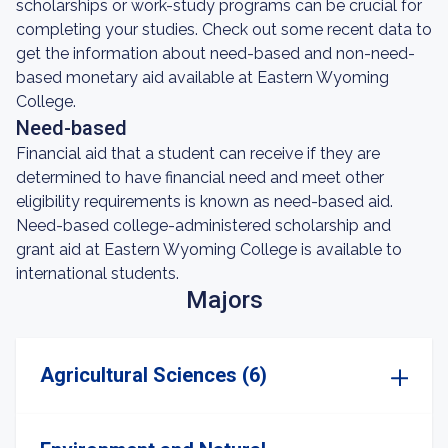
scholarships or work-study programs can be crucial for
completing your studies. Check out some recent data to
get the information about need-based and non-need-
based monetary aid available at Eastern Wyoming
College.
Need-based
Financial aid that a student can receive if they are
determined to have financial need and meet other
eligibility requirements is known as need-based aid.
Need-based college-administered scholarship and
grant aid at Eastern Wyoming College is available to
international students.
Majors
Agricultural Sciences (6)