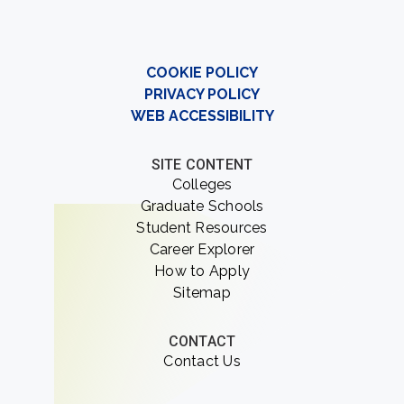
COOKIE POLICY
PRIVACY POLICY
WEB ACCESSIBILITY
SITE CONTENT
Colleges
Graduate Schools
Student Resources
Career Explorer
How to Apply
Sitemap
CONTACT
Contact Us