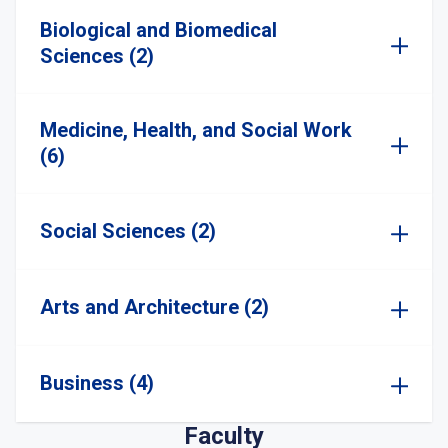
Biological and Biomedical
Sciences (2)
Medicine, Health, and Social Work
(6)
Social Sciences (2)
Arts and Architecture (2)
Business (4)
Faculty