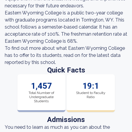
necessary for their future endeavors.
Eastern Wyoming College is a public two-year college
with graduate programs located in Torrington, WY. This
school follows a semester-based calendar. It has an
acceptance rate of 100%. The freshman retention rate at
Eastern Wyoming College is 68%.
To find out more about what Eastern Wyoming College
has to offer to its students, read on for the latest data
reported by this school.
Quick Facts
1,457
19:1
Total Number of
Student to Faculty
Undergraduate
Ratio
Students
Admissions
You need to learn as much as you can about the