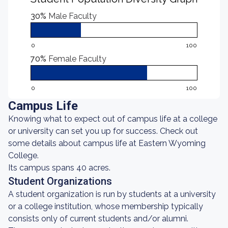
30%
Male Faculty
0
100
70%
Female Faculty
0
100
Campus Life
Knowing what to expect out of campus life at a college
or university can set you up for success. Check out
some details about campus life at Eastern Wyoming
College.
Its campus spans 40 acres.
Student Organizations
A student organization is run by students at a university
or a college institution, whose membership typically
consists only of current students and/or alumni.