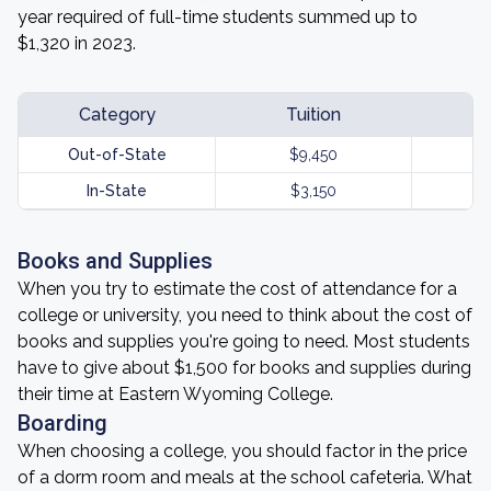
year required of full-time students summed up to
$1,320 in 2023.
Category
Tuition
Out-of-State
$9,450
In-State
$3,150
Books and Supplies
When you try to estimate the cost of attendance for a
college or university, you need to think about the cost of
books and supplies you're going to need. Most students
have to give about $1,500 for books and supplies during
their time at Eastern Wyoming College.
Boarding
When choosing a college, you should factor in the price
of a dorm room and meals at the school cafeteria. What