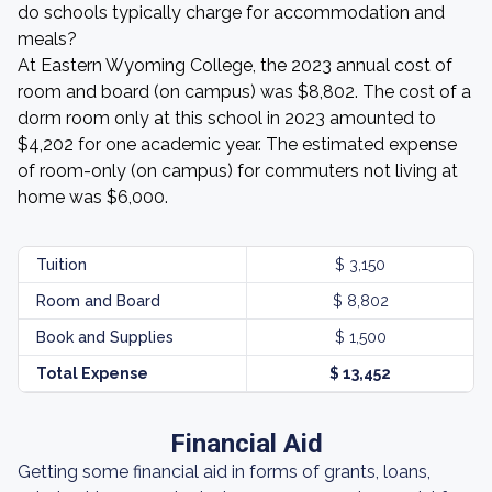
do schools typically charge for accommodation and
meals?
At Eastern Wyoming College, the 2023 annual cost of
room and board (on campus) was $8,802. The cost of a
dorm room only at this school in 2023 amounted to
$4,202 for one academic year. The estimated expense
of room-only (on campus) for commuters not living at
home was $6,000.
Tuition
$ 3,150
Room and Board
$ 8,802
Book and Supplies
$ 1,500
Total Expense
$ 13,452
Financial Aid
Getting some financial aid in forms of grants, loans,