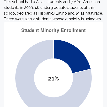
This school had 0 Asian students and 7 Afro-American
students in 2023. 46 undergraduate students at this
school declared as Hispanic/Latino and 19 as multirace.
There were also 2 students whose ethnicity is unknown.
21%