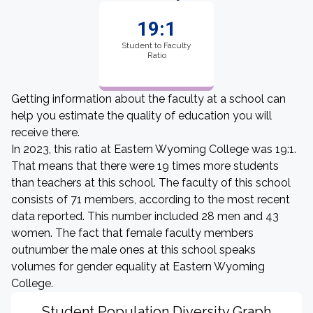
19:1
Student to Faculty
Ratio
Getting information about the faculty at a school can
help you estimate the quality of education you will
receive there.
In 2023, this ratio at Eastern Wyoming College was 19:1.
That means that there were 19 times more students
than teachers at this school. The faculty of this school
consists of 71 members, according to the most recent
data reported. This number included 28 men and 43
women. The fact that female faculty members
outnumber the male ones at this school speaks
volumes for gender equality at Eastern Wyoming
College.
Student Population Diversity Graph