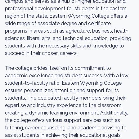
campus and serves as a hub of higher education and
professional development for students in the eastern
region of the state. Eastern Wyoming College offers a
wide range of associate degree and certificate
programs in areas such as agriculture, business, health
sciences, liberal arts, and technical education, providing
students with the necessary skills and knowledge to
succeed in their chosen careers.
The college prides itself on its commitment to
academic excellence and student success. With a low
student-to-faculty ratio, Eastern Wyoming College
ensures personalized attention and support for its
students. The dedicated faculty members bring their
expertise and industry experience to the classroom,
creating a dynamic learning environment. Additionally,
the college offers various support services such as
tutoring, career counseling, and academic advising to
assist students in achieving their educational goals.