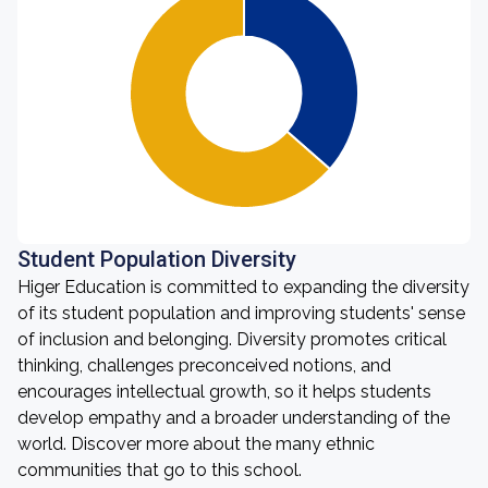
Student Population Diversity
Higer Education is committed to expanding the diversity
of its student population and improving students' sense
of inclusion and belonging. Diversity promotes critical
thinking, challenges preconceived notions, and
encourages intellectual growth, so it helps students
develop empathy and a broader understanding of the
world. Discover more about the many ethnic
communities that go to this school.