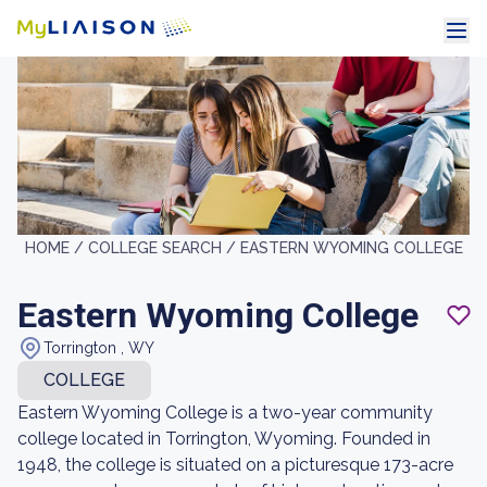
HOME /
COLLEGE SEARCH /
EASTERN WYOMING COLLEGE
Eastern Wyoming College
Torrington , WY
COLLEGE
Eastern Wyoming College is a two-year community
college located in Torrington, Wyoming. Founded in
1948, the college is situated on a picturesque 173-acre