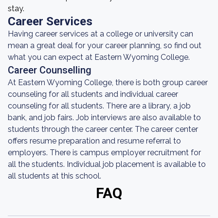
stay.
Career Services
Having career services at a college or university can
mean a great deal for your career planning, so find out
what you can expect at Eastern Wyoming College.
Career Counselling
At Eastern Wyoming College, there is both group career
counseling for all students and individual career
counseling for all students. There are a library, a job
bank, and job fairs. Job interviews are also available to
students through the career center. The career center
offers resume preparation and resume referral to
employers. There is campus employer recruitment for
all the students. Individual job placement is available to
all students at this school.
FAQ