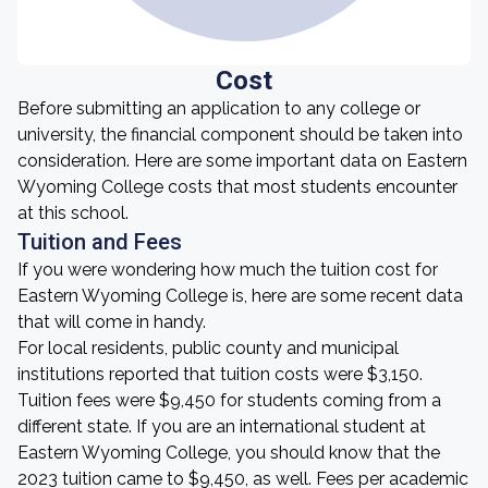
Cost
Before submitting an application to any college or
university, the financial component should be taken into
consideration. Here are some important data on Eastern
Wyoming College costs that most students encounter
at this school.
Tuition and Fees
If you were wondering how much the tuition cost for
Eastern Wyoming College is, here are some recent data
that will come in handy.
For local residents, public county and municipal
institutions reported that tuition costs were $3,150.
Tuition fees were $9,450 for students coming from a
different state. If you are an international student at
Eastern Wyoming College, you should know that the
2023 tuition came to $9,450, as well. Fees per academic