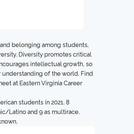
n and belonging among students,
rsity. Diversity promotes critical
ncourages intellectual growth, so
 understanding of the world. Find
eet at Eastern Virginia Career
rican students in 2021. 8
ic/Latino and 9 as multirace.
nknown.