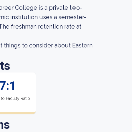
areer College is a private two-
ic institution uses a semester-
 The freshman retention rate at
 things to consider about Eastern
ts
7:1
 to Faculty Ratio
ns