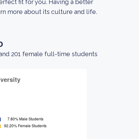
erfect fit for you. Having a better
rn more about its culture and life.
o
and 201 female full-time students