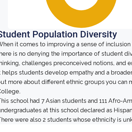
Student Population Diversity
hen it comes to improving a sense of inclusio
here is no denying the importance of student dive
hinking, challenges preconceived notions, and e
t helps students develop empathy and a broader
ut more about different ethnic groups you can m
ollege.
his school had 7 Asian students and 111 Afro-Ame
ndergraduates at this school declared as Hispan
here were also 2 students whose ethnicity is u