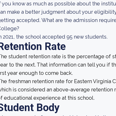
f you know as much as possible about the institut
an make a better judgment about your eligibilit
etting accepted. What are the admission require
College?
n 2021, the school accepted 95 new students.
Retention Rate
he student retention rate is the percentage of 
ear to the next. That information can tell you if t
irst year enough to come back.
he freshman retention rate for Eastern Virginia 
hich is considered an above-average retention ra
f educational experience at this school.
Student Body