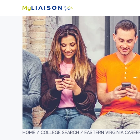
HOME /
COLLEGE SEARCH /
EASTERN VIRGINIA CAREE