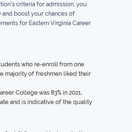
ion's criteria for admission, you
y and boost your chances of
ments for Eastern Virginia Career
students who re-enroll from one
he majority of freshmen liked their
Career College was 83% in 2021,
te and is indicative of the quality