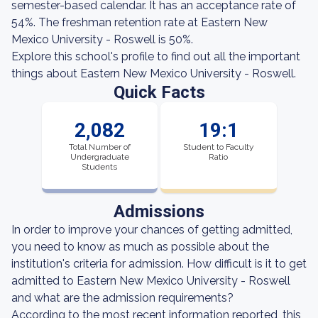
semester-based calendar. It has an acceptance rate of
54%. The freshman retention rate at Eastern New
Mexico University - Roswell is 50%.
Explore this school's profile to find out all the important
things about Eastern New Mexico University - Roswell.
Quick Facts
2,082
19:1
Total Number of
Student to Faculty
Undergraduate
Ratio
Students
Admissions
In order to improve your chances of getting admitted,
you need to know as much as possible about the
institution's criteria for admission. How difficult is it to get
admitted to Eastern New Mexico University - Roswell
and what are the admission requirements?
According to the most recent information reported, this