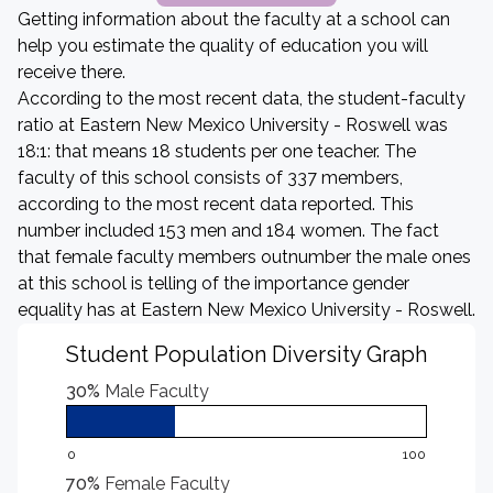
Getting information about the faculty at a school can
help you estimate the quality of education you will
receive there.
According to the most recent data, the student-faculty
ratio at Eastern New Mexico University - Roswell was
18:1: that means 18 students per one teacher. The
faculty of this school consists of 337 members,
according to the most recent data reported. This
number included 153 men and 184 women. The fact
that female faculty members outnumber the male ones
at this school is telling of the importance gender
equality has at Eastern New Mexico University - Roswell.
Student Population Diversity Graph
30%
Male Faculty
0
100
70%
Female Faculty