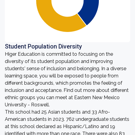
Student Population Diversity
Higer Education is committed to focusing on the
diversity of its student population and improving
students' sense of inclusion and belonging. In a diverse
learning space, you will be exposed to people from
different backgrounds, which promotes the feeling of
inclusion and acceptance. Find out more about different
ethnic groups you can meet at Eastern New Mexico
University - Roswell.
This school had 25 Asian students and 33 Afro-
American students in 2023. 762 undergraduate students
at this school declared as Hispanic/Latino and 19
identified with more than one race. There were also 83