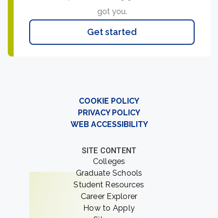
got you.
Get started
COOKIE POLICY
PRIVACY POLICY
WEB ACCESSIBILITY
SITE CONTENT
Colleges
Graduate Schools
Student Resources
Career Explorer
How to Apply