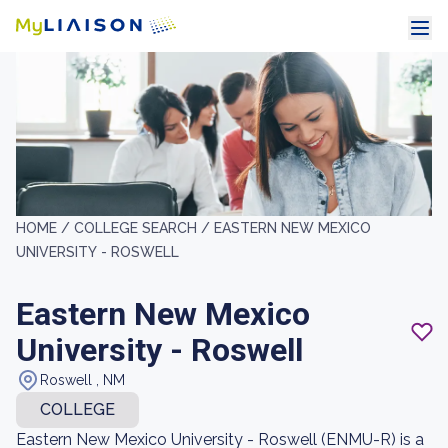
HOME /
COLLEGE SEARCH /
EASTERN NEW MEXICO
UNIVERSITY - ROSWELL
Eastern New Mexico
University - Roswell
Roswell , NM
COLLEGE
Eastern New Mexico University - Roswell (ENMU-R) is a