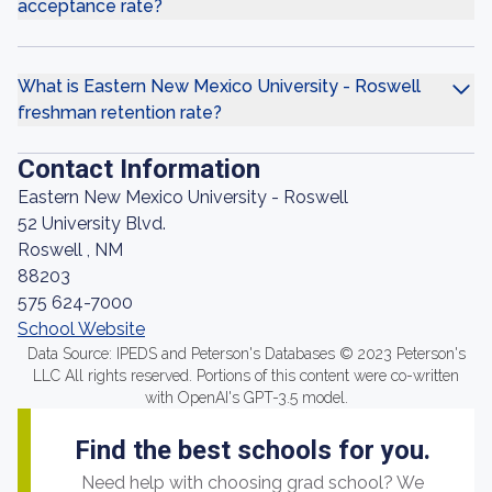
acceptance rate?
What is Eastern New Mexico University - Roswell
freshman retention rate?
Contact Information
Eastern New Mexico University - Roswell
52 University Blvd.
Roswell , NM
88203
575 624-7000
School Website
Data Source: IPEDS and Peterson's Databases © 2023 Peterson's
LLC All rights reserved. Portions of this content were co-written
with OpenAI's GPT-3.5 model.
Find the best schools for you.
Need help with choosing grad school? We