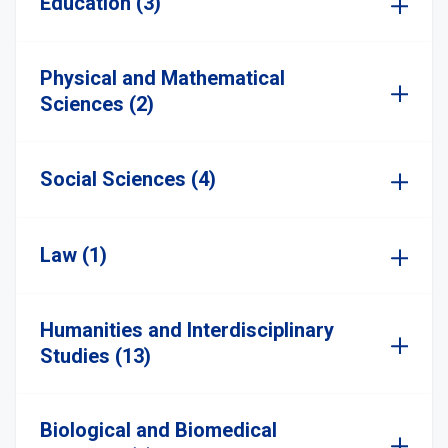
Education (3)
Physical and Mathematical
Sciences (2)
Social Sciences (4)
Law (1)
Humanities and Interdisciplinary
Studies (13)
Biological and Biomedical