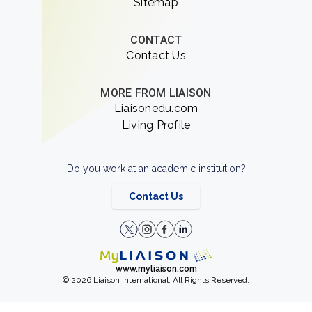
Sitemap
CONTACT
Contact Us
MORE FROM LIAISON
Liaisonedu.com
Living Profile
Do you work at an academic institution?
Contact Us
www.myliaison.com
© 2026 Liaison International. All Rights Reserved.