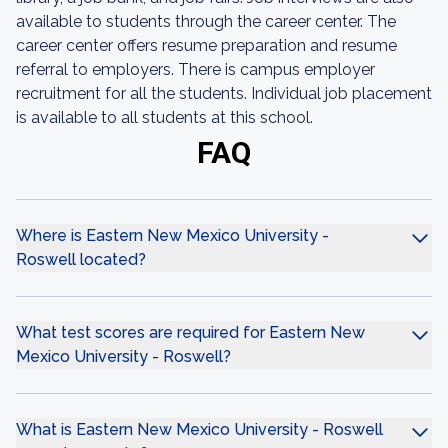
available to students through the career center. The
career center offers resume preparation and resume
referral to employers. There is campus employer
recruitment for all the students. Individual job placement
is available to all students at this school.
FAQ
Where is Eastern New Mexico University -
Roswell located?
What test scores are required for Eastern New
Mexico University - Roswell?
What is Eastern New Mexico University - Roswell