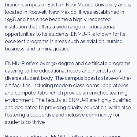
branch campus of Eastern New Mexico University and is
located in Roswell, New Mexico. It was established in
1958 and has since become a highly respected
institution that offers a wide range of educational
opportunities to its students. ENMU-R is known for its
excellent programs in areas such as aviation, nursing,
business, and criminal justice.
ENMU-R offers over 30 degree and certificate programs,
catering to the educational needs and interests of a
diverse student body. The campus boasts state-of-the-
art facilities, including modern classrooms, laboratories,
and computer labs, which provide an enriched learning
environment. The faculty at ENMU-R are highly qualified
and dedicated to providing quality education, while also
fostering a supportive and inclusive community for
students to thrive.
Beyond academics, ENMU-R offers various campus