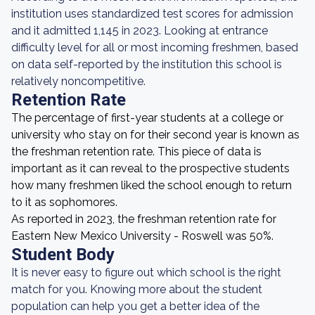
institution uses standardized test scores for admission
and it admitted 1,145 in 2023. Looking at entrance
difficulty level for all or most incoming freshmen, based
on data self-reported by the institution this school is
relatively noncompetitive.
Retention Rate
The percentage of first-year students at a college or
university who stay on for their second year is known as
the freshman retention rate. This piece of data is
important as it can reveal to the prospective students
how many freshmen liked the school enough to return
to it as sophomores.
As reported in 2023, the freshman retention rate for
Eastern New Mexico University - Roswell was 50%.
Student Body
It is never easy to figure out which school is the right
match for you. Knowing more about the student
population can help you get a better idea of the