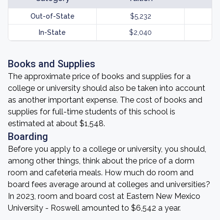
Out-of-State
$5,232
In-State
$2,040
Books and Supplies
The approximate price of books and supplies for a
college or university should also be taken into account
as another important expense. The cost of books and
supplies for full-time students of this school is
estimated at about $1,548.
Boarding
Before you apply to a college or university, you should,
among other things, think about the price of a dorm
room and cafeteria meals. How much do room and
board fees average around at colleges and universities?
In 2023, room and board cost at Eastern New Mexico
University - Roswell amounted to $6,542 a year.