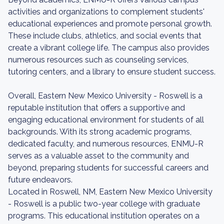
activities and organizations to complement students'
educational experiences and promote personal growth.
These include clubs, athletics, and social events that
create a vibrant college life. The campus also provides
numerous resources such as counseling services,
tutoring centers, and a library to ensure student success.
Overall, Eastern New Mexico University - Roswell is a
reputable institution that offers a supportive and
engaging educational environment for students of all
backgrounds. With its strong academic programs,
dedicated faculty, and numerous resources, ENMU-R
serves as a valuable asset to the community and
beyond, preparing students for successful careers and
future endeavors.
Located in Roswell, NM, Eastern New Mexico University
- Roswell is a public two-year college with graduate
programs. This educational institution operates on a