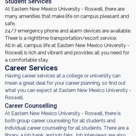
Student Services
At Eastern New Mexico University - Roswell, there are
many amenities that make life on campus pleasant and
safe.
24/7 emergency phone and alarm devices are available.
Theer is a nighttime transportation/escort service.
All in all, campus life at Eastern New Mexico University -
Roswell is rich and vibrant and provides all you need for
a comfortable stay.
Career Services
Having career services at a college or university can
mean a great deal for your career planning, so find out
what you can expect at Eastern New Mexico University -
Roswell.
Career Counselling
At Eastern New Mexico University - Roswell, there is
both group career counseling for all students and
individual career counseling for all students. There are a
library, a job bank, and job fairs. Job interviews are also