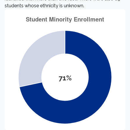
students whose ethnicity is unknown.
71%