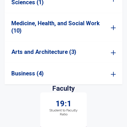
Sciences (1)
Medicine, Health, and Social Work
(10)
Arts and Architecture (3)
Business (4)
Faculty
19:1
Student to Faculty
Ratio