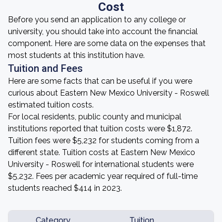
Cost
Before you send an application to any college or
university, you should take into account the financial
component. Here are some data on the expenses that
most students at this institution have.
Tuition and Fees
Here are some facts that can be useful if you were
curious about Eastern New Mexico University - Roswell
estimated tuition costs.
For local residents, public county and municipal
institutions reported that tuition costs were $1,872.
Tuition fees were $5,232 for students coming from a
different state. Tuition costs at Eastern New Mexico
University - Roswell for international students were
$5,232. Fees per academic year required of full-time
students reached $414 in 2023.
Category
Tuition