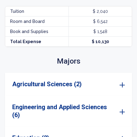
Tuition
$ 2,040
Room and Board
$ 6,542
Book and Supplies
$ 1,548
Total Expense
$ 10,130
Majors
Agricultural Sciences (2)
Engineering and Applied Sciences
(6)