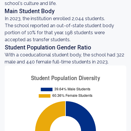
school's culture and life.
Main Student Body
In 2023, the institution enrolled 2,044 students.
The school reported an out-of-state student body
portion of 10% for that year. 198 students were
accepted as transfer students.
Student Population Gender Ratio
With a coeducational student body, the school had 322
male and 440 female full-time students in 2023.