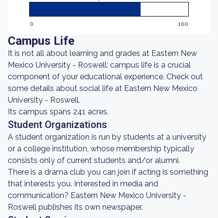
0
100
Campus Life
It is not all about learning and grades at Eastern New
Mexico University - Roswell: campus life is a crucial
component of your educational experience. Check out
some details about social life at Eastern New Mexico
University - Roswell.
Its campus spans 241 acres.
Student Organizations
A student organization is run by students at a university
or a college institution, whose membership typically
consists only of current students and/or alumni.
There is a drama club you can join if acting is something
that interests you. Interested in media and
communication? Eastern New Mexico University -
Roswell publishes its own newspaper.