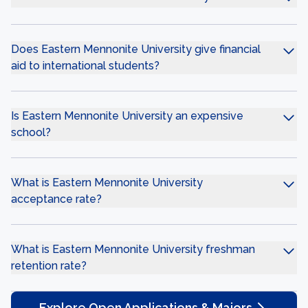
Does Eastern Mennonite University give financial
aid to international students?
Is Eastern Mennonite University an expensive
school?
What is Eastern Mennonite University
acceptance rate?
What is Eastern Mennonite University freshman
retention rate?
Explore Open Applications & Majors