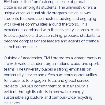
EMU prides itself on fostering a sense of global
citizenship among its students. The university offers a
unique cross-cultural study program, which allows
students to spend a semester studying and engaging
with diverse communities around the world. This
experience, combined with the university's commitment
to social justice and peacemaking, prepares students to
become compassionate leaders and agents of change
in their communities.
Outside of academics, EMU promotes a vibrant campus
life with various student organizations, clubs, and sports
teams. The university places a strong emphasis on
community service and offers numerous opportunities
for students to engage in local and global service
projects. EMUÆs commitment to sustainability is
evident through its efforts in renewable energy,
sustainable agriculture, and campus-wide recycling
initiatives.