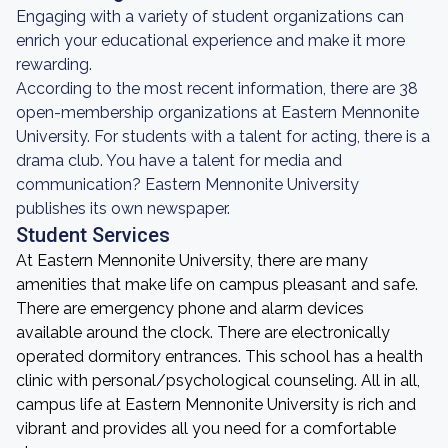
Engaging with a variety of student organizations can
enrich your educational experience and make it more
rewarding.
According to the most recent information, there are 38
open-membership organizations at Eastern Mennonite
University. For students with a talent for acting, there is a
drama club. You have a talent for media and
communication? Eastern Mennonite University
publishes its own newspaper.
Student Services
At Eastern Mennonite University, there are many
amenities that make life on campus pleasant and safe.
There are emergency phone and alarm devices
available around the clock. There are electronically
operated dormitory entrances. This school has a health
clinic with personal/psychological counseling. All in all,
campus life at Eastern Mennonite University is rich and
vibrant and provides all you need for a comfortable