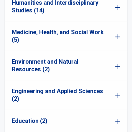
Humanities and Interdisciplinary
Studies (14)
Medicine, Health, and Social Work
(5)
Environment and Natural
Resources (2)
Engineering and Applied Sciences
(2)
Education (2)