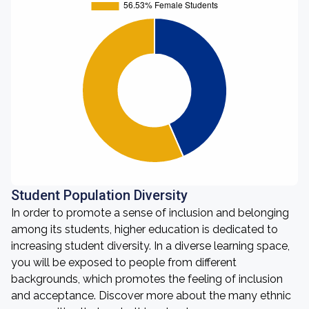
Student Population Diversity
In order to promote a sense of inclusion and belonging
among its students, higher education is dedicated to
increasing student diversity. In a diverse learning space,
you will be exposed to people from different
backgrounds, which promotes the feeling of inclusion
and acceptance. Discover more about the many ethnic