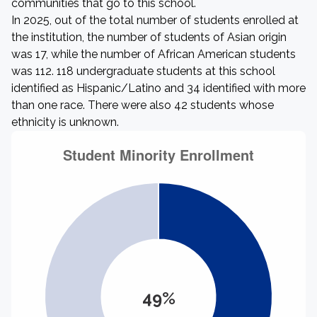
communities that go to this school.
In 2025, out of the total number of students enrolled at
the institution, the number of students of Asian origin
was 17, while the number of African American students
was 112. 118 undergraduate students at this school
identified as Hispanic/Latino and 34 identified with more
than one race. There were also 42 students whose
ethnicity is unknown.
49%