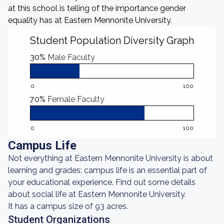
at this school is telling of the importance gender
equality has at Eastern Mennonite University.
Student Population Diversity Graph
30%
Male Faculty
0
100
70%
Female Faculty
0
100
Campus Life
Not everything at Eastern Mennonite University is about
learning and grades: campus life is an essential part of
your educational experience. Find out some details
about social life at Eastern Mennonite University.
It has a campus size of 93 acres.
Student Organizations