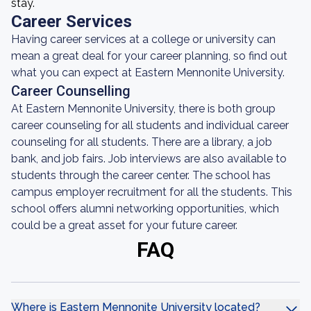
stay.
Career Services
Having career services at a college or university can
mean a great deal for your career planning, so find out
what you can expect at Eastern Mennonite University.
Career Counselling
At Eastern Mennonite University, there is both group
career counseling for all students and individual career
counseling for all students. There are a library, a job
bank, and job fairs. Job interviews are also available to
students through the career center. The school has
campus employer recruitment for all the students. This
school offers alumni networking opportunities, which
could be a great asset for your future career.
FAQ
Where is Eastern Mennonite University located?