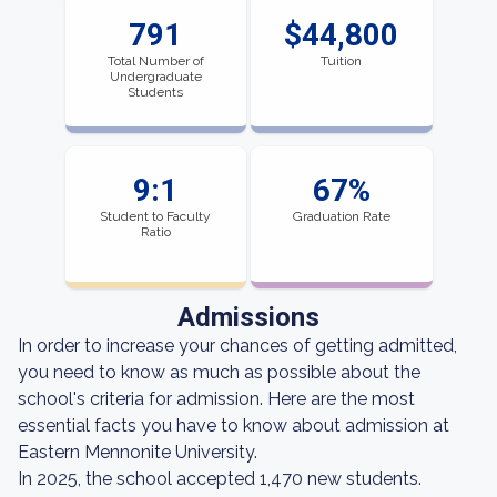
791
$44,800
Total Number of
Tuition
Undergraduate
Students
9:1
67%
Student to Faculty
Graduation Rate
Ratio
Admissions
In order to increase your chances of getting admitted,
you need to know as much as possible about the
school's criteria for admission. Here are the most
essential facts you have to know about admission at
Eastern Mennonite University.
In 2025, the school accepted 1,470 new students.