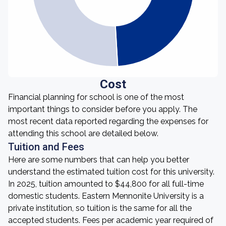
Cost
Financial planning for school is one of the most
important things to consider before you apply. The
most recent data reported regarding the expenses for
attending this school are detailed below.
Tuition and Fees
Here are some numbers that can help you better
understand the estimated tuition cost for this university.
In 2025, tuition amounted to $44,800 for all full-time
domestic students. Eastern Mennonite University is a
private institution, so tuition is the same for all the
accepted students. Fees per academic year required of