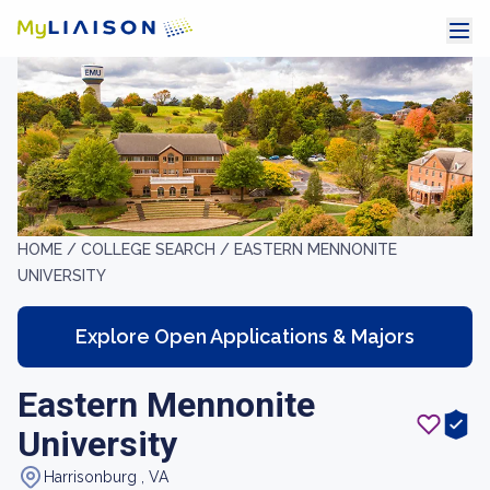
HOME /
COLLEGE SEARCH /
EASTERN MENNONITE
UNIVERSITY
Explore Open Applications & Majors
Eastern Mennonite
University
Harrisonburg , VA