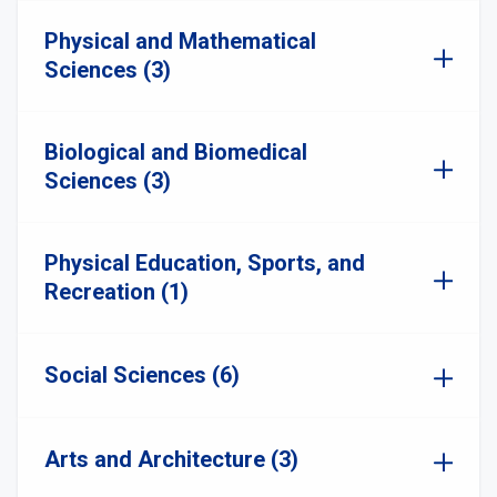
Physical and Mathematical
Sciences (3)
Biological and Biomedical
Sciences (3)
Physical Education, Sports, and
Recreation (1)
Social Sciences (6)
Arts and Architecture (3)