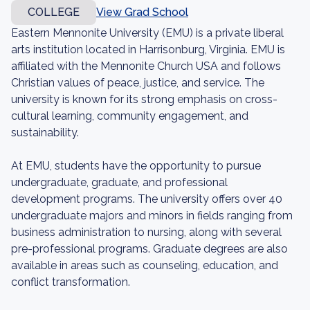
COLLEGE
View Grad School
Eastern Mennonite University (EMU) is a private liberal
arts institution located in Harrisonburg, Virginia. EMU is
affiliated with the Mennonite Church USA and follows
Christian values of peace, justice, and service. The
university is known for its strong emphasis on cross-
cultural learning, community engagement, and
sustainability.
At EMU, students have the opportunity to pursue
undergraduate, graduate, and professional
development programs. The university offers over 40
undergraduate majors and minors in fields ranging from
business administration to nursing, along with several
pre-professional programs. Graduate degrees are also
available in areas such as counseling, education, and
conflict transformation.