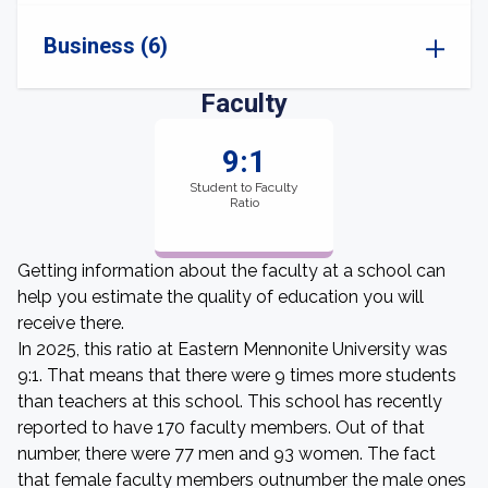
Business (6)
Faculty
9:1
Student to Faculty
Ratio
Getting information about the faculty at a school can
help you estimate the quality of education you will
receive there.
In 2025, this ratio at Eastern Mennonite University was
9:1. That means that there were 9 times more students
than teachers at this school. This school has recently
reported to have 170 faculty members. Out of that
number, there were 77 men and 93 women. The fact
that female faculty members outnumber the male ones