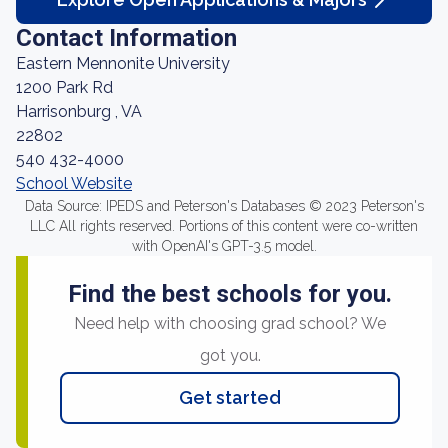
Contact Information
Eastern Mennonite University
1200 Park Rd
Harrisonburg , VA
22802
540 432-4000
School Website
Data Source: IPEDS and Peterson's Databases © 2023 Peterson's
LLC All rights reserved. Portions of this content were co-written
with OpenAI's GPT-3.5 model.
Find the best schools for you.
Need help with choosing grad school? We
got you.
Get started