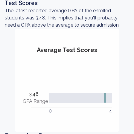
Test Scores
The latest reported average GPA of the enrolled
students was 3.48. This implies that you'll probably
need a GPA above the average to secure admission.
Average Test Scores
3.48
GPA Range
0
4