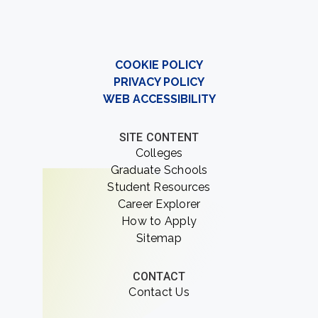
COOKIE POLICY
PRIVACY POLICY
WEB ACCESSIBILITY
SITE CONTENT
Colleges
Graduate Schools
Student Resources
Career Explorer
How to Apply
Sitemap
CONTACT
Contact Us