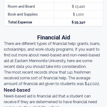
Room and Board
$ 13,440
Book and Supplies
$ 1,100
Total Expense
$ 59,340
Financial Aid
There are different types of financial help: grants, loans,
scholarships, and work-study programs. If you want to
find out more about need-based and non-need-based
aid at Eastern Mennonite University, here are some
recent data you should take into consideration.
The most recent records show that 141 freshmen
received some sort of financial help. The average
amount of financial aid given to students was $42,022.
Need-based
Need-based aid is financial aid that a student can
receive if they are determened to have financial need