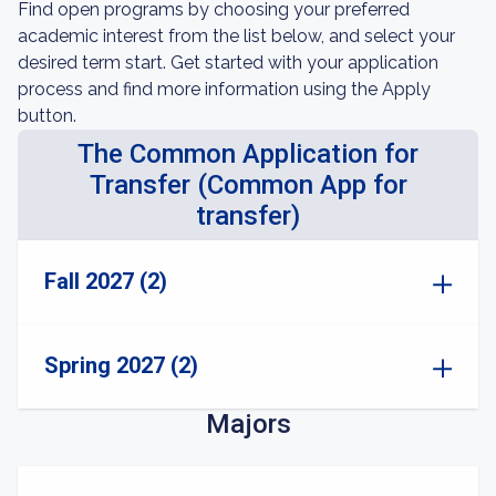
Find open programs by choosing your preferred
academic interest from the list below, and select your
desired term start. Get started with your application
process and find more information using the Apply
button.
The Common Application for
Transfer (Common App for
transfer)
Fall 2027 (2)
Spring 2027 (2)
Majors