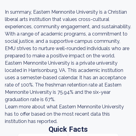
In summary, Eastern Mennonite University is a Christian
liberal arts institution that values cross-cultural
experiences, community engagement, and sustainability.
With a range of academic programs, a commitment to
social justice, and a supportive campus community,
EMU strives to nurture well-rounded individuals who are
prepared to make a positive impact on the world.
Eastern Mennonite University is a private university
located in Harrisonburg, VA. This academic institution
uses a semester-based calendar. It has an acceptance
rate of 100%. The freshman retention rate at Eastern
Mennonite University is 75.94% and the six-year
graduation rate is 67%.
Learn more about what Eastern Mennonite University
has to offer based on the most recent data this
institution has reported.
Quick Facts