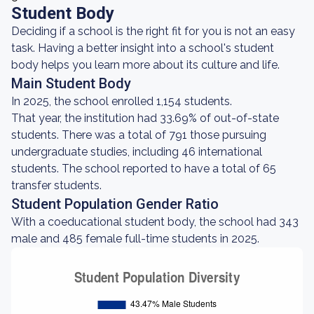
Student Body
Deciding if a school is the right fit for you is not an easy
task. Having a better insight into a school's student
body helps you learn more about its culture and life.
Main Student Body
In 2025, the school enrolled 1,154 students.
That year, the institution had 33.69% of out-of-state
students. There was a total of 791 those pursuing
undergraduate studies, including 46 international
students. The school reported to have a total of 65
transfer students.
Student Population Gender Ratio
With a coeducational student body, the school had 343
male and 485 female full-time students in 2025.