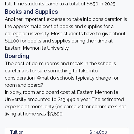
full-time students came to a total of $850 in 2025.
Books and Supplies
Another important expense to take into consideration is
the approximate cost of books and supplies for a
college or university. Most students have to give about
$1,100 for books and supplies during their time at
Eastern Mennonite University.
Boarding
The cost of dorm rooms and meals in the school's
cafeteria is for sure something to take into
consideration. What do schools typically charge for
room and board?
In 2025, room and board cost at Eastern Mennonite
University amounted to $13,440 a year. The estimated
expense of room-only (on campus) for commuters not
living at home was $5,850.
Tuition
$ 44,800