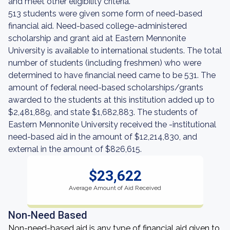
and meet other eligibility criteria.
513 students were given some form of need-based
financial aid. Need-based college-administered
scholarship and grant aid at Eastern Mennonite
University is available to international students. The total
number of students (including freshmen) who were
determined to have financial need came to be 531. The
amount of federal need-based scholarships/grants
awarded to the students at this institution added up to
$2,481,889, and state $1,682,883. The students of
Eastern Mennonite University received the -institutional
need-based aid in the amount of $12,214,830, and
external in the amount of $826,615.
$23,622
Average Amount of Aid Received
Non-Need Based
Non-need-based aid is any type of financial aid given to