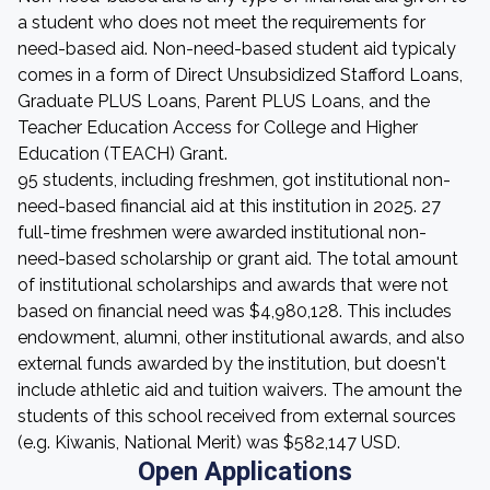
a student who does not meet the requirements for
need-based aid. Non-need-based student aid typicaly
comes in a form of Direct Unsubsidized Stafford Loans,
Graduate PLUS Loans, Parent PLUS Loans, and the
Teacher Education Access for College and Higher
Education (TEACH) Grant.
95 students, including freshmen, got institutional non-
need-based financial aid at this institution in 2025. 27
full-time freshmen were awarded institutional non-
need-based scholarship or grant aid. The total amount
of institutional scholarships and awards that were not
based on financial need was $4,980,128. This includes
endowment, alumni, other institutional awards, and also
external funds awarded by the institution, but doesn't
include athletic aid and tuition waivers. The amount the
students of this school received from external sources
(e.g. Kiwanis, National Merit) was $582,147 USD.
Open Applications