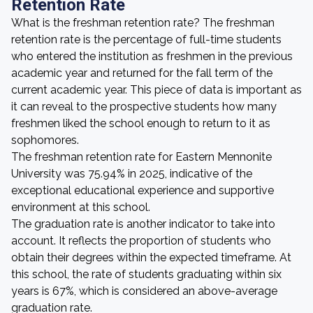
Retention Rate
What is the freshman retention rate? The freshman
retention rate is the percentage of full-time students
who entered the institution as freshmen in the previous
academic year and returned for the fall term of the
current academic year. This piece of data is important as
it can reveal to the prospective students how many
freshmen liked the school enough to return to it as
sophomores.
The freshman retention rate for Eastern Mennonite
University was 75.94% in 2025, indicative of the
exceptional educational experience and supportive
environment at this school.
The graduation rate is another indicator to take into
account. It reflects the proportion of students who
obtain their degrees within the expected timeframe. At
this school, the rate of students graduating within six
years is 67%, which is considered an above-average
graduation rate.