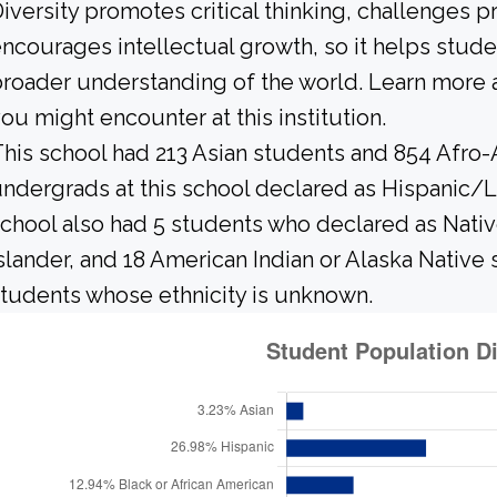
iversity promotes critical thinking, challenges 
ncourages intellectual growth, so it helps stu
roader understanding of the world. Learn more 
ou might encounter at this institution.
his school had 213 Asian students and 854 Afro-
ndergrads at this school declared as Hispanic/L
chool also had 5 students who declared as Native
slander, and 18 American Indian or Alaska Native
tudents whose ethnicity is unknown.