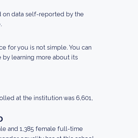
d on data self-reported by the
.
ce for you is not simple. You can
fe by learning more about its
led at the institution was 6,601,
o
le and 1,385 female full-time