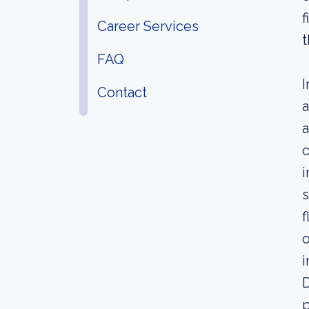
f
Career Services
t
FAQ
I
Contact
a
a
c
i
s
f
o
i
D
p