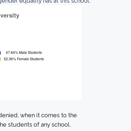
gender equality has at this school.
 denied, when it comes to the
he students of any school.