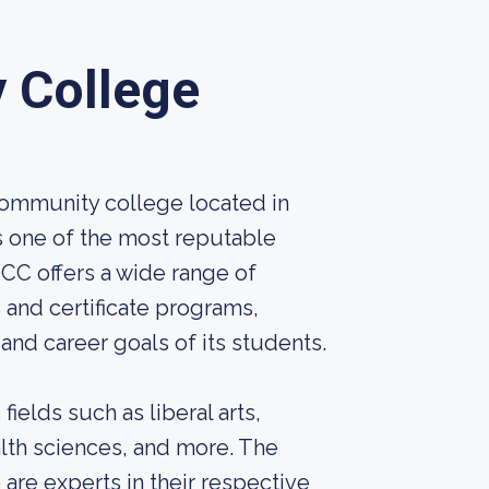
 College
ommunity college located in
is one of the most reputable
CC offers a wide range of
and certificate programs,
nd career goals of its students.
ields such as liberal arts,
alth sciences, and more. The
 are experts in their respective