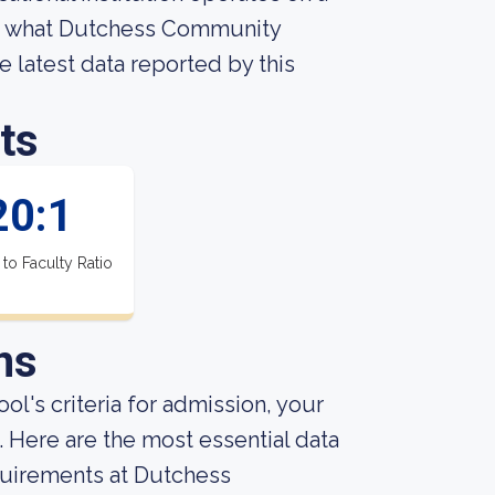
ut what Dutchess Community
he latest data reported by this
ts
20:1
 to Faculty Ratio
ns
ol's criteria for admission, your
 Here are the most essential data
uirements at Dutchess