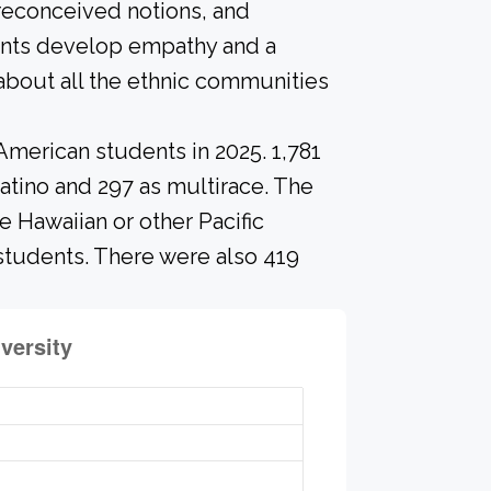
preconceived notions, and
dents develop empathy and a
about all the ethnic communities
American students in 2025. 1,781
atino and 297 as multirace. The
 Hawaiian or other Pacific
 students. There were also 419