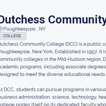
Dutchess Community
Poughkeepsie , NY
COLLEGE
utchess Community College (DCC) is a public c
oughkeepsie, New York. Established in 1957, it 
ommunity colleges in the Mid-Hudson region. D
cademic programs, including associate degrees 
esigned to meet the diverse educational needs a
t DCC, students can pursue programs in various f
usiness administration, science, technology, he
ollege prides itself on its dedicated faculty who