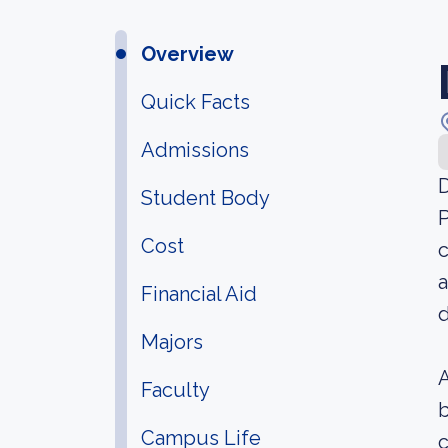
Overview
Quick Facts
Admissions
D
Student Body
P
Cost
c
a
Financial Aid
d
Majors
A
Faculty
b
Campus Life
c