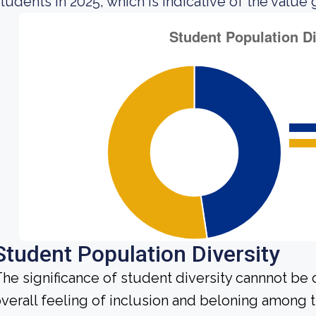
tudents in 2025, which is indicative of the value 
Student Population Diversity
he significance of student diversity cannnot be
verall feeling of inclusion and beloning among t