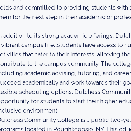
ields and committed to providing students with 
hem for the next step in their academic or profes
n addition to its strong academic offerings, D
 vibrant campus life. Students have access to n
ctivities that cater to their interests, allowing 
ontribute to the campus community. The college
ncluding academic advising, tutoring, and caree
ucceed academically and work towards their goals
lexible scheduling options, Dutchess Communit
pportunity for students to start their higher edu
nclusive environment.
utchess Community College is a public two-yea
rograms located in Poughkeepsie, NY. This educa