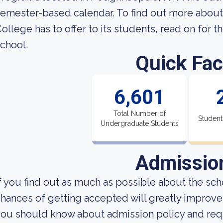
semester-based calendar. To find out more abo
ollege has to offer to its students, read on for t
chool.
Quick Fac
6,601
Total Number of
Student
Undergraduate Students
Admissio
f you find out as much as possible about the scho
hances of getting accepted will greatly improve.
ou should know about admission policy and req