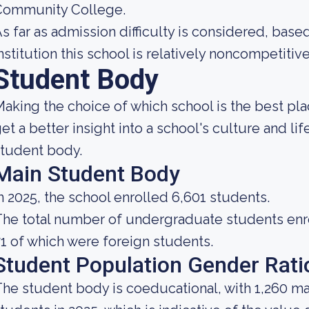
Community College.
s far as admission difficulty is considered, base
nstitution this school is relatively noncompetitive
Student Body
aking the choice of which school is the best pla
et a better insight into a school's culture and li
tudent body.
Main Student Body
n 2025, the school enrolled 6,601 students.
he total number of undergraduate students enrol
1 of which were foreign students.
Student Population Gender Rati
he student body is coeducational, with 1,260 ma