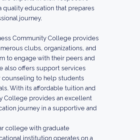
a quality education that prepares
sional journey.
utchess Community College provides
umerous clubs, organizations, and
them to engage with their peers and
 also offers support services
r counseling to help students
. With its affordable tuition and
y College provides an excellent
cation journey in a supportive and
r college with graduate
tional institution operates on a