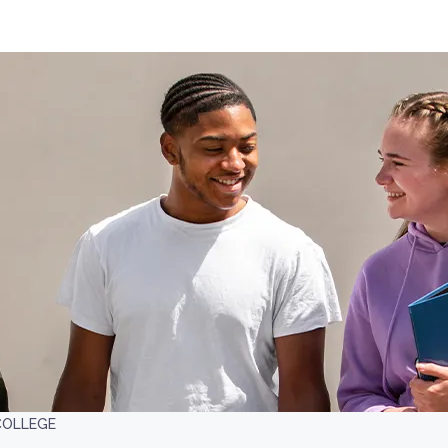
COLLEGE