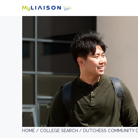
HOME /
COLLEGE SEARCH /
DUTCHESS COMMUNITY 