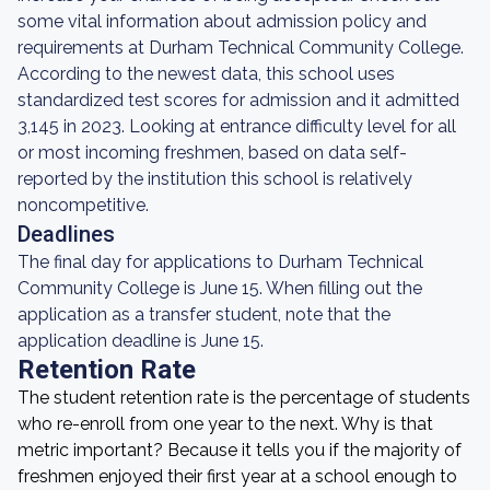
some vital information about admission policy and
requirements at Durham Technical Community College.
According to the newest data, this school uses
standardized test scores for admission and it admitted
3,145 in 2023. Looking at entrance difficulty level for all
or most incoming freshmen, based on data self-
reported by the institution this school is relatively
noncompetitive.
Deadlines
The final day for applications to Durham Technical
Community College is June 15. When filling out the
application as a transfer student, note that the
application deadline is June 15.
Retention Rate
The student retention rate is the percentage of students
who re-enroll from one year to the next. Why is that
metric important? Because it tells you if the majority of
freshmen enjoyed their first year at a school enough to