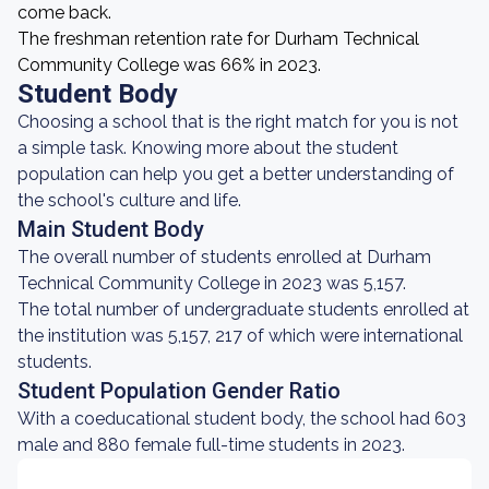
come back.
The freshman retention rate for Durham Technical
Community College was 66% in 2023.
Student Body
Choosing a school that is the right match for you is not
a simple task. Knowing more about the student
population can help you get a better understanding of
the school's culture and life.
Main Student Body
The overall number of students enrolled at Durham
Technical Community College in 2023 was 5,157.
The total number of undergraduate students enrolled at
the institution was 5,157, 217 of which were international
students.
Student Population Gender Ratio
With a coeducational student body, the school had 603
male and 880 female full-time students in 2023.