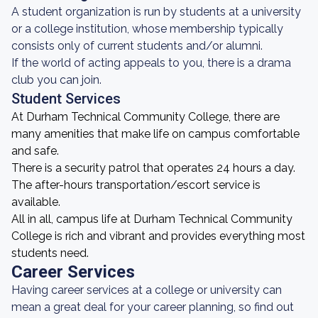
A student organization is run by students at a university
or a college institution, whose membership typically
consists only of current students and/or alumni.
If the world of acting appeals to you, there is a drama
club you can join.
Student Services
At Durham Technical Community College, there are
many amenities that make life on campus comfortable
and safe.
There is a security patrol that operates 24 hours a day.
The after-hours transportation/escort service is
available.
All in all, campus life at Durham Technical Community
College is rich and vibrant and provides everything most
students need.
Career Services
Having career services at a college or university can
mean a great deal for your career planning, so find out