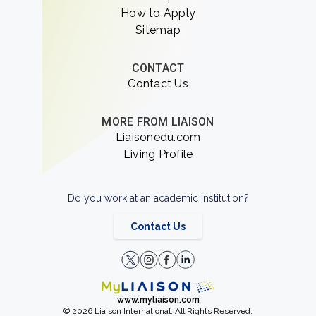
How to Apply
Sitemap
CONTACT
Contact Us
MORE FROM LIAISON
Liaisonedu.com
Living Profile
Do you work at an academic institution?
Contact Us
www.myliaison.com
© 2026 Liaison International. All Rights Reserved.