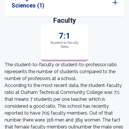
Sciences (1)
Faculty
7:1
Student to Faculty
Ratio
The student-to-faculty or student-to-professor ratio
represents the number of students compared to the
number of professors at a school.
According to the most recent data, the student-faculty
ratio at Durham Technical Community College was 7:1:
that means 7 students per one teacher, which is
considered a good ratio. This school has recently
reported to have 705 faculty members. Out of that
number, there were 316 men and 389 women. The fact
that female faculty members outnumber the male ones