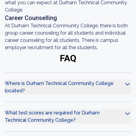
what you can expect at Durham Technical Community
College.
Career Counselling
At Durham Technical Community College, there is both
group career counseling for all students and individual
career counseling for all students. There is campus
employer recruitment for all the students.
FAQ
Where is Durham Technical Community College
located?
What test scores are required for Durham
Technical Community College?