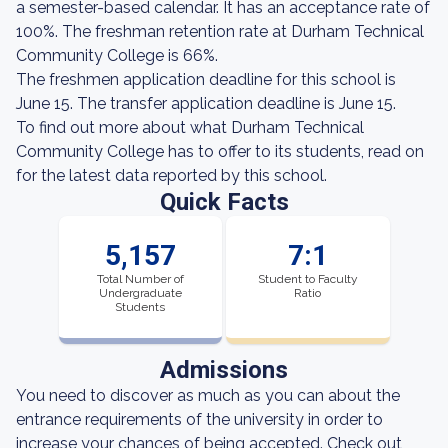
a semester-based calendar. It has an acceptance rate of
100%. The freshman retention rate at Durham Technical
Community College is 66%.
The freshmen application deadline for this school is
June 15. The transfer application deadline is June 15.
To find out more about what Durham Technical
Community College has to offer to its students, read on
for the latest data reported by this school.
Quick Facts
5,157
7:1
Total Number of
Student to Faculty
Undergraduate
Ratio
Students
Admissions
You need to discover as much as you can about the
entrance requirements of the university in order to
increase your chances of being accepted. Check out