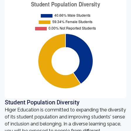
Student Population Diversity
Higer Education is committed to expanding the diversity
of its student population and improving students' sense
of inclusion and belonging. In a diverse learning space,
you will be exposed to people from different