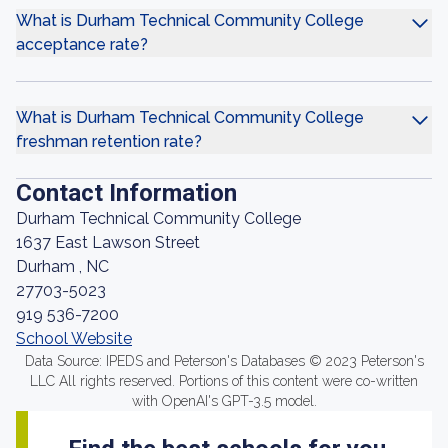
What is Durham Technical Community College
acceptance rate?
What is Durham Technical Community College
freshman retention rate?
Contact Information
Durham Technical Community College
1637 East Lawson Street
Durham , NC
27703-5023
919 536-7200
School Website
Data Source: IPEDS and Peterson's Databases © 2023 Peterson's
LLC All rights reserved. Portions of this content were co-written
with OpenAI's GPT-3.5 model.