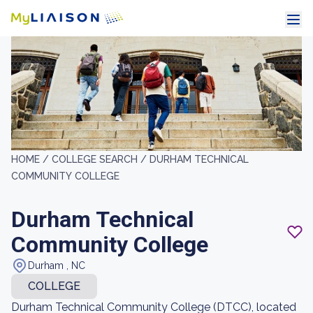
HOME /
COLLEGE SEARCH /
DURHAM TECHNICAL
COMMUNITY COLLEGE
Durham Technical
Community College
Durham , NC
COLLEGE
Durham Technical Community College (DTCC), located