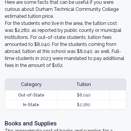
Here are some facts that can be useful if you were
curious about Durham Technical Community College
estimated tuition price.
For the students who live in the area, the tuition cost
was $2,280, as reported by public county or municipal
institutions. For out-of-state students, tuition fees
amounted to $8,040. For the students coming from
abroad, tuition at this school was $8,040, as well. Full-
time students in 2023 were mandated to pay additional
fees in the amount of $162.
Category
Tuition
Out-of-State
$8,040
In-State
$2,280
Books and Supplies
The approximate cost of books and supplies for a