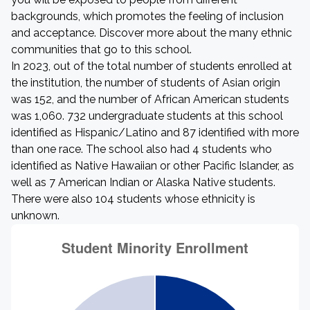
backgrounds, which promotes the feeling of inclusion
and acceptance. Discover more about the many ethnic
communities that go to this school.
In 2023, out of the total number of students enrolled at
the institution, the number of students of Asian origin
was 152, and the number of African American students
was 1,060. 732 undergraduate students at this school
identified as Hispanic/Latino and 87 identified with more
than one race. The school also had 4 students who
identified as Native Hawaiian or other Pacific Islander, as
well as 7 American Indian or Alaska Native students.
There were also 104 students whose ethnicity is
unknown.