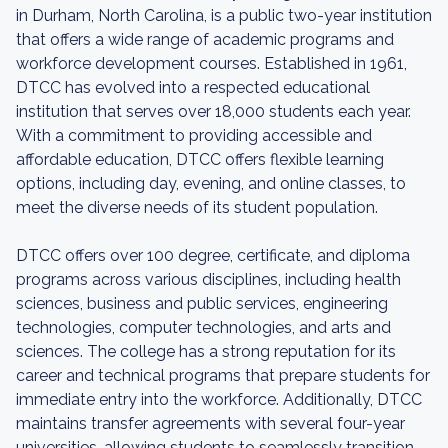
in Durham, North Carolina, is a public two-year institution
that offers a wide range of academic programs and
workforce development courses. Established in 1961,
DTCC has evolved into a respected educational
institution that serves over 18,000 students each year.
With a commitment to providing accessible and
affordable education, DTCC offers flexible learning
options, including day, evening, and online classes, to
meet the diverse needs of its student population.
DTCC offers over 100 degree, certificate, and diploma
programs across various disciplines, including health
sciences, business and public services, engineering
technologies, computer technologies, and arts and
sciences. The college has a strong reputation for its
career and technical programs that prepare students for
immediate entry into the workforce. Additionally, DTCC
maintains transfer agreements with several four-year
universities, allowing students to seamlessly transition