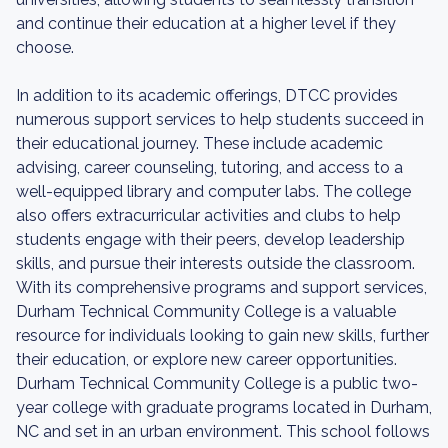
and continue their education at a higher level if they
choose.
In addition to its academic offerings, DTCC provides
numerous support services to help students succeed in
their educational journey. These include academic
advising, career counseling, tutoring, and access to a
well-equipped library and computer labs. The college
also offers extracurricular activities and clubs to help
students engage with their peers, develop leadership
skills, and pursue their interests outside the classroom.
With its comprehensive programs and support services,
Durham Technical Community College is a valuable
resource for individuals looking to gain new skills, further
their education, or explore new career opportunities.
Durham Technical Community College is a public two-
year college with graduate programs located in Durham,
NC and set in an urban environment. This school follows