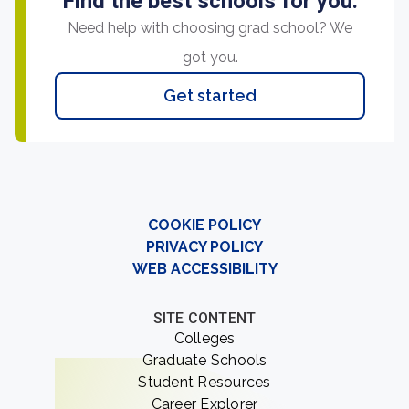
Find the best schools for you.
Need help with choosing grad school? We
got you.
Get started
COOKIE POLICY
PRIVACY POLICY
WEB ACCESSIBILITY
SITE CONTENT
Colleges
Graduate Schools
Student Resources
Career Explorer