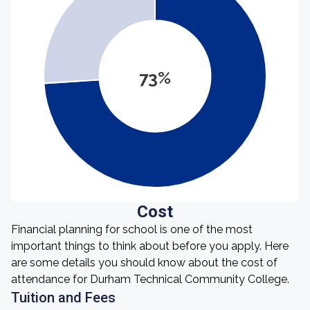
73%
Cost
Financial planning for school is one of the most
important things to think about before you apply. Here
are some details you should know about the cost of
attendance for Durham Technical Community College.
Tuition and Fees