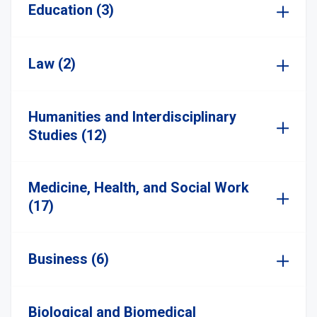
Education (3)
Law (2)
Humanities and Interdisciplinary
Studies (12)
Medicine, Health, and Social Work
(17)
Business (6)
Biological and Biomedical