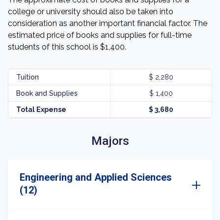
college or university should also be taken into
consideration as another important financial factor. The
estimated price of books and supplies for full-time
students of this school is $1,400.
Tuition
$ 2,280
Book and Supplies
$ 1,400
Total Expense
$ 3,680
Majors
Engineering and Applied Sciences
(12)