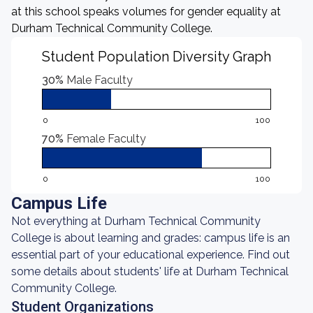
at this school speaks volumes for gender equality at
Durham Technical Community College.
Student Population Diversity Graph
30%
Male Faculty
0
100
70%
Female Faculty
0
100
Campus Life
Not everything at Durham Technical Community
College is about learning and grades: campus life is an
essential part of your educational experience. Find out
some details about students' life at Durham Technical
Community College.
Student Organizations