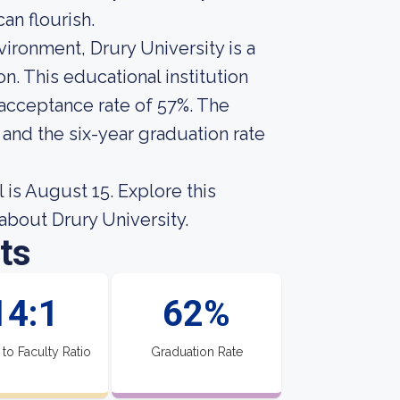
an flourish.
vironment, Drury University is a
n. This educational institution
 acceptance rate of 57%. The
 and the six-year graduation rate
 is August 15. Explore this
s about Drury University.
ts
14:1
62%
 to Faculty Ratio
Graduation Rate