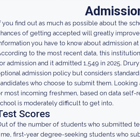
Admissio
f you find out as much as possible about the scho
hances of getting accepted will greatly improve.
nformation you have to know about admission at 
ccording to the most recent data, this instituti
or admission and it admitted 1,549 in 2025. Drury U
ptional admission policy but considers standardi
andidates who choose to submit them. Looking at 
r most incoming freshmen, based on data self-rep
chool is moderately difficult to get into.
Test Scores
ut of the number of students who submitted test
ime, first-year degree-seeking students who s