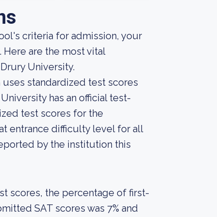
ns
ol's criteria for admission, your
 Here are the most vital
Drury University.
on uses standardized test scores
niversity has an official test-
zed test scores for the
entrance difficulty level for all
orted by the institution this
 scores, the percentage of first-
ubmitted SAT scores was 7% and