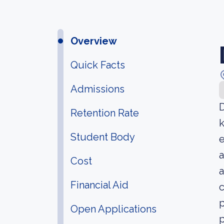
Overview
Quick Facts
Admissions
D
Retention Rate
k
Student Body
e
a
Cost
a
Financial Aid
c
p
Open Applications
p