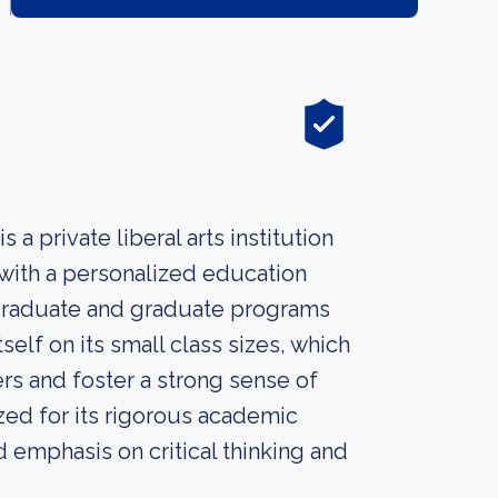
s a private liberal arts institution
with a personalized education
rgraduate and graduate programs
self on its small class sizes, which
rs and foster a strong sense of
ed for its rigorous academic
d emphasis on critical thinking and