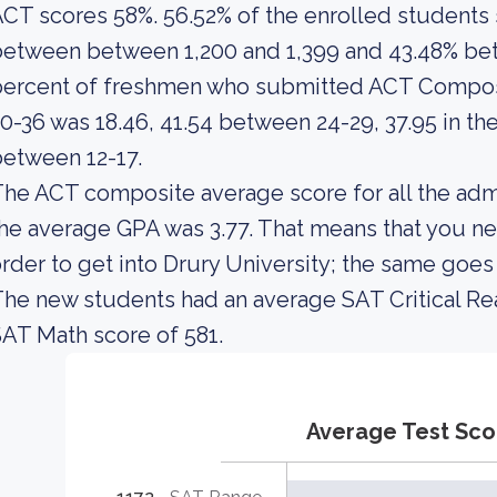
CT scores 58%. 56.52% of the enrolled student
etween between 1,200 and 1,399 and 43.48% bet
percent of freshmen who submitted ACT Composi
0-36 was 18.46, 41.54 between 24-29, 37.95 in th
etween 12-17.
he ACT composite average score for all the adm
he average GPA was 3.77. That means that you ne
rder to get into Drury University; the same goes
he new students had an average SAT Critical Re
AT Math score of 581.
Average Test Sco