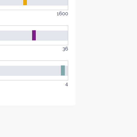
1600
36
4