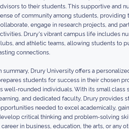
dvisors to their students. This supportive and n
ense of community among students, providing t
ollaborate, engage in research projects, and part
ctivities. Drury's vibrant campus life includes 
lubs, and athletic teams, allowing students to p
asting connections.
n summary, Drury University offers a personalized
repares students for success in their chosen p
s well-rounded individuals. With its small class 
earning, and dedicated faculty, Drury provides s
pportunities needed to excel academically, gain
evelop critical thinking and problem-solving sk
 career in business, education, the arts, or any ot