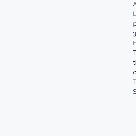
A
b
3
b
T
t
o
T
S