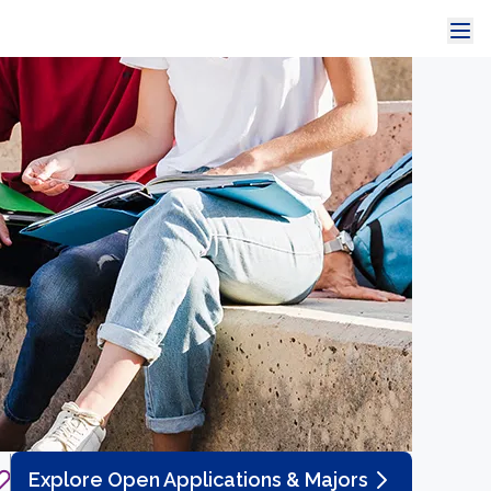
Explore Open Applications & Majors