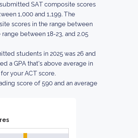
s submitted SAT composite scores
ween 1,000 and 1,199. The
te scores in the range between
e range between 18-23, and 2.05
itted students in 2025 was 26 and
ed a GPA that's above average in
 for your ACT score.
ading score of 590 and an average
res