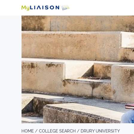
HOME /
COLLEGE SEARCH /
DRURY UNIVERSITY