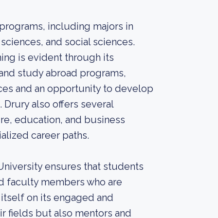
 programs, including majors in
 sciences, and social sciences.
ing is evident through its
 and study abroad programs,
ces and an opportunity to develop
Drury also offers several
ure, education, and business
alized career paths.
 University ensures that students
ed faculty members who are
 itself on its engaged and
ir fields but also mentors and