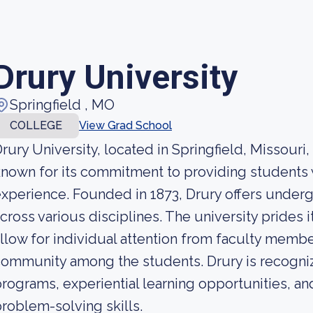
Drury University
Springfield , MO
COLLEGE
View Grad School
rury University, located in Springfield, Missouri, i
nown for its commitment to providing students 
xperience. Founded in 1873, Drury offers unde
cross various disciplines. The university prides it
llow for individual attention from faculty membe
ommunity among the students. Drury is recogniz
rograms, experiential learning opportunities, an
roblem-solving skills.