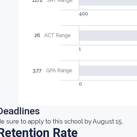
1172
SAT Range
400
26
ACT Range
1
3.77
GPA Range
0
Deadlines
e sure to apply to this school by August 15.
Retention Rate