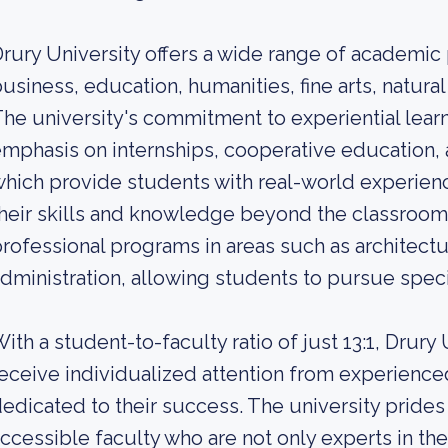
rury University offers a wide range of academic
usiness, education, humanities, fine arts, natural
he university's commitment to experiential learn
mphasis on internships, cooperative education,
hich provide students with real-world experien
heir skills and knowledge beyond the classroom. 
rofessional programs in areas such as architect
dministration, allowing students to pursue speci
ith a student-to-faculty ratio of just 13:1, Drury
eceive individualized attention from experienc
edicated to their success. The university prides
ccessible faculty who are not only experts in the