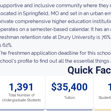
upportive and inclusive community where they c
ocated in Springfield, MO and set in an urban en
rivate comprehensive higher education institutio
perates on a semester-based calendar. It has an
reshman retention rate at Drury University is 76%
s 62%.
he freshmen application deadline for this school
chool's profile to find out all the essential thing
Quick Fac
1,391
$35,400
Total Number of
Tuition
Student
Undergraduate Students