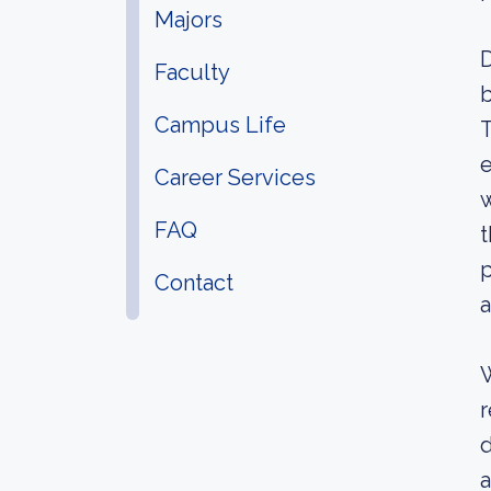
Majors
D
Faculty
b
Campus Life
T
e
Career Services
w
FAQ
t
p
Contact
a
W
r
d
a