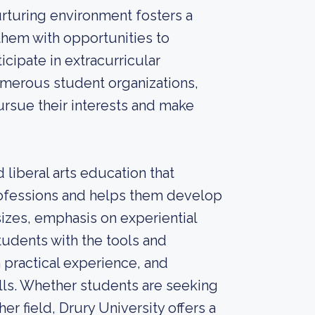
urturing environment fosters a
hem with opportunities to
icipate in extracurricular
numerous student organizations,
ursue their interests and make
 liberal arts education that
rofessions and helps them develop
sizes, emphasis on experiential
tudents with the tools and
 practical experience, and
ills. Whether students are seeking
her field, Drury University offers a