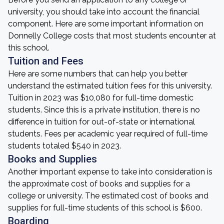
university, you should take into account the financial
component. Here are some important information on
Donnelly College costs that most students encounter at
this school.
Tuition and Fees
Here are some numbers that can help you better
understand the estimated tuition fees for this university.
Tuition in 2023 was $10,080 for full-time domestic
students. Since this is a private institution, there is no
difference in tuition for out-of-state or international
students. Fees per academic year required of full-time
students totaled $540 in 2023.
Books and Supplies
Another important expense to take into consideration is
the approximate cost of books and supplies for a
college or university. The estimated cost of books and
supplies for full-time students of this school is $600.
Boarding