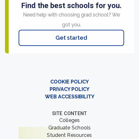
Find the best schools for you.
Need help with choosing grad school? We
got you.
Get started
COOKIE POLICY
PRIVACY POLICY
WEB ACCESSIBILITY
SITE CONTENT
Colleges
Graduate Schools
Student Resources