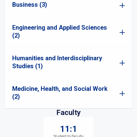
Business (3)
Engineering and Applied Sciences
(2)
Humanities and Interdisciplinary
Studies (1)
Medicine, Health, and Social Work
(2)
Faculty
11:1
Student to Faculty