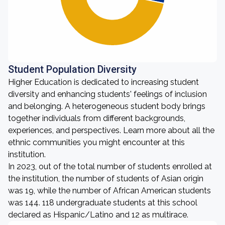
Student Population Diversity
Higher Education is dedicated to increasing student
diversity and enhancing students' feelings of inclusion
and belonging. A heterogeneous student body brings
together individuals from different backgrounds,
experiences, and perspectives. Learn more about all the
ethnic communities you might encounter at this
institution.
In 2023, out of the total number of students enrolled at
the institution, the number of students of Asian origin
was 19, while the number of African American students
was 144. 118 undergraduate students at this school
declared as Hispanic/Latino and 12 as multirace.