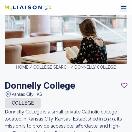
HOME /
COLLEGE SEARCH /
DONNELLY COLLEGE
Donnelly College
Kansas City , KS
COLLEGE
Donnelly College is a small, private Catholic college
located in Kansas City, Kansas. Established in 1949, its
mission is to provide accessible, affordable, and high-