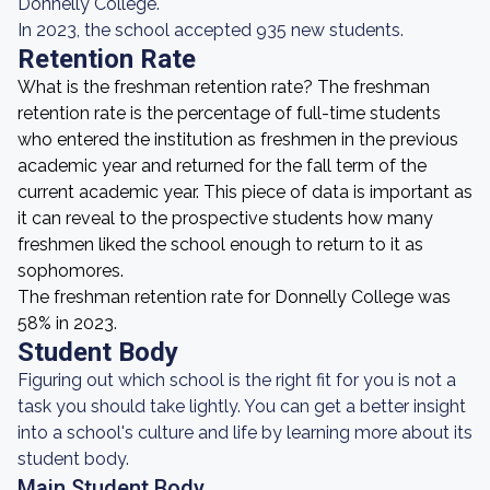
Donnelly College.
In 2023, the school accepted 935 new students.
Retention Rate
What is the freshman retention rate? The freshman
retention rate is the percentage of full-time students
who entered the institution as freshmen in the previous
academic year and returned for the fall term of the
current academic year. This piece of data is important as
it can reveal to the prospective students how many
freshmen liked the school enough to return to it as
sophomores.
The freshman retention rate for Donnelly College was
58% in 2023.
Student Body
Figuring out which school is the right fit for you is not a
task you should take lightly. You can get a better insight
into a school's culture and life by learning more about its
student body.
Main Student Body