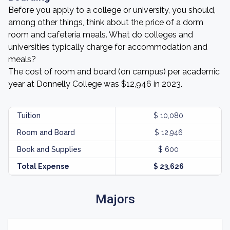
Before you apply to a college or university, you should,
among other things, think about the price of a dorm
room and cafeteria meals. What do colleges and
universities typically charge for accommodation and
meals?
The cost of room and board (on campus) per academic
year at Donnelly College was $12,946 in 2023.
Tuition
$ 10,080
Room and Board
$ 12,946
Book and Supplies
$ 600
Total Expense
$ 23,626
Majors