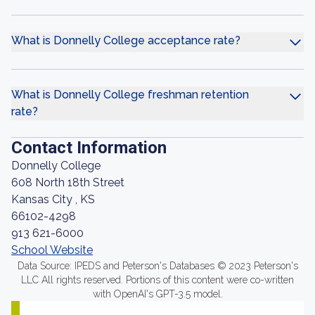
What is Donnelly College acceptance rate?
What is Donnelly College freshman retention
rate?
Contact Information
Donnelly College
608 North 18th Street
Kansas City , KS
66102-4298
913 621-6000
School Website
Data Source: IPEDS and Peterson's Databases © 2023 Peterson's
LLC All rights reserved. Portions of this content were co-written
with OpenAI's GPT-3.5 model.