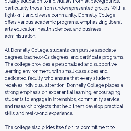
quality education to individuals from all backgrounds,
particularly those from underrepresented groups. With a
tight-knit and diverse community, Donnelly College
offers various academic programs, emphasizing liberal
arts education, health sciences, and business
administration.
At Donnelly College, students can pursue associate
degrees, bachelorÆs degrees, and certificate programs.
The college provides a personalized and supportive
learning environment, with small class sizes and
dedicated faculty who ensure that every student
receives individual attention. Donnelly College places a
strong emphasis on experiential learning, encouraging
students to engage in internships, community service,
and research projects that help them develop practical
skills and real-world experience.
The college also prides itself on its commitment to