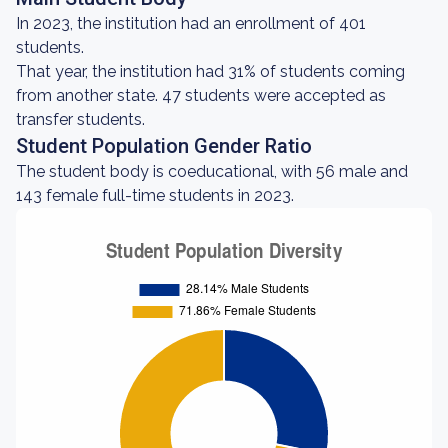
In 2023, the institution had an enrollment of 401
students.
That year, the institution had 31% of students coming
from another state. 47 students were accepted as
transfer students.
Student Population Gender Ratio
The student body is coeducational, with 56 male and
143 female full-time students in 2023.