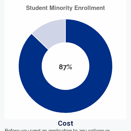
87%
Cost
Before you send an application to any college or