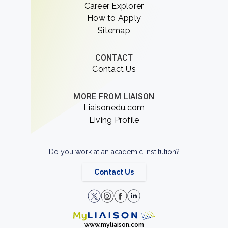
Career Explorer
How to Apply
Sitemap
CONTACT
Contact Us
MORE FROM LIAISON
Liaisonedu.com
Living Profile
Do you work at an academic institution?
Contact Us
www.myliaison.com