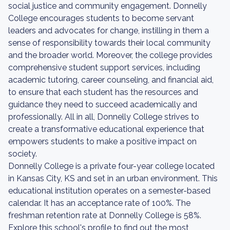
social justice and community engagement. Donnelly
College encourages students to become servant
leaders and advocates for change, instilling in them a
sense of responsibility towards their local community
and the broader world. Moreover, the college provides
comprehensive student support services, including
academic tutoring, career counseling, and financial aid,
to ensure that each student has the resources and
guidance they need to succeed academically and
professionally. All in all, Donnelly College strives to
create a transformative educational experience that
empowers students to make a positive impact on
society.
Donnelly College is a private four-year college located
in Kansas City, KS and set in an urban environment. This
educational institution operates on a semester-based
calendar. It has an acceptance rate of 100%. The
freshman retention rate at Donnelly College is 58%.
Explore this school's profile to find out the most