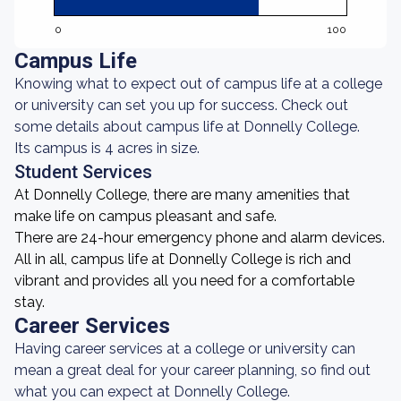
0
100
Campus Life
Knowing what to expect out of campus life at a college
or university can set you up for success. Check out
some details about campus life at Donnelly College.
Its campus is 4 acres in size.
Student Services
At Donnelly College, there are many amenities that
make life on campus pleasant and safe.
There are 24-hour emergency phone and alarm devices.
All in all, campus life at Donnelly College is rich and
vibrant and provides all you need for a comfortable
stay.
Career Services
Having career services at a college or university can
mean a great deal for your career planning, so find out
what you can expect at Donnelly College.