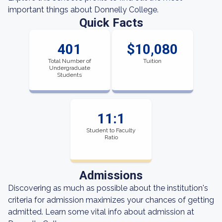
important things about Donnelly College.
Quick Facts
401
$10,080
Total Number of
Tuition
Undergraduate
Students
11:1
Student to Faculty
Ratio
Admissions
Discovering as much as possible about the institution's
criteria for admission maximizes your chances of getting
admitted. Learn some vital info about admission at