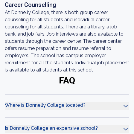
Career Counselling
At Donnelly College, there is both group career
counseling for all students and individual career
counseling for all students. There are a library, a job
bank, and job fairs. Job interviews are also available to
students through the career center. The career center
offers resume preparation and resume referral to
employers. The school has campus employer
recruitment for all the students. Individual job placement
is available to all students at this school.
FAQ
Where is Donnelly College located?
Is Donnelly College an expensive school?