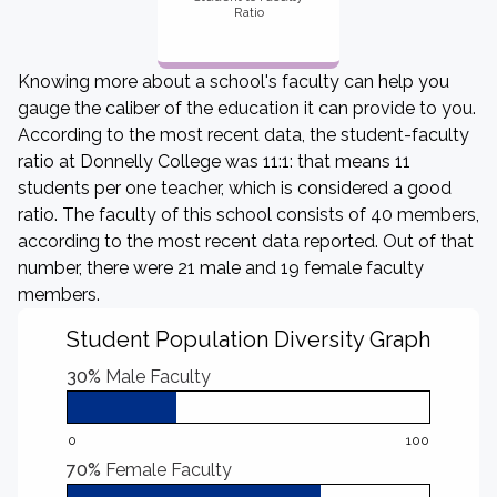
Ratio
Knowing more about a school's faculty can help you
gauge the caliber of the education it can provide to you.
According to the most recent data, the student-faculty
ratio at Donnelly College was 11:1: that means 11
students per one teacher, which is considered a good
ratio. The faculty of this school consists of 40 members,
according to the most recent data reported. Out of that
number, there were 21 male and 19 female faculty
members.
Student Population Diversity Graph
30%
Male Faculty
0
100
70%
Female Faculty