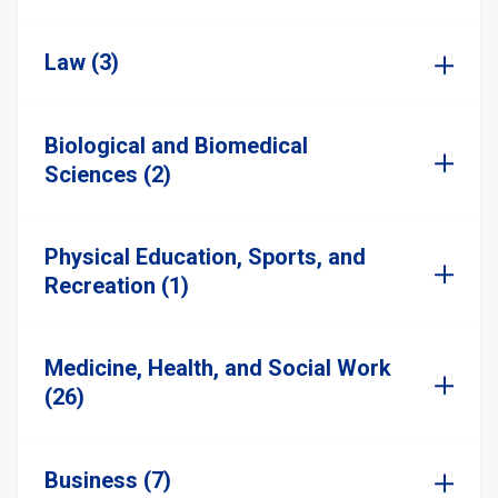
Law (3)
Biological and Biomedical
Sciences (2)
Physical Education, Sports, and
Recreation (1)
Medicine, Health, and Social Work
(26)
Business (7)