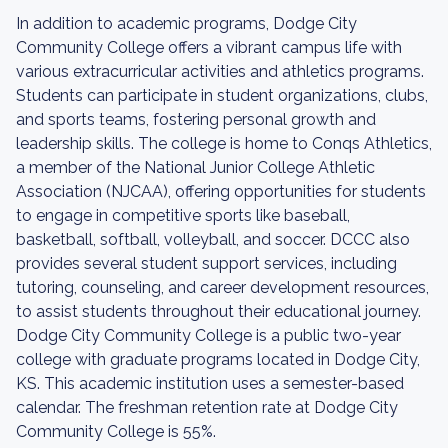
In addition to academic programs, Dodge City
Community College offers a vibrant campus life with
various extracurricular activities and athletics programs.
Students can participate in student organizations, clubs,
and sports teams, fostering personal growth and
leadership skills. The college is home to Conqs Athletics,
a member of the National Junior College Athletic
Association (NJCAA), offering opportunities for students
to engage in competitive sports like baseball,
basketball, softball, volleyball, and soccer. DCCC also
provides several student support services, including
tutoring, counseling, and career development resources,
to assist students throughout their educational journey.
Dodge City Community College is a public two-year
college with graduate programs located in Dodge City,
KS. This academic institution uses a semester-based
calendar. The freshman retention rate at Dodge City
Community College is 55%.