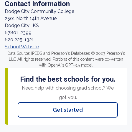
Contact Information
Dodge City Community College
2501 North 14th Avenue
Dodge City , KS
67801-2399
620 225-1321
School Website
Data Source: IPEDS and Peterson's Databases © 2023 Peterson's
LLC All rights reserved. Portions of this content were co-written
with OpenAI's GPT-3.5 model.
Find the best schools for you.
Need help with choosing grad school? We
got you.
Get started