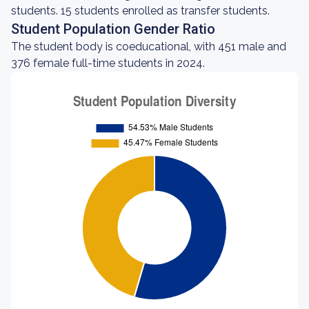
students. 15 students enrolled as transfer students.
Student Population Gender Ratio
The student body is coeducational, with 451 male and
376 female full-time students in 2024.