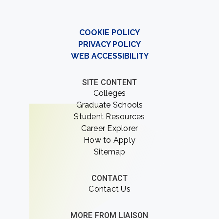
COOKIE POLICY
PRIVACY POLICY
WEB ACCESSIBILITY
SITE CONTENT
Colleges
Graduate Schools
Student Resources
Career Explorer
How to Apply
Sitemap
CONTACT
Contact Us
MORE FROM LIAISON