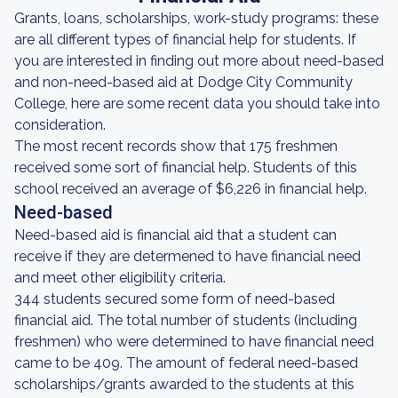
Grants, loans, scholarships, work-study programs: these
are all different types of financial help for students. If
you are interested in finding out more about need-based
and non-need-based aid at Dodge City Community
College, here are some recent data you should take into
consideration.
The most recent records show that 175 freshmen
received some sort of financial help. Students of this
school received an average of $6,226 in financial help.
Need-based
Need-based aid is financial aid that a student can
receive if they are determened to have financial need
and meet other eligibility criteria.
344 students secured some form of need-based
financial aid. The total number of students (including
freshmen) who were determined to have financial need
came to be 409. The amount of federal need-based
scholarships/grants awarded to the students at this