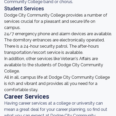
Community College band or chorus.
Student Services
Dodge City Community College provides a number of
services crucial for a pleasant and secure life on
campus.
24/7 emergency phone and alarm devices are available.
The dormitory entrances are electronically operated.
There is a 24-hour security patrol. The after-hours
transportation/escort service is available.
In addition, other services like Veteran's Affairs are
available to the students of Dodge City Community
College.
All in all, campus life at Dodge City Community College
is rich and vibrant and provides all you need for a
comfortable stay.
Career Services
Having career services at a college or university can
mean a great deal for your career planning, so find out
what you can expect at Dodge City Community