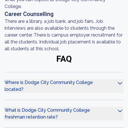
College.
Career Counselling
There are a library, a job bank, and job fairs. Job
interviews are also available to students through the
career center. There is campus employer recruitment for
all the students. Individual job placement is available to
all students at this school.
FAQ
Where is Dodge City Community College
located?
What is Dodge City Community College
freshman retention rate?