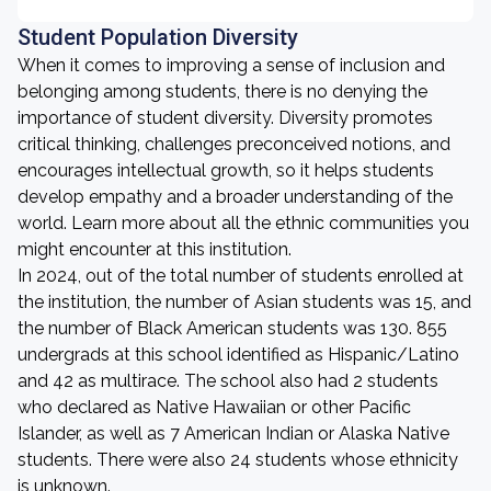
Student Population Diversity
When it comes to improving a sense of inclusion and
belonging among students, there is no denying the
importance of student diversity. Diversity promotes
critical thinking, challenges preconceived notions, and
encourages intellectual growth, so it helps students
develop empathy and a broader understanding of the
world. Learn more about all the ethnic communities you
might encounter at this institution.
In 2024, out of the total number of students enrolled at
the institution, the number of Asian students was 15, and
the number of Black American students was 130. 855
undergrads at this school identified as Hispanic/Latino
and 42 as multirace. The school also had 2 students
who declared as Native Hawaiian or other Pacific
Islander, as well as 7 American Indian or Alaska Native
students. There were also 24 students whose ethnicity
is unknown.