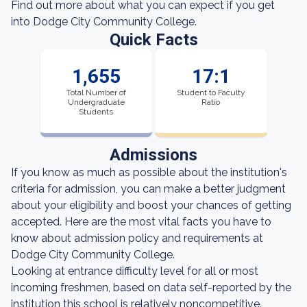
Find out more about what you can expect if you get
into Dodge City Community College.
Quick Facts
1,655
17:1
Total Number of
Student to Faculty
Undergraduate
Ratio
Students
Admissions
If you know as much as possible about the institution's
criteria for admission, you can make a better judgment
about your eligibility and boost your chances of getting
accepted. Here are the most vital facts you have to
know about admission policy and requirements at
Dodge City Community College.
Looking at entrance difficulty level for all or most
incoming freshmen, based on data self-reported by the
institution this school is relatively noncompetitive.