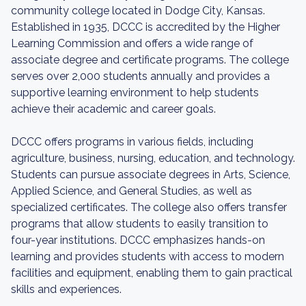
community college located in Dodge City, Kansas.
Established in 1935, DCCC is accredited by the Higher
Learning Commission and offers a wide range of
associate degree and certificate programs. The college
serves over 2,000 students annually and provides a
supportive learning environment to help students
achieve their academic and career goals.
DCCC offers programs in various fields, including
agriculture, business, nursing, education, and technology.
Students can pursue associate degrees in Arts, Science,
Applied Science, and General Studies, as well as
specialized certificates. The college also offers transfer
programs that allow students to easily transition to
four-year institutions. DCCC emphasizes hands-on
learning and provides students with access to modern
facilities and equipment, enabling them to gain practical
skills and experiences.