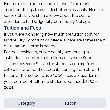
Financial planning for school is one of the most
important things to consider before you apply. Here are
some details you should know about the cost of
attendance for Dodge City Community College.
Tuition and Fees
If you were wondering how much the tuition cost for
Dodge City Community College is, here are some recent
data that will come in handy.
For local residents, public county and municipal
institutions reported that tuition costs were $900.
Tuition fees were $2,100 for students coming from a
different state. For the students coming from abroad,
tuition at this school was $2,400. Fees per academic
year required of full-time students reached $3,150 in
2024.
Category
Tuition