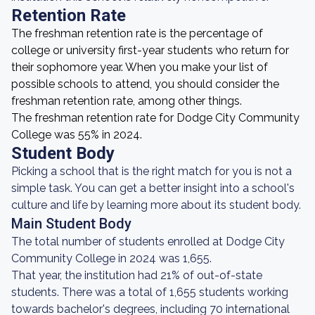
Retention Rate
The freshman retention rate is the percentage of
college or university first-year students who return for
their sophomore year. When you make your list of
possible schools to attend, you should consider the
freshman retention rate, among other things.
The freshman retention rate for Dodge City Community
College was 55% in 2024.
Student Body
Picking a school that is the right match for you is not a
simple task. You can get a better insight into a school's
culture and life by learning more about its student body.
Main Student Body
The total number of students enrolled at Dodge City
Community College in 2024 was 1,655.
That year, the institution had 21% of out-of-state
students. There was a total of 1,655 students working
towards bachelor's degrees, including 70 international