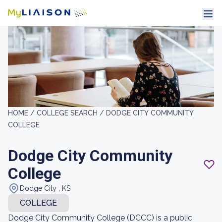
HOME /
COLLEGE SEARCH /
DODGE CITY COMMUNITY
COLLEGE
Dodge City Community
College
Dodge City , KS
COLLEGE
Dodge City Community College (DCCC) is a public