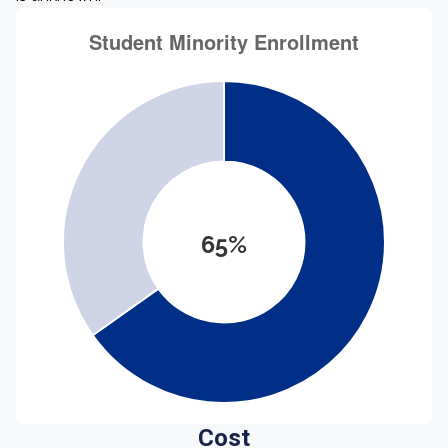
65%
Cost