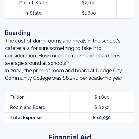
Out-of-State
$2,100
In-State
$1,800
Boarding
The cost of dorm rooms and meals in the school's
cafeteria is for sure something to take into
consideration. How much do room and board fees
average around at schools?
In 2024, the price of room and board at Dodge City
Community College was $8,250 per academic year.
Tuition
$ 1,800
Room and Board
$ 8,250
Total Expense
$ 10,050
Financial Aid