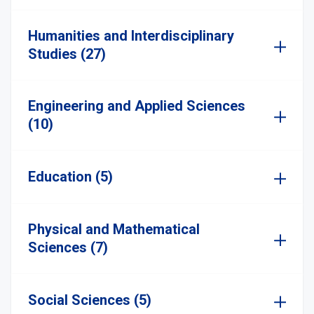
Humanities and Interdisciplinary
Studies (27)
Engineering and Applied Sciences
(10)
Education (5)
Physical and Mathematical
Sciences (7)
Social Sciences (5)