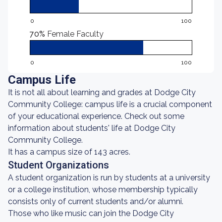
0
100
70%
Female Faculty
0
100
Campus Life
It is not all about learning and grades at Dodge City
Community College: campus life is a crucial component
of your educational experience. Check out some
information about students' life at Dodge City
Community College.
It has a campus size of 143 acres.
Student Organizations
A student organization is run by students at a university
or a college institution, whose membership typically
consists only of current students and/or alumni.
Those who like music can join the Dodge City