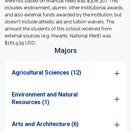
were not based on financial need was $308,307. This
includes endowment, alumni, other institutional awards,
and also external funds awarded by the institution, but
doesn't include athletic aid and tuition waivers. The
amount the students of this school received from
external sources (e.g. Kiwanis, National Merit) was
$161,939 USD.
Majors
Agricultural Sciences (12)
Environment and Natural
Resources (1)
Arts and Architecture (6)