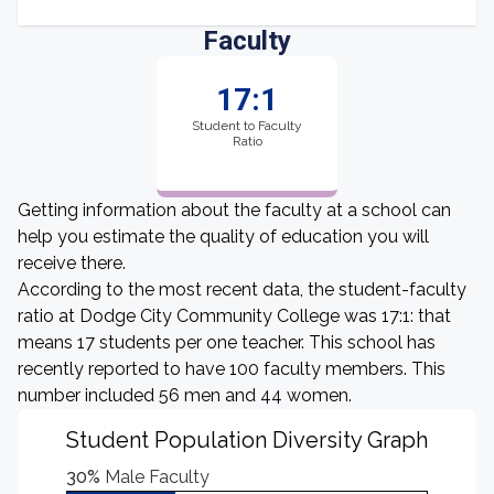
Faculty
17:1
Student to Faculty
Ratio
Getting information about the faculty at a school can
help you estimate the quality of education you will
receive there.
According to the most recent data, the student-faculty
ratio at Dodge City Community College was 17:1: that
means 17 students per one teacher. This school has
recently reported to have 100 faculty members. This
number included 56 men and 44 women.
Student Population Diversity Graph
30%
Male Faculty