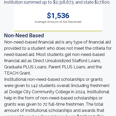
institution summed up to $2,318,673, and state $17,800.
$1,536
Average Amount of Aid Received
Non-Need Based
Non-need-based financial aid is any type of financial aid
provided to a student who does not meet the criteria for
need-based aid. Most students get non-need-based
financial aid as Direct Unsubsidized Stafford Loans,
Graduate PLUS Loans, Parent PLUS Loans, and the
TEACH Grant.
Institutional non-need-based scholarships or grants
were given to 142 students overall (including freshmen)
at Dodge City Community College in 2024. Institutional
help in the form of non-need-based scholarships or
grants was given to 72 full-time freshmen. The total
amount of institutional scholarships and awards that