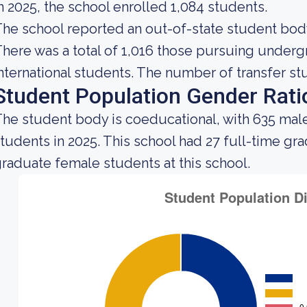
n 2025, the school enrolled 1,084 students.
he school reported an out-of-state student body 
here was a total of 1,016 those pursuing underg
nternational students. The number of transfer stu
Student Population Gender Rati
he student body is coeducational, with 635 mal
tudents in 2025. This school had 27 full-time gr
raduate female students at this school.