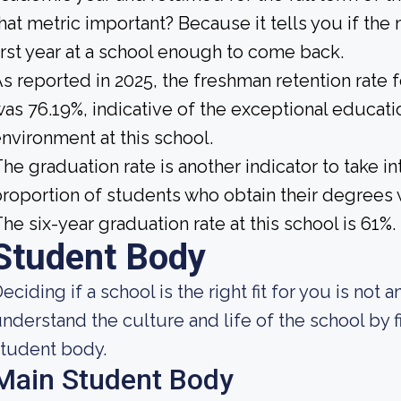
hat metric important? Because it tells you if the
irst year at a school enough to come back.
s reported in 2025, the freshman retention rate 
as 76.19%, indicative of the exceptional educat
nvironment at this school.
he graduation rate is another indicator to take int
roportion of students who obtain their degrees 
he six-year graduation rate at this school is 61%.
Student Body
eciding if a school is the right fit for you is not 
nderstand the culture and life of the school by 
tudent body.
Main Student Body