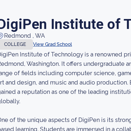
DigiPen Institute of
Redmond , WA
COLLEGE
View Grad School
igiPen Institute of Technology is a renowned pri
edmond, Washington. It offers undergraduate a
ange of fields including computer science, gam
rt and design, and music and audio production. 
ained a reputation as one of the leading institut
lobally.
ne of the unique aspects of DigiPen is its stro
ased learning. Students are immersed in a colla