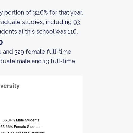
portion of 32.6% for that year.
raduate studies, including 93
dents at this school was 116.
o
e and 329 female full-time
aduate male and 13 full-time