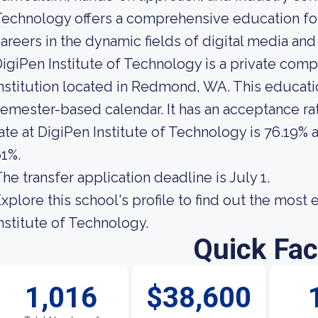
echnology offers a comprehensive education for
areers in the dynamic fields of digital media an
igiPen Institute of Technology is a private com
nstitution located in Redmond, WA. This educatio
emester-based calendar. It has an acceptance ra
ate at DigiPen Institute of Technology is 76.19% a
1%.
he transfer application deadline is July 1.
xplore this school's profile to find out the most
nstitute of Technology.
Quick Fac
1,016
$38,600