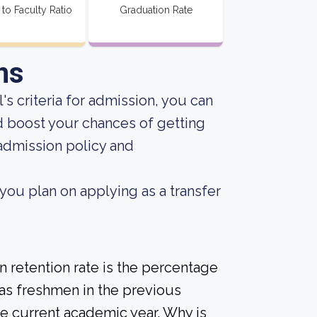
 to Faculty Ratio
Graduation Rate
ns
s criteria for admission, you can
d boost your chances of getting
admission policy and
 you plan on applying as a transfer
 retention rate is the percentage
 as freshmen in the previous
he current academic year. Why is