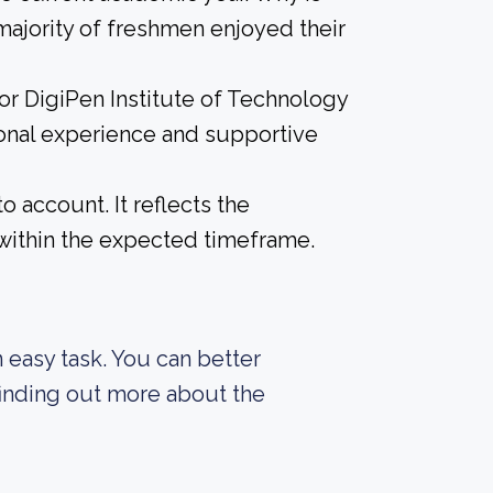
 majority of freshmen enjoyed their
for DigiPen Institute of Technology
ional experience and supportive
o account. It reflects the
within the expected timeframe.
an easy task. You can better
finding out more about the