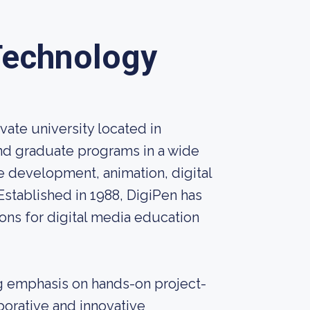
 Technology
vate university located in
nd graduate programs in a wide
e development, animation, digital
Established in 1988, DigiPen has
ions for digital media education
ng emphasis on hands-on project-
borative and innovative