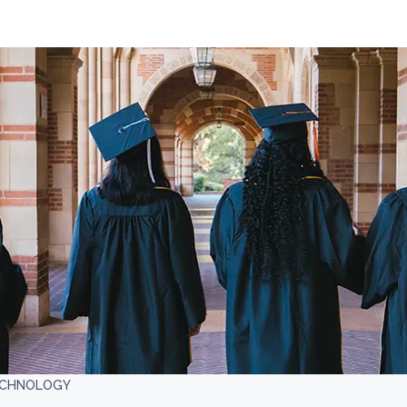
TECHNOLOGY