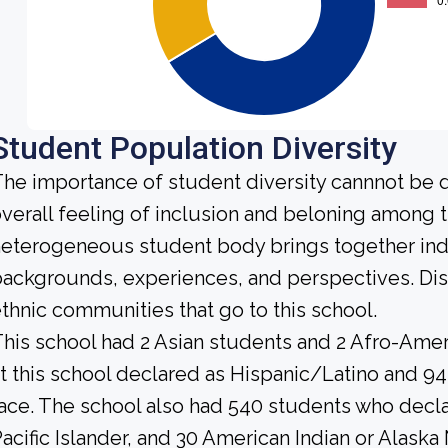
Student Population Diversity
he importance of student diversity cannnot be 
verall feeling of inclusion and beloning among t
eterogeneous student body brings together ind
ackgrounds, experiences, and perspectives. Di
thnic communities that go to this school.
his school had 2 Asian students and 2 Afro-Amer
t this school declared as Hispanic/Latino and 94
ace. The school also had 540 students who decla
acific Islander, and 30 American Indian or Alaska