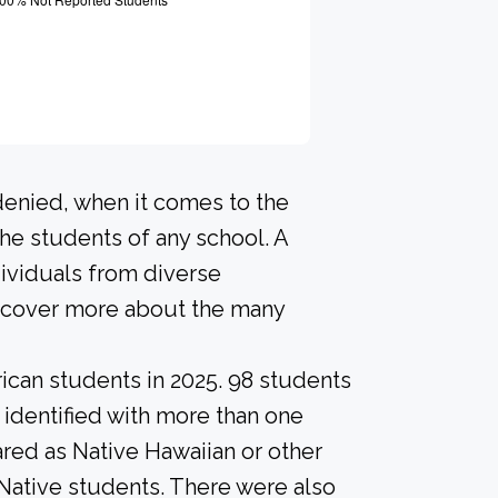
denied, when it comes to the
he students of any school. A
ividuals from diverse
scover more about the many
ican students in 2025. 98 students
 identified with more than one
red as Native Hawaiian or other
 Native students. There were also