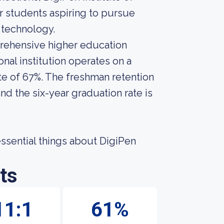
 students aspiring to pursue
d technology.
prehensive higher education
nal institution operates on a
te of 67%. The freshman retention
nd the six-year graduation rate is
 essential things about DigiPen
ts
11:1
61%