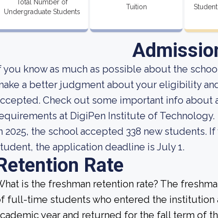
Total Number of
Tuition
Student
Undergraduate Students
Admissio
f you know as much as possible about the school'
ake a better judgment about your eligibility an
ccepted. Check out some important info about 
equirements at DigiPen Institute of Technology.
n 2025, the school accepted 338 new students. If
tudent, the application deadline is July 1.
Retention Rate
hat is the freshman retention rate? The freshman
f full-time students who entered the institution
cademic year and returned for the fall term of t