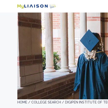
HOME /
COLLEGE SEARCH /
DIGIPEN INSTITUTE OF 