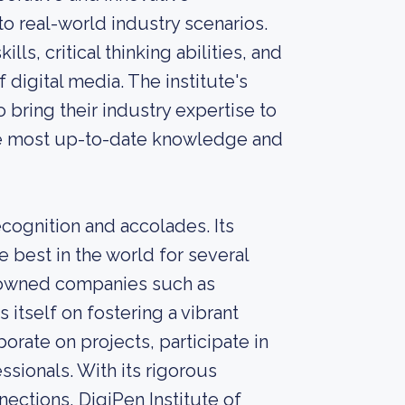
o real-world industry scenarios.
ls, critical thinking abilities, and
 digital media. The institute's
bring their industry expertise to
the most up-to-date knowledge and
cognition and accolades. Its
best in the world for several
enowned companies such as
 itself on fostering a vibrant
rate on projects, participate in
sionals. With its rigorous
ections, DigiPen Institute of