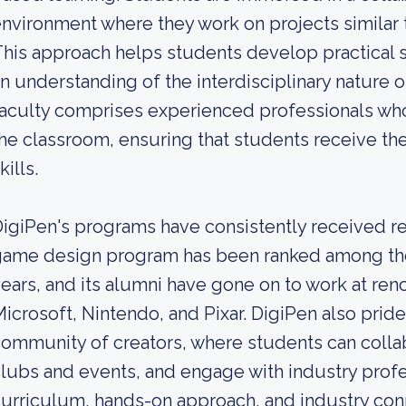
nvironment where they work on projects similar t
his approach helps students develop practical skil
n understanding of the interdisciplinary nature of
aculty comprises experienced professionals who 
he classroom, ensuring that students receive 
kills.
igiPen's programs have consistently received re
ame design program has been ranked among the 
ears, and its alumni have gone on to work at r
icrosoft, Nintendo, and Pixar. DigiPen also prides
ommunity of creators, where students can collabo
lubs and events, and engage with industry profes
urriculum, hands-on approach, and industry conn