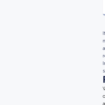
I
m
a
r
I
s
W
o
a