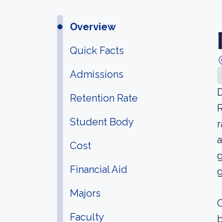
Overview
Quick Facts
Admissions
D
Retention Rate
R
Student Body
r
a
Cost
g
Financial Aid
g
Majors
O
Faculty
b