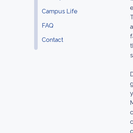
e
Campus Life
T
FAQ
a
f
Contact
t
s
D
g
y
M
c
c
c