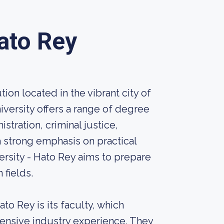
ato Rey
ion located in the vibrant city of
iversity offers a range of degree
stration, criminal justice,
 strong emphasis on practical
sity - Hato Rey aims to prepare
 fields.
to Rey is its faculty, which
xtensive industry experience. They