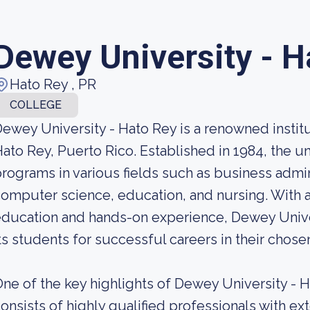
Dewey University - H
Hato Rey , PR
COLLEGE
ewey University - Hato Rey is a renowned institut
ato Rey, Puerto Rico. Established in 1984, the un
rograms in various fields such as business admini
omputer science, education, and nursing. With a
ducation and hands-on experience, Dewey Univer
ts students for successful careers in their chosen
ne of the key highlights of Dewey University - Ha
onsists of highly qualified professionals with e