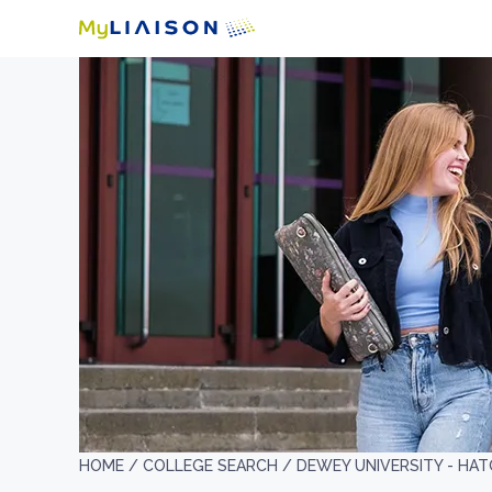
HOME /
COLLEGE SEARCH /
DEWEY UNIVERSITY - HAT