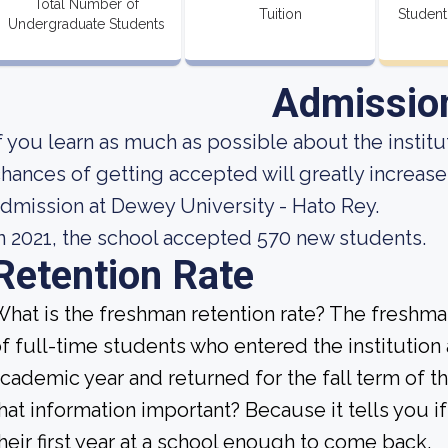
Total Number of
Tuition
Student
Undergraduate Students
Admissio
f you learn as much as possible about the institut
hances of getting accepted will greatly increase
dmission at Dewey University - Hato Rey.
n 2021, the school accepted 570 new students.
Retention Rate
hat is the freshman retention rate? The freshman
f full-time students who entered the institution
cademic year and returned for the fall term of t
hat information important? Because it tells you 
heir first year at a school enough to come back.