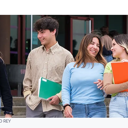
O REY