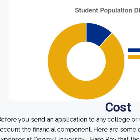
Cost
efore you send an application to any college or 
ccount the financial component. Here are some 
xpenses at Dewey University - Hato Rey that the 