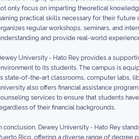
ot only focus on imparting theoretical knowledg
aining practical skills necessary for their future
rganizes regular workshops, seminars, and inter
nderstanding and provide real-world experience i
ewey University - Hato Rey provides a supportiv
nvironment to its students. The campus is equi
s state-of-the-art classrooms, computer labs, lib
niversity also offers financial assistance progra
ounseling services to ensure that students have
egardless of their financial backgrounds.
n conclusion, Dewey University - Hato Rey stands 
uerto Rico, offering a diverse range of degree 