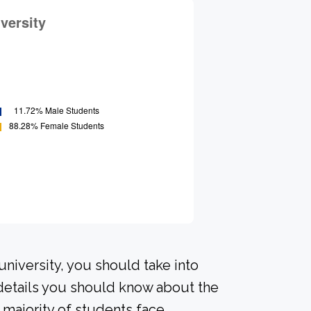
university, you should take into
details you should know about the
majority of students face.