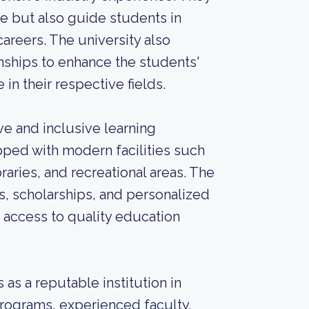
e but also guide students in
 careers. The university also
nships to enhance the students'
n their respective fields.
e and inclusive learning
pped with modern facilities such
raries, and recreational areas. The
ms, scholarships, and personalized
 access to quality education
as a reputable institution in
programs, experienced faculty,