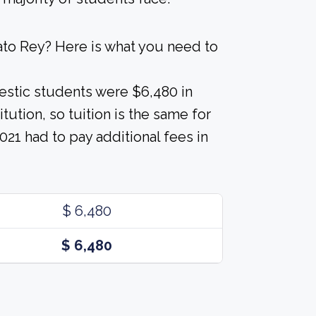
ato Rey? Here is what you need to
estic students were $6,480 in
tution, so tuition is the same for
021 had to pay additional fees in
$ 6,480
$ 6,480