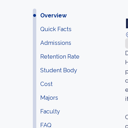
Overview
Quick Facts
Admissions
D
Retention Rate
H
Student Body
p
c
Cost
e
Majors
i
Faculty
O
FAQ
c