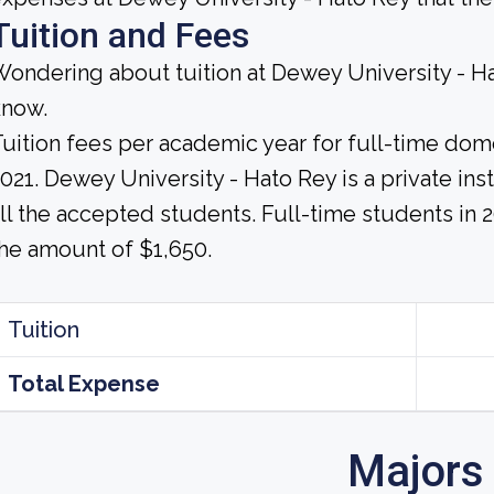
Tuition and Fees
ondering about tuition at Dewey University - H
know.
uition fees per academic year for full-time dom
021. Dewey University - Hato Rey is a private insti
ll the accepted students. Full-time students in 2
he amount of $1,650.
Tuition
Total Expense
Majors