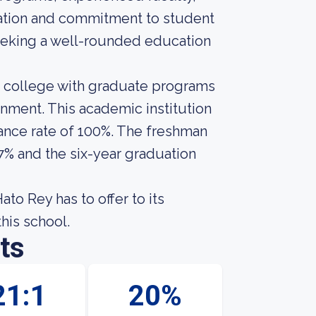
ucation and commitment to student
seeking a well-rounded education
r college with graduate programs
onment. This academic institution
ance rate of 100%. The freshman
57% and the six-year graduation
to Rey has to offer to its
this school.
ts
21:1
20%