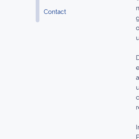
n
Contact
g
o
u
D
e
a
u
c
r
I
P