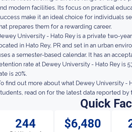
nd modern facilities. Its focus on practical ed
uccess make it an ideal choice for individuals 
hat prepares them for a rewarding career.
ewey University - Hato Rey is a private two-yea
ocated in Hato Rey, PR and set in an urban envir
ses a semester-based calendar. It has an accept
etention rate at Dewey University - Hato Rey is 
ate is 20%.
o find out more about what Dewey University - Ha
tudents, read on for the latest data reported by 
Quick Fac
244
$6,480