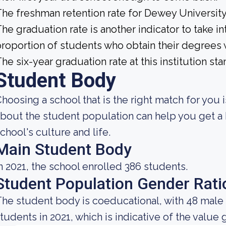
he freshman retention rate for Dewey University
he graduation rate is another indicator to take int
roportion of students who obtain their degrees 
he six-year graduation rate at this institution sta
Student Body
hoosing a school that is the right match for you
bout the student population can help you get a 
chool's culture and life.
Main Student Body
n 2021, the school enrolled 386 students.
Student Population Gender Rati
he student body is coeducational, with 48 male
tudents in 2021, which is indicative of the value 