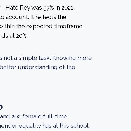
 - Hato Rey was 57% in 2021.
o account. It reflects the
within the expected timeframe.
nds at 20%.
 is not a simple task. Knowing more
better understanding of the
o
 and 202 female full-time
gender equality has at this school.