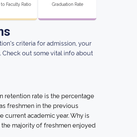
 to Faculty Ratio
Graduation Rate
ns
ion's criteria for admission, your
. Check out some vital info about
 retention rate is the percentage
 as freshmen in the previous
he current academic year. Why is
if the majority of freshmen enjoyed