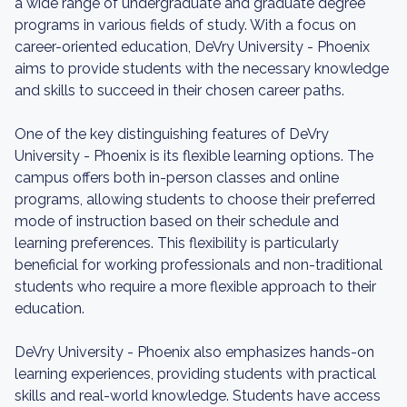
a wide range of undergraduate and graduate degree
programs in various fields of study. With a focus on
career-oriented education, DeVry University - Phoenix
aims to provide students with the necessary knowledge
and skills to succeed in their chosen career paths.
One of the key distinguishing features of DeVry
University - Phoenix is its flexible learning options. The
campus offers both in-person classes and online
programs, allowing students to choose their preferred
mode of instruction based on their schedule and
learning preferences. This flexibility is particularly
beneficial for working professionals and non-traditional
students who require a more flexible approach to their
education.
DeVry University - Phoenix also emphasizes hands-on
learning experiences, providing students with practical
skills and real-world knowledge. Students have access