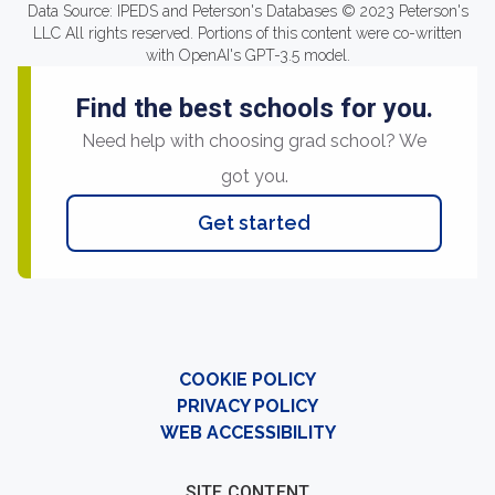
Data Source: IPEDS and Peterson's Databases © 2023 Peterson's
LLC All rights reserved. Portions of this content were co-written
with OpenAI's GPT-3.5 model.
Find the best schools for you.
Need help with choosing grad school? We
got you.
Get started
COOKIE POLICY
PRIVACY POLICY
WEB ACCESSIBILITY
SITE CONTENT