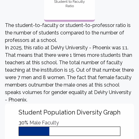
Student to Faculty
Ratio
The student-to-faculty or student-to-professor ratio is
the number of students compared to the number of
professors at a school.
In 2025, this ratio at DeVry University - Phoenix was 1:1.
That means that there were 1 times more students than
teachers at this school. The total number of faculty
teaching at the institution is 15. Out of that number, there
were 7 men and 8 women. The fact that female faculty
members outnumber the male ones at this school
speaks volumes for gender equality at DeVry University
- Phoenix.
Student Population Diversity Graph
30%
Male Faculty