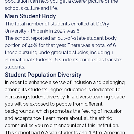
population can help you get a clearer picture of the
school's culture and life.
Main Student Body
The total number of students enrolled at DeVry
University - Phoenix in 2025 was 6.
The school reported an out-of-state student body
portion of 40% for that year. There was a total of 6
those pursuing undergraduate studies, including 1
international students. 6 students enrolled as transfer
students.
Student Population Diversity
In order to enhance a sense of inclusion and belonging
among its students, higher education is dedicated to
increasing student diversity. In a diverse learning space,
you will be exposed to people from different
backgrounds, which promotes the feeling of inclusion
and acceptance. Learn more about all the ethnic
communities you might encounter at this institution.
This school had 0 Asian students and 3 Afro-American