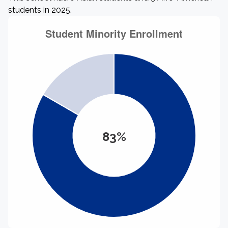
students in 2025.
83%