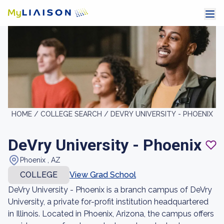
HOME /
COLLEGE SEARCH /
DEVRY UNIVERSITY - PHOENIX
DeVry University - Phoenix
Phoenix , AZ
COLLEGE
View Grad School
DeVry University - Phoenix is a branch campus of DeVry
University, a private for-profit institution headquartered
in Illinois. Located in Phoenix, Arizona, the campus offers