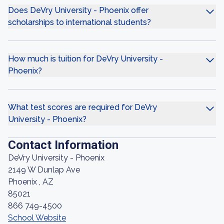
Does DeVry University - Phoenix offer
scholarships to international students?
How much is tuition for DeVry University -
Phoenix?
What test scores are required for DeVry
University - Phoenix?
Contact Information
DeVry University - Phoenix
2149 W Dunlap Ave
Phoenix , AZ
85021
866 749-4500
School Website