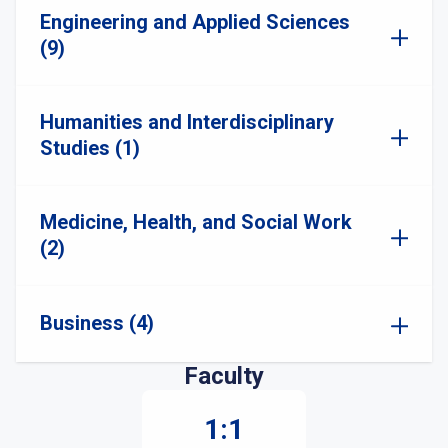
Engineering and Applied Sciences
(9)
Humanities and Interdisciplinary
Studies (1)
Medicine, Health, and Social Work
(2)
Business (4)
Faculty
1:1