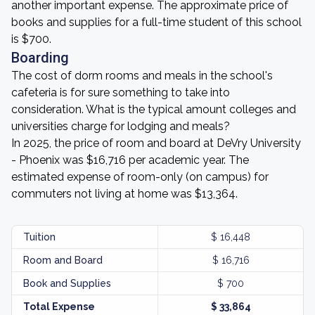
another important expense. The approximate price of
books and supplies for a full-time student of this school
is $700.
Boarding
The cost of dorm rooms and meals in the school's
cafeteria is for sure something to take into
consideration. What is the typical amount colleges and
universities charge for lodging and meals?
In 2025, the price of room and board at DeVry University
- Phoenix was $16,716 per academic year. The
estimated expense of room-only (on campus) for
commuters not living at home was $13,364.
Tuition
$ 16,448
Room and Board
$ 16,716
Book and Supplies
$ 700
Total Expense
$ 33,864