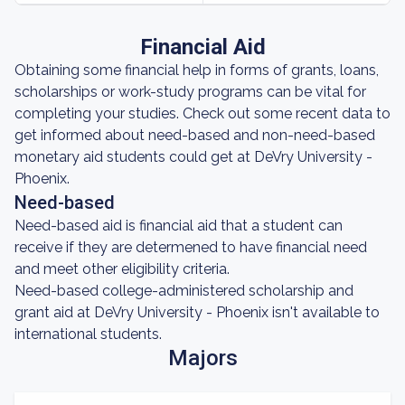
Financial Aid
Obtaining some financial help in forms of grants, loans,
scholarships or work-study programs can be vital for
completing your studies. Check out some recent data to
get informed about need-based and non-need-based
monetary aid students could get at DeVry University -
Phoenix.
Need-based
Need-based aid is financial aid that a student can
receive if they are determened to have financial need
and meet other eligibility criteria.
Need-based college-administered scholarship and
grant aid at DeVry University - Phoenix isn't available to
international students.
Majors