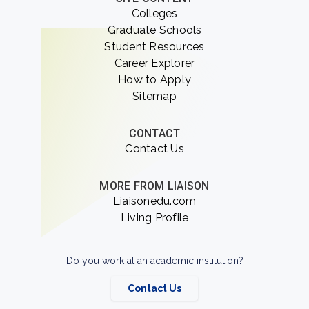
Colleges
Graduate Schools
Student Resources
Career Explorer
How to Apply
Sitemap
CONTACT
Contact Us
MORE FROM LIAISON
Liaisonedu.com
Living Profile
Do you work at an academic institution?
Contact Us