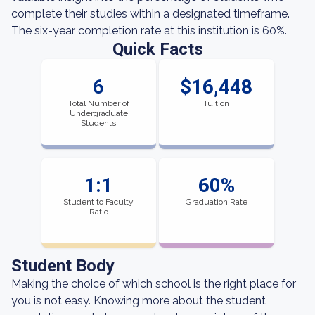
complete their studies within a designated timeframe.
The six-year completion rate at this institution is 60%.
Quick Facts
6
$16,448
Total Number of
Tuition
Undergraduate
Students
1:1
60%
Student to Faculty
Graduation Rate
Ratio
Student Body
Making the choice of which school is the right place for
you is not easy. Knowing more about the student