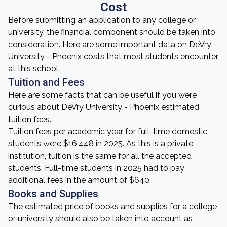
Cost
Before submitting an application to any college or
university, the financial component should be taken into
consideration. Here are some important data on DeVry
University - Phoenix costs that most students encounter
at this school.
Tuition and Fees
Here are some facts that can be useful if you were
curious about DeVry University - Phoenix estimated
tuition fees.
Tuition fees per academic year for full-time domestic
students were $16,448 in 2025. As this is a private
institution, tuition is the same for all the accepted
students. Full-time students in 2025 had to pay
additional fees in the amount of $640.
Books and Supplies
The estimated price of books and supplies for a college
or university should also be taken into account as