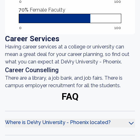
0
100
70%
Female Faculty
0
100
Career Services
Having career services at a college or university can
mean a great deal for your career planning, so find out
what you can expect at DeVry University - Phoenix.
Career Counselling
There are a library, a job bank, and job fairs. There is
campus employer recruitment for all the students.
FAQ
Where is DeVry University - Phoenix located?