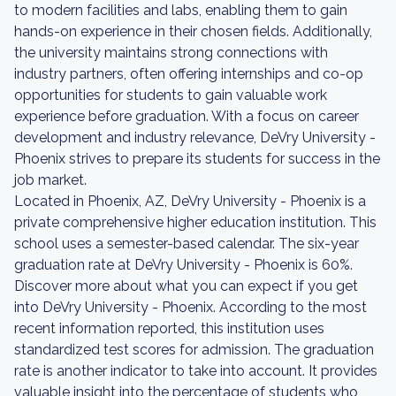
to modern facilities and labs, enabling them to gain
hands-on experience in their chosen fields. Additionally,
the university maintains strong connections with
industry partners, often offering internships and co-op
opportunities for students to gain valuable work
experience before graduation. With a focus on career
development and industry relevance, DeVry University -
Phoenix strives to prepare its students for success in the
job market.
Located in Phoenix, AZ, DeVry University - Phoenix is a
private comprehensive higher education institution. This
school uses a semester-based calendar. The six-year
graduation rate at DeVry University - Phoenix is 60%.
Discover more about what you can expect if you get
into DeVry University - Phoenix. According to the most
recent information reported, this institution uses
standardized test scores for admission. The graduation
rate is another indicator to take into account. It provides
valuable insight into the percentage of students who