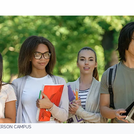
DERSON CAMPUS