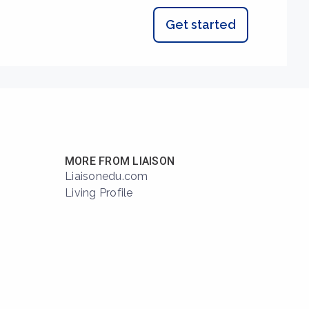
Get started
MORE FROM LIAISON
Liaisonedu.com
Living Profile