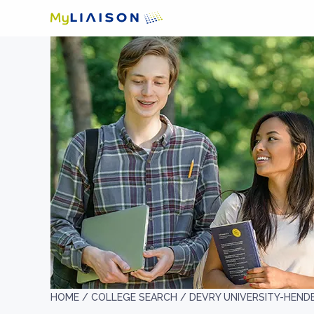
HOME /
COLLEGE SEARCH /
DEVRY UNIVERSITY-HEN