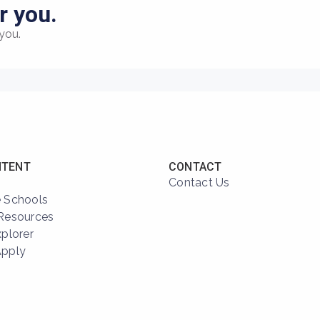
r you.
you.
NTENT
CONTACT
Contact Us
 Schools
Resources
xplorer
Apply