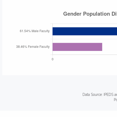
Data Source: IPEDS a
P