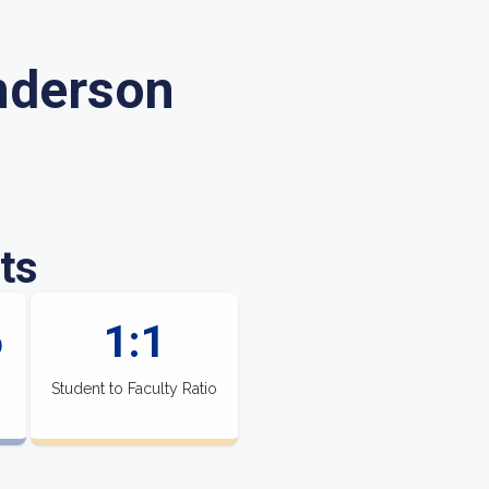
nderson
ts
6
1:1
Student to Faculty Ratio