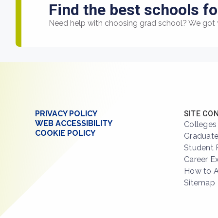
Find the best schools fo
Need help with choosing grad school? We got 
PRIVACY POLICY
SITE CO
WEB ACCESSIBILITY
Colleges
COOKIE POLICY
Graduate
Student 
Career E
How to 
Sitemap