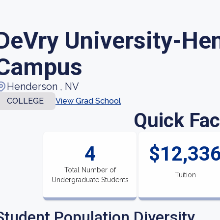
DeVry University-He
Campus
Henderson , NV
COLLEGE
View Grad School
Quick Fac
4
$12,33
Total Number of
Tuition
Undergraduate Students
Student Population Diversity