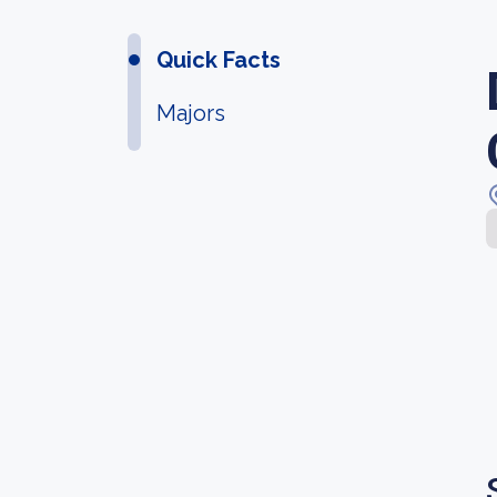
Quick Facts
Majors