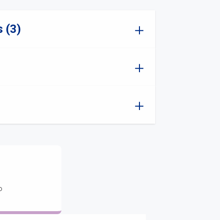
 (3)
o