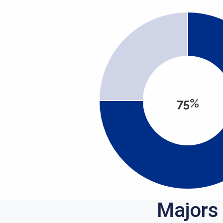
75%
Majors