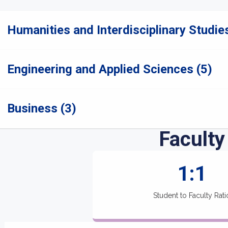
Humanities and Interdisciplinary Studies
Engineering and Applied Sciences (5)
Business (3)
Faculty
1:1
Student to Faculty Rati