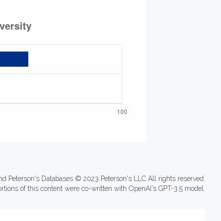
nd Peterson's Databases © 2023 Peterson's LLC All rights reserved.
ortions of this content were co-written with OpenAI's GPT-3.5 model.