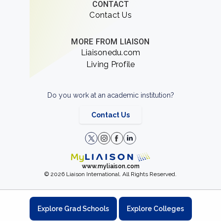
CONTACT
Contact Us
MORE FROM LIAISON
Liaisonedu.com
Living Profile
Do you work at an academic institution?
Contact Us
www.myliaison.com
© 2026 Liaison International. All Rights Reserved.
Explore Grad Schools
Explore Colleges