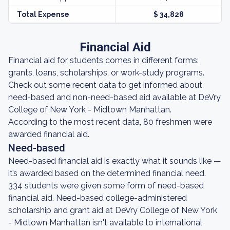
Total Expense
$ 34,828
Financial Aid
Financial aid for students comes in different forms:
grants, loans, scholarships, or work-study programs.
Check out some recent data to get informed about
need-based and non-need-based aid available at DeVry
College of New York - Midtown Manhattan.
According to the most recent data, 80 freshmen were
awarded financial aid.
Need-based
Need-based financial aid is exactly what it sounds like —
it’s awarded based on the determined financial need.
334 students were given some form of need-based
financial aid. Need-based college-administered
scholarship and grant aid at DeVry College of New York
- Midtown Manhattan isn't available to international