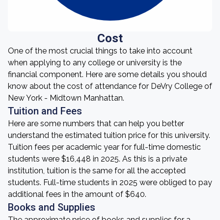
Cost
One of the most crucial things to take into account
when applying to any college or university is the
financial component. Here are some details you should
know about the cost of attendance for DeVry College of
New York - Midtown Manhattan.
Tuition and Fees
Here are some numbers that can help you better
understand the estimated tuition price for this university.
Tuition fees per academic year for full-time domestic
students were $16,448 in 2025. As this is a private
institution, tuition is the same for all the accepted
students. Full-time students in 2025 were obliged to pay
additional fees in the amount of $640.
Books and Supplies
The approximate price of books and supplies for a