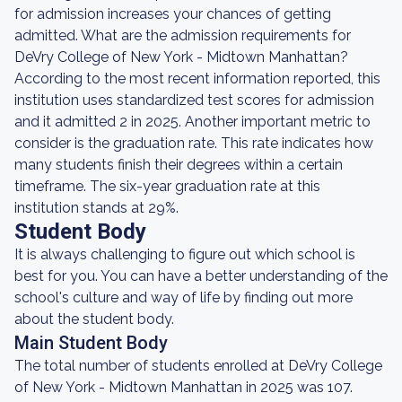
for admission increases your chances of getting
admitted. What are the admission requirements for
DeVry College of New York - Midtown Manhattan?
According to the most recent information reported, this
institution uses standardized test scores for admission
and it admitted 2 in 2025. Another important metric to
consider is the graduation rate. This rate indicates how
many students finish their degrees within a certain
timeframe. The six-year graduation rate at this
institution stands at 29%.
Student Body
It is always challenging to figure out which school is
best for you. You can have a better understanding of the
school's culture and way of life by finding out more
about the student body.
Main Student Body
The total number of students enrolled at DeVry College
of New York - Midtown Manhattan in 2025 was 107.