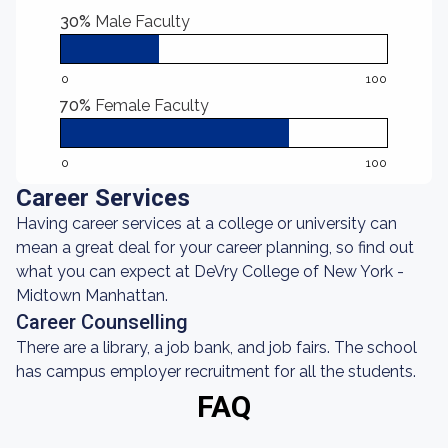
30%
Male Faculty
0
100
70%
Female Faculty
0
100
Career Services
Having career services at a college or university can
mean a great deal for your career planning, so find out
what you can expect at DeVry College of New York -
Midtown Manhattan.
Career Counselling
There are a library, a job bank, and job fairs. The school
has campus employer recruitment for all the students.
FAQ