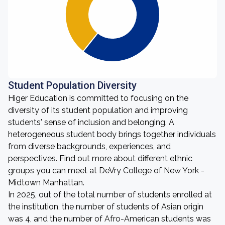
Student Population Diversity
Higer Education is committed to focusing on the
diversity of its student population and improving
students' sense of inclusion and belonging. A
heterogeneous student body brings together individuals
from diverse backgrounds, experiences, and
perspectives. Find out more about different ethnic
groups you can meet at DeVry College of New York -
Midtown Manhattan.
In 2025, out of the total number of students enrolled at
the institution, the number of students of Asian origin
was 4, and the number of Afro-American students was