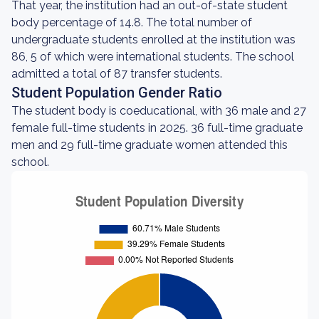
That year, the institution had an out-of-state student
body percentage of 14.8. The total number of
undergraduate students enrolled at the institution was
86, 5 of which were international students. The school
admitted a total of 87 transfer students.
Student Population Gender Ratio
The student body is coeducational, with 36 male and 27
female full-time students in 2025. 36 full-time graduate
men and 29 full-time graduate women attended this
school.