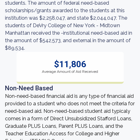
students. The amount of federal need-based
scholarships/grants awarded to the students at this
institution was $2,258,047, and state $2,044,047. The
students of DeVry College of New York - Midtown
Manhattan received the -institutional need-based aid in
the amount of $542,573, and external in the amount of
$89,534.
$11,806
Average Amount of Aid Received
Non-Need Based
Non-need-based financial aid is any type of financial aid
provided to a student who does not meet the criteria for
need-based aid. Non-need-based student aid typicaly
comes in a form of Direct Unsubsidized Stafford Loans,
Graduate PLUS Loans, Parent PLUS Loans, and the
Teacher Education Access for College and Higher