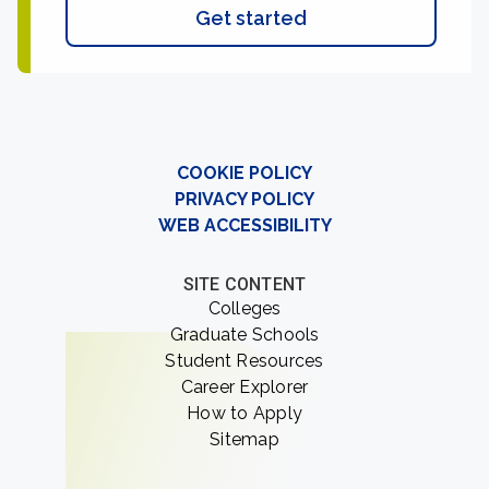
Get started
COOKIE POLICY
PRIVACY POLICY
WEB ACCESSIBILITY
SITE CONTENT
Colleges
Graduate Schools
Student Resources
Career Explorer
How to Apply
Sitemap