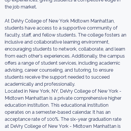
the job market.
At DeVry College of New York Midtown Manhattan,
students have access to a supportive community of
faculty, staff, and fellow students. The college fosters an
inclusive and collaborative learning environment,
encouraging students to network, collaborate, and learn
from each other's experiences. Additionally, the campus
offers a range of student services, including academic
advising, career counseling, and tutoring, to ensure
students receive the support needed to succeed
academically and professionally.
Located in New York, NY, DeVry College of New York -
Midtown Manhattan is a private comprehensive higher
education institution. This educational institution
operates on a semester-based calendar. It has an
acceptance rate of 100%. The six-year graduation rate
at DeVry College of New York - Midtown Manhattan is