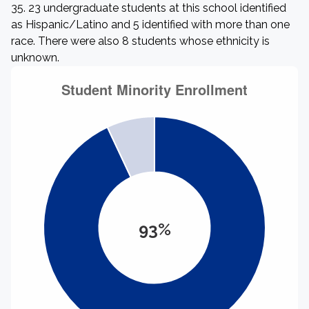
35. 23 undergraduate students at this school identified
as Hispanic/Latino and 5 identified with more than one
race. There were also 8 students whose ethnicity is
unknown.
93%