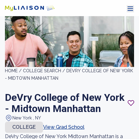
HOME /
COLLEGE SEARCH /
DEVRY COLLEGE OF NEW YORK
- MIDTOWN MANHATTAN
DeVry College of New York
- Midtown Manhattan
New York , NY
COLLEGE
View Grad School
DeVry College of New York Midtown Manhattan is a