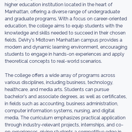
higher education institution located in the heart of
Manhattan, offering a diverse range of undergraduate
and graduate programs. With a focus on career-oriented
education, the college aims to equip students with the
knowledge and skills needed to succeed in their chosen
fields. DeVry's Midtown Manhattan campus provides a
modern and dynamic learning environment, encouraging
students to engage in hands-on experiences and apply
theoretical concepts to real-world scenarios.
The college offers a wide array of programs across
various disciplines, including business, technology,
healthcare, and media arts. Students can pursue
bachelor's and associate degrees, as well as certificates,
in fields such as accounting, business administration,
computer information systems, nursing, and digital
media. The curriculum emphasizes practical application
through industry-relevant projects, internships, and co-
op experiences, giving students a competitive edge in