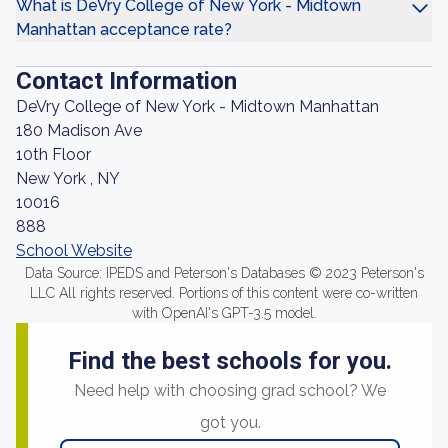
What is DeVry College of New York - Midtown
Manhattan acceptance rate?
Contact Information
DeVry College of New York - Midtown Manhattan
180 Madison Ave
10th Floor
New York , NY
10016
888
School Website
Data Source: IPEDS and Peterson's Databases © 2023 Peterson's
LLC All rights reserved. Portions of this content were co-written
with OpenAI's GPT-3.5 model.
Find the best schools for you.
Need help with choosing grad school? We
got you.