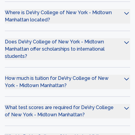
Where is DeVry College of New York - Midtown
Manhattan located?
Does DeVry College of New York - Midtown
Manhattan offer scholarships to international
students?
How much is tuition for DeVry College of New
York - Midtown Manhattan?
What test scores are required for DeVry College
of New York - Midtown Manhattan?