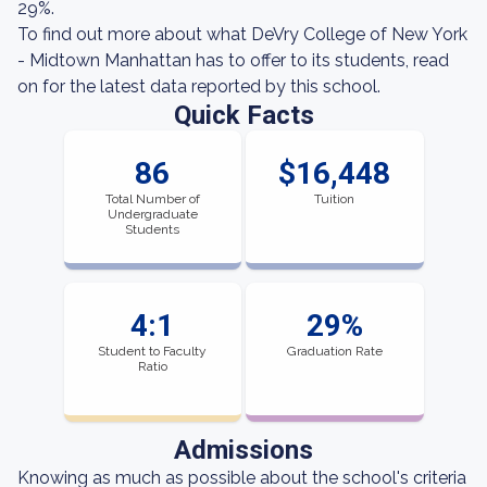
29%.
To find out more about what DeVry College of New York
- Midtown Manhattan has to offer to its students, read
on for the latest data reported by this school.
Quick Facts
86
$16,448
Total Number of
Tuition
Undergraduate
Students
4:1
29%
Student to Faculty
Graduation Rate
Ratio
Admissions
Knowing as much as possible about the school's criteria