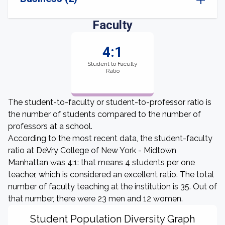
Faculty
4:1
Student to Faculty
Ratio
The student-to-faculty or student-to-professor ratio is
the number of students compared to the number of
professors at a school.
According to the most recent data, the student-faculty
ratio at DeVry College of New York - Midtown
Manhattan was 4:1: that means 4 students per one
teacher, which is considered an excellent ratio. The total
number of faculty teaching at the institution is 35. Out of
that number, there were 23 men and 12 women.
Student Population Diversity Graph