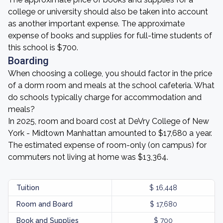
college or university should also be taken into account
as another important expense. The approximate
expense of books and supplies for full-time students of
this school is $700.
Boarding
When choosing a college, you should factor in the price
of a dorm room and meals at the school cafeteria. What
do schools typically charge for accommodation and
meals?
In 2025, room and board cost at DeVry College of New
York - Midtown Manhattan amounted to $17,680 a year.
The estimated expense of room-only (on campus) for
commuters not living at home was $13,364.
Tuition
$ 16,448
Room and Board
$ 17,680
Book and Supplies
$ 700