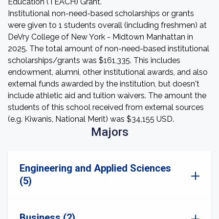
Education (TEACH) Grant.
Institutional non-need-based scholarships or grants
were given to 1 students overall (including freshmen) at
DeVry College of New York - Midtown Manhattan in
2025. The total amount of non-need-based institutional
scholarships/grants was $161,335. This includes
endowment, alumni, other institutional awards, and also
external funds awarded by the institution, but doesn't
include athletic aid and tuition waivers. The amount the
students of this school received from external sources
(e.g. Kiwanis, National Merit) was $34,155 USD.
Majors
Engineering and Applied Sciences
(5)
Business (2)