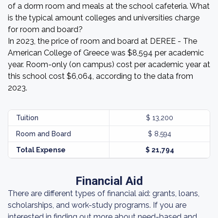
of a dorm room and meals at the school cafeteria. What
is the typical amount colleges and universities charge
for room and board?
In 2023, the price of room and board at DEREE - The
American College of Greece was $8,594 per academic
year. Room-only (on campus) cost per academic year at
this school cost $6,064, according to the data from
2023.
Tuition
$ 13,200
Room and Board
$ 8,594
Total Expense
$ 21,794
Financial Aid
There are different types of financial aid: grants, loans,
scholarships, and work-study programs. If you are
interested in finding out more about need-based and