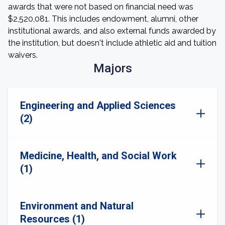
awards that were not based on financial need was
$2,520,081. This includes endowment, alumni, other
institutional awards, and also external funds awarded by
the institution, but doesn't include athletic aid and tuition
waivers.
Majors
Engineering and Applied Sciences
(2)
Medicine, Health, and Social Work
(1)
Environment and Natural
Resources (1)