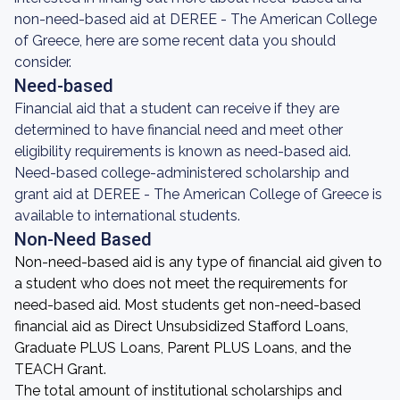
non-need-based aid at DEREE - The American College
of Greece, here are some recent data you should
consider.
Need-based
Financial aid that a student can receive if they are
determined to have financial need and meet other
eligibility requirements is known as need-based aid.
Need-based college-administered scholarship and
grant aid at DEREE - The American College of Greece is
available to international students.
Non-Need Based
Non-need-based aid is any type of financial aid given to
a student who does not meet the requirements for
need-based aid. Most students get non-need-based
financial aid as Direct Unsubsidized Stafford Loans,
Graduate PLUS Loans, Parent PLUS Loans, and the
TEACH Grant.
The total amount of institutional scholarships and