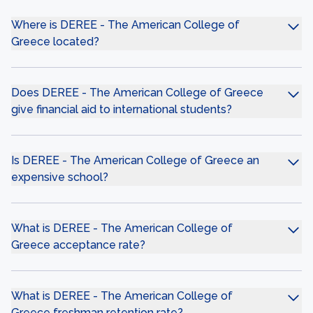
Where is DEREE - The American College of
Greece located?
Does DEREE - The American College of Greece
give financial aid to international students?
Is DEREE - The American College of Greece an
expensive school?
What is DEREE - The American College of
Greece acceptance rate?
What is DEREE - The American College of
Greece freshman retention rate?