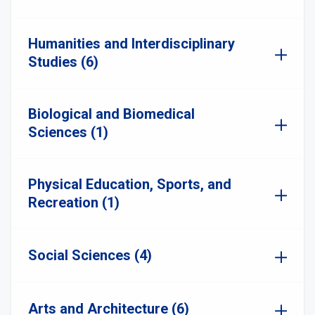
Humanities and Interdisciplinary
Studies (6)
Biological and Biomedical
Sciences (1)
Physical Education, Sports, and
Recreation (1)
Social Sciences (4)
Arts and Architecture (6)