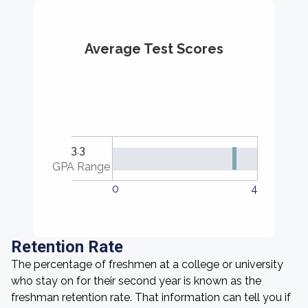
Average Test Scores
3.3
GPA Range
0
4
Retention Rate
The percentage of freshmen at a college or university
who stay on for their second year is known as the
freshman retention rate. That information can tell you if