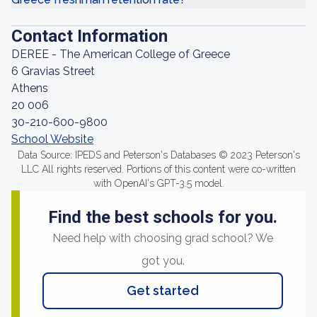
Contact Information
DEREE - The American College of Greece
6 Gravias Street
Athens
20 006
30-210-600-9800
School Website
Data Source: IPEDS and Peterson's Databases © 2023 Peterson's
LLC All rights reserved. Portions of this content were co-written
with OpenAI's GPT-3.5 model.
Find the best schools for you.
Need help with choosing grad school? We
got you.
Get started