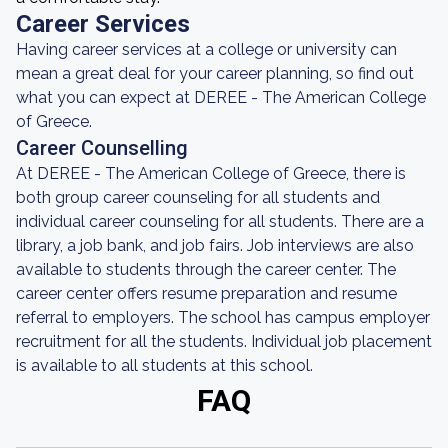
Career Services
Having career services at a college or university can
mean a great deal for your career planning, so find out
what you can expect at DEREE - The American College
of Greece.
Career Counselling
At DEREE - The American College of Greece, there is
both group career counseling for all students and
individual career counseling for all students. There are a
library, a job bank, and job fairs. Job interviews are also
available to students through the career center. The
career center offers resume preparation and resume
referral to employers. The school has campus employer
recruitment for all the students. Individual job placement
is available to all students at this school.
FAQ