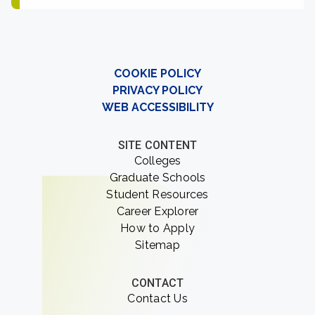
COOKIE POLICY
PRIVACY POLICY
WEB ACCESSIBILITY
SITE CONTENT
Colleges
Graduate Schools
Student Resources
Career Explorer
How to Apply
Sitemap
CONTACT
Contact Us