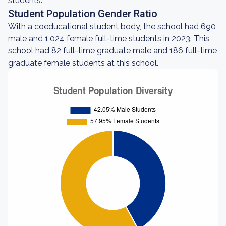
students.
Student Population Gender Ratio
With a coeducational student body, the school had 690
male and 1,024 female full-time students in 2023. This
school had 82 full-time graduate male and 186 full-time
graduate female students at this school.