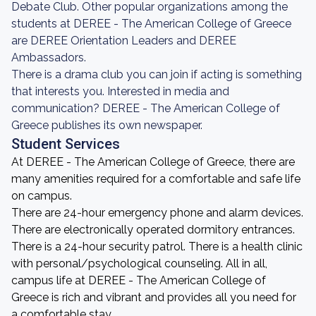
Debate Club. Other popular organizations among the
students at DEREE - The American College of Greece
are DEREE Orientation Leaders and DEREE
Ambassadors.
There is a drama club you can join if acting is something
that interests you. Interested in media and
communication? DEREE - The American College of
Greece publishes its own newspaper.
Student Services
At DEREE - The American College of Greece, there are
many amenities required for a comfortable and safe life
on campus.
There are 24-hour emergency phone and alarm devices.
There are electronically operated dormitory entrances.
There is a 24-hour security patrol. There is a health clinic
with personal/psychological counseling. All in all,
campus life at DEREE - The American College of
Greece is rich and vibrant and provides all you need for
a comfortable stay.