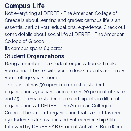
Campus Life
Not everything at DEREE - The American College of
Greece is about learning and grades: campus life is an
essential part of your educational experience. Check out
some details about social life at DEREE - The American
College of Greece.
Its campus spans 64 acres.
Student Organizations
Being a member of a student organization will make
you connect better with your fellow students and enjoy
your college years more.
This school has 50 open-membership student
organizations you can participate in. 20 percent of male
and 25 of female students are participants in different
organizations at DEREE - The American College of
Greece. The student organization that is most favored
by students is Innovation and Entrepreneurship Clib,
followed by DEREE SAB (Student Activities Board) and