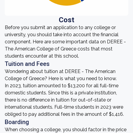
Cost
Before you submit an application to any college or
university, you should take into account the financial
component. Here are some important data on DEREE -
The American College of Greece costs that most
students encounter at this school.
Tuition and Fees
Wondering about tuition at DEREE - The American
College of Greece? Here is what you need to know.
In 2023, tuition amounted to $13,200 for all full-time
domestic students. Since this is a private institution,
there is no difference in tuition for out-of-state or
international students. Full-time students in 2023 were
obliged to pay additional fees in the amount of $1,416.
Boarding
When choosing a college, you should factor in the price