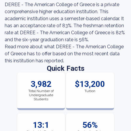
DEREE - The American College of Greece is a private
comprehensive higher education institution. This
academic institution uses a semester-based calendar. It
has an acceptance rate of 83%. The freshman retention
rate at DEREE - The American College of Greece is 82%
and the six-year graduation rate is 56%.
Read more about what DEREE - The American College
of Greece has to offer based on the most recent data
this institution has reported.
Quick Facts
3,982
$13,200
Total Number of
Tuition
Undergraduate
Students
13:1
56%