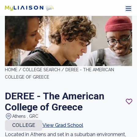
HOME /
COLLEGE SEARCH /
DEREE - THE AMERICAN
COLLEGE OF GREECE
DEREE - The American
College of Greece
Athens , GRC
COLLEGE
View Grad School
Located in Athens and set in a suburban environment,