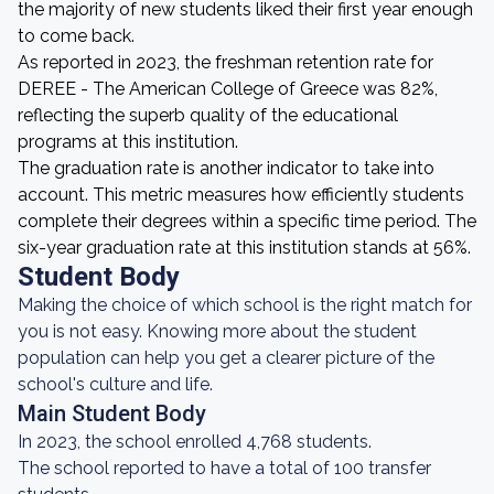
the majority of new students liked their first year enough
to come back.
As reported in 2023, the freshman retention rate for
DEREE - The American College of Greece was 82%,
reflecting the superb quality of the educational
programs at this institution.
The graduation rate is another indicator to take into
account. This metric measures how efficiently students
complete their degrees within a specific time period. The
six-year graduation rate at this institution stands at 56%.
Student Body
Making the choice of which school is the right match for
you is not easy. Knowing more about the student
population can help you get a clearer picture of the
school's culture and life.
Main Student Body
In 2023, the school enrolled 4,768 students.
The school reported to have a total of 100 transfer