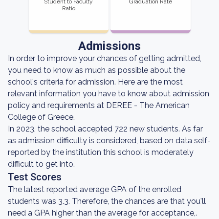
Student to Faculty
Graduation Rate
Ratio
Admissions
In order to improve your chances of getting admitted,
you need to know as much as possible about the
school's criteria for admission. Here are the most
relevant information you have to know about admission
policy and requirements at DEREE - The American
College of Greece.
In 2023, the school accepted 722 new students. As far
as admission difficulty is considered, based on data self-
reported by the institution this school is moderately
difficult to get into.
Test Scores
The latest reported average GPA of the enrolled
students was 3.3. Therefore, the chances are that you'll
need a GPA higher than the average for acceptance,.