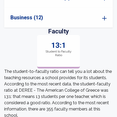
Business (12)
Faculty
13:1
Student to Faculty
Ratio
The student-to-faculty ratio can tell you a lot about the
teaching resources a school provides for its students.
According to the most recent data, the student-faculty
ratio at DEREE - The American College of Greece was
13:1: that means 13 students per one teacher, which is
considered a good ratio. According to the most recent
information, there are 355 faculty members at this
school.